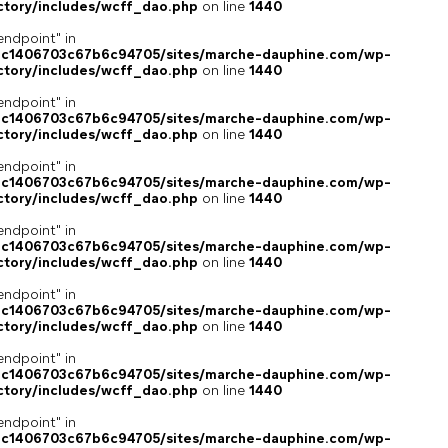
ctory/includes/wcff_dao.php
on line
1440
endpoint" in
4c1406703c67b6c94705/sites/marche-dauphine.com/wp-
ctory/includes/wcff_dao.php
on line
1440
endpoint" in
4c1406703c67b6c94705/sites/marche-dauphine.com/wp-
ctory/includes/wcff_dao.php
on line
1440
endpoint" in
4c1406703c67b6c94705/sites/marche-dauphine.com/wp-
ctory/includes/wcff_dao.php
on line
1440
endpoint" in
4c1406703c67b6c94705/sites/marche-dauphine.com/wp-
ctory/includes/wcff_dao.php
on line
1440
endpoint" in
4c1406703c67b6c94705/sites/marche-dauphine.com/wp-
ctory/includes/wcff_dao.php
on line
1440
endpoint" in
4c1406703c67b6c94705/sites/marche-dauphine.com/wp-
ctory/includes/wcff_dao.php
on line
1440
endpoint" in
4c1406703c67b6c94705/sites/marche-dauphine.com/wp-