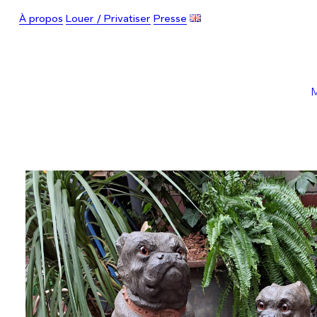
À propos
Louer / Privatiser
Presse