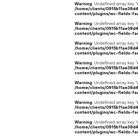
Warning
: Undefined array key "
/home/clients/0915b11ae38d
content/plugins/wc-fields-fa
Warning
: Undefined array key "
/home/clients/0915b11ae38d
content/plugins/wc-fields-fa
Warning
: Undefined array key "
/home/clients/0915b11ae38d
content/plugins/wc-fields-fa
Warning
: Undefined array key "
/home/clients/0915b11ae38d
content/plugins/wc-fields-fa
Warning
: Undefined array key "
/home/clients/0915b11ae38d
content/plugins/wc-fields-fa
Warning
: Undefined array key "
/home/clients/0915b11ae38d
content/plugins/wc-fields-fa
Warning
: Undefined array key "
/home/clients/0915b11ae38d
content/plugins/wc-fields-fa