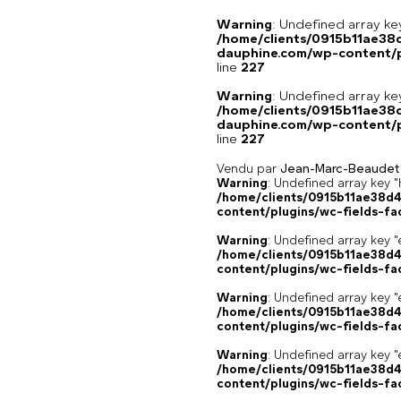
Warning
: Undefined array 
/home/clients/0915b11ae3
dauphine.com/wp-content/pl
line
227
Warning
: Undefined array 
/home/clients/0915b11ae3
dauphine.com/wp-content/pl
line
227
Vendu par
Jean-Marc-Beaudet
Warning
: Undefined array k
/home/clients/0915b11ae38d
content/plugins/wc-fields-fa
Warning
: Undefined array key "
/home/clients/0915b11ae38d
content/plugins/wc-fields-fa
Warning
: Undefined array key "
/home/clients/0915b11ae38d
content/plugins/wc-fields-fa
Warning
: Undefined array key "
/home/clients/0915b11ae38d
content/plugins/wc-fields-fa