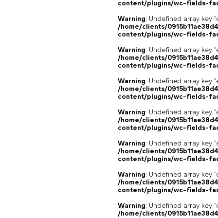
content/plugins/wc-fields-fa
Warning
: Undefined array key "
/home/clients/0915b11ae38d
content/plugins/wc-fields-fa
Warning
: Undefined array key "
/home/clients/0915b11ae38d
content/plugins/wc-fields-fa
Warning
: Undefined array key "
/home/clients/0915b11ae38d
content/plugins/wc-fields-fa
Warning
: Undefined array key "
/home/clients/0915b11ae38d
content/plugins/wc-fields-fa
Warning
: Undefined array key "
/home/clients/0915b11ae38d
content/plugins/wc-fields-fa
Warning
: Undefined array key "
/home/clients/0915b11ae38d
content/plugins/wc-fields-fa
Warning
: Undefined array key "
/home/clients/0915b11ae38d