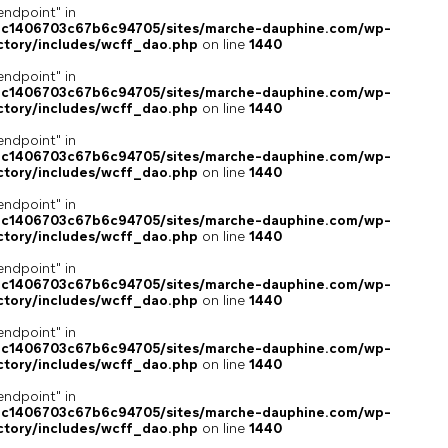
endpoint" in
4c1406703c67b6c94705/sites/marche-dauphine.com/wp-
ctory/includes/wcff_dao.php
on line
1440
endpoint" in
4c1406703c67b6c94705/sites/marche-dauphine.com/wp-
ctory/includes/wcff_dao.php
on line
1440
endpoint" in
4c1406703c67b6c94705/sites/marche-dauphine.com/wp-
ctory/includes/wcff_dao.php
on line
1440
endpoint" in
4c1406703c67b6c94705/sites/marche-dauphine.com/wp-
ctory/includes/wcff_dao.php
on line
1440
endpoint" in
4c1406703c67b6c94705/sites/marche-dauphine.com/wp-
ctory/includes/wcff_dao.php
on line
1440
endpoint" in
4c1406703c67b6c94705/sites/marche-dauphine.com/wp-
ctory/includes/wcff_dao.php
on line
1440
endpoint" in
4c1406703c67b6c94705/sites/marche-dauphine.com/wp-
ctory/includes/wcff_dao.php
on line
1440