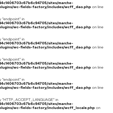
8d4c1406703c67b6c94705/sites/marche-
lugins/wc-fields-factory/includes/wcff_dao.php
on line
y "endpoint" in
8d4c1406703c67b6c94705/sites/marche-
lugins/wc-fields-factory/includes/wcff_dao.php
on line
y "endpoint" in
8d4c1406703c67b6c94705/sites/marche-
lugins/wc-fields-factory/includes/wcff_dao.php
on line
y "endpoint" in
8d4c1406703c67b6c94705/sites/marche-
lugins/wc-fields-factory/includes/wcff_dao.php
on line
y "endpoint" in
8d4c1406703c67b6c94705/sites/marche-
lugins/wc-fields-factory/includes/wcff_dao.php
on line
key "HTTP_ACCEPT_LANGUAGE" in
8d4c1406703c67b6c94705/sites/marche-
ugins/wc-fields-factory/includes/wcff_locale.php
on