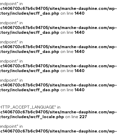
endpoint" in
4c1406703c67b6c94705/sites/marche-dauphine.com/wp-
ctory/includes/wcff_dao.php
on line
1440
endpoint" in
4c1406703c67b6c94705/sites/marche-dauphine.com/wp-
ctory/includes/wcff_dao.php
on line
1440
endpoint" in
4c1406703c67b6c94705/sites/marche-dauphine.com/wp-
ctory/includes/wcff_dao.php
on line
1440
endpoint" in
4c1406703c67b6c94705/sites/marche-dauphine.com/wp-
ctory/includes/wcff_dao.php
on line
1440
endpoint" in
4c1406703c67b6c94705/sites/marche-dauphine.com/wp-
ctory/includes/wcff_dao.php
on line
1440
ey "HTTP_ACCEPT_LANGUAGE" in
4c1406703c67b6c94705/sites/marche-dauphine.com/wp-
ctory/includes/wcff_locale.php
on line
227
endpoint" in
4c1406703c67b6c94705/sites/marche-dauphine.com/wp-