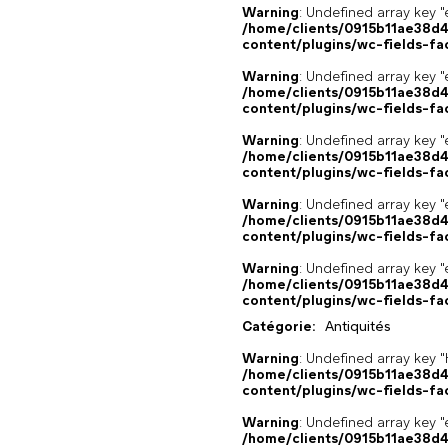
Warning
: Undefined array key "
/home/clients/0915b11ae38d
content/plugins/wc-fields-fa
Warning
: Undefined array key "
/home/clients/0915b11ae38d
content/plugins/wc-fields-fa
Warning
: Undefined array key "
/home/clients/0915b11ae38d
content/plugins/wc-fields-fa
Warning
: Undefined array key "
/home/clients/0915b11ae38d
content/plugins/wc-fields-fa
Warning
: Undefined array key "
/home/clients/0915b11ae38d
content/plugins/wc-fields-fa
Catégorie:
Antiquités
Warning
: Undefined array k
/home/clients/0915b11ae38d
content/plugins/wc-fields-fa
Warning
: Undefined array key "
/home/clients/0915b11ae38d