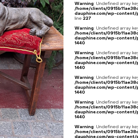
Warning
: Undefined array 
/home/clients/0915b11ae3
dauphine.com/wp-content/pl
line
227
Warning
: Undefined array ke
/home/clients/0915b11ae3
dauphine.com/wp-content/p
1440
Warning
: Undefined array ke
/home/clients/0915b11ae3
dauphine.com/wp-content/p
1440
Warning
: Undefined array ke
/home/clients/0915b11ae3
dauphine.com/wp-content/p
1440
Warning
: Undefined array ke
/home/clients/0915b11ae3
dauphine.com/wp-content/p
1440
Warning
: Undefined array ke
/home/clients/0915b11ae3
dauphine.com/wp-content/p