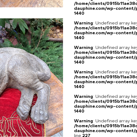
/home/clients/0915b11ae3
dauphine.com/wp-content/p
1440
Warning
: Undefined array ke
/home/clients/0915b11ae3
dauphine.com/wp-content/p
1440
Warning
: Undefined array ke
/home/clients/0915b11ae3
dauphine.com/wp-content/p
1440
Warning
: Undefined array ke
/home/clients/0915b11ae3
dauphine.com/wp-content/p
1440
Warning
: Undefined array ke
/home/clients/0915b11ae3
dauphine.com/wp-content/p
1440
Warning
: Undefined array 
/home/clients/0915b11ae3
dauphine.com/wp-content/pl
line
227