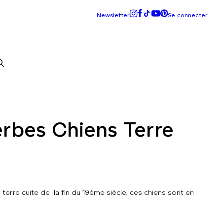
rbes Chiens Terre
terre cuite de la fin du 19ème siècle, ces chiens sont en