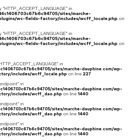
key "HTTP_ACCEPT_LANGUAGE" in
8d4c1406703c67b6c94705/sites/marche-
ugins/wc-fields-factory/includes/wcff_locale.php
on
key "HTTP_ACCEPT_LANGUAGE" in
8d4c1406703c67b6c94705/sites/marche-
ugins/wc-fields-factory/includes/wcff_locale.php
on
ey "HTTP_ACCEPT_LANGUAGE" in
4c1406703c67b6c94705/sites/marche-dauphine.com/wp-
ctory/includes/wcff_locale.php
on line
227
endpoint" in
4c1406703c67b6c94705/sites/marche-dauphine.com/wp-
ctory/includes/wcff_dao.php
on line
1440
endpoint" in
4c1406703c67b6c94705/sites/marche-dauphine.com/wp-
ctory/includes/wcff_dao.php
on line
1440
endpoint" in
4c1406703c67b6c94705/sites/marche-dauphine.com/wp-
ctory/includes/wcff_dao.php
on line
1440