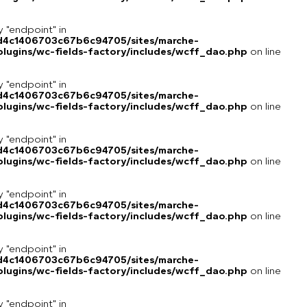
y "endpoint" in
8d4c1406703c67b6c94705/sites/marche-
lugins/wc-fields-factory/includes/wcff_dao.php
on line
y "endpoint" in
8d4c1406703c67b6c94705/sites/marche-
lugins/wc-fields-factory/includes/wcff_dao.php
on line
y "endpoint" in
8d4c1406703c67b6c94705/sites/marche-
lugins/wc-fields-factory/includes/wcff_dao.php
on line
y "endpoint" in
8d4c1406703c67b6c94705/sites/marche-
lugins/wc-fields-factory/includes/wcff_dao.php
on line
y "endpoint" in
8d4c1406703c67b6c94705/sites/marche-
lugins/wc-fields-factory/includes/wcff_dao.php
on line
y "endpoint" in