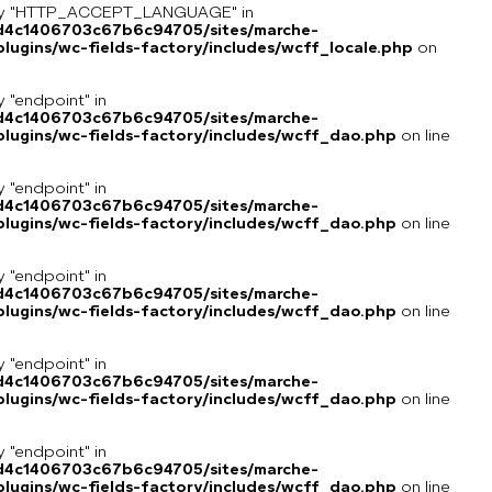
key "HTTP_ACCEPT_LANGUAGE" in
8d4c1406703c67b6c94705/sites/marche-
ugins/wc-fields-factory/includes/wcff_locale.php
on
y "endpoint" in
8d4c1406703c67b6c94705/sites/marche-
lugins/wc-fields-factory/includes/wcff_dao.php
on line
y "endpoint" in
8d4c1406703c67b6c94705/sites/marche-
lugins/wc-fields-factory/includes/wcff_dao.php
on line
y "endpoint" in
8d4c1406703c67b6c94705/sites/marche-
lugins/wc-fields-factory/includes/wcff_dao.php
on line
y "endpoint" in
8d4c1406703c67b6c94705/sites/marche-
lugins/wc-fields-factory/includes/wcff_dao.php
on line
y "endpoint" in
8d4c1406703c67b6c94705/sites/marche-
lugins/wc-fields-factory/includes/wcff_dao.php
on line