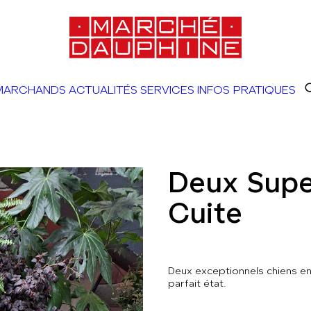
MARCHANDS
ACTUALITÉS
SERVICES
INFOS PRATIQUES
Deux Supe
Cuite
Deux exceptionnels chiens en 
parfait état.