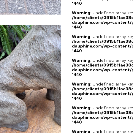
1440
Warning
: Undefined array ke
/home/clients/0915b11ae3
dauphine.com/wp-content/p
1440
Warning
: Undefined array ke
/home/clients/0915b11ae3
dauphine.com/wp-content/p
1440
Warning
: Undefined array ke
/home/clients/0915b11ae3
dauphine.com/wp-content/p
1440
Warning
: Undefined array ke
/home/clients/0915b11ae3
dauphine.com/wp-content/p
1440
Warning
: Undefined array ke
/home/clients/0915b11ae3
dauphine.com/wp-content/p
1440
Warning
: Undefined array ke