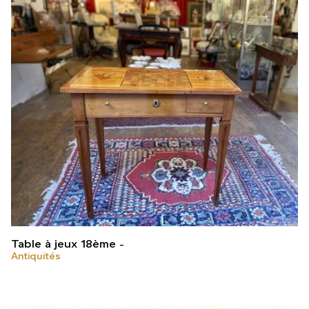
Table à jeux 18ème
Antiquités