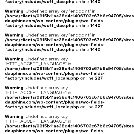
factory/includes/wcff_dao.php
on line
1440
Warning
: Undefined array key "endpoint" in
/home/clients/0915b11ae38d4c1406703c67b6c94705/sites
dauphine.com/wp-content/plugins/wc-fields-
factory/includes/wcff_dao.php
on line
1440
Warning
: Undefined array key "endpoint" in
/home/clients/0915b11ae38d4c1406703c67b6c94705/sites
dauphine.com/wp-content/plugins/wc-fields-
factory/includes/wcff_dao.php
on line
1440
Warning
: Undefined array key
"HTTP_ACCEPT_LANGUAGE" in
/home/clients/0915b11ae38d4c1406703c67b6c94705/sites
dauphine.com/wp-content/plugins/wc-fields-
factory/includes/wcff_locale.php
on line
227
Warning
: Undefined array key
"HTTP_ACCEPT_LANGUAGE" in
/home/clients/0915b11ae38d4c1406703c67b6c94705/sites
dauphine.com/wp-content/plugins/wc-fields-
factory/includes/wcff_locale.php
on line
227
Warning
: Undefined array key
"HTTP_ACCEPT_LANGUAGE" in
/home/clients/0915b11ae38d4c1406703c67b6c94705/sites
dauphine.com/wp-content/plugins/wc-fields-