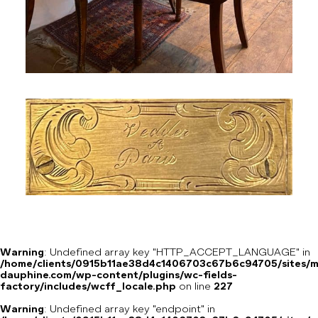
Warning
: Undefined array key "HTTP_ACCEPT_LANGUAGE" in
/home/clients/0915b11ae38d4c1406703c67b6c94705/sites/m
dauphine.com/wp-content/plugins/wc-fields-
factory/includes/wcff_locale.php
on line
227
Warning
: Undefined array key "endpoint" in