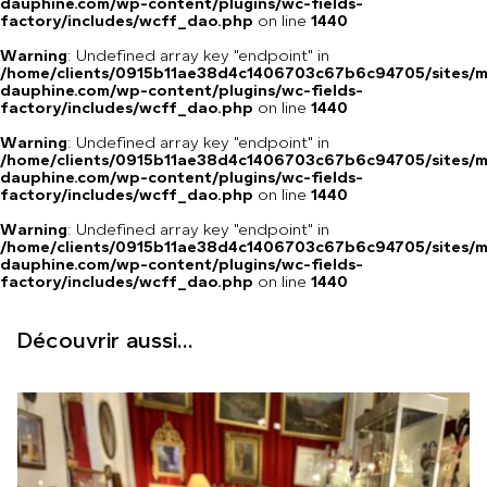
dauphine.com/wp-content/plugins/wc-fields-
factory/includes/wcff_dao.php
on line
1440
Warning
: Undefined array key "endpoint" in
/home/clients/0915b11ae38d4c1406703c67b6c94705/sites/m
dauphine.com/wp-content/plugins/wc-fields-
factory/includes/wcff_dao.php
on line
1440
Warning
: Undefined array key "endpoint" in
/home/clients/0915b11ae38d4c1406703c67b6c94705/sites/m
dauphine.com/wp-content/plugins/wc-fields-
factory/includes/wcff_dao.php
on line
1440
Warning
: Undefined array key "endpoint" in
/home/clients/0915b11ae38d4c1406703c67b6c94705/sites/m
dauphine.com/wp-content/plugins/wc-fields-
factory/includes/wcff_dao.php
on line
1440
Découvrir aussi...