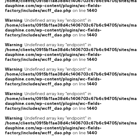
/home/clients/0915b11ae38d4c1406703c67b6c94705/sites/ma
dauphine.com/wp-content/plugins/wc-fields-
factory/includes/wcff_dao.php
on line
1440
Warning
: Undefined array key "endpoint" in
/home/clients/0915b11ae38d4c1406703c67b6c94705/sites/ma
dauphine.com/wp-content/plugins/wc-fields-
factory/includes/wcff_dao.php
on line
1440
Warning
: Undefined array key "endpoint" in
/home/clients/0915b11ae38d4c1406703c67b6c94705/sites/ma
dauphine.com/wp-content/plugins/wc-fields-
factory/includes/wcff_dao.php
on line
1440
Warning
: Undefined array key "endpoint" in
/home/clients/0915b11ae38d4c1406703c67b6c94705/sites/ma
dauphine.com/wp-content/plugins/wc-fields-
factory/includes/wcff_dao.php
on line
1440
Warning
: Undefined array key "endpoint" in
/home/clients/0915b11ae38d4c1406703c67b6c94705/sites/ma
dauphine.com/wp-content/plugins/wc-fields-
factory/includes/wcff_dao.php
on line
1440
Warning
: Undefined array key "endpoint" in
/home/clients/0915b11ae38d4c1406703c67b6c94705/sites/ma
dauphine.com/wp-content/plugins/wc-fields-
factory/includes/wcff_dao.php
on line
1440