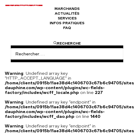
MARCHANDS
ACTUALITÉS
Secrétaire VEDDER à Paris
SERVICES
INFOS PRATIQUES
FAQ
VEDDER E. est un ébéniste parisien, marqueteur, fabricant de
RECHERCHE
meubles, spécialiste du genre Boulle, en bois de rose, ébène,
incrustés de cuivre ou de laiton, écaille porcelaine ou bronze…
Établi au 87 boulevard Beaumarchais entre 1852 et 1859, il
signe ses créations « VEDDER à PARIS » durant cette période.
Warning
: Undefined array key
"HTTP_ACCEPT_LANGUAGE" in
/home/clients/0915b11ae38d4c1406703c67b6c94705/sites
dauphine.com/wp-content/plugins/wc-fields-
factory/includes/wcff_locale.php
on line
227
Warning
: Undefined array key "endpoint" in
/home/clients/0915b11ae38d4c1406703c67b6c94705/sites
dauphine.com/wp-content/plugins/wc-fields-
factory/includes/wcff_dao.php
on line
1440
Warning
: Undefined array key "endpoint" in
/home/clients/0915b11ae38d4c1406703c67b6c94705/sites