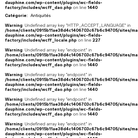
dauphine.com/wp-content/plugins/wc-fields-
factory/includes/wcff_dao.php
on line
1440
Catégorie:
Antiquités
Warning
: Undefined array key "HTTP_ACCEPT_LANGUAGE" in
/home/clients/0915b11ae38d4c1406703c67b6c94705/sites/ma
dauphine.com/wp-content/plugins/wc-fields-
factory/includes/wcff_locale.php
on line
227
Warning
: Undefined array key "endpoint" in
/home/clients/0915b11ae38d4c1406703c67b6c94705/sites/ma
dauphine.com/wp-content/plugins/wc-fields-
factory/includes/wcff_dao.php
on line
1440
Warning
: Undefined array key "endpoint" in
/home/clients/0915b11ae38d4c1406703c67b6c94705/sites/ma
dauphine.com/wp-content/plugins/wc-fields-
factory/includes/wcff_dao.php
on line
1440
Warning
: Undefined array key "endpoint" in
/home/clients/0915b11ae38d4c1406703c67b6c94705/sites/ma
dauphine.com/wp-content/plugins/wc-fields-
factory/includes/wcff_dao.php
on line
1440
Warning
: Undefined array key "endpoint" in
/home/clients/0915b11ae38d4c1406703c67b6c94705/sites/ma
dauphine.com/wp-content/plugins/wc-fields-