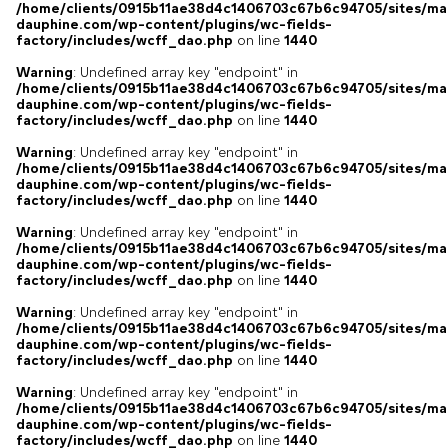
/home/clients/0915b11ae38d4c1406703c67b6c94705/sites/ma
dauphine.com/wp-content/plugins/wc-fields-
factory/includes/wcff_dao.php
on line
1440
Warning
: Undefined array key "endpoint" in
/home/clients/0915b11ae38d4c1406703c67b6c94705/sites/ma
dauphine.com/wp-content/plugins/wc-fields-
factory/includes/wcff_dao.php
on line
1440
Warning
: Undefined array key "endpoint" in
/home/clients/0915b11ae38d4c1406703c67b6c94705/sites/ma
dauphine.com/wp-content/plugins/wc-fields-
factory/includes/wcff_dao.php
on line
1440
Warning
: Undefined array key "endpoint" in
/home/clients/0915b11ae38d4c1406703c67b6c94705/sites/ma
dauphine.com/wp-content/plugins/wc-fields-
factory/includes/wcff_dao.php
on line
1440
Warning
: Undefined array key "endpoint" in
/home/clients/0915b11ae38d4c1406703c67b6c94705/sites/ma
dauphine.com/wp-content/plugins/wc-fields-
factory/includes/wcff_dao.php
on line
1440
Warning
: Undefined array key "endpoint" in
/home/clients/0915b11ae38d4c1406703c67b6c94705/sites/ma
dauphine.com/wp-content/plugins/wc-fields-
factory/includes/wcff_dao.php
on line
1440