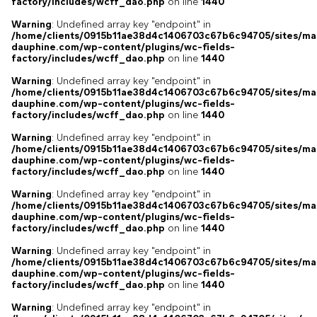
factory/includes/wcff_dao.php
on line
1440
Warning
: Undefined array key "endpoint" in
/home/clients/0915b11ae38d4c1406703c67b6c94705/sites/ma
dauphine.com/wp-content/plugins/wc-fields-
factory/includes/wcff_dao.php
on line
1440
Warning
: Undefined array key "endpoint" in
/home/clients/0915b11ae38d4c1406703c67b6c94705/sites/ma
dauphine.com/wp-content/plugins/wc-fields-
factory/includes/wcff_dao.php
on line
1440
Warning
: Undefined array key "endpoint" in
/home/clients/0915b11ae38d4c1406703c67b6c94705/sites/ma
dauphine.com/wp-content/plugins/wc-fields-
factory/includes/wcff_dao.php
on line
1440
Warning
: Undefined array key "endpoint" in
/home/clients/0915b11ae38d4c1406703c67b6c94705/sites/ma
dauphine.com/wp-content/plugins/wc-fields-
factory/includes/wcff_dao.php
on line
1440
Warning
: Undefined array key "endpoint" in
/home/clients/0915b11ae38d4c1406703c67b6c94705/sites/ma
dauphine.com/wp-content/plugins/wc-fields-
factory/includes/wcff_dao.php
on line
1440
Warning
: Undefined array key "endpoint" in