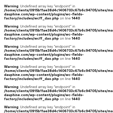
Warning
: Undefined array key "endpoint" in
/home/clients/0915b11ae38d4c1406703c67b6c94705/sites/ma
dauphine.com/wp-content/plugins/wc-fields-
factory/includes/wcff_dao.php
on line
1440
Warning
: Undefined array key "endpoint" in
/home/clients/0915b11ae38d4c1406703c67b6c94705/sites/ma
dauphine.com/wp-content/plugins/wc-fields-
factory/includes/wcff_dao.php
on line
1440
Warning
: Undefined array key "endpoint" in
/home/clients/0915b11ae38d4c1406703c67b6c94705/sites/ma
dauphine.com/wp-content/plugins/wc-fields-
factory/includes/wcff_dao.php
on line
1440
Warning
: Undefined array key "endpoint" in
/home/clients/0915b11ae38d4c1406703c67b6c94705/sites/ma
dauphine.com/wp-content/plugins/wc-fields-
factory/includes/wcff_dao.php
on line
1440
Warning
: Undefined array key "endpoint" in
/home/clients/0915b11ae38d4c1406703c67b6c94705/sites/ma
dauphine.com/wp-content/plugins/wc-fields-
factory/includes/wcff_dao.php
on line
1440
Warning
: Undefined array key "endpoint" in
/home/clients/0915b11ae38d4c1406703c67b6c94705/sites/ma