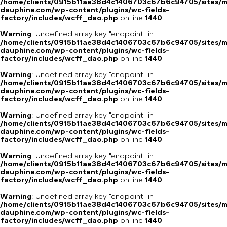
/home/clients/0915b11ae38d4c1406703c67b6c94705/sites/m
dauphine.com/wp-content/plugins/wc-fields-
factory/includes/wcff_dao.php
on line
1440
Warning
: Undefined array key "endpoint" in
/home/clients/0915b11ae38d4c1406703c67b6c94705/sites/m
dauphine.com/wp-content/plugins/wc-fields-
factory/includes/wcff_dao.php
on line
1440
Warning
: Undefined array key "endpoint" in
/home/clients/0915b11ae38d4c1406703c67b6c94705/sites/m
dauphine.com/wp-content/plugins/wc-fields-
factory/includes/wcff_dao.php
on line
1440
Warning
: Undefined array key "endpoint" in
/home/clients/0915b11ae38d4c1406703c67b6c94705/sites/m
dauphine.com/wp-content/plugins/wc-fields-
factory/includes/wcff_dao.php
on line
1440
Warning
: Undefined array key "endpoint" in
/home/clients/0915b11ae38d4c1406703c67b6c94705/sites/m
dauphine.com/wp-content/plugins/wc-fields-
factory/includes/wcff_dao.php
on line
1440
Warning
: Undefined array key "endpoint" in
/home/clients/0915b11ae38d4c1406703c67b6c94705/sites/m
dauphine.com/wp-content/plugins/wc-fields-
factory/includes/wcff_dao.php
on line
1440