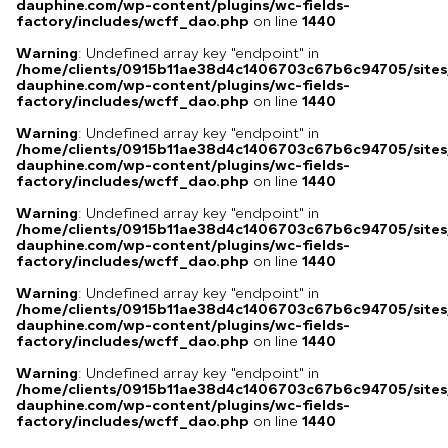
dauphine.com/wp-content/plugins/wc-fields-
factory/includes/wcff_dao.php
on line
1440
Warning
: Undefined array key "endpoint" in
/home/clients/0915b11ae38d4c1406703c67b6c94705/sites
dauphine.com/wp-content/plugins/wc-fields-
factory/includes/wcff_dao.php
on line
1440
Warning
: Undefined array key "endpoint" in
/home/clients/0915b11ae38d4c1406703c67b6c94705/sites
dauphine.com/wp-content/plugins/wc-fields-
factory/includes/wcff_dao.php
on line
1440
Warning
: Undefined array key "endpoint" in
/home/clients/0915b11ae38d4c1406703c67b6c94705/sites
dauphine.com/wp-content/plugins/wc-fields-
factory/includes/wcff_dao.php
on line
1440
Warning
: Undefined array key "endpoint" in
/home/clients/0915b11ae38d4c1406703c67b6c94705/sites
dauphine.com/wp-content/plugins/wc-fields-
factory/includes/wcff_dao.php
on line
1440
Warning
: Undefined array key "endpoint" in
/home/clients/0915b11ae38d4c1406703c67b6c94705/sites
dauphine.com/wp-content/plugins/wc-fields-
factory/includes/wcff_dao.php
on line
1440