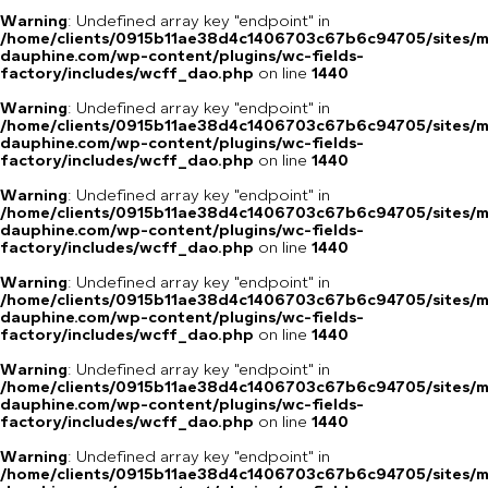
Warning
: Undefined array key "endpoint" in
/home/clients/0915b11ae38d4c1406703c67b6c94705/sites/m
dauphine.com/wp-content/plugins/wc-fields-
factory/includes/wcff_dao.php
on line
1440
Warning
: Undefined array key "endpoint" in
/home/clients/0915b11ae38d4c1406703c67b6c94705/sites/m
dauphine.com/wp-content/plugins/wc-fields-
factory/includes/wcff_dao.php
on line
1440
Warning
: Undefined array key "endpoint" in
/home/clients/0915b11ae38d4c1406703c67b6c94705/sites/m
dauphine.com/wp-content/plugins/wc-fields-
factory/includes/wcff_dao.php
on line
1440
Warning
: Undefined array key "endpoint" in
/home/clients/0915b11ae38d4c1406703c67b6c94705/sites/m
dauphine.com/wp-content/plugins/wc-fields-
factory/includes/wcff_dao.php
on line
1440
Warning
: Undefined array key "endpoint" in
/home/clients/0915b11ae38d4c1406703c67b6c94705/sites/m
dauphine.com/wp-content/plugins/wc-fields-
factory/includes/wcff_dao.php
on line
1440
Warning
: Undefined array key "endpoint" in
/home/clients/0915b11ae38d4c1406703c67b6c94705/sites/m