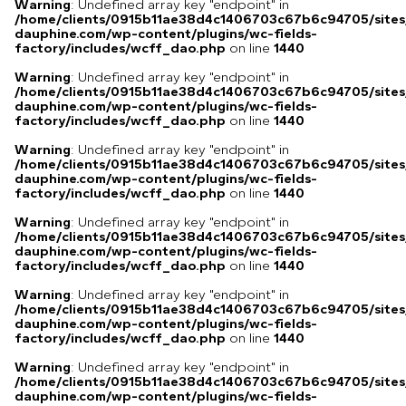
Warning
: Undefined array key "endpoint" in
/home/clients/0915b11ae38d4c1406703c67b6c94705/sites
dauphine.com/wp-content/plugins/wc-fields-
factory/includes/wcff_dao.php
on line
1440
Warning
: Undefined array key "endpoint" in
/home/clients/0915b11ae38d4c1406703c67b6c94705/sites
dauphine.com/wp-content/plugins/wc-fields-
factory/includes/wcff_dao.php
on line
1440
Warning
: Undefined array key "endpoint" in
/home/clients/0915b11ae38d4c1406703c67b6c94705/sites
dauphine.com/wp-content/plugins/wc-fields-
factory/includes/wcff_dao.php
on line
1440
Warning
: Undefined array key "endpoint" in
/home/clients/0915b11ae38d4c1406703c67b6c94705/sites
dauphine.com/wp-content/plugins/wc-fields-
factory/includes/wcff_dao.php
on line
1440
Warning
: Undefined array key "endpoint" in
/home/clients/0915b11ae38d4c1406703c67b6c94705/sites
dauphine.com/wp-content/plugins/wc-fields-
factory/includes/wcff_dao.php
on line
1440
Warning
: Undefined array key "endpoint" in
/home/clients/0915b11ae38d4c1406703c67b6c94705/sites
dauphine.com/wp-content/plugins/wc-fields-