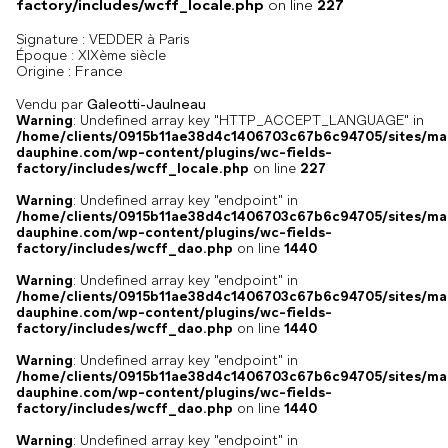
factory/includes/wcff_locale.php
on line
227
Signature :
VEDDER à Paris
Époque :
XIXème siècle
France
Origine :
Vendu par
Galeotti-Jaulneau
Warning
: Undefined array key "HTTP_ACCEPT_LANGUAGE" in
/home/clients/0915b11ae38d4c1406703c67b6c94705/sites/ma
dauphine.com/wp-content/plugins/wc-fields-
factory/includes/wcff_locale.php
on line
227
Warning
: Undefined array key "endpoint" in
/home/clients/0915b11ae38d4c1406703c67b6c94705/sites/ma
dauphine.com/wp-content/plugins/wc-fields-
factory/includes/wcff_dao.php
on line
1440
Warning
: Undefined array key "endpoint" in
/home/clients/0915b11ae38d4c1406703c67b6c94705/sites/ma
dauphine.com/wp-content/plugins/wc-fields-
factory/includes/wcff_dao.php
on line
1440
Warning
: Undefined array key "endpoint" in
/home/clients/0915b11ae38d4c1406703c67b6c94705/sites/ma
dauphine.com/wp-content/plugins/wc-fields-
factory/includes/wcff_dao.php
on line
1440
Warning
: Undefined array key "endpoint" in