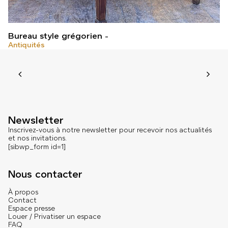
Bureau style grégorien
Antiquités
Newsletter
Inscrivez-vous à notre newsletter pour recevoir nos actualités
et nos invitations.
[sibwp_form id=1]
Nous contacter
À propos
Contact
Espace presse
Louer / Privatiser un espace
FAQ