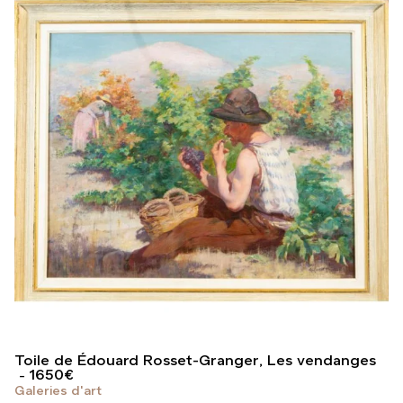
Toile de Édouard Rosset-Granger, Les vendanges
1650
€
Galeries d'art