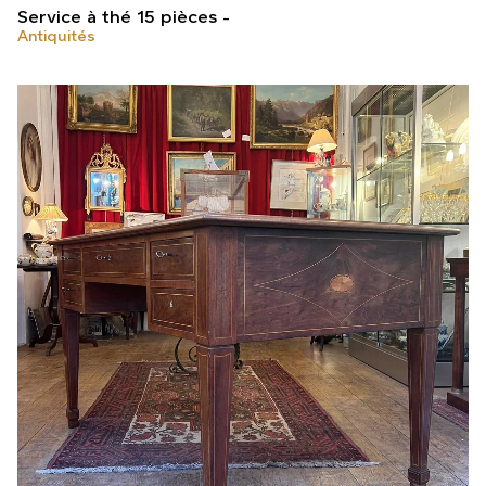
Service à thé 15 pièces
Antiquités