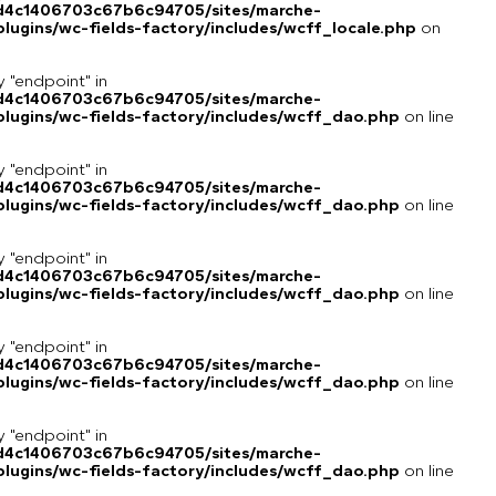
8d4c1406703c67b6c94705/sites/marche-
ugins/wc-fields-factory/includes/wcff_locale.php
on
y "endpoint" in
8d4c1406703c67b6c94705/sites/marche-
lugins/wc-fields-factory/includes/wcff_dao.php
on line
y "endpoint" in
8d4c1406703c67b6c94705/sites/marche-
lugins/wc-fields-factory/includes/wcff_dao.php
on line
y "endpoint" in
8d4c1406703c67b6c94705/sites/marche-
lugins/wc-fields-factory/includes/wcff_dao.php
on line
y "endpoint" in
8d4c1406703c67b6c94705/sites/marche-
lugins/wc-fields-factory/includes/wcff_dao.php
on line
y "endpoint" in
8d4c1406703c67b6c94705/sites/marche-
lugins/wc-fields-factory/includes/wcff_dao.php
on line