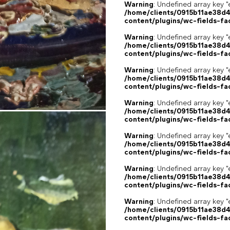
Warning
: Undefined array key "
/home/clients/0915b11ae38d
content/plugins/wc-fields-fa
Warning
: Undefined array key "
/home/clients/0915b11ae38d
content/plugins/wc-fields-fa
Warning
: Undefined array key "
/home/clients/0915b11ae38d
content/plugins/wc-fields-fa
Warning
: Undefined array key "
/home/clients/0915b11ae38d
content/plugins/wc-fields-fa
Warning
: Undefined array key "
/home/clients/0915b11ae38d
content/plugins/wc-fields-fa
Warning
: Undefined array key "
/home/clients/0915b11ae38d
content/plugins/wc-fields-fa
Warning
: Undefined array key "
/home/clients/0915b11ae38d
content/plugins/wc-fields-fa