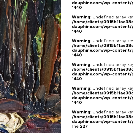
dauphine.com/wp-content/p
1440
Warning
: Undefined array ke
/home/clients/0915b11ae3
dauphine.com/wp-content/p
1440
Warning
: Undefined array ke
/home/clients/0915b11ae3
dauphine.com/wp-content/p
1440
Warning
: Undefined array ke
/home/clients/0915b11ae3
dauphine.com/wp-content/p
1440
Warning
: Undefined array ke
/home/clients/0915b11ae3
dauphine.com/wp-content/p
1440
Warning
: Undefined array 
/home/clients/0915b11ae3
dauphine.com/wp-content/pl
line
227