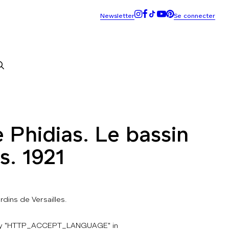
 Phidias. Le bassin
s. 1921
ardins de Versailles.
key "HTTP_ACCEPT_LANGUAGE" in