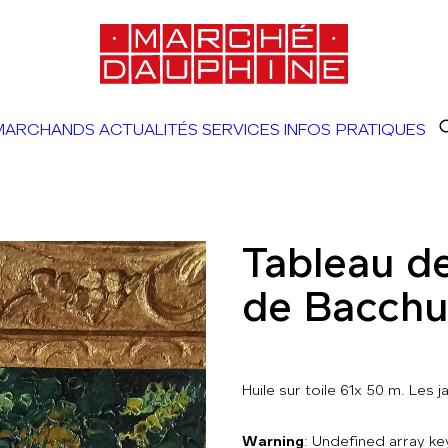
MARCHANDS
ACTUALITÉS
SERVICES
INFOS PRATIQUES
Tableau de
de Bacchu
Huile sur toile 61x 50 m. Les j
Warning
: Undefined array 