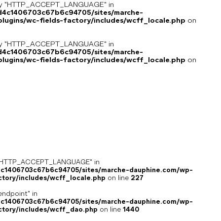
key "HTTP_ACCEPT_LANGUAGE" in
8d4c1406703c67b6c94705/sites/marche-
ugins/wc-fields-factory/includes/wcff_locale.php
on
key "HTTP_ACCEPT_LANGUAGE" in
8d4c1406703c67b6c94705/sites/marche-
ugins/wc-fields-factory/includes/wcff_locale.php
on
ey "HTTP_ACCEPT_LANGUAGE" in
4c1406703c67b6c94705/sites/marche-dauphine.com/wp-
ctory/includes/wcff_locale.php
on line
227
endpoint" in
4c1406703c67b6c94705/sites/marche-dauphine.com/wp-
ctory/includes/wcff_dao.php
on line
1440