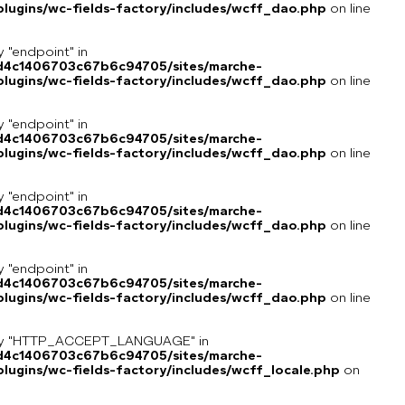
lugins/wc-fields-factory/includes/wcff_dao.php
on line
y "endpoint" in
8d4c1406703c67b6c94705/sites/marche-
lugins/wc-fields-factory/includes/wcff_dao.php
on line
y "endpoint" in
8d4c1406703c67b6c94705/sites/marche-
lugins/wc-fields-factory/includes/wcff_dao.php
on line
y "endpoint" in
8d4c1406703c67b6c94705/sites/marche-
lugins/wc-fields-factory/includes/wcff_dao.php
on line
y "endpoint" in
8d4c1406703c67b6c94705/sites/marche-
lugins/wc-fields-factory/includes/wcff_dao.php
on line
key "HTTP_ACCEPT_LANGUAGE" in
8d4c1406703c67b6c94705/sites/marche-
ugins/wc-fields-factory/includes/wcff_locale.php
on