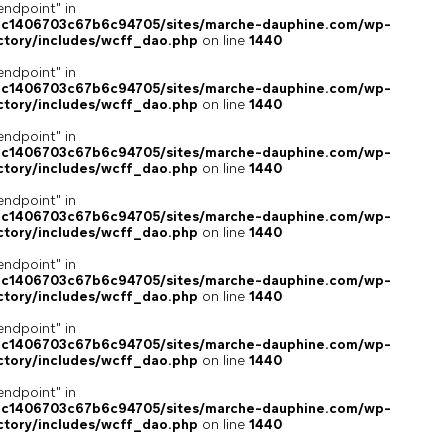
endpoint" in
4c1406703c67b6c94705/sites/marche-dauphine.com/wp-
ctory/includes/wcff_dao.php
on line
1440
endpoint" in
4c1406703c67b6c94705/sites/marche-dauphine.com/wp-
ctory/includes/wcff_dao.php
on line
1440
endpoint" in
4c1406703c67b6c94705/sites/marche-dauphine.com/wp-
ctory/includes/wcff_dao.php
on line
1440
endpoint" in
4c1406703c67b6c94705/sites/marche-dauphine.com/wp-
ctory/includes/wcff_dao.php
on line
1440
endpoint" in
4c1406703c67b6c94705/sites/marche-dauphine.com/wp-
ctory/includes/wcff_dao.php
on line
1440
endpoint" in
4c1406703c67b6c94705/sites/marche-dauphine.com/wp-
ctory/includes/wcff_dao.php
on line
1440
endpoint" in
4c1406703c67b6c94705/sites/marche-dauphine.com/wp-
ctory/includes/wcff_dao.php
on line
1440