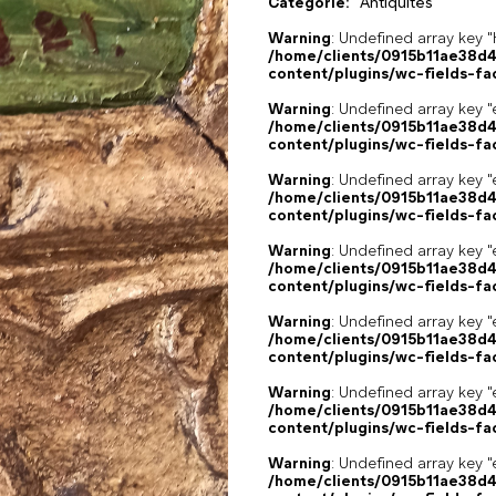
Catégorie:
Antiquités
Warning
: Undefined array k
/home/clients/0915b11ae38d
content/plugins/wc-fields-fa
Warning
: Undefined array key "
/home/clients/0915b11ae38d
content/plugins/wc-fields-fa
Warning
: Undefined array key "
/home/clients/0915b11ae38d
content/plugins/wc-fields-fa
Warning
: Undefined array key "
/home/clients/0915b11ae38d
content/plugins/wc-fields-fa
Warning
: Undefined array key "
/home/clients/0915b11ae38d
content/plugins/wc-fields-fa
Warning
: Undefined array key "
/home/clients/0915b11ae38d
content/plugins/wc-fields-fa
Warning
: Undefined array key "
/home/clients/0915b11ae38d