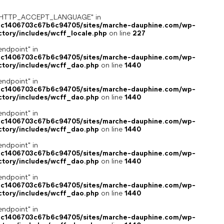
ey "HTTP_ACCEPT_LANGUAGE" in
4c1406703c67b6c94705/sites/marche-dauphine.com/wp-
ctory/includes/wcff_locale.php
on line
227
endpoint" in
4c1406703c67b6c94705/sites/marche-dauphine.com/wp-
ctory/includes/wcff_dao.php
on line
1440
endpoint" in
4c1406703c67b6c94705/sites/marche-dauphine.com/wp-
ctory/includes/wcff_dao.php
on line
1440
endpoint" in
4c1406703c67b6c94705/sites/marche-dauphine.com/wp-
ctory/includes/wcff_dao.php
on line
1440
endpoint" in
4c1406703c67b6c94705/sites/marche-dauphine.com/wp-
ctory/includes/wcff_dao.php
on line
1440
endpoint" in
4c1406703c67b6c94705/sites/marche-dauphine.com/wp-
ctory/includes/wcff_dao.php
on line
1440
endpoint" in
4c1406703c67b6c94705/sites/marche-dauphine.com/wp-