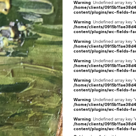
Warning
: Undefined array key "
/home/clients/0915b11ae38d
content/plugins/wc-fields-fa
Warning
: Undefined array key "
/home/clients/0915b11ae38d
content/plugins/wc-fields-fa
Warning
: Undefined array key "
/home/clients/0915b11ae38d
content/plugins/wc-fields-fa
Warning
: Undefined array key "
/home/clients/0915b11ae38d
content/plugins/wc-fields-fa
Warning
: Undefined array key "
/home/clients/0915b11ae38d
content/plugins/wc-fields-fa
Warning
: Undefined array key "
/home/clients/0915b11ae38d
content/plugins/wc-fields-fa
Warning
: Undefined array key "
/home/clients/0915b11ae38d
content/plugins/wc-fields-fa