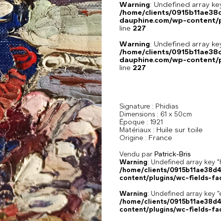
Warning
: Undefined array 
/home/clients/0915b11ae3
dauphine.com/wp-content/pl
line
227
Warning
: Undefined array 
/home/clients/0915b11ae3
dauphine.com/wp-content/pl
line
227
Signature :
Phidias
Dimensions :
61 x 50cm
Époque :
1921
Huile sur toile
Matériaux :
France
Origine :
Vendu par
Patrick-Bris
Warning
: Undefined array k
/home/clients/0915b11ae38d
content/plugins/wc-fields-fa
Warning
: Undefined array key "
/home/clients/0915b11ae38d
content/plugins/wc-fields-fa