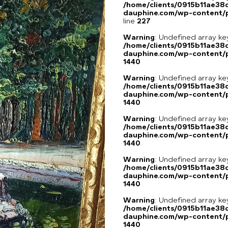
/home/clients/0915b11ae3
dauphine.com/wp-content/pl
line
227
Warning
: Undefined array ke
/home/clients/0915b11ae3
dauphine.com/wp-content/p
1440
Warning
: Undefined array ke
/home/clients/0915b11ae3
dauphine.com/wp-content/p
1440
Warning
: Undefined array ke
/home/clients/0915b11ae3
dauphine.com/wp-content/p
1440
Warning
: Undefined array ke
/home/clients/0915b11ae3
dauphine.com/wp-content/p
1440
Warning
: Undefined array ke
/home/clients/0915b11ae3
dauphine.com/wp-content/p
1440