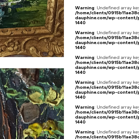
Warning
: Undefined array ke
/home/clients/0915b11ae3
dauphine.com/wp-content/p
1440
Warning
: Undefined array ke
/home/clients/0915b11ae3
dauphine.com/wp-content/p
1440
Warning
: Undefined array ke
/home/clients/0915b11ae3
dauphine.com/wp-content/p
1440
Warning
: Undefined array ke
/home/clients/0915b11ae3
dauphine.com/wp-content/p
1440
Warning
: Undefined array ke
/home/clients/0915b11ae3
dauphine.com/wp-content/p
1440
Warning
: Undefined array ke
/home/clients/0915b11ae3