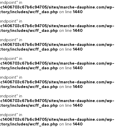
endpoint" in
4c1406703c67b6c94705/sites/marche-dauphine.com/wp-
ctory/includes/wcff_dao.php
on line
1440
endpoint" in
4c1406703c67b6c94705/sites/marche-dauphine.com/wp-
ctory/includes/wcff_dao.php
on line
1440
endpoint" in
4c1406703c67b6c94705/sites/marche-dauphine.com/wp-
ctory/includes/wcff_dao.php
on line
1440
endpoint" in
4c1406703c67b6c94705/sites/marche-dauphine.com/wp-
ctory/includes/wcff_dao.php
on line
1440
endpoint" in
4c1406703c67b6c94705/sites/marche-dauphine.com/wp-
ctory/includes/wcff_dao.php
on line
1440
endpoint" in
4c1406703c67b6c94705/sites/marche-dauphine.com/wp-
ctory/includes/wcff_dao.php
on line
1440
endpoint" in
4c1406703c67b6c94705/sites/marche-dauphine.com/wp-
ctory/includes/wcff_dao.php
on line
1440