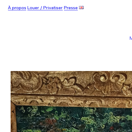
À propos
Louer / Privatiser
Presse