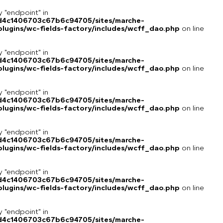
y "endpoint" in
8d4c1406703c67b6c94705/sites/marche-
lugins/wc-fields-factory/includes/wcff_dao.php
on line
y "endpoint" in
8d4c1406703c67b6c94705/sites/marche-
lugins/wc-fields-factory/includes/wcff_dao.php
on line
y "endpoint" in
8d4c1406703c67b6c94705/sites/marche-
lugins/wc-fields-factory/includes/wcff_dao.php
on line
y "endpoint" in
8d4c1406703c67b6c94705/sites/marche-
lugins/wc-fields-factory/includes/wcff_dao.php
on line
y "endpoint" in
8d4c1406703c67b6c94705/sites/marche-
lugins/wc-fields-factory/includes/wcff_dao.php
on line
y "endpoint" in
8d4c1406703c67b6c94705/sites/marche-