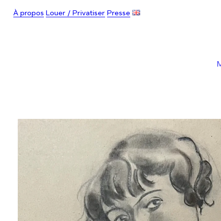
À propos
Louer / Privatiser
Presse