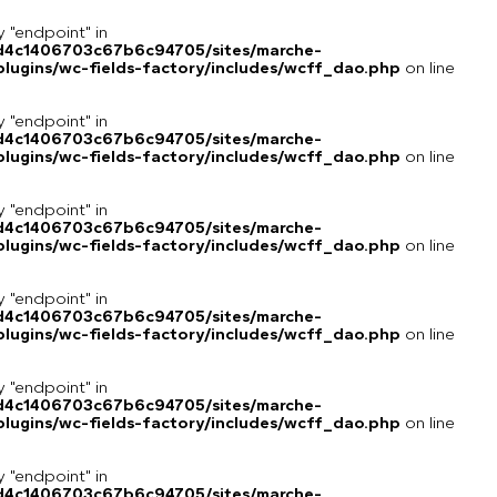
y "endpoint" in
8d4c1406703c67b6c94705/sites/marche-
lugins/wc-fields-factory/includes/wcff_dao.php
on line
y "endpoint" in
8d4c1406703c67b6c94705/sites/marche-
lugins/wc-fields-factory/includes/wcff_dao.php
on line
y "endpoint" in
8d4c1406703c67b6c94705/sites/marche-
lugins/wc-fields-factory/includes/wcff_dao.php
on line
y "endpoint" in
8d4c1406703c67b6c94705/sites/marche-
lugins/wc-fields-factory/includes/wcff_dao.php
on line
y "endpoint" in
8d4c1406703c67b6c94705/sites/marche-
lugins/wc-fields-factory/includes/wcff_dao.php
on line
y "endpoint" in
8d4c1406703c67b6c94705/sites/marche-