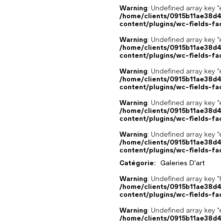
Warning
: Undefined array key "
/home/clients/0915b11ae38d
content/plugins/wc-fields-fa
Warning
: Undefined array key "
/home/clients/0915b11ae38d
content/plugins/wc-fields-fa
Warning
: Undefined array key "
/home/clients/0915b11ae38d
content/plugins/wc-fields-fa
Warning
: Undefined array key "
/home/clients/0915b11ae38d
content/plugins/wc-fields-fa
Warning
: Undefined array key "
/home/clients/0915b11ae38d
content/plugins/wc-fields-fa
Catégorie:
Galeries D'art
Warning
: Undefined array k
/home/clients/0915b11ae38d
content/plugins/wc-fields-fa
Warning
: Undefined array key "
/home/clients/0915b11ae38d