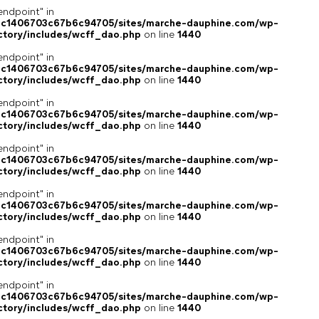
endpoint" in
4c1406703c67b6c94705/sites/marche-dauphine.com/wp-
ctory/includes/wcff_dao.php
on line
1440
endpoint" in
4c1406703c67b6c94705/sites/marche-dauphine.com/wp-
ctory/includes/wcff_dao.php
on line
1440
endpoint" in
4c1406703c67b6c94705/sites/marche-dauphine.com/wp-
ctory/includes/wcff_dao.php
on line
1440
endpoint" in
4c1406703c67b6c94705/sites/marche-dauphine.com/wp-
ctory/includes/wcff_dao.php
on line
1440
endpoint" in
4c1406703c67b6c94705/sites/marche-dauphine.com/wp-
ctory/includes/wcff_dao.php
on line
1440
endpoint" in
4c1406703c67b6c94705/sites/marche-dauphine.com/wp-
ctory/includes/wcff_dao.php
on line
1440
endpoint" in
4c1406703c67b6c94705/sites/marche-dauphine.com/wp-
ctory/includes/wcff_dao.php
on line
1440