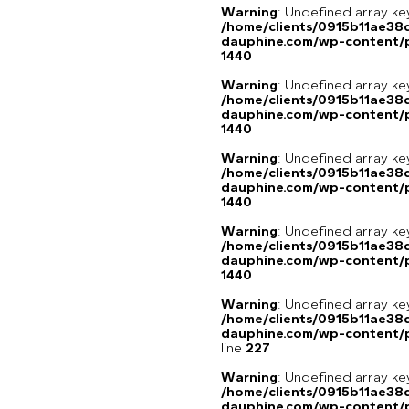
Warning
: Undefined array ke
/home/clients/0915b11ae3
dauphine.com/wp-content/p
1440
Warning
: Undefined array ke
/home/clients/0915b11ae3
dauphine.com/wp-content/p
1440
Warning
: Undefined array ke
/home/clients/0915b11ae3
dauphine.com/wp-content/p
1440
Warning
: Undefined array ke
/home/clients/0915b11ae3
dauphine.com/wp-content/p
1440
Warning
: Undefined array 
/home/clients/0915b11ae3
dauphine.com/wp-content/pl
line
227
Warning
: Undefined array 
/home/clients/0915b11ae3
dauphine.com/wp-content/pl