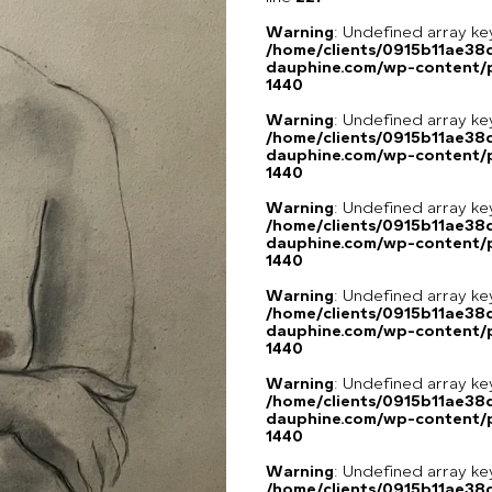
Warning
: Undefined array ke
/home/clients/0915b11ae3
dauphine.com/wp-content/p
1440
Warning
: Undefined array ke
/home/clients/0915b11ae3
dauphine.com/wp-content/p
1440
Warning
: Undefined array ke
/home/clients/0915b11ae3
dauphine.com/wp-content/p
1440
Warning
: Undefined array ke
/home/clients/0915b11ae3
dauphine.com/wp-content/p
1440
Warning
: Undefined array ke
/home/clients/0915b11ae3
dauphine.com/wp-content/p
1440
Warning
: Undefined array ke
/home/clients/0915b11ae3