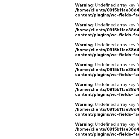
Warning
: Undefined array key "
/home/clients/0915b11ae38d
content/plugins/wc-fields-fa
Warning
: Undefined array key "
/home/clients/0915b11ae38d
content/plugins/wc-fields-fa
Warning
: Undefined array key "
/home/clients/0915b11ae38d
content/plugins/wc-fields-fa
Warning
: Undefined array key "
/home/clients/0915b11ae38d
content/plugins/wc-fields-fa
Warning
: Undefined array key "
/home/clients/0915b11ae38d
content/plugins/wc-fields-fa
Warning
: Undefined array key "
/home/clients/0915b11ae38d
content/plugins/wc-fields-fa
Warning
: Undefined array key "
/home/clients/0915b11ae38d
content/plugins/wc-fields-fa