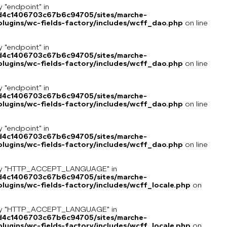
y "endpoint" in
8d4c1406703c67b6c94705/sites/marche-
lugins/wc-fields-factory/includes/wcff_dao.php
on line
y "endpoint" in
8d4c1406703c67b6c94705/sites/marche-
lugins/wc-fields-factory/includes/wcff_dao.php
on line
y "endpoint" in
8d4c1406703c67b6c94705/sites/marche-
lugins/wc-fields-factory/includes/wcff_dao.php
on line
y "endpoint" in
8d4c1406703c67b6c94705/sites/marche-
lugins/wc-fields-factory/includes/wcff_dao.php
on line
key "HTTP_ACCEPT_LANGUAGE" in
8d4c1406703c67b6c94705/sites/marche-
ugins/wc-fields-factory/includes/wcff_locale.php
on
key "HTTP_ACCEPT_LANGUAGE" in
8d4c1406703c67b6c94705/sites/marche-
ugins/wc-fields-factory/includes/wcff_locale.php
on