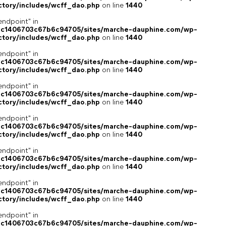
ctory/includes/wcff_dao.php
on line
1440
endpoint" in
4c1406703c67b6c94705/sites/marche-dauphine.com/wp-
ctory/includes/wcff_dao.php
on line
1440
endpoint" in
4c1406703c67b6c94705/sites/marche-dauphine.com/wp-
ctory/includes/wcff_dao.php
on line
1440
endpoint" in
4c1406703c67b6c94705/sites/marche-dauphine.com/wp-
ctory/includes/wcff_dao.php
on line
1440
endpoint" in
4c1406703c67b6c94705/sites/marche-dauphine.com/wp-
ctory/includes/wcff_dao.php
on line
1440
endpoint" in
4c1406703c67b6c94705/sites/marche-dauphine.com/wp-
ctory/includes/wcff_dao.php
on line
1440
endpoint" in
4c1406703c67b6c94705/sites/marche-dauphine.com/wp-
ctory/includes/wcff_dao.php
on line
1440
endpoint" in
4c1406703c67b6c94705/sites/marche-dauphine.com/wp-