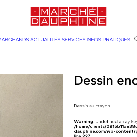
MARCHANDS
ACTUALITÉS
SERVICES
INFOS PRATIQUES
Dessin en
Dessin au crayon
Warning
: Undefined array 
/home/clients/0915b11ae3
dauphine.com/wp-content/pl
line
227