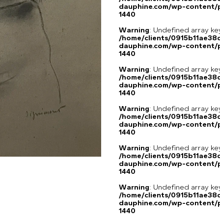
dauphine.com/wp-content/p
1440
Warning
: Undefined array ke
/home/clients/0915b11ae3
dauphine.com/wp-content/p
1440
Warning
: Undefined array ke
/home/clients/0915b11ae3
dauphine.com/wp-content/p
1440
Warning
: Undefined array ke
/home/clients/0915b11ae3
dauphine.com/wp-content/p
1440
Warning
: Undefined array ke
/home/clients/0915b11ae3
dauphine.com/wp-content/p
1440
Warning
: Undefined array ke
/home/clients/0915b11ae3
dauphine.com/wp-content/p
1440