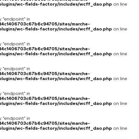
lugins/wc-fields-factory/includes/wcff_dao.php
on line
y "endpoint" in
8d4c1406703c67b6c94705/sites/marche-
lugins/wc-fields-factory/includes/wcff_dao.php
on line
y "endpoint" in
8d4c1406703c67b6c94705/sites/marche-
lugins/wc-fields-factory/includes/wcff_dao.php
on line
y "endpoint" in
8d4c1406703c67b6c94705/sites/marche-
lugins/wc-fields-factory/includes/wcff_dao.php
on line
y "endpoint" in
8d4c1406703c67b6c94705/sites/marche-
lugins/wc-fields-factory/includes/wcff_dao.php
on line
y "endpoint" in
8d4c1406703c67b6c94705/sites/marche-
lugins/wc-fields-factory/includes/wcff_dao.php
on line