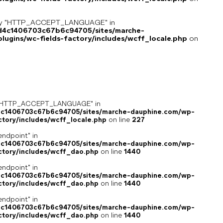
key "HTTP_ACCEPT_LANGUAGE" in
8d4c1406703c67b6c94705/sites/marche-
ugins/wc-fields-factory/includes/wcff_locale.php
on
ey "HTTP_ACCEPT_LANGUAGE" in
4c1406703c67b6c94705/sites/marche-dauphine.com/wp-
ctory/includes/wcff_locale.php
on line
227
endpoint" in
4c1406703c67b6c94705/sites/marche-dauphine.com/wp-
ctory/includes/wcff_dao.php
on line
1440
endpoint" in
4c1406703c67b6c94705/sites/marche-dauphine.com/wp-
ctory/includes/wcff_dao.php
on line
1440
endpoint" in
4c1406703c67b6c94705/sites/marche-dauphine.com/wp-
ctory/includes/wcff_dao.php
on line
1440