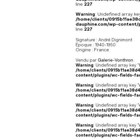
line
227
Warning
: Undefined array 
/home/clients/0915b11ae3
dauphine.com/wp-content/pl
line
227
Signature :
André Dignimont
Époque :
1940-1950
France
Origine :
Vendu par
Galerie-Vonthron
Warning
: Undefined array k
/home/clients/0915b11ae38d
content/plugins/wc-fields-fa
Warning
: Undefined array key "
/home/clients/0915b11ae38d
content/plugins/wc-fields-fa
Warning
: Undefined array key "
/home/clients/0915b11ae38d
content/plugins/wc-fields-fa
Warning
: Undefined array key "
/home/clients/0915b11ae38d
content/plugins/wc-fields-fa