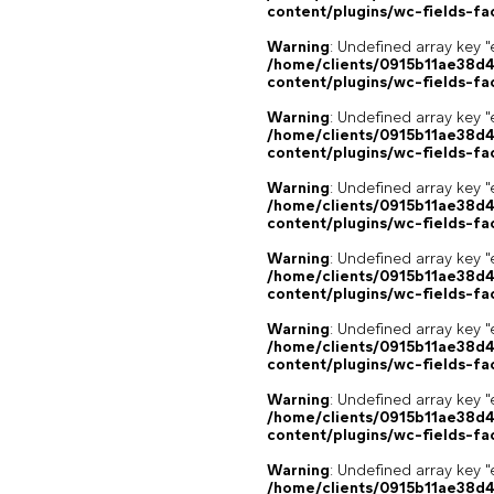
content/plugins/wc-fields-fa
Warning
: Undefined array key "
/home/clients/0915b11ae38d
content/plugins/wc-fields-fa
Warning
: Undefined array key "
/home/clients/0915b11ae38d
content/plugins/wc-fields-fa
Warning
: Undefined array key "
/home/clients/0915b11ae38d
content/plugins/wc-fields-fa
Warning
: Undefined array key "
/home/clients/0915b11ae38d
content/plugins/wc-fields-fa
Warning
: Undefined array key "
/home/clients/0915b11ae38d
content/plugins/wc-fields-fa
Warning
: Undefined array key "
/home/clients/0915b11ae38d
content/plugins/wc-fields-fa
Warning
: Undefined array key "
/home/clients/0915b11ae38d