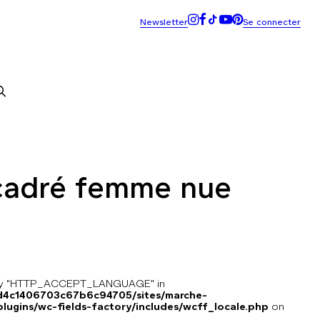
cadré femme nue
key "HTTP_ACCEPT_LANGUAGE" in
8d4c1406703c67b6c94705/sites/marche-
ugins/wc-fields-factory/includes/wcff_locale.php
on