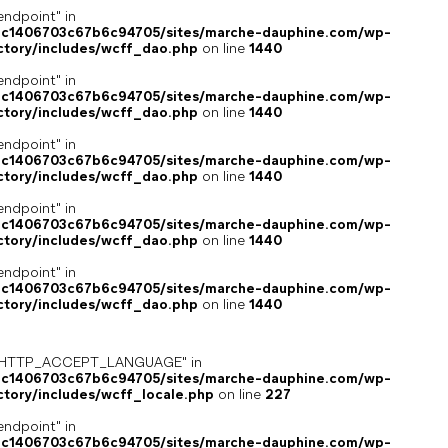
endpoint" in
4c1406703c67b6c94705/sites/marche-dauphine.com/wp-
ctory/includes/wcff_dao.php
on line
1440
endpoint" in
4c1406703c67b6c94705/sites/marche-dauphine.com/wp-
ctory/includes/wcff_dao.php
on line
1440
endpoint" in
4c1406703c67b6c94705/sites/marche-dauphine.com/wp-
ctory/includes/wcff_dao.php
on line
1440
endpoint" in
4c1406703c67b6c94705/sites/marche-dauphine.com/wp-
ctory/includes/wcff_dao.php
on line
1440
endpoint" in
4c1406703c67b6c94705/sites/marche-dauphine.com/wp-
ctory/includes/wcff_dao.php
on line
1440
ey "HTTP_ACCEPT_LANGUAGE" in
4c1406703c67b6c94705/sites/marche-dauphine.com/wp-
ctory/includes/wcff_locale.php
on line
227
endpoint" in
4c1406703c67b6c94705/sites/marche-dauphine.com/wp-