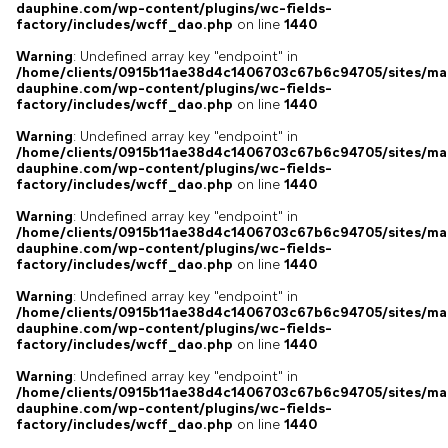
dauphine.com/wp-content/plugins/wc-fields-
factory/includes/wcff_dao.php
on line
1440
Warning
: Undefined array key "endpoint" in
/home/clients/0915b11ae38d4c1406703c67b6c94705/sites/ma
dauphine.com/wp-content/plugins/wc-fields-
factory/includes/wcff_dao.php
on line
1440
Warning
: Undefined array key "endpoint" in
/home/clients/0915b11ae38d4c1406703c67b6c94705/sites/ma
dauphine.com/wp-content/plugins/wc-fields-
factory/includes/wcff_dao.php
on line
1440
Warning
: Undefined array key "endpoint" in
/home/clients/0915b11ae38d4c1406703c67b6c94705/sites/ma
dauphine.com/wp-content/plugins/wc-fields-
factory/includes/wcff_dao.php
on line
1440
Warning
: Undefined array key "endpoint" in
/home/clients/0915b11ae38d4c1406703c67b6c94705/sites/ma
dauphine.com/wp-content/plugins/wc-fields-
factory/includes/wcff_dao.php
on line
1440
Warning
: Undefined array key "endpoint" in
/home/clients/0915b11ae38d4c1406703c67b6c94705/sites/ma
dauphine.com/wp-content/plugins/wc-fields-
factory/includes/wcff_dao.php
on line
1440