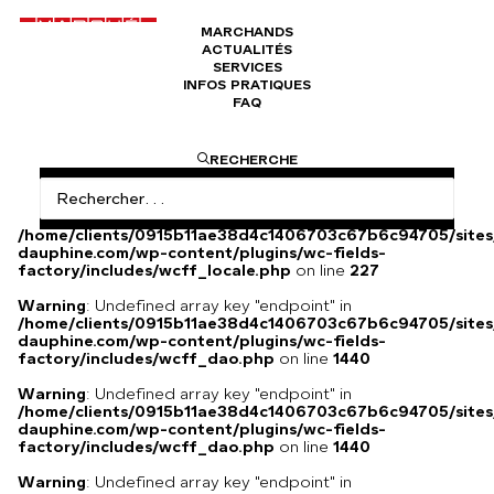
MARCHANDS
ACTUALITÉS
Foulard Chanel Mademoiselle
SERVICES
INFOS PRATIQUES
FAQ
Foulard Chanet Mademoiselle blanc et bleu en soie.
RECHERCHE
Warning
: Undefined array key
"HTTP_ACCEPT_LANGUAGE" in
/home/clients/0915b11ae38d4c1406703c67b6c94705/sites
dauphine.com/wp-content/plugins/wc-fields-
factory/includes/wcff_locale.php
on line
227
Warning
: Undefined array key "endpoint" in
/home/clients/0915b11ae38d4c1406703c67b6c94705/sites
dauphine.com/wp-content/plugins/wc-fields-
factory/includes/wcff_dao.php
on line
1440
Warning
: Undefined array key "endpoint" in
/home/clients/0915b11ae38d4c1406703c67b6c94705/sites
dauphine.com/wp-content/plugins/wc-fields-
factory/includes/wcff_dao.php
on line
1440
Warning
: Undefined array key "endpoint" in