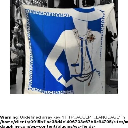
Warning
: Undefined array key "HTTP_ACCEPT_LANGUAGE" in
/home/clients/0915b11ae38d4c1406703c67b6c94705/sites/m
dauphine.com/wp-content/plugins/wc-fields-