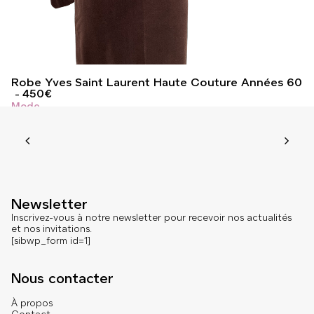
Robe Yves Saint Laurent Haute Couture Années 60
450
€
Mode
Newsletter
Inscrivez-vous à notre newsletter pour recevoir nos actualités
et nos invitations.
[sibwp_form id=1]
Nous contacter
À propos