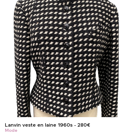
Lanvin veste en laine 1960s
280
€
Mode