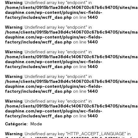
Warning
: Undefined array key "endpoint" in
/home/clients/0915b11ae38d4c1406703c67b6c94705/sites/ma
dauphine.com/wp-content/plugins/wc-fields-
factory/includes/wcff_dao.php
on line
1440
Warning
: Undefined array key "endpoint" in
/home/clients/0915b11ae38d4c1406703c67b6c94705/sites/ma
dauphine.com/wp-content/plugins/wc-fields-
factory/includes/wcff_dao.php
on line
1440
Warning
: Undefined array key "endpoint" in
/home/clients/0915b11ae38d4c1406703c67b6c94705/sites/ma
dauphine.com/wp-content/plugins/wc-fields-
factory/includes/wcff_dao.php
on line
1440
Warning
: Undefined array key "endpoint" in
/home/clients/0915b11ae38d4c1406703c67b6c94705/sites/ma
dauphine.com/wp-content/plugins/wc-fields-
factory/includes/wcff_dao.php
on line
1440
Warning
: Undefined array key "endpoint" in
/home/clients/0915b11ae38d4c1406703c67b6c94705/sites/ma
dauphine.com/wp-content/plugins/wc-fields-
factory/includes/wcff_dao.php
on line
1440
Catégorie:
Mode
Warning
: Undefined array key "HTTP_ACCEPT_LANGUAGE" in