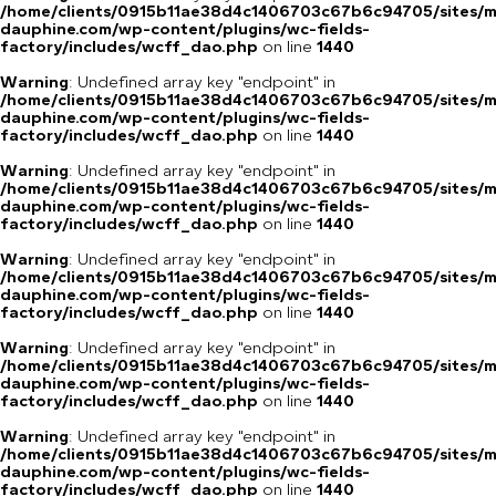
/home/clients/0915b11ae38d4c1406703c67b6c94705/sites/m
dauphine.com/wp-content/plugins/wc-fields-
factory/includes/wcff_dao.php
on line
1440
Warning
: Undefined array key "endpoint" in
/home/clients/0915b11ae38d4c1406703c67b6c94705/sites/m
dauphine.com/wp-content/plugins/wc-fields-
factory/includes/wcff_dao.php
on line
1440
Warning
: Undefined array key "endpoint" in
/home/clients/0915b11ae38d4c1406703c67b6c94705/sites/m
dauphine.com/wp-content/plugins/wc-fields-
factory/includes/wcff_dao.php
on line
1440
Warning
: Undefined array key "endpoint" in
/home/clients/0915b11ae38d4c1406703c67b6c94705/sites/m
dauphine.com/wp-content/plugins/wc-fields-
factory/includes/wcff_dao.php
on line
1440
Warning
: Undefined array key "endpoint" in
/home/clients/0915b11ae38d4c1406703c67b6c94705/sites/m
dauphine.com/wp-content/plugins/wc-fields-
factory/includes/wcff_dao.php
on line
1440
Warning
: Undefined array key "endpoint" in
/home/clients/0915b11ae38d4c1406703c67b6c94705/sites/m
dauphine.com/wp-content/plugins/wc-fields-
factory/includes/wcff_dao.php
on line
1440