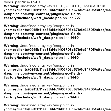
Vendu par
Nice-To-Be
Warning
: Undefined array key "HTTP_ACCEPT_LANGUAGE" in
/home/clients/0915b11ae38d4c1406703c67b6c94705/sites/ma
dauphine.com/wp-content/plugins/wc-fields-
factory/includes/wcff_locale.php
on line
227
Warning
: Undefined array key "endpoint" in
/home/clients/0915b11ae38d4c1406703c67b6c94705/sites/ma
dauphine.com/wp-content/plugins/wc-fields-
factory/includes/wcff_dao.php
on line
1440
Warning
: Undefined array key "endpoint" in
/home/clients/0915b11ae38d4c1406703c67b6c94705/sites/ma
dauphine.com/wp-content/plugins/wc-fields-
factory/includes/wcff_dao.php
on line
1440
Warning
: Undefined array key "endpoint" in
/home/clients/0915b11ae38d4c1406703c67b6c94705/sites/ma
dauphine.com/wp-content/plugins/wc-fields-
factory/includes/wcff_dao.php
on line
1440
Warning
: Undefined array key "endpoint" in
/home/clients/0915b11ae38d4c1406703c67b6c94705/sites/ma
dauphine.com/wp-content/plugins/wc-fields-
factory/includes/wcff_dao.php
on line
1440
Warning
: Undefined array key "endpoint" in
/home/clients/0915b11ae38d4c1406703c67b6c94705/sites/ma