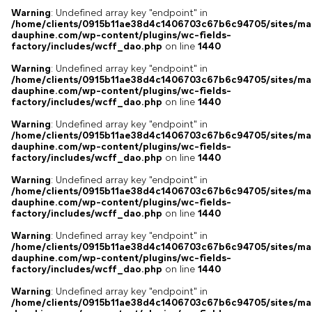
Warning
: Undefined array key "endpoint" in
/home/clients/0915b11ae38d4c1406703c67b6c94705/sites/ma
dauphine.com/wp-content/plugins/wc-fields-
factory/includes/wcff_dao.php
on line
1440
Warning
: Undefined array key "endpoint" in
/home/clients/0915b11ae38d4c1406703c67b6c94705/sites/ma
dauphine.com/wp-content/plugins/wc-fields-
factory/includes/wcff_dao.php
on line
1440
Warning
: Undefined array key "endpoint" in
/home/clients/0915b11ae38d4c1406703c67b6c94705/sites/ma
dauphine.com/wp-content/plugins/wc-fields-
factory/includes/wcff_dao.php
on line
1440
Warning
: Undefined array key "endpoint" in
/home/clients/0915b11ae38d4c1406703c67b6c94705/sites/ma
dauphine.com/wp-content/plugins/wc-fields-
factory/includes/wcff_dao.php
on line
1440
Warning
: Undefined array key "endpoint" in
/home/clients/0915b11ae38d4c1406703c67b6c94705/sites/ma
dauphine.com/wp-content/plugins/wc-fields-
factory/includes/wcff_dao.php
on line
1440
Warning
: Undefined array key "endpoint" in
/home/clients/0915b11ae38d4c1406703c67b6c94705/sites/ma