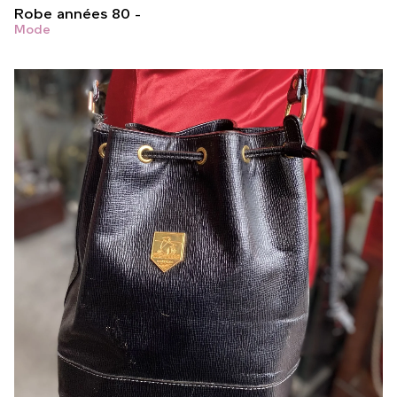
Robe années 80
Mode