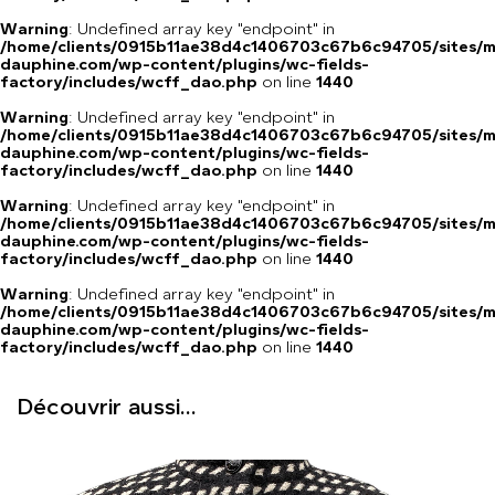
Warning
: Undefined array key "endpoint" in
/home/clients/0915b11ae38d4c1406703c67b6c94705/sites/m
dauphine.com/wp-content/plugins/wc-fields-
factory/includes/wcff_dao.php
on line
1440
Warning
: Undefined array key "endpoint" in
/home/clients/0915b11ae38d4c1406703c67b6c94705/sites/m
dauphine.com/wp-content/plugins/wc-fields-
factory/includes/wcff_dao.php
on line
1440
Warning
: Undefined array key "endpoint" in
/home/clients/0915b11ae38d4c1406703c67b6c94705/sites/m
dauphine.com/wp-content/plugins/wc-fields-
factory/includes/wcff_dao.php
on line
1440
Warning
: Undefined array key "endpoint" in
/home/clients/0915b11ae38d4c1406703c67b6c94705/sites/m
dauphine.com/wp-content/plugins/wc-fields-
factory/includes/wcff_dao.php
on line
1440
Découvrir aussi...