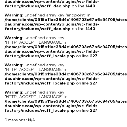
dauphine.com/wp-content/plugins/wc-fields-
factory/includes/wcff_dao.php
on line
1440
Warning
: Undefined array key "endpoint" in
/home/clients/0915b11ae38d4c1406703c67b6c94705/sites
dauphine.com/wp-content/plugins/wc-fields-
factory/includes/wcff_dao.php
on line
1440
Warning
: Undefined array key
"HTTP_ACCEPT_LANGUAGE" in
/home/clients/0915b11ae38d4c1406703c67b6c94705/sites
dauphine.com/wp-content/plugins/wc-fields-
factory/includes/wcff_locale.php
on line
227
Warning
: Undefined array key
"HTTP_ACCEPT_LANGUAGE" in
/home/clients/0915b11ae38d4c1406703c67b6c94705/sites
dauphine.com/wp-content/plugins/wc-fields-
factory/includes/wcff_locale.php
on line
227
Warning
: Undefined array key
"HTTP_ACCEPT_LANGUAGE" in
/home/clients/0915b11ae38d4c1406703c67b6c94705/sites
dauphine.com/wp-content/plugins/wc-fields-
factory/includes/wcff_locale.php
on line
227
Dimensions :
N/A