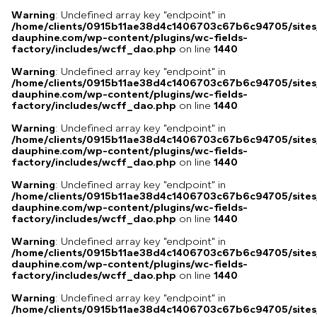
Warning
: Undefined array key "endpoint" in
/home/clients/0915b11ae38d4c1406703c67b6c94705/sites
dauphine.com/wp-content/plugins/wc-fields-
factory/includes/wcff_dao.php
on line
1440
Warning
: Undefined array key "endpoint" in
/home/clients/0915b11ae38d4c1406703c67b6c94705/sites
dauphine.com/wp-content/plugins/wc-fields-
factory/includes/wcff_dao.php
on line
1440
Warning
: Undefined array key "endpoint" in
/home/clients/0915b11ae38d4c1406703c67b6c94705/sites
dauphine.com/wp-content/plugins/wc-fields-
factory/includes/wcff_dao.php
on line
1440
Warning
: Undefined array key "endpoint" in
/home/clients/0915b11ae38d4c1406703c67b6c94705/sites
dauphine.com/wp-content/plugins/wc-fields-
factory/includes/wcff_dao.php
on line
1440
Warning
: Undefined array key "endpoint" in
/home/clients/0915b11ae38d4c1406703c67b6c94705/sites
dauphine.com/wp-content/plugins/wc-fields-
factory/includes/wcff_dao.php
on line
1440
Warning
: Undefined array key "endpoint" in
/home/clients/0915b11ae38d4c1406703c67b6c94705/sites