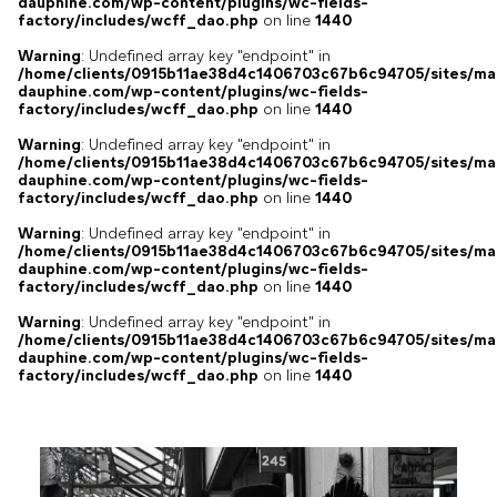
dauphine.com/wp-content/plugins/wc-fields-
factory/includes/wcff_dao.php
on line
1440
Warning
: Undefined array key "endpoint" in
/home/clients/0915b11ae38d4c1406703c67b6c94705/sites/ma
dauphine.com/wp-content/plugins/wc-fields-
factory/includes/wcff_dao.php
on line
1440
Warning
: Undefined array key "endpoint" in
/home/clients/0915b11ae38d4c1406703c67b6c94705/sites/ma
dauphine.com/wp-content/plugins/wc-fields-
factory/includes/wcff_dao.php
on line
1440
Warning
: Undefined array key "endpoint" in
/home/clients/0915b11ae38d4c1406703c67b6c94705/sites/ma
dauphine.com/wp-content/plugins/wc-fields-
factory/includes/wcff_dao.php
on line
1440
Warning
: Undefined array key "endpoint" in
/home/clients/0915b11ae38d4c1406703c67b6c94705/sites/ma
dauphine.com/wp-content/plugins/wc-fields-
factory/includes/wcff_dao.php
on line
1440