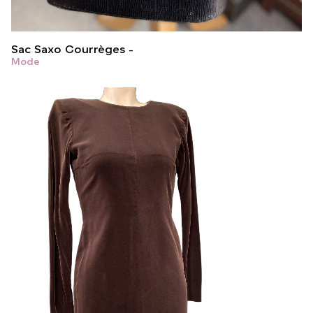
Sac Saxo Courrèges
Mode