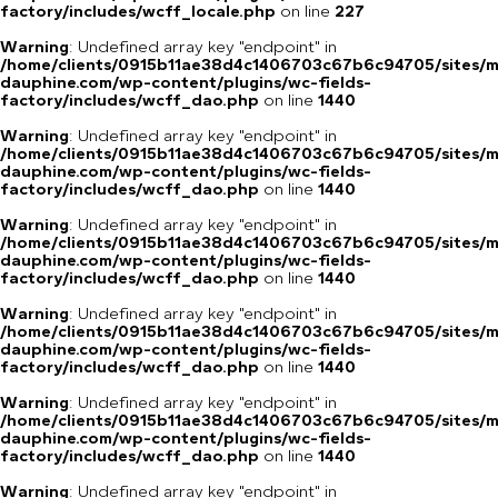
factory/includes/wcff_locale.php
on line
227
Warning
: Undefined array key "endpoint" in
/home/clients/0915b11ae38d4c1406703c67b6c94705/sites/m
dauphine.com/wp-content/plugins/wc-fields-
factory/includes/wcff_dao.php
on line
1440
Warning
: Undefined array key "endpoint" in
/home/clients/0915b11ae38d4c1406703c67b6c94705/sites/m
dauphine.com/wp-content/plugins/wc-fields-
factory/includes/wcff_dao.php
on line
1440
Warning
: Undefined array key "endpoint" in
/home/clients/0915b11ae38d4c1406703c67b6c94705/sites/m
dauphine.com/wp-content/plugins/wc-fields-
factory/includes/wcff_dao.php
on line
1440
Warning
: Undefined array key "endpoint" in
/home/clients/0915b11ae38d4c1406703c67b6c94705/sites/m
dauphine.com/wp-content/plugins/wc-fields-
factory/includes/wcff_dao.php
on line
1440
Warning
: Undefined array key "endpoint" in
/home/clients/0915b11ae38d4c1406703c67b6c94705/sites/m
dauphine.com/wp-content/plugins/wc-fields-
factory/includes/wcff_dao.php
on line
1440
Warning
: Undefined array key "endpoint" in