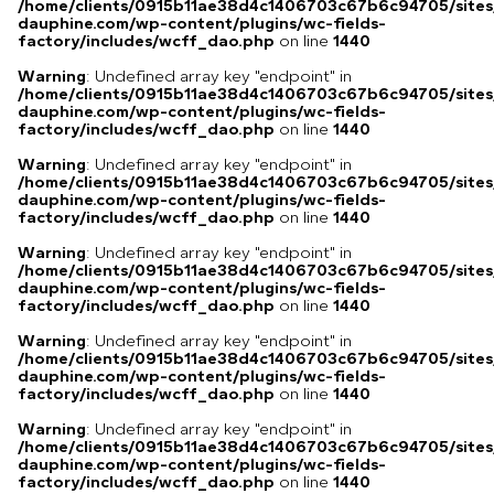
/home/clients/0915b11ae38d4c1406703c67b6c94705/sites
dauphine.com/wp-content/plugins/wc-fields-
factory/includes/wcff_dao.php
on line
1440
Warning
: Undefined array key "endpoint" in
/home/clients/0915b11ae38d4c1406703c67b6c94705/sites
dauphine.com/wp-content/plugins/wc-fields-
factory/includes/wcff_dao.php
on line
1440
Warning
: Undefined array key "endpoint" in
/home/clients/0915b11ae38d4c1406703c67b6c94705/sites
dauphine.com/wp-content/plugins/wc-fields-
factory/includes/wcff_dao.php
on line
1440
Warning
: Undefined array key "endpoint" in
/home/clients/0915b11ae38d4c1406703c67b6c94705/sites
dauphine.com/wp-content/plugins/wc-fields-
factory/includes/wcff_dao.php
on line
1440
Warning
: Undefined array key "endpoint" in
/home/clients/0915b11ae38d4c1406703c67b6c94705/sites
dauphine.com/wp-content/plugins/wc-fields-
factory/includes/wcff_dao.php
on line
1440
Warning
: Undefined array key "endpoint" in
/home/clients/0915b11ae38d4c1406703c67b6c94705/sites
dauphine.com/wp-content/plugins/wc-fields-
factory/includes/wcff_dao.php
on line
1440