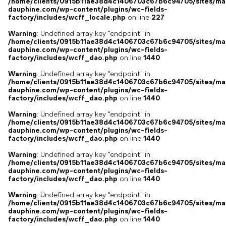
/home/clients/0915b11ae38d4c1406703c67b6c94705/sites/ma
dauphine.com/wp-content/plugins/wc-fields-
factory/includes/wcff_locale.php
on line
227
Warning
: Undefined array key "endpoint" in
/home/clients/0915b11ae38d4c1406703c67b6c94705/sites/ma
dauphine.com/wp-content/plugins/wc-fields-
factory/includes/wcff_dao.php
on line
1440
Warning
: Undefined array key "endpoint" in
/home/clients/0915b11ae38d4c1406703c67b6c94705/sites/ma
dauphine.com/wp-content/plugins/wc-fields-
factory/includes/wcff_dao.php
on line
1440
Warning
: Undefined array key "endpoint" in
/home/clients/0915b11ae38d4c1406703c67b6c94705/sites/ma
dauphine.com/wp-content/plugins/wc-fields-
factory/includes/wcff_dao.php
on line
1440
Warning
: Undefined array key "endpoint" in
/home/clients/0915b11ae38d4c1406703c67b6c94705/sites/ma
dauphine.com/wp-content/plugins/wc-fields-
factory/includes/wcff_dao.php
on line
1440
Warning
: Undefined array key "endpoint" in
/home/clients/0915b11ae38d4c1406703c67b6c94705/sites/ma
dauphine.com/wp-content/plugins/wc-fields-
factory/includes/wcff_dao.php
on line
1440