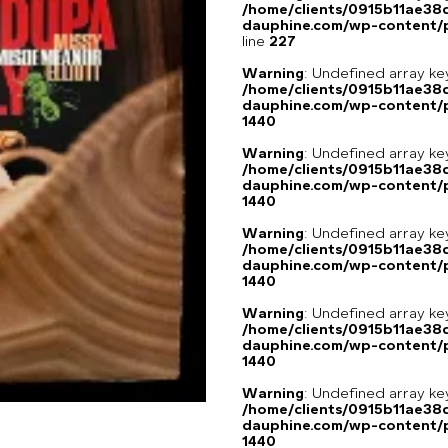
/home/clients/0915b11ae3
dauphine.com/wp-content/pl
line
227
Warning
: Undefined array ke
/home/clients/0915b11ae3
dauphine.com/wp-content/p
1440
Warning
: Undefined array ke
/home/clients/0915b11ae3
dauphine.com/wp-content/p
1440
Warning
: Undefined array ke
/home/clients/0915b11ae3
dauphine.com/wp-content/p
1440
Warning
: Undefined array ke
/home/clients/0915b11ae3
dauphine.com/wp-content/p
1440
Warning
: Undefined array ke
/home/clients/0915b11ae3
dauphine.com/wp-content/p
1440