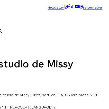
studio de Missy
 studio de Missy Elliott, sorti en 1997, US 1ère press, VG+
key "HTTP_ACCEPT_LANGUAGE" in