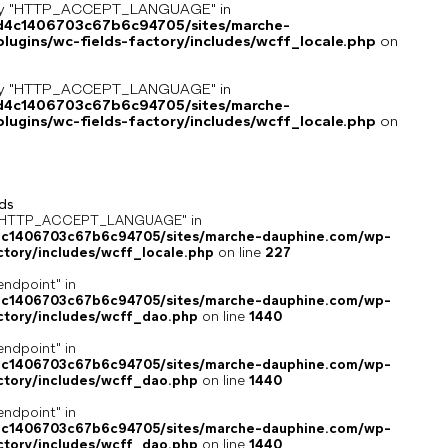
key "HTTP_ACCEPT_LANGUAGE" in
8d4c1406703c67b6c94705/sites/marche-
ugins/wc-fields-factory/includes/wcff_locale.php
on
key "HTTP_ACCEPT_LANGUAGE" in
8d4c1406703c67b6c94705/sites/marche-
ugins/wc-fields-factory/includes/wcff_locale.php
on
ds
ey "HTTP_ACCEPT_LANGUAGE" in
4c1406703c67b6c94705/sites/marche-dauphine.com/wp-
ctory/includes/wcff_locale.php
on line
227
endpoint" in
4c1406703c67b6c94705/sites/marche-dauphine.com/wp-
ctory/includes/wcff_dao.php
on line
1440
endpoint" in
4c1406703c67b6c94705/sites/marche-dauphine.com/wp-
ctory/includes/wcff_dao.php
on line
1440
endpoint" in
4c1406703c67b6c94705/sites/marche-dauphine.com/wp-
ctory/includes/wcff_dao.php
on line
1440