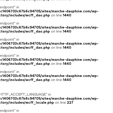
endpoint" in
4c1406703c67b6c94705/sites/marche-dauphine.com/wp-
ctory/includes/wcff_dao.php
on line
1440
endpoint" in
4c1406703c67b6c94705/sites/marche-dauphine.com/wp-
ctory/includes/wcff_dao.php
on line
1440
endpoint" in
4c1406703c67b6c94705/sites/marche-dauphine.com/wp-
ctory/includes/wcff_dao.php
on line
1440
endpoint" in
4c1406703c67b6c94705/sites/marche-dauphine.com/wp-
ctory/includes/wcff_dao.php
on line
1440
endpoint" in
4c1406703c67b6c94705/sites/marche-dauphine.com/wp-
ctory/includes/wcff_dao.php
on line
1440
ey "HTTP_ACCEPT_LANGUAGE" in
4c1406703c67b6c94705/sites/marche-dauphine.com/wp-
ctory/includes/wcff_locale.php
on line
227
endpoint" in