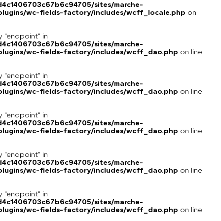
8d4c1406703c67b6c94705/sites/marche-
ugins/wc-fields-factory/includes/wcff_locale.php
on
y "endpoint" in
8d4c1406703c67b6c94705/sites/marche-
lugins/wc-fields-factory/includes/wcff_dao.php
on line
y "endpoint" in
8d4c1406703c67b6c94705/sites/marche-
lugins/wc-fields-factory/includes/wcff_dao.php
on line
y "endpoint" in
8d4c1406703c67b6c94705/sites/marche-
lugins/wc-fields-factory/includes/wcff_dao.php
on line
y "endpoint" in
8d4c1406703c67b6c94705/sites/marche-
lugins/wc-fields-factory/includes/wcff_dao.php
on line
y "endpoint" in
8d4c1406703c67b6c94705/sites/marche-
lugins/wc-fields-factory/includes/wcff_dao.php
on line