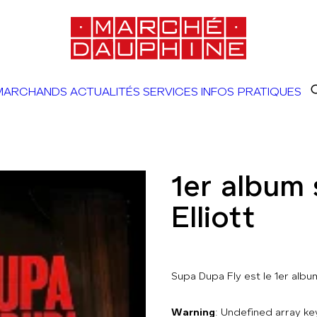
MARCHANDS
ACTUALITÉS
SERVICES
INFOS PRATIQUES
1er album 
Elliott
Supa Dupa Fly est le 1er album
Warning
: Undefined array 