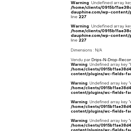
Warning
: Undefined array 
/home/clients/0915b11ae3
dauphine.com/wp-content/pl
line
227
Warning
: Undefined array 
/home/clients/0915b11ae3
dauphine.com/wp-content/pl
line
227
Dimensions :
N/A
Vendu par
Drips-N-Drop-Recor
Warning
: Undefined array k
/home/clients/0915b11ae38d
content/plugins/wc-fields-fa
Warning
: Undefined array key "
/home/clients/0915b11ae38d
content/plugins/wc-fields-fa
Warning
: Undefined array key "
/home/clients/0915b11ae38d
content/plugins/wc-fields-fa
Warning
: Undefined array key "
/home/clients/0915b11ae38d
content/plugins/wc-fields-fa