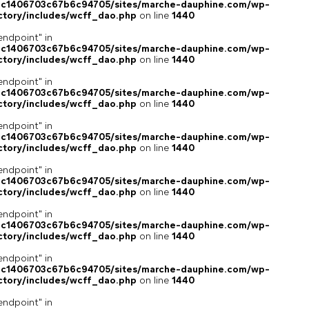
4c1406703c67b6c94705/sites/marche-dauphine.com/wp-
ctory/includes/wcff_dao.php
on line
1440
endpoint" in
4c1406703c67b6c94705/sites/marche-dauphine.com/wp-
ctory/includes/wcff_dao.php
on line
1440
endpoint" in
4c1406703c67b6c94705/sites/marche-dauphine.com/wp-
ctory/includes/wcff_dao.php
on line
1440
endpoint" in
4c1406703c67b6c94705/sites/marche-dauphine.com/wp-
ctory/includes/wcff_dao.php
on line
1440
endpoint" in
4c1406703c67b6c94705/sites/marche-dauphine.com/wp-
ctory/includes/wcff_dao.php
on line
1440
endpoint" in
4c1406703c67b6c94705/sites/marche-dauphine.com/wp-
ctory/includes/wcff_dao.php
on line
1440
endpoint" in
4c1406703c67b6c94705/sites/marche-dauphine.com/wp-
ctory/includes/wcff_dao.php
on line
1440
endpoint" in