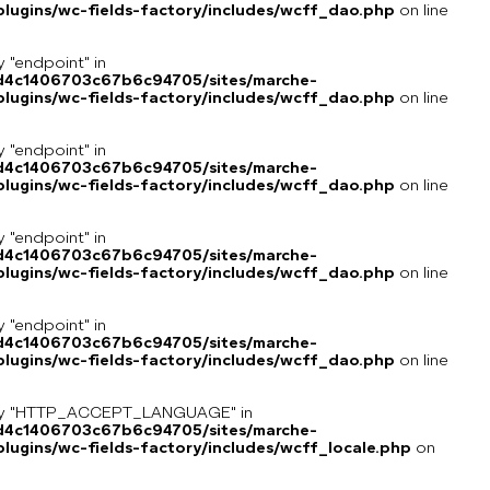
lugins/wc-fields-factory/includes/wcff_dao.php
on line
y "endpoint" in
8d4c1406703c67b6c94705/sites/marche-
lugins/wc-fields-factory/includes/wcff_dao.php
on line
y "endpoint" in
8d4c1406703c67b6c94705/sites/marche-
lugins/wc-fields-factory/includes/wcff_dao.php
on line
y "endpoint" in
8d4c1406703c67b6c94705/sites/marche-
lugins/wc-fields-factory/includes/wcff_dao.php
on line
y "endpoint" in
8d4c1406703c67b6c94705/sites/marche-
lugins/wc-fields-factory/includes/wcff_dao.php
on line
key "HTTP_ACCEPT_LANGUAGE" in
8d4c1406703c67b6c94705/sites/marche-
ugins/wc-fields-factory/includes/wcff_locale.php
on