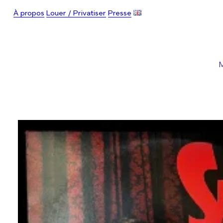
À propos
Louer / Privatiser
Presse