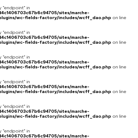
y "endpoint" in
8d4c1406703c67b6c94705/sites/marche-
lugins/wc-fields-factory/includes/wcff_dao.php
on line
y "endpoint" in
8d4c1406703c67b6c94705/sites/marche-
lugins/wc-fields-factory/includes/wcff_dao.php
on line
y "endpoint" in
8d4c1406703c67b6c94705/sites/marche-
lugins/wc-fields-factory/includes/wcff_dao.php
on line
y "endpoint" in
8d4c1406703c67b6c94705/sites/marche-
lugins/wc-fields-factory/includes/wcff_dao.php
on line
y "endpoint" in
8d4c1406703c67b6c94705/sites/marche-
lugins/wc-fields-factory/includes/wcff_dao.php
on line
y "endpoint" in
8d4c1406703c67b6c94705/sites/marche-