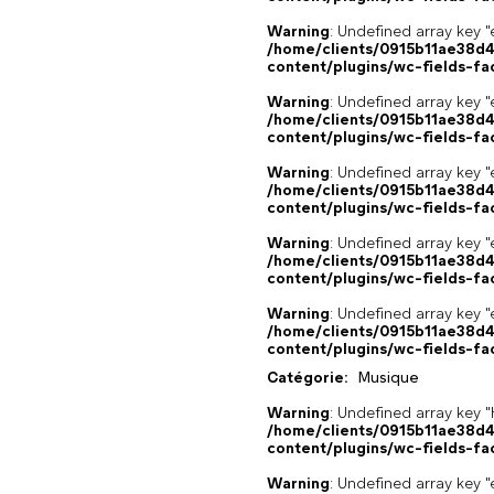
Warning
: Undefined array key "
/home/clients/0915b11ae38d
content/plugins/wc-fields-fa
Warning
: Undefined array key "
/home/clients/0915b11ae38d
content/plugins/wc-fields-fa
Warning
: Undefined array key "
/home/clients/0915b11ae38d
content/plugins/wc-fields-fa
Warning
: Undefined array key "
/home/clients/0915b11ae38d
content/plugins/wc-fields-fa
Warning
: Undefined array key "
/home/clients/0915b11ae38d
content/plugins/wc-fields-fa
Catégorie:
Musique
Warning
: Undefined array k
/home/clients/0915b11ae38d
content/plugins/wc-fields-fa
Warning
: Undefined array key "