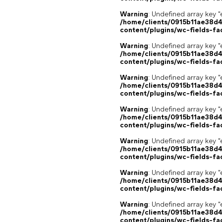
Warning
: Undefined array key "
/home/clients/0915b11ae38d
content/plugins/wc-fields-fa
Warning
: Undefined array key "
/home/clients/0915b11ae38d
content/plugins/wc-fields-fa
Warning
: Undefined array key "
/home/clients/0915b11ae38d
content/plugins/wc-fields-fa
Warning
: Undefined array key "
/home/clients/0915b11ae38d
content/plugins/wc-fields-fa
Warning
: Undefined array key "
/home/clients/0915b11ae38d
content/plugins/wc-fields-fa
Warning
: Undefined array key "
/home/clients/0915b11ae38d
content/plugins/wc-fields-fa
Warning
: Undefined array key "
/home/clients/0915b11ae38d
content/plugins/wc-fields-fa