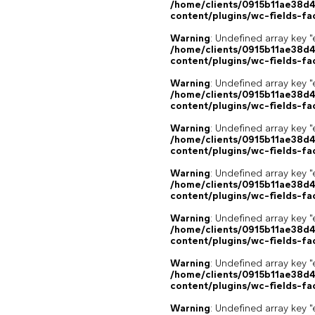
/home/clients/0915b11ae38d
content/plugins/wc-fields-fa
Warning
: Undefined array key "
/home/clients/0915b11ae38d
content/plugins/wc-fields-fa
Warning
: Undefined array key "
/home/clients/0915b11ae38d
content/plugins/wc-fields-fa
Warning
: Undefined array key "
/home/clients/0915b11ae38d
content/plugins/wc-fields-fa
Warning
: Undefined array key "
/home/clients/0915b11ae38d
content/plugins/wc-fields-fa
Warning
: Undefined array key "
/home/clients/0915b11ae38d
content/plugins/wc-fields-fa
Warning
: Undefined array key "
/home/clients/0915b11ae38d
content/plugins/wc-fields-fa
Warning
: Undefined array key "