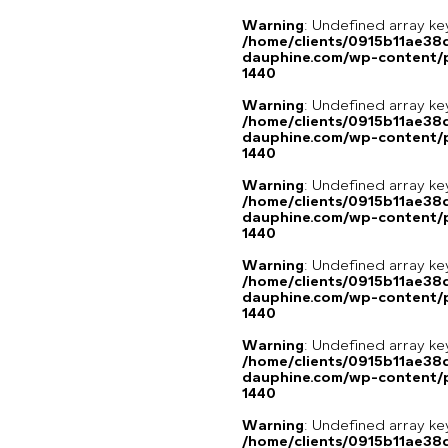
Warning
: Undefined array ke
/home/clients/0915b11ae3
dauphine.com/wp-content/p
1440
Warning
: Undefined array ke
/home/clients/0915b11ae3
dauphine.com/wp-content/p
1440
Warning
: Undefined array ke
/home/clients/0915b11ae3
dauphine.com/wp-content/p
1440
Warning
: Undefined array ke
/home/clients/0915b11ae3
dauphine.com/wp-content/p
1440
Warning
: Undefined array ke
/home/clients/0915b11ae3
dauphine.com/wp-content/p
1440
Warning
: Undefined array ke
/home/clients/0915b11ae3