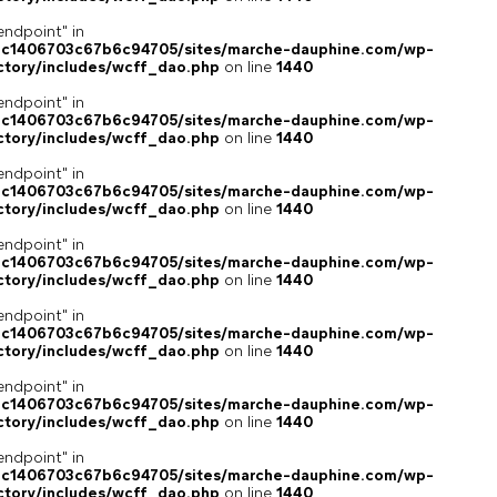
endpoint" in
4c1406703c67b6c94705/sites/marche-dauphine.com/wp-
ctory/includes/wcff_dao.php
on line
1440
endpoint" in
4c1406703c67b6c94705/sites/marche-dauphine.com/wp-
ctory/includes/wcff_dao.php
on line
1440
endpoint" in
4c1406703c67b6c94705/sites/marche-dauphine.com/wp-
ctory/includes/wcff_dao.php
on line
1440
endpoint" in
4c1406703c67b6c94705/sites/marche-dauphine.com/wp-
ctory/includes/wcff_dao.php
on line
1440
endpoint" in
4c1406703c67b6c94705/sites/marche-dauphine.com/wp-
ctory/includes/wcff_dao.php
on line
1440
endpoint" in
4c1406703c67b6c94705/sites/marche-dauphine.com/wp-
ctory/includes/wcff_dao.php
on line
1440
endpoint" in
4c1406703c67b6c94705/sites/marche-dauphine.com/wp-
ctory/includes/wcff_dao.php
on line
1440