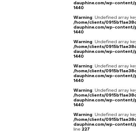
dauphine.com/wp-content/p
1440
Warning
: Undefined array ke
/home/clients/0915b11ae3
dauphine.com/wp-content/p
1440
Warning
: Undefined array ke
/home/clients/0915b11ae3
dauphine.com/wp-content/p
1440
Warning
: Undefined array ke
/home/clients/0915b11ae3
dauphine.com/wp-content/p
1440
Warning
: Undefined array ke
/home/clients/0915b11ae3
dauphine.com/wp-content/p
1440
Warning
: Undefined array 
/home/clients/0915b11ae3
dauphine.com/wp-content/pl
line
227