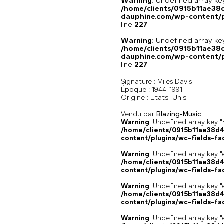
Warning
: Undefined array 
/home/clients/0915b11ae3
dauphine.com/wp-content/pl
line
227
Warning
: Undefined array 
/home/clients/0915b11ae3
dauphine.com/wp-content/pl
line
227
Signature :
Miles Davis
Époque :
1944-1991
Etats-Unis
Origine :
Vendu par
Blazing-Music
Warning
: Undefined array k
/home/clients/0915b11ae38d
content/plugins/wc-fields-fa
Warning
: Undefined array key "
/home/clients/0915b11ae38d
content/plugins/wc-fields-fa
Warning
: Undefined array key "
/home/clients/0915b11ae38d
content/plugins/wc-fields-fa
Warning
: Undefined array key "