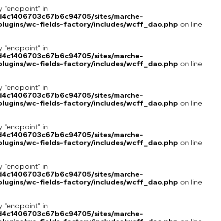
y "endpoint" in
8d4c1406703c67b6c94705/sites/marche-
lugins/wc-fields-factory/includes/wcff_dao.php
on line
y "endpoint" in
8d4c1406703c67b6c94705/sites/marche-
lugins/wc-fields-factory/includes/wcff_dao.php
on line
y "endpoint" in
8d4c1406703c67b6c94705/sites/marche-
lugins/wc-fields-factory/includes/wcff_dao.php
on line
y "endpoint" in
8d4c1406703c67b6c94705/sites/marche-
lugins/wc-fields-factory/includes/wcff_dao.php
on line
y "endpoint" in
8d4c1406703c67b6c94705/sites/marche-
lugins/wc-fields-factory/includes/wcff_dao.php
on line
y "endpoint" in
8d4c1406703c67b6c94705/sites/marche-