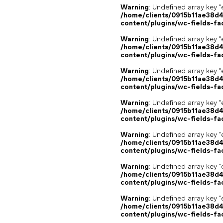
Warning
: Undefined array key "
/home/clients/0915b11ae38d
content/plugins/wc-fields-fa
Warning
: Undefined array key "
/home/clients/0915b11ae38d
content/plugins/wc-fields-fa
Warning
: Undefined array key "
/home/clients/0915b11ae38d
content/plugins/wc-fields-fa
Warning
: Undefined array key "
/home/clients/0915b11ae38d
content/plugins/wc-fields-fa
Warning
: Undefined array key "
/home/clients/0915b11ae38d
content/plugins/wc-fields-fa
Warning
: Undefined array key "
/home/clients/0915b11ae38d
content/plugins/wc-fields-fa
Warning
: Undefined array key "
/home/clients/0915b11ae38d
content/plugins/wc-fields-fa