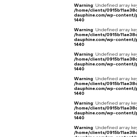
Warning
: Undefined array ke
/home/clients/0915b11ae3
dauphine.com/wp-content/p
1440
Warning
: Undefined array ke
/home/clients/0915b11ae3
dauphine.com/wp-content/p
1440
Warning
: Undefined array ke
/home/clients/0915b11ae3
dauphine.com/wp-content/p
1440
Warning
: Undefined array ke
/home/clients/0915b11ae3
dauphine.com/wp-content/p
1440
Warning
: Undefined array ke
/home/clients/0915b11ae3
dauphine.com/wp-content/p
1440
Warning
: Undefined array ke
/home/clients/0915b11ae3