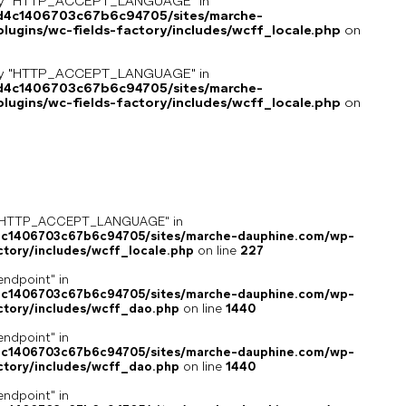
key "HTTP_ACCEPT_LANGUAGE" in
8d4c1406703c67b6c94705/sites/marche-
ugins/wc-fields-factory/includes/wcff_locale.php
on
key "HTTP_ACCEPT_LANGUAGE" in
8d4c1406703c67b6c94705/sites/marche-
ugins/wc-fields-factory/includes/wcff_locale.php
on
ey "HTTP_ACCEPT_LANGUAGE" in
4c1406703c67b6c94705/sites/marche-dauphine.com/wp-
ctory/includes/wcff_locale.php
on line
227
endpoint" in
4c1406703c67b6c94705/sites/marche-dauphine.com/wp-
ctory/includes/wcff_dao.php
on line
1440
endpoint" in
4c1406703c67b6c94705/sites/marche-dauphine.com/wp-
ctory/includes/wcff_dao.php
on line
1440
endpoint" in