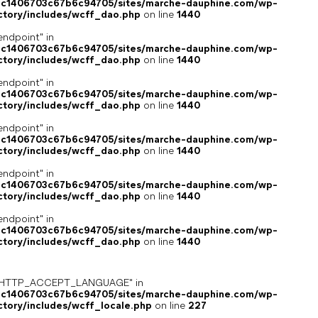
4c1406703c67b6c94705/sites/marche-dauphine.com/wp-
ctory/includes/wcff_dao.php
on line
1440
endpoint" in
4c1406703c67b6c94705/sites/marche-dauphine.com/wp-
ctory/includes/wcff_dao.php
on line
1440
endpoint" in
4c1406703c67b6c94705/sites/marche-dauphine.com/wp-
ctory/includes/wcff_dao.php
on line
1440
endpoint" in
4c1406703c67b6c94705/sites/marche-dauphine.com/wp-
ctory/includes/wcff_dao.php
on line
1440
endpoint" in
4c1406703c67b6c94705/sites/marche-dauphine.com/wp-
ctory/includes/wcff_dao.php
on line
1440
endpoint" in
4c1406703c67b6c94705/sites/marche-dauphine.com/wp-
ctory/includes/wcff_dao.php
on line
1440
ey "HTTP_ACCEPT_LANGUAGE" in
4c1406703c67b6c94705/sites/marche-dauphine.com/wp-
ctory/includes/wcff_locale.php
on line
227