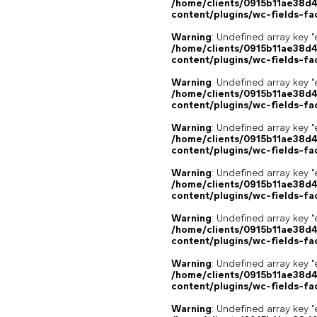
/home/clients/0915b11ae38d
content/plugins/wc-fields-fa
Warning
: Undefined array key "
/home/clients/0915b11ae38d
content/plugins/wc-fields-fa
Warning
: Undefined array key "
/home/clients/0915b11ae38d
content/plugins/wc-fields-fa
Warning
: Undefined array key "
/home/clients/0915b11ae38d
content/plugins/wc-fields-fa
Warning
: Undefined array key "
/home/clients/0915b11ae38d
content/plugins/wc-fields-fa
Warning
: Undefined array key "
/home/clients/0915b11ae38d
content/plugins/wc-fields-fa
Warning
: Undefined array key "
/home/clients/0915b11ae38d
content/plugins/wc-fields-fa
Warning
: Undefined array key "