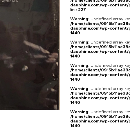
/home/clients/0915b11ae3
dauphine.com/wp-content/pl
line
227
Warning
: Undefined array ke
/home/clients/0915b11ae3
dauphine.com/wp-content/p
1440
Warning
: Undefined array ke
/home/clients/0915b11ae3
dauphine.com/wp-content/p
1440
Warning
: Undefined array ke
/home/clients/0915b11ae3
dauphine.com/wp-content/p
1440
Warning
: Undefined array ke
/home/clients/0915b11ae3
dauphine.com/wp-content/p
1440
Warning
: Undefined array ke
/home/clients/0915b11ae3
dauphine.com/wp-content/p
1440