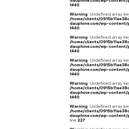
dauphine.com/wp-content/p
1440
Warning
: Undefined array ke
/home/clients/0915b11ae3
dauphine.com/wp-content/p
1440
Warning
: Undefined array ke
/home/clients/0915b11ae3
dauphine.com/wp-content/p
1440
Warning
: Undefined array ke
/home/clients/0915b11ae3
dauphine.com/wp-content/p
1440
Warning
: Undefined array ke
/home/clients/0915b11ae3
dauphine.com/wp-content/p
1440
Warning
: Undefined array 
/home/clients/0915b11ae3
dauphine.com/wp-content/pl
line
227