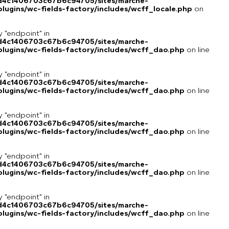
8d4c1406703c67b6c94705/sites/marche-
ugins/wc-fields-factory/includes/wcff_locale.php
on
y "endpoint" in
8d4c1406703c67b6c94705/sites/marche-
lugins/wc-fields-factory/includes/wcff_dao.php
on line
y "endpoint" in
8d4c1406703c67b6c94705/sites/marche-
lugins/wc-fields-factory/includes/wcff_dao.php
on line
y "endpoint" in
8d4c1406703c67b6c94705/sites/marche-
lugins/wc-fields-factory/includes/wcff_dao.php
on line
y "endpoint" in
8d4c1406703c67b6c94705/sites/marche-
lugins/wc-fields-factory/includes/wcff_dao.php
on line
y "endpoint" in
8d4c1406703c67b6c94705/sites/marche-
lugins/wc-fields-factory/includes/wcff_dao.php
on line