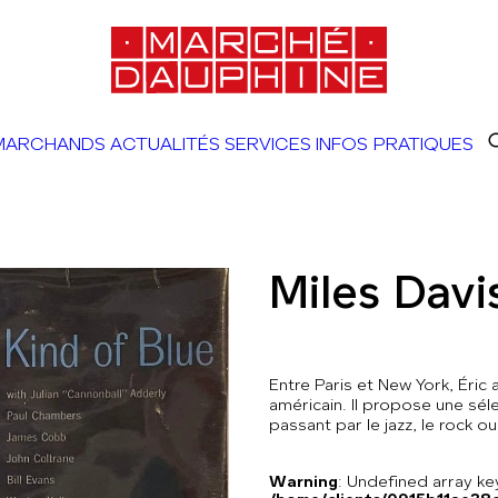
MARCHANDS
ACTUALITÉS
SERVICES
INFOS PRATIQUES
Miles Davi
Entre Paris et New York, Éric
américain. Il propose une séle
passant par le jazz, le rock ou
Warning
: Undefined array 