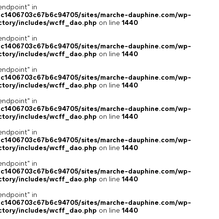
endpoint" in
4c1406703c67b6c94705/sites/marche-dauphine.com/wp-
ctory/includes/wcff_dao.php
on line
1440
endpoint" in
4c1406703c67b6c94705/sites/marche-dauphine.com/wp-
ctory/includes/wcff_dao.php
on line
1440
endpoint" in
4c1406703c67b6c94705/sites/marche-dauphine.com/wp-
ctory/includes/wcff_dao.php
on line
1440
endpoint" in
4c1406703c67b6c94705/sites/marche-dauphine.com/wp-
ctory/includes/wcff_dao.php
on line
1440
endpoint" in
4c1406703c67b6c94705/sites/marche-dauphine.com/wp-
ctory/includes/wcff_dao.php
on line
1440
endpoint" in
4c1406703c67b6c94705/sites/marche-dauphine.com/wp-
ctory/includes/wcff_dao.php
on line
1440
endpoint" in
4c1406703c67b6c94705/sites/marche-dauphine.com/wp-
ctory/includes/wcff_dao.php
on line
1440