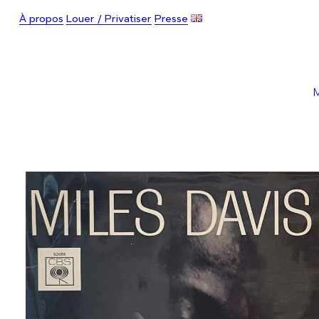
À propos
Louer / Privatiser
Presse