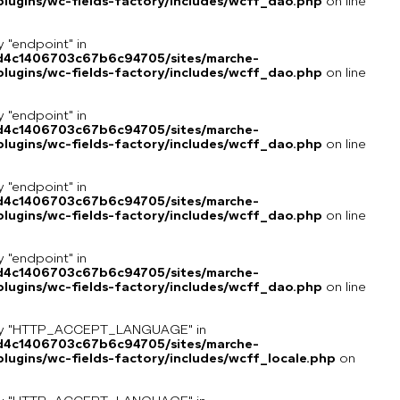
lugins/wc-fields-factory/includes/wcff_dao.php
on line
y "endpoint" in
8d4c1406703c67b6c94705/sites/marche-
lugins/wc-fields-factory/includes/wcff_dao.php
on line
y "endpoint" in
8d4c1406703c67b6c94705/sites/marche-
lugins/wc-fields-factory/includes/wcff_dao.php
on line
y "endpoint" in
8d4c1406703c67b6c94705/sites/marche-
lugins/wc-fields-factory/includes/wcff_dao.php
on line
y "endpoint" in
8d4c1406703c67b6c94705/sites/marche-
lugins/wc-fields-factory/includes/wcff_dao.php
on line
key "HTTP_ACCEPT_LANGUAGE" in
8d4c1406703c67b6c94705/sites/marche-
ugins/wc-fields-factory/includes/wcff_locale.php
on