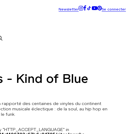
s - Kind of Blue
 a rapporté des centaines de vinyles du continent
ction musicale éclectique : de la soul, au hip hop en
 le funk.
key "HTTP_ACCEPT_LANGUAGE" in