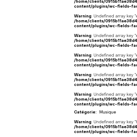
/home/clients/0915b11ae38d
content/plugins/wc-fields-fa
Warning
: Undefined array key "
/home/clients/0915b11ae38d
content/plugins/wc-fields-fa
Warning
: Undefined array key "
/home/clients/0915b11ae38d
content/plugins/wc-fields-fa
Warning
: Undefined array key "
/home/clients/0915b11ae38d
content/plugins/wc-fields-fa
Warning
: Undefined array key "
/home/clients/0915b11ae38d
content/plugins/wc-fields-fa
Warning
: Undefined array key "
/home/clients/0915b11ae38d
content/plugins/wc-fields-fa
Catégorie:
Musique
Warning
: Undefined array k
/home/clients/0915b11ae38d
content/plugins/wc-fields-fa