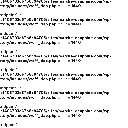
4c1406703c67b6c94705/sites/marche-dauphine.com/wp-
ctory/includes/wcff_dao.php
on line
1440
endpoint" in
4c1406703c67b6c94705/sites/marche-dauphine.com/wp-
ctory/includes/wcff_dao.php
on line
1440
endpoint" in
4c1406703c67b6c94705/sites/marche-dauphine.com/wp-
ctory/includes/wcff_dao.php
on line
1440
endpoint" in
4c1406703c67b6c94705/sites/marche-dauphine.com/wp-
ctory/includes/wcff_dao.php
on line
1440
endpoint" in
4c1406703c67b6c94705/sites/marche-dauphine.com/wp-
ctory/includes/wcff_dao.php
on line
1440
endpoint" in
4c1406703c67b6c94705/sites/marche-dauphine.com/wp-
ctory/includes/wcff_dao.php
on line
1440
endpoint" in
4c1406703c67b6c94705/sites/marche-dauphine.com/wp-
ctory/includes/wcff_dao.php
on line
1440
endpoint" in