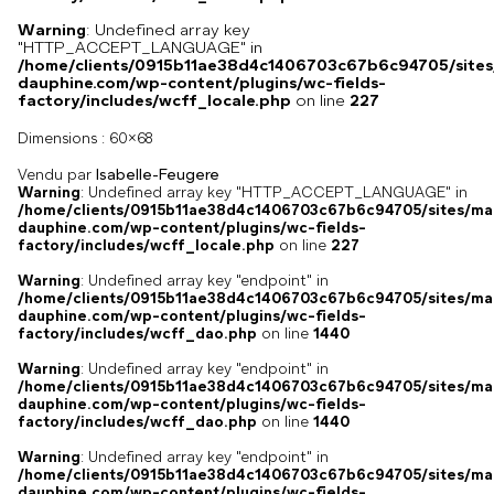
Warning
: Undefined array key
"HTTP_ACCEPT_LANGUAGE" in
/home/clients/0915b11ae38d4c1406703c67b6c94705/sites
dauphine.com/wp-content/plugins/wc-fields-
factory/includes/wcff_locale.php
on line
227
Dimensions :
60x68
Vendu par
Isabelle-Feugere
Warning
: Undefined array key "HTTP_ACCEPT_LANGUAGE" in
/home/clients/0915b11ae38d4c1406703c67b6c94705/sites/ma
dauphine.com/wp-content/plugins/wc-fields-
factory/includes/wcff_locale.php
on line
227
Warning
: Undefined array key "endpoint" in
/home/clients/0915b11ae38d4c1406703c67b6c94705/sites/ma
dauphine.com/wp-content/plugins/wc-fields-
factory/includes/wcff_dao.php
on line
1440
Warning
: Undefined array key "endpoint" in
/home/clients/0915b11ae38d4c1406703c67b6c94705/sites/ma
dauphine.com/wp-content/plugins/wc-fields-
factory/includes/wcff_dao.php
on line
1440
Warning
: Undefined array key "endpoint" in
/home/clients/0915b11ae38d4c1406703c67b6c94705/sites/ma
dauphine.com/wp-content/plugins/wc-fields-