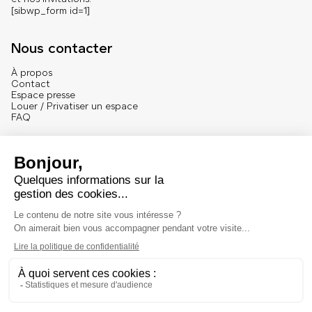
[sibwp_form id=1]
Nous contacter
À propos
Contact
Espace presse
Louer / Privatiser un espace
FAQ
Se connecter
English version
Mentions
Mentions légales et crédits
© 2025 – Marché Dauphine – Tous droits réservés