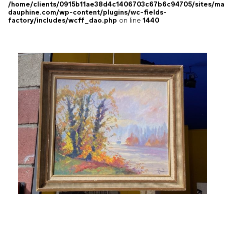
/home/clients/0915b11ae38d4c1406703c67b6c94705/sites/ma
dauphine.com/wp-content/plugins/wc-fields-
factory/includes/wcff_dao.php
on line
1440