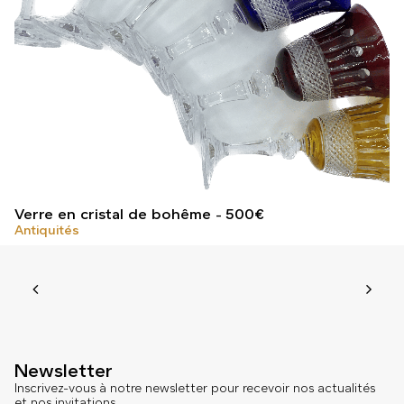
Verre en cristal de bohême
500
€
Antiquités
Newsletter
Inscrivez-vous à notre newsletter pour recevoir nos actualités
et nos invitations.