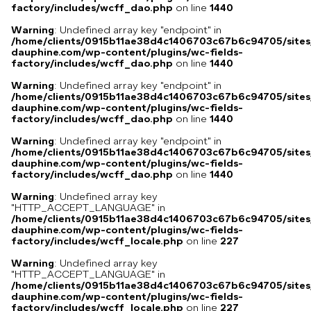
factory/includes/wcff_dao.php
on line
1440
Warning
: Undefined array key "endpoint" in
/home/clients/0915b11ae38d4c1406703c67b6c94705/sites
dauphine.com/wp-content/plugins/wc-fields-
factory/includes/wcff_dao.php
on line
1440
Warning
: Undefined array key "endpoint" in
/home/clients/0915b11ae38d4c1406703c67b6c94705/sites
dauphine.com/wp-content/plugins/wc-fields-
factory/includes/wcff_dao.php
on line
1440
Warning
: Undefined array key "endpoint" in
/home/clients/0915b11ae38d4c1406703c67b6c94705/sites
dauphine.com/wp-content/plugins/wc-fields-
factory/includes/wcff_dao.php
on line
1440
Warning
: Undefined array key
"HTTP_ACCEPT_LANGUAGE" in
/home/clients/0915b11ae38d4c1406703c67b6c94705/sites
dauphine.com/wp-content/plugins/wc-fields-
factory/includes/wcff_locale.php
on line
227
Warning
: Undefined array key
"HTTP_ACCEPT_LANGUAGE" in
/home/clients/0915b11ae38d4c1406703c67b6c94705/sites
dauphine.com/wp-content/plugins/wc-fields-
factory/includes/wcff_locale.php
on line
227