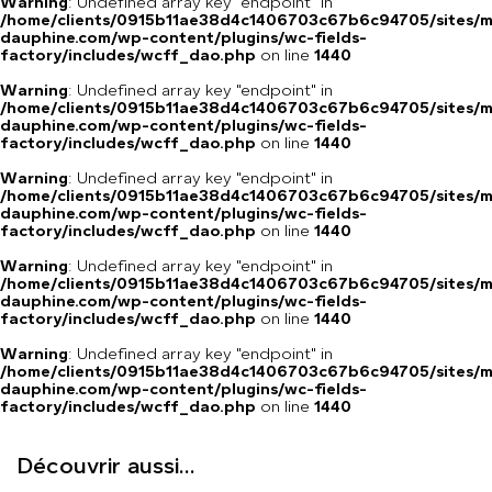
Warning
: Undefined array key "endpoint" in
/home/clients/0915b11ae38d4c1406703c67b6c94705/sites/m
dauphine.com/wp-content/plugins/wc-fields-
factory/includes/wcff_dao.php
on line
1440
Warning
: Undefined array key "endpoint" in
/home/clients/0915b11ae38d4c1406703c67b6c94705/sites/m
dauphine.com/wp-content/plugins/wc-fields-
factory/includes/wcff_dao.php
on line
1440
Warning
: Undefined array key "endpoint" in
/home/clients/0915b11ae38d4c1406703c67b6c94705/sites/m
dauphine.com/wp-content/plugins/wc-fields-
factory/includes/wcff_dao.php
on line
1440
Warning
: Undefined array key "endpoint" in
/home/clients/0915b11ae38d4c1406703c67b6c94705/sites/m
dauphine.com/wp-content/plugins/wc-fields-
factory/includes/wcff_dao.php
on line
1440
Warning
: Undefined array key "endpoint" in
/home/clients/0915b11ae38d4c1406703c67b6c94705/sites/m
dauphine.com/wp-content/plugins/wc-fields-
factory/includes/wcff_dao.php
on line
1440
Découvrir aussi...