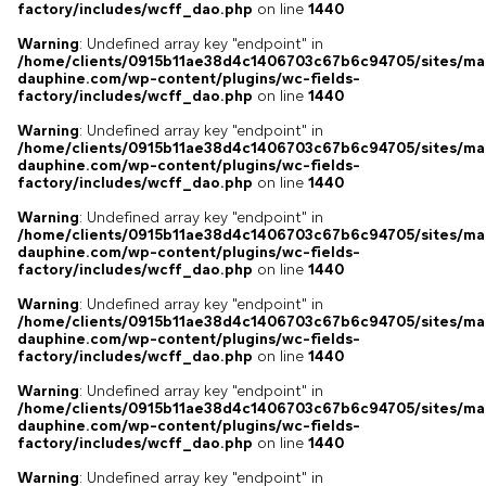
factory/includes/wcff_dao.php
on line
1440
Warning
: Undefined array key "endpoint" in
/home/clients/0915b11ae38d4c1406703c67b6c94705/sites/ma
dauphine.com/wp-content/plugins/wc-fields-
factory/includes/wcff_dao.php
on line
1440
Warning
: Undefined array key "endpoint" in
/home/clients/0915b11ae38d4c1406703c67b6c94705/sites/ma
dauphine.com/wp-content/plugins/wc-fields-
factory/includes/wcff_dao.php
on line
1440
Warning
: Undefined array key "endpoint" in
/home/clients/0915b11ae38d4c1406703c67b6c94705/sites/ma
dauphine.com/wp-content/plugins/wc-fields-
factory/includes/wcff_dao.php
on line
1440
Warning
: Undefined array key "endpoint" in
/home/clients/0915b11ae38d4c1406703c67b6c94705/sites/ma
dauphine.com/wp-content/plugins/wc-fields-
factory/includes/wcff_dao.php
on line
1440
Warning
: Undefined array key "endpoint" in
/home/clients/0915b11ae38d4c1406703c67b6c94705/sites/ma
dauphine.com/wp-content/plugins/wc-fields-
factory/includes/wcff_dao.php
on line
1440
Warning
: Undefined array key "endpoint" in