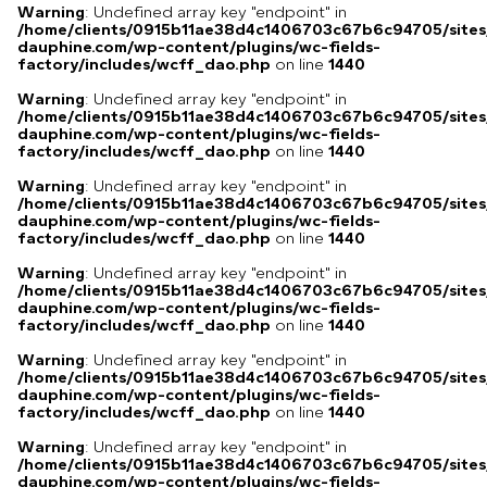
Warning
: Undefined array key "endpoint" in
/home/clients/0915b11ae38d4c1406703c67b6c94705/sites
dauphine.com/wp-content/plugins/wc-fields-
factory/includes/wcff_dao.php
on line
1440
Warning
: Undefined array key "endpoint" in
/home/clients/0915b11ae38d4c1406703c67b6c94705/sites
dauphine.com/wp-content/plugins/wc-fields-
factory/includes/wcff_dao.php
on line
1440
Warning
: Undefined array key "endpoint" in
/home/clients/0915b11ae38d4c1406703c67b6c94705/sites
dauphine.com/wp-content/plugins/wc-fields-
factory/includes/wcff_dao.php
on line
1440
Warning
: Undefined array key "endpoint" in
/home/clients/0915b11ae38d4c1406703c67b6c94705/sites
dauphine.com/wp-content/plugins/wc-fields-
factory/includes/wcff_dao.php
on line
1440
Warning
: Undefined array key "endpoint" in
/home/clients/0915b11ae38d4c1406703c67b6c94705/sites
dauphine.com/wp-content/plugins/wc-fields-
factory/includes/wcff_dao.php
on line
1440
Warning
: Undefined array key "endpoint" in
/home/clients/0915b11ae38d4c1406703c67b6c94705/sites
dauphine.com/wp-content/plugins/wc-fields-