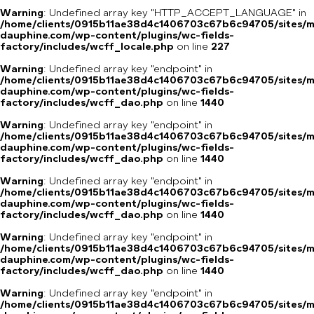
Warning
: Undefined array key "HTTP_ACCEPT_LANGUAGE" in
/home/clients/0915b11ae38d4c1406703c67b6c94705/sites/m
dauphine.com/wp-content/plugins/wc-fields-
factory/includes/wcff_locale.php
on line
227
Warning
: Undefined array key "endpoint" in
/home/clients/0915b11ae38d4c1406703c67b6c94705/sites/m
dauphine.com/wp-content/plugins/wc-fields-
factory/includes/wcff_dao.php
on line
1440
Warning
: Undefined array key "endpoint" in
/home/clients/0915b11ae38d4c1406703c67b6c94705/sites/m
dauphine.com/wp-content/plugins/wc-fields-
factory/includes/wcff_dao.php
on line
1440
Warning
: Undefined array key "endpoint" in
/home/clients/0915b11ae38d4c1406703c67b6c94705/sites/m
dauphine.com/wp-content/plugins/wc-fields-
factory/includes/wcff_dao.php
on line
1440
Warning
: Undefined array key "endpoint" in
/home/clients/0915b11ae38d4c1406703c67b6c94705/sites/m
dauphine.com/wp-content/plugins/wc-fields-
factory/includes/wcff_dao.php
on line
1440
Warning
: Undefined array key "endpoint" in
/home/clients/0915b11ae38d4c1406703c67b6c94705/sites/m