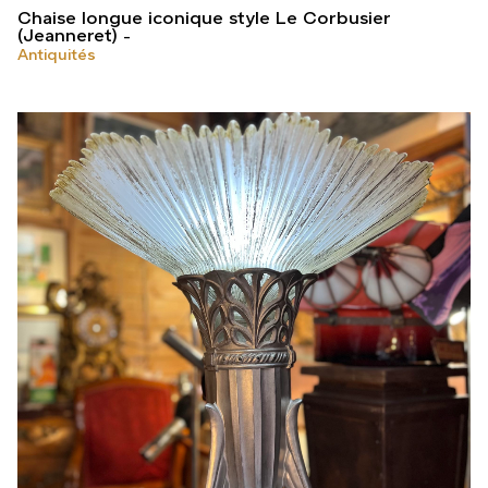
Chaise longue iconique style Le Corbusier
(Jeanneret)
Antiquités