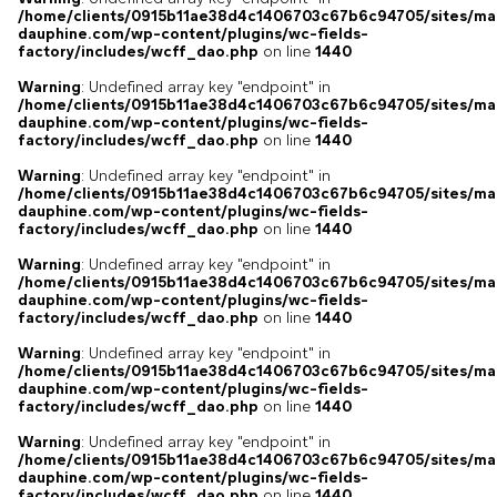
/home/clients/0915b11ae38d4c1406703c67b6c94705/sites/ma
dauphine.com/wp-content/plugins/wc-fields-
factory/includes/wcff_dao.php
on line
1440
Warning
: Undefined array key "endpoint" in
/home/clients/0915b11ae38d4c1406703c67b6c94705/sites/ma
dauphine.com/wp-content/plugins/wc-fields-
factory/includes/wcff_dao.php
on line
1440
Warning
: Undefined array key "endpoint" in
/home/clients/0915b11ae38d4c1406703c67b6c94705/sites/ma
dauphine.com/wp-content/plugins/wc-fields-
factory/includes/wcff_dao.php
on line
1440
Warning
: Undefined array key "endpoint" in
/home/clients/0915b11ae38d4c1406703c67b6c94705/sites/ma
dauphine.com/wp-content/plugins/wc-fields-
factory/includes/wcff_dao.php
on line
1440
Warning
: Undefined array key "endpoint" in
/home/clients/0915b11ae38d4c1406703c67b6c94705/sites/ma
dauphine.com/wp-content/plugins/wc-fields-
factory/includes/wcff_dao.php
on line
1440
Warning
: Undefined array key "endpoint" in
/home/clients/0915b11ae38d4c1406703c67b6c94705/sites/ma
dauphine.com/wp-content/plugins/wc-fields-
factory/includes/wcff_dao.php
on line
1440