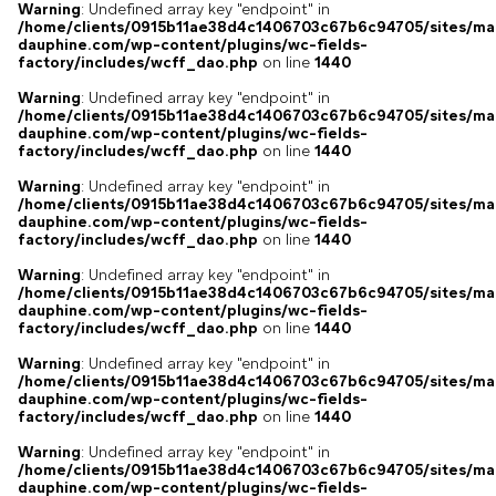
Warning
: Undefined array key "endpoint" in
/home/clients/0915b11ae38d4c1406703c67b6c94705/sites/ma
dauphine.com/wp-content/plugins/wc-fields-
factory/includes/wcff_dao.php
on line
1440
Warning
: Undefined array key "endpoint" in
/home/clients/0915b11ae38d4c1406703c67b6c94705/sites/ma
dauphine.com/wp-content/plugins/wc-fields-
factory/includes/wcff_dao.php
on line
1440
Warning
: Undefined array key "endpoint" in
/home/clients/0915b11ae38d4c1406703c67b6c94705/sites/ma
dauphine.com/wp-content/plugins/wc-fields-
factory/includes/wcff_dao.php
on line
1440
Warning
: Undefined array key "endpoint" in
/home/clients/0915b11ae38d4c1406703c67b6c94705/sites/ma
dauphine.com/wp-content/plugins/wc-fields-
factory/includes/wcff_dao.php
on line
1440
Warning
: Undefined array key "endpoint" in
/home/clients/0915b11ae38d4c1406703c67b6c94705/sites/ma
dauphine.com/wp-content/plugins/wc-fields-
factory/includes/wcff_dao.php
on line
1440
Warning
: Undefined array key "endpoint" in
/home/clients/0915b11ae38d4c1406703c67b6c94705/sites/ma
dauphine.com/wp-content/plugins/wc-fields-