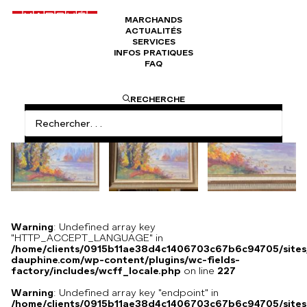
MARCHANDS
ACTUALITÉS
Boucles de la seine autour de Rouen de
SERVICES
Jacques Huet
INFOS PRATIQUES
FAQ
RECHERCHE
Warning
: Undefined array key
"HTTP_ACCEPT_LANGUAGE" in
/home/clients/0915b11ae38d4c1406703c67b6c94705/sites
dauphine.com/wp-content/plugins/wc-fields-
factory/includes/wcff_locale.php
on line
227
Warning
: Undefined array key "endpoint" in
/home/clients/0915b11ae38d4c1406703c67b6c94705/sites