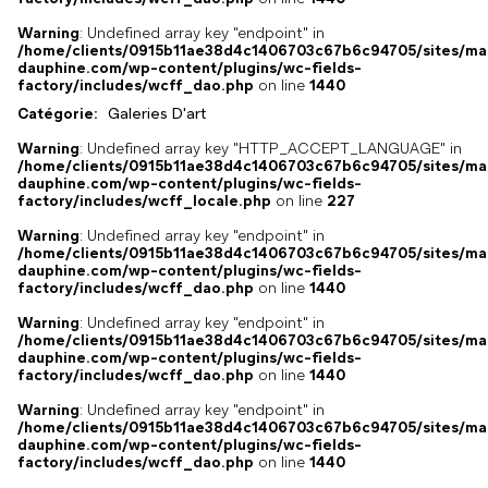
Warning
: Undefined array key "endpoint" in
/home/clients/0915b11ae38d4c1406703c67b6c94705/sites/ma
dauphine.com/wp-content/plugins/wc-fields-
factory/includes/wcff_dao.php
on line
1440
Catégorie:
Galeries D'art
Warning
: Undefined array key "HTTP_ACCEPT_LANGUAGE" in
/home/clients/0915b11ae38d4c1406703c67b6c94705/sites/ma
dauphine.com/wp-content/plugins/wc-fields-
factory/includes/wcff_locale.php
on line
227
Warning
: Undefined array key "endpoint" in
/home/clients/0915b11ae38d4c1406703c67b6c94705/sites/ma
dauphine.com/wp-content/plugins/wc-fields-
factory/includes/wcff_dao.php
on line
1440
Warning
: Undefined array key "endpoint" in
/home/clients/0915b11ae38d4c1406703c67b6c94705/sites/ma
dauphine.com/wp-content/plugins/wc-fields-
factory/includes/wcff_dao.php
on line
1440
Warning
: Undefined array key "endpoint" in
/home/clients/0915b11ae38d4c1406703c67b6c94705/sites/ma
dauphine.com/wp-content/plugins/wc-fields-
factory/includes/wcff_dao.php
on line
1440