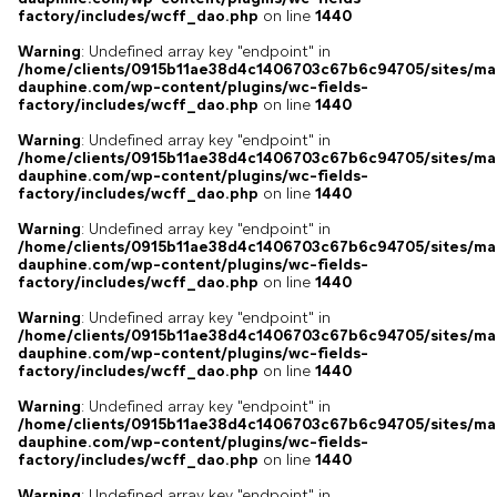
factory/includes/wcff_dao.php
on line
1440
Warning
: Undefined array key "endpoint" in
/home/clients/0915b11ae38d4c1406703c67b6c94705/sites/ma
dauphine.com/wp-content/plugins/wc-fields-
factory/includes/wcff_dao.php
on line
1440
Warning
: Undefined array key "endpoint" in
/home/clients/0915b11ae38d4c1406703c67b6c94705/sites/ma
dauphine.com/wp-content/plugins/wc-fields-
factory/includes/wcff_dao.php
on line
1440
Warning
: Undefined array key "endpoint" in
/home/clients/0915b11ae38d4c1406703c67b6c94705/sites/ma
dauphine.com/wp-content/plugins/wc-fields-
factory/includes/wcff_dao.php
on line
1440
Warning
: Undefined array key "endpoint" in
/home/clients/0915b11ae38d4c1406703c67b6c94705/sites/ma
dauphine.com/wp-content/plugins/wc-fields-
factory/includes/wcff_dao.php
on line
1440
Warning
: Undefined array key "endpoint" in
/home/clients/0915b11ae38d4c1406703c67b6c94705/sites/ma
dauphine.com/wp-content/plugins/wc-fields-
factory/includes/wcff_dao.php
on line
1440
Warning
: Undefined array key "endpoint" in