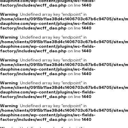
dauphine.com/wp-content/plugins/wc-fields-
factory/includes/wcff_dao.php
on line
1440
Warning
: Undefined array key "endpoint" in
/home/clients/0915b11ae38d4c1406703c67b6c94705/sites/m
dauphine.com/wp-content/plugins/wc-fields-
factory/includes/wcff_dao.php
on line
1440
Warning
: Undefined array key "endpoint" in
/home/clients/0915b11ae38d4c1406703c67b6c94705/sites/m
dauphine.com/wp-content/plugins/wc-fields-
factory/includes/wcff_dao.php
on line
1440
Warning
: Undefined array key "endpoint" in
/home/clients/0915b11ae38d4c1406703c67b6c94705/sites/m
dauphine.com/wp-content/plugins/wc-fields-
factory/includes/wcff_dao.php
on line
1440
Warning
: Undefined array key "endpoint" in
/home/clients/0915b11ae38d4c1406703c67b6c94705/sites/m
dauphine.com/wp-content/plugins/wc-fields-
factory/includes/wcff_dao.php
on line
1440
Warning
: Undefined array key "endpoint" in
/home/clients/0915b11ae38d4c1406703c67b6c94705/sites/m
dauphine.com/wp-content/plugins/wc-fields-
factory/includes/wcff_dao.php
on line
1440