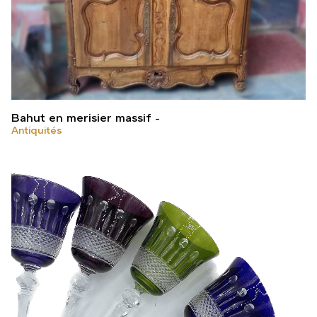
Bahut en merisier massif
Antiquités