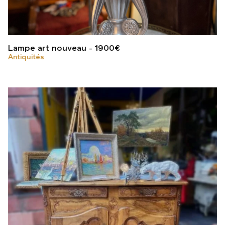
Lampe art nouveau
1900
€
Antiquités