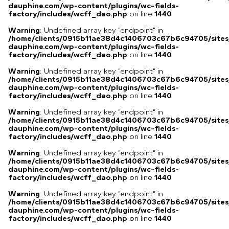
dauphine.com/wp-content/plugins/wc-fields-
factory/includes/wcff_dao.php
on line
1440
Warning
: Undefined array key "endpoint" in
/home/clients/0915b11ae38d4c1406703c67b6c94705/sites
dauphine.com/wp-content/plugins/wc-fields-
factory/includes/wcff_dao.php
on line
1440
Warning
: Undefined array key "endpoint" in
/home/clients/0915b11ae38d4c1406703c67b6c94705/sites
dauphine.com/wp-content/plugins/wc-fields-
factory/includes/wcff_dao.php
on line
1440
Warning
: Undefined array key "endpoint" in
/home/clients/0915b11ae38d4c1406703c67b6c94705/sites
dauphine.com/wp-content/plugins/wc-fields-
factory/includes/wcff_dao.php
on line
1440
Warning
: Undefined array key "endpoint" in
/home/clients/0915b11ae38d4c1406703c67b6c94705/sites
dauphine.com/wp-content/plugins/wc-fields-
factory/includes/wcff_dao.php
on line
1440
Warning
: Undefined array key "endpoint" in
/home/clients/0915b11ae38d4c1406703c67b6c94705/sites
dauphine.com/wp-content/plugins/wc-fields-
factory/includes/wcff_dao.php
on line
1440