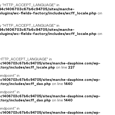
key "HTTP_ACCEPT_LANGUAGE" in
8d4c1406703c67b6c94705/sites/marche-
ugins/wc-fields-factory/includes/wcff_locale.php
on
key "HTTP_ACCEPT_LANGUAGE" in
8d4c1406703c67b6c94705/sites/marche-
ugins/wc-fields-factory/includes/wcff_locale.php
on
ey "HTTP_ACCEPT_LANGUAGE" in
4c1406703c67b6c94705/sites/marche-dauphine.com/wp-
ctory/includes/wcff_locale.php
on line
227
endpoint" in
4c1406703c67b6c94705/sites/marche-dauphine.com/wp-
ctory/includes/wcff_dao.php
on line
1440
endpoint" in
4c1406703c67b6c94705/sites/marche-dauphine.com/wp-
ctory/includes/wcff_dao.php
on line
1440
endpoint" in
4c1406703c67b6c94705/sites/marche-dauphine.com/wp-