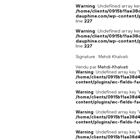
Warning
: Undefined array 
/home/clients/0915b11ae3
dauphine.com/wp-content/pl
line
227
Warning
: Undefined array 
/home/clients/0915b11ae3
dauphine.com/wp-content/pl
line
227
Signature :
Mehdi Khalvati
Vendu par
Mehdi-Khalvati
Warning
: Undefined array k
/home/clients/0915b11ae38d
content/plugins/wc-fields-fa
Warning
: Undefined array key "
/home/clients/0915b11ae38d
content/plugins/wc-fields-fa
Warning
: Undefined array key "
/home/clients/0915b11ae38d
content/plugins/wc-fields-fa
Warning
: Undefined array key "
/home/clients/0915b11ae38d