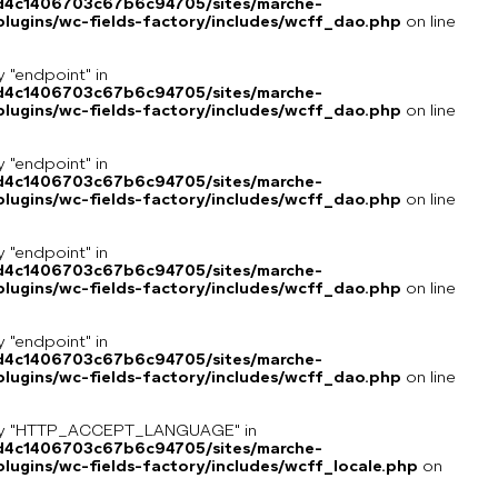
8d4c1406703c67b6c94705/sites/marche-
lugins/wc-fields-factory/includes/wcff_dao.php
on line
y "endpoint" in
8d4c1406703c67b6c94705/sites/marche-
lugins/wc-fields-factory/includes/wcff_dao.php
on line
y "endpoint" in
8d4c1406703c67b6c94705/sites/marche-
lugins/wc-fields-factory/includes/wcff_dao.php
on line
y "endpoint" in
8d4c1406703c67b6c94705/sites/marche-
lugins/wc-fields-factory/includes/wcff_dao.php
on line
y "endpoint" in
8d4c1406703c67b6c94705/sites/marche-
lugins/wc-fields-factory/includes/wcff_dao.php
on line
key "HTTP_ACCEPT_LANGUAGE" in
8d4c1406703c67b6c94705/sites/marche-
ugins/wc-fields-factory/includes/wcff_locale.php
on