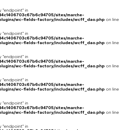
y "endpoint" in
8d4c1406703c67b6c94705/sites/marche-
lugins/wc-fields-factory/includes/wcff_dao.php
on line
y "endpoint" in
8d4c1406703c67b6c94705/sites/marche-
lugins/wc-fields-factory/includes/wcff_dao.php
on line
y "endpoint" in
8d4c1406703c67b6c94705/sites/marche-
lugins/wc-fields-factory/includes/wcff_dao.php
on line
y "endpoint" in
8d4c1406703c67b6c94705/sites/marche-
lugins/wc-fields-factory/includes/wcff_dao.php
on line
y "endpoint" in
8d4c1406703c67b6c94705/sites/marche-
lugins/wc-fields-factory/includes/wcff_dao.php
on line
y "endpoint" in