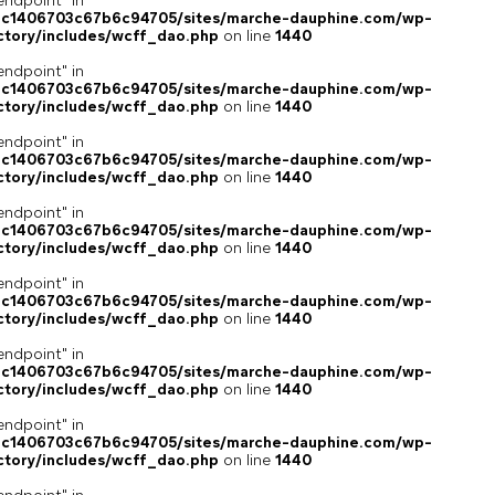
endpoint" in
4c1406703c67b6c94705/sites/marche-dauphine.com/wp-
ctory/includes/wcff_dao.php
on line
1440
endpoint" in
4c1406703c67b6c94705/sites/marche-dauphine.com/wp-
ctory/includes/wcff_dao.php
on line
1440
endpoint" in
4c1406703c67b6c94705/sites/marche-dauphine.com/wp-
ctory/includes/wcff_dao.php
on line
1440
endpoint" in
4c1406703c67b6c94705/sites/marche-dauphine.com/wp-
ctory/includes/wcff_dao.php
on line
1440
endpoint" in
4c1406703c67b6c94705/sites/marche-dauphine.com/wp-
ctory/includes/wcff_dao.php
on line
1440
endpoint" in
4c1406703c67b6c94705/sites/marche-dauphine.com/wp-
ctory/includes/wcff_dao.php
on line
1440
endpoint" in
4c1406703c67b6c94705/sites/marche-dauphine.com/wp-
ctory/includes/wcff_dao.php
on line
1440