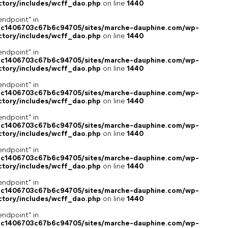
ctory/includes/wcff_dao.php
on line
1440
endpoint" in
4c1406703c67b6c94705/sites/marche-dauphine.com/wp-
ctory/includes/wcff_dao.php
on line
1440
endpoint" in
4c1406703c67b6c94705/sites/marche-dauphine.com/wp-
ctory/includes/wcff_dao.php
on line
1440
endpoint" in
4c1406703c67b6c94705/sites/marche-dauphine.com/wp-
ctory/includes/wcff_dao.php
on line
1440
endpoint" in
4c1406703c67b6c94705/sites/marche-dauphine.com/wp-
ctory/includes/wcff_dao.php
on line
1440
endpoint" in
4c1406703c67b6c94705/sites/marche-dauphine.com/wp-
ctory/includes/wcff_dao.php
on line
1440
endpoint" in
4c1406703c67b6c94705/sites/marche-dauphine.com/wp-
ctory/includes/wcff_dao.php
on line
1440
endpoint" in
4c1406703c67b6c94705/sites/marche-dauphine.com/wp-