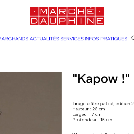
MARCHANDS
ACTUALITÉS
SERVICES
INFOS PRATIQUES
"Kapow !"
Tirage plâtre patiné, édition 2
Hauteur : 26 cm
Largeur : 7 cm
Profondeur : 15 cm