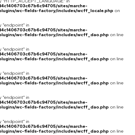
key "HTTP_ACCEPT_LANGUAGE" in
8d4c1406703c67b6c94705/sites/marche-
ugins/wc-fields-factory/includes/wcff_locale.php
on
y "endpoint" in
8d4c1406703c67b6c94705/sites/marche-
lugins/wc-fields-factory/includes/wcff_dao.php
on line
y "endpoint" in
8d4c1406703c67b6c94705/sites/marche-
lugins/wc-fields-factory/includes/wcff_dao.php
on line
y "endpoint" in
8d4c1406703c67b6c94705/sites/marche-
lugins/wc-fields-factory/includes/wcff_dao.php
on line
y "endpoint" in
8d4c1406703c67b6c94705/sites/marche-
lugins/wc-fields-factory/includes/wcff_dao.php
on line
y "endpoint" in
8d4c1406703c67b6c94705/sites/marche-
lugins/wc-fields-factory/includes/wcff_dao.php
on line