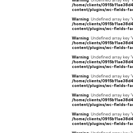
Warning
: Undefined array key "
/home/clients/0915b11ae38d
content/plugins/wc-fields-fa
Warning
: Undefined array key "
/home/clients/0915b11ae38d
content/plugins/wc-fields-fa
Warning
: Undefined array key "
/home/clients/0915b11ae38d
content/plugins/wc-fields-fa
Warning
: Undefined array key "
/home/clients/0915b11ae38d
content/plugins/wc-fields-fa
Warning
: Undefined array key "
/home/clients/0915b11ae38d
content/plugins/wc-fields-fa
Warning
: Undefined array key "
/home/clients/0915b11ae38d
content/plugins/wc-fields-fa
Warning
: Undefined array key "
/home/clients/0915b11ae38d
content/plugins/wc-fields-fa