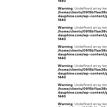
1440
Warning
: Undefined array ke
/home/clients/0915b11ae3
dauphine.com/wp-content/p
1440
Warning
: Undefined array ke
/home/clients/0915b11ae3
dauphine.com/wp-content/p
1440
Warning
: Undefined array ke
/home/clients/0915b11ae3
dauphine.com/wp-content/p
1440
Warning
: Undefined array ke
/home/clients/0915b11ae3
dauphine.com/wp-content/p
1440
Warning
: Undefined array ke
/home/clients/0915b11ae3
dauphine.com/wp-content/p
1440
Warning
: Undefined array ke