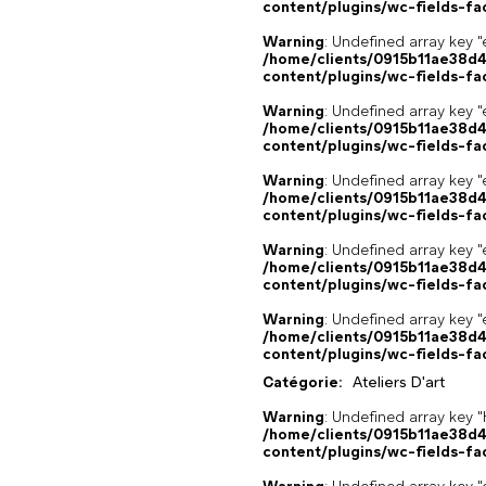
content/plugins/wc-fields-fa
Warning
: Undefined array key "
/home/clients/0915b11ae38d
content/plugins/wc-fields-fa
Warning
: Undefined array key "
/home/clients/0915b11ae38d
content/plugins/wc-fields-fa
Warning
: Undefined array key "
/home/clients/0915b11ae38d
content/plugins/wc-fields-fa
Warning
: Undefined array key "
/home/clients/0915b11ae38d
content/plugins/wc-fields-fa
Warning
: Undefined array key "
/home/clients/0915b11ae38d
content/plugins/wc-fields-fa
Catégorie:
Ateliers D'art
Warning
: Undefined array k
/home/clients/0915b11ae38d
content/plugins/wc-fields-fa