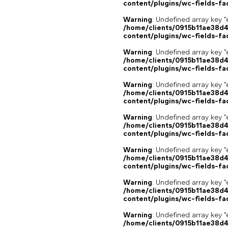
content/plugins/wc-fields-fa
Warning
: Undefined array key "
/home/clients/0915b11ae38d
content/plugins/wc-fields-fa
Warning
: Undefined array key "
/home/clients/0915b11ae38d
content/plugins/wc-fields-fa
Warning
: Undefined array key "
/home/clients/0915b11ae38d
content/plugins/wc-fields-fa
Warning
: Undefined array key "
/home/clients/0915b11ae38d
content/plugins/wc-fields-fa
Warning
: Undefined array key "
/home/clients/0915b11ae38d
content/plugins/wc-fields-fa
Warning
: Undefined array key "
/home/clients/0915b11ae38d
content/plugins/wc-fields-fa
Warning
: Undefined array key "
/home/clients/0915b11ae38d