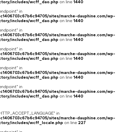
ctory/includes/wcff_dao.php
on line
1440
endpoint" in
4c1406703c67b6c94705/sites/marche-dauphine.com/wp-
ctory/includes/wcff_dao.php
on line
1440
endpoint" in
4c1406703c67b6c94705/sites/marche-dauphine.com/wp-
ctory/includes/wcff_dao.php
on line
1440
endpoint" in
4c1406703c67b6c94705/sites/marche-dauphine.com/wp-
ctory/includes/wcff_dao.php
on line
1440
endpoint" in
4c1406703c67b6c94705/sites/marche-dauphine.com/wp-
ctory/includes/wcff_dao.php
on line
1440
endpoint" in
4c1406703c67b6c94705/sites/marche-dauphine.com/wp-
ctory/includes/wcff_dao.php
on line
1440
ey "HTTP_ACCEPT_LANGUAGE" in
4c1406703c67b6c94705/sites/marche-dauphine.com/wp-
ctory/includes/wcff_locale.php
on line
227