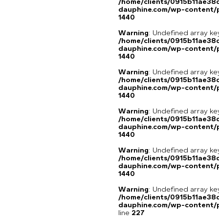
/home/clients/0915b11ae3
dauphine.com/wp-content/p
1440
Warning
: Undefined array ke
/home/clients/0915b11ae3
dauphine.com/wp-content/p
1440
Warning
: Undefined array ke
/home/clients/0915b11ae3
dauphine.com/wp-content/p
1440
Warning
: Undefined array ke
/home/clients/0915b11ae3
dauphine.com/wp-content/p
1440
Warning
: Undefined array ke
/home/clients/0915b11ae3
dauphine.com/wp-content/p
1440
Warning
: Undefined array 
/home/clients/0915b11ae3
dauphine.com/wp-content/pl
line
227