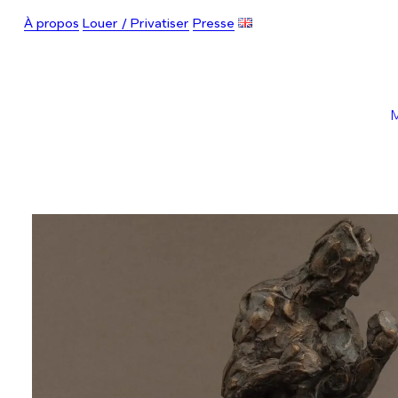
À propos
Louer / Privatiser
Presse