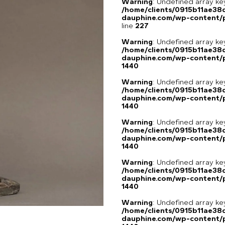
Warning
: Undefined array 
/home/clients/0915b11ae3
dauphine.com/wp-content/pl
line
227
Warning
: Undefined array ke
/home/clients/0915b11ae3
dauphine.com/wp-content/p
1440
Warning
: Undefined array ke
/home/clients/0915b11ae3
dauphine.com/wp-content/p
1440
Warning
: Undefined array ke
/home/clients/0915b11ae3
dauphine.com/wp-content/p
1440
Warning
: Undefined array ke
/home/clients/0915b11ae3
dauphine.com/wp-content/p
1440
Warning
: Undefined array ke
/home/clients/0915b11ae3
dauphine.com/wp-content/p