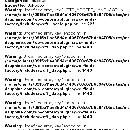
Catégories:
Musique
,
Étiquette:
Jukebox
Warning
: Undefined array key "HTTP_ACCEPT_LANGUAGE" in
/home/clients/0915b11ae38d4c1406703c67b6c94705/sites/ma
dauphine.com/wp-content/plugins/wc-fields-
factory/includes/wcff_locale.php
on line
227
Warning
: Undefined array key "endpoint" in
/home/clients/0915b11ae38d4c1406703c67b6c94705/sites/ma
dauphine.com/wp-content/plugins/wc-fields-
factory/includes/wcff_dao.php
on line
1440
Warning
: Undefined array key "endpoint" in
/home/clients/0915b11ae38d4c1406703c67b6c94705/sites/ma
dauphine.com/wp-content/plugins/wc-fields-
factory/includes/wcff_dao.php
on line
1440
Warning
: Undefined array key "endpoint" in
/home/clients/0915b11ae38d4c1406703c67b6c94705/sites/ma
dauphine.com/wp-content/plugins/wc-fields-
factory/includes/wcff_dao.php
on line
1440
Warning
: Undefined array key "endpoint" in
/home/clients/0915b11ae38d4c1406703c67b6c94705/sites/ma
dauphine.com/wp-content/plugins/wc-fields-
factory/includes/wcff_dao.php
on line
1440
Warning
: Undefined array key "endpoint" in