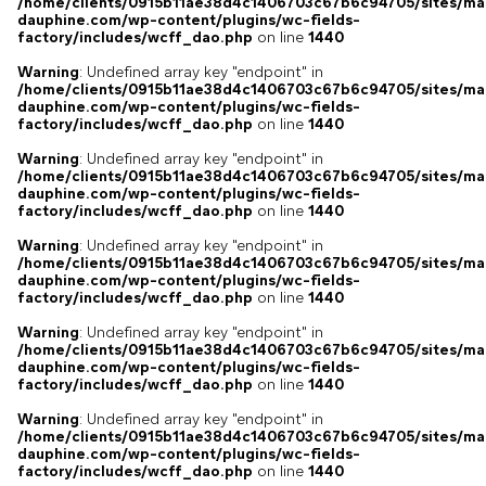
/home/clients/0915b11ae38d4c1406703c67b6c94705/sites/ma
dauphine.com/wp-content/plugins/wc-fields-
factory/includes/wcff_dao.php
on line
1440
Warning
: Undefined array key "endpoint" in
/home/clients/0915b11ae38d4c1406703c67b6c94705/sites/ma
dauphine.com/wp-content/plugins/wc-fields-
factory/includes/wcff_dao.php
on line
1440
Warning
: Undefined array key "endpoint" in
/home/clients/0915b11ae38d4c1406703c67b6c94705/sites/ma
dauphine.com/wp-content/plugins/wc-fields-
factory/includes/wcff_dao.php
on line
1440
Warning
: Undefined array key "endpoint" in
/home/clients/0915b11ae38d4c1406703c67b6c94705/sites/ma
dauphine.com/wp-content/plugins/wc-fields-
factory/includes/wcff_dao.php
on line
1440
Warning
: Undefined array key "endpoint" in
/home/clients/0915b11ae38d4c1406703c67b6c94705/sites/ma
dauphine.com/wp-content/plugins/wc-fields-
factory/includes/wcff_dao.php
on line
1440
Warning
: Undefined array key "endpoint" in
/home/clients/0915b11ae38d4c1406703c67b6c94705/sites/ma
dauphine.com/wp-content/plugins/wc-fields-
factory/includes/wcff_dao.php
on line
1440