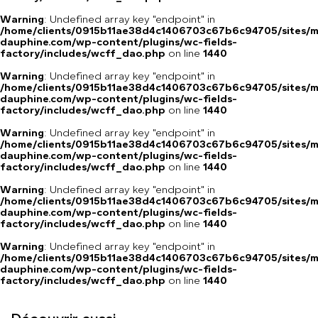
Warning
: Undefined array key "endpoint" in
/home/clients/0915b11ae38d4c1406703c67b6c94705/sites/m
dauphine.com/wp-content/plugins/wc-fields-
factory/includes/wcff_dao.php
on line
1440
Warning
: Undefined array key "endpoint" in
/home/clients/0915b11ae38d4c1406703c67b6c94705/sites/m
dauphine.com/wp-content/plugins/wc-fields-
factory/includes/wcff_dao.php
on line
1440
Warning
: Undefined array key "endpoint" in
/home/clients/0915b11ae38d4c1406703c67b6c94705/sites/m
dauphine.com/wp-content/plugins/wc-fields-
factory/includes/wcff_dao.php
on line
1440
Warning
: Undefined array key "endpoint" in
/home/clients/0915b11ae38d4c1406703c67b6c94705/sites/m
dauphine.com/wp-content/plugins/wc-fields-
factory/includes/wcff_dao.php
on line
1440
Warning
: Undefined array key "endpoint" in
/home/clients/0915b11ae38d4c1406703c67b6c94705/sites/m
dauphine.com/wp-content/plugins/wc-fields-
factory/includes/wcff_dao.php
on line
1440