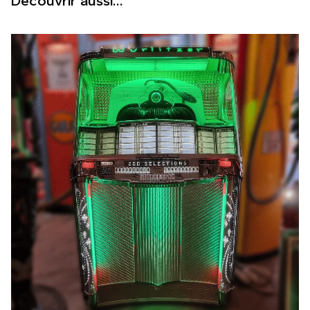
Découvrir aussi...