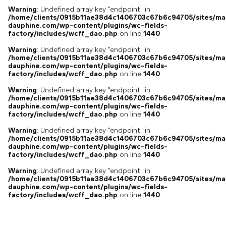
Warning
: Undefined array key "endpoint" in
/home/clients/0915b11ae38d4c1406703c67b6c94705/sites/ma
dauphine.com/wp-content/plugins/wc-fields-
factory/includes/wcff_dao.php
on line
1440
Warning
: Undefined array key "endpoint" in
/home/clients/0915b11ae38d4c1406703c67b6c94705/sites/ma
dauphine.com/wp-content/plugins/wc-fields-
factory/includes/wcff_dao.php
on line
1440
Warning
: Undefined array key "endpoint" in
/home/clients/0915b11ae38d4c1406703c67b6c94705/sites/ma
dauphine.com/wp-content/plugins/wc-fields-
factory/includes/wcff_dao.php
on line
1440
Warning
: Undefined array key "endpoint" in
/home/clients/0915b11ae38d4c1406703c67b6c94705/sites/ma
dauphine.com/wp-content/plugins/wc-fields-
factory/includes/wcff_dao.php
on line
1440
Warning
: Undefined array key "endpoint" in
/home/clients/0915b11ae38d4c1406703c67b6c94705/sites/ma
dauphine.com/wp-content/plugins/wc-fields-
factory/includes/wcff_dao.php
on line
1440