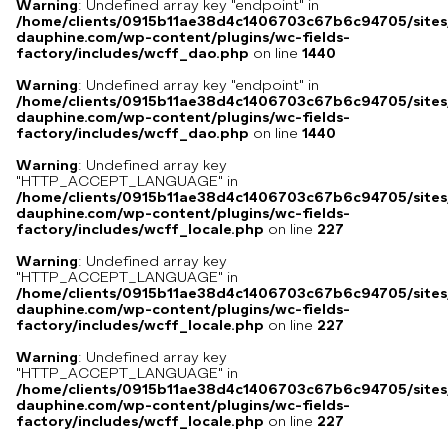
Warning
: Undefined array key "endpoint" in
/home/clients/0915b11ae38d4c1406703c67b6c94705/sites
dauphine.com/wp-content/plugins/wc-fields-
factory/includes/wcff_dao.php
on line
1440
Warning
: Undefined array key "endpoint" in
/home/clients/0915b11ae38d4c1406703c67b6c94705/sites
dauphine.com/wp-content/plugins/wc-fields-
factory/includes/wcff_dao.php
on line
1440
Warning
: Undefined array key
"HTTP_ACCEPT_LANGUAGE" in
/home/clients/0915b11ae38d4c1406703c67b6c94705/sites
dauphine.com/wp-content/plugins/wc-fields-
factory/includes/wcff_locale.php
on line
227
Warning
: Undefined array key
"HTTP_ACCEPT_LANGUAGE" in
/home/clients/0915b11ae38d4c1406703c67b6c94705/sites
dauphine.com/wp-content/plugins/wc-fields-
factory/includes/wcff_locale.php
on line
227
Warning
: Undefined array key
"HTTP_ACCEPT_LANGUAGE" in
/home/clients/0915b11ae38d4c1406703c67b6c94705/sites
dauphine.com/wp-content/plugins/wc-fields-
factory/includes/wcff_locale.php
on line
227