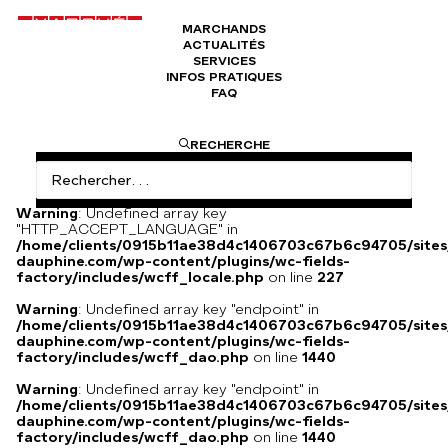
MARCHANDS
ACTUALITÉS
Jukebox stéréophonique Ami
SERVICES
INFOS PRATIQUES
FAQ
I am text block. Click edit button to change this text. Lorem
RECHERCHE
ipsum dolor sit amet, consectetur adipiscing elit. Ut elit
tellus, luctus nec ullamcorper mattis, pulvinar dapibus leo.
Warning
: Undefined array key
"HTTP_ACCEPT_LANGUAGE" in
/home/clients/0915b11ae38d4c1406703c67b6c94705/sites
dauphine.com/wp-content/plugins/wc-fields-
factory/includes/wcff_locale.php
on line
227
Warning
: Undefined array key "endpoint" in
/home/clients/0915b11ae38d4c1406703c67b6c94705/sites
dauphine.com/wp-content/plugins/wc-fields-
factory/includes/wcff_dao.php
on line
1440
Warning
: Undefined array key "endpoint" in
/home/clients/0915b11ae38d4c1406703c67b6c94705/sites
dauphine.com/wp-content/plugins/wc-fields-
factory/includes/wcff_dao.php
on line
1440