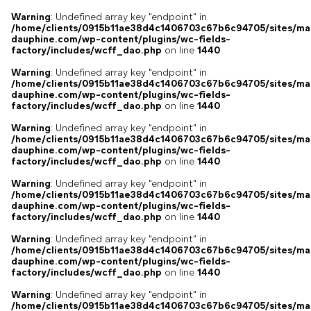
Warning
: Undefined array key "endpoint" in
/home/clients/0915b11ae38d4c1406703c67b6c94705/sites/ma
dauphine.com/wp-content/plugins/wc-fields-
factory/includes/wcff_dao.php
on line
1440
Warning
: Undefined array key "endpoint" in
/home/clients/0915b11ae38d4c1406703c67b6c94705/sites/ma
dauphine.com/wp-content/plugins/wc-fields-
factory/includes/wcff_dao.php
on line
1440
Warning
: Undefined array key "endpoint" in
/home/clients/0915b11ae38d4c1406703c67b6c94705/sites/ma
dauphine.com/wp-content/plugins/wc-fields-
factory/includes/wcff_dao.php
on line
1440
Warning
: Undefined array key "endpoint" in
/home/clients/0915b11ae38d4c1406703c67b6c94705/sites/ma
dauphine.com/wp-content/plugins/wc-fields-
factory/includes/wcff_dao.php
on line
1440
Warning
: Undefined array key "endpoint" in
/home/clients/0915b11ae38d4c1406703c67b6c94705/sites/ma
dauphine.com/wp-content/plugins/wc-fields-
factory/includes/wcff_dao.php
on line
1440
Warning
: Undefined array key "endpoint" in
/home/clients/0915b11ae38d4c1406703c67b6c94705/sites/ma