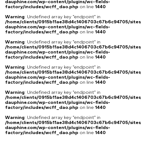
dauphine.com/wp-content/plugins/wc-fields-
factory/includes/wcff_dao.php
on line
1440
Warning
: Undefined array key "endpoint" in
/home/clients/0915b11ae38d4c1406703c67b6c94705/sites
dauphine.com/wp-content/plugins/wc-fields-
factory/includes/wcff_dao.php
on line
1440
Warning
: Undefined array key "endpoint" in
/home/clients/0915b11ae38d4c1406703c67b6c94705/sites
dauphine.com/wp-content/plugins/wc-fields-
factory/includes/wcff_dao.php
on line
1440
Warning
: Undefined array key "endpoint" in
/home/clients/0915b11ae38d4c1406703c67b6c94705/sites
dauphine.com/wp-content/plugins/wc-fields-
factory/includes/wcff_dao.php
on line
1440
Warning
: Undefined array key "endpoint" in
/home/clients/0915b11ae38d4c1406703c67b6c94705/sites
dauphine.com/wp-content/plugins/wc-fields-
factory/includes/wcff_dao.php
on line
1440
Warning
: Undefined array key "endpoint" in
/home/clients/0915b11ae38d4c1406703c67b6c94705/sites
dauphine.com/wp-content/plugins/wc-fields-
factory/includes/wcff_dao.php
on line
1440