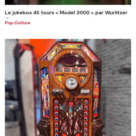
Le jukebox 45 tours « Model 2000 » par Wurlitzer
Pop Culture