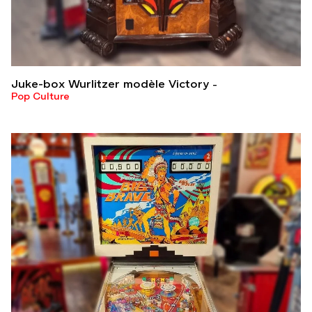
Juke-box Wurlitzer modèle Victory
Pop Culture