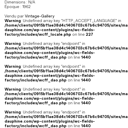
Dimensions :
N/A
Époque :
1962
Vendu par
Vintage-Gallery
Warning
: Undefined array key "HTTP_ACCEPT_LANGUAGE" in
/home/clients/0915b11ae38d4c1406703c67b6c94705/sites/ma
dauphine.com/wp-content/plugins/wc-fields-
factory/includes/wcff_locale.php
on line
227
Warning
: Undefined array key "endpoint" in
/home/clients/0915b11ae38d4c1406703c67b6c94705/sites/ma
dauphine.com/wp-content/plugins/wc-fields-
factory/includes/wcff_dao.php
on line
1440
Warning
: Undefined array key "endpoint" in
/home/clients/0915b11ae38d4c1406703c67b6c94705/sites/ma
dauphine.com/wp-content/plugins/wc-fields-
factory/includes/wcff_dao.php
on line
1440
Warning
: Undefined array key "endpoint" in
/home/clients/0915b11ae38d4c1406703c67b6c94705/sites/ma
dauphine.com/wp-content/plugins/wc-fields-
factory/includes/wcff_dao.php
on line
1440
Warning
: Undefined array key "endpoint" in
/home/clients/0915b11ae38d4c1406703c67b6c94705/sites/ma
dauphine.com/wp-content/plugins/wc-fields-
factory/includes/wcff_dao.php
on line
1440