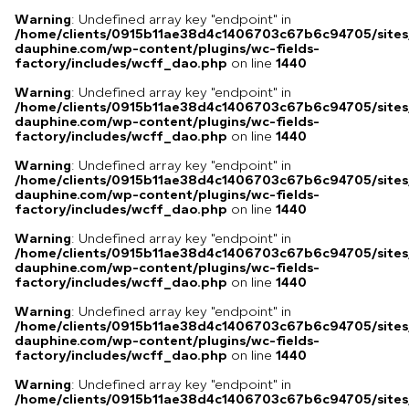
Warning
: Undefined array key "endpoint" in
/home/clients/0915b11ae38d4c1406703c67b6c94705/sites
dauphine.com/wp-content/plugins/wc-fields-
factory/includes/wcff_dao.php
on line
1440
Warning
: Undefined array key "endpoint" in
/home/clients/0915b11ae38d4c1406703c67b6c94705/sites
dauphine.com/wp-content/plugins/wc-fields-
factory/includes/wcff_dao.php
on line
1440
Warning
: Undefined array key "endpoint" in
/home/clients/0915b11ae38d4c1406703c67b6c94705/sites
dauphine.com/wp-content/plugins/wc-fields-
factory/includes/wcff_dao.php
on line
1440
Warning
: Undefined array key "endpoint" in
/home/clients/0915b11ae38d4c1406703c67b6c94705/sites
dauphine.com/wp-content/plugins/wc-fields-
factory/includes/wcff_dao.php
on line
1440
Warning
: Undefined array key "endpoint" in
/home/clients/0915b11ae38d4c1406703c67b6c94705/sites
dauphine.com/wp-content/plugins/wc-fields-
factory/includes/wcff_dao.php
on line
1440
Warning
: Undefined array key "endpoint" in
/home/clients/0915b11ae38d4c1406703c67b6c94705/sites