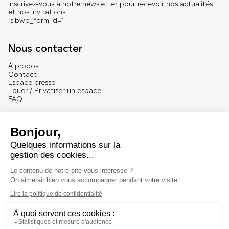
Inscrivez-vous à notre newsletter pour recevoir nos actualités
et nos invitations.
[sibwp_form id=1]
Nous contacter
À propos
Contact
Espace presse
Louer / Privatiser un espace
FAQ
Se connecter
English version
Mentions
Mentions légales et crédits