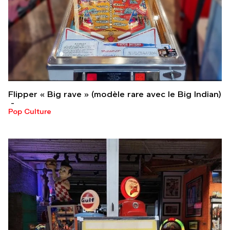
Flipper « Big rave » (modèle rare avec le Big Indian)
Pop Culture