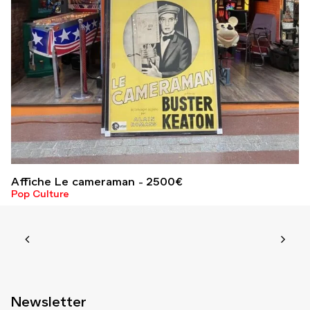
Affiche Le cameraman
2500
€
Pop Culture
Newsletter