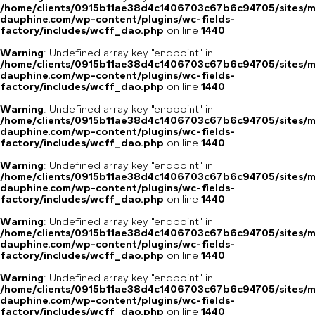
/home/clients/0915b11ae38d4c1406703c67b6c94705/sites/m
dauphine.com/wp-content/plugins/wc-fields-
factory/includes/wcff_dao.php
on line
1440
Warning
: Undefined array key "endpoint" in
/home/clients/0915b11ae38d4c1406703c67b6c94705/sites/m
dauphine.com/wp-content/plugins/wc-fields-
factory/includes/wcff_dao.php
on line
1440
Warning
: Undefined array key "endpoint" in
/home/clients/0915b11ae38d4c1406703c67b6c94705/sites/m
dauphine.com/wp-content/plugins/wc-fields-
factory/includes/wcff_dao.php
on line
1440
Warning
: Undefined array key "endpoint" in
/home/clients/0915b11ae38d4c1406703c67b6c94705/sites/m
dauphine.com/wp-content/plugins/wc-fields-
factory/includes/wcff_dao.php
on line
1440
Warning
: Undefined array key "endpoint" in
/home/clients/0915b11ae38d4c1406703c67b6c94705/sites/m
dauphine.com/wp-content/plugins/wc-fields-
factory/includes/wcff_dao.php
on line
1440
Warning
: Undefined array key "endpoint" in
/home/clients/0915b11ae38d4c1406703c67b6c94705/sites/m
dauphine.com/wp-content/plugins/wc-fields-
factory/includes/wcff_dao.php
on line
1440