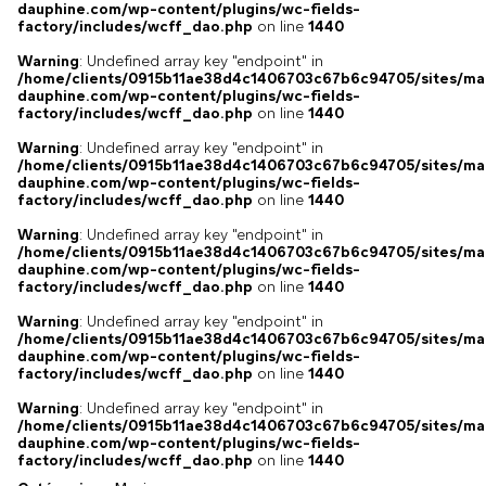
dauphine.com/wp-content/plugins/wc-fields-
factory/includes/wcff_dao.php
on line
1440
Warning
: Undefined array key "endpoint" in
/home/clients/0915b11ae38d4c1406703c67b6c94705/sites/ma
dauphine.com/wp-content/plugins/wc-fields-
factory/includes/wcff_dao.php
on line
1440
Warning
: Undefined array key "endpoint" in
/home/clients/0915b11ae38d4c1406703c67b6c94705/sites/ma
dauphine.com/wp-content/plugins/wc-fields-
factory/includes/wcff_dao.php
on line
1440
Warning
: Undefined array key "endpoint" in
/home/clients/0915b11ae38d4c1406703c67b6c94705/sites/ma
dauphine.com/wp-content/plugins/wc-fields-
factory/includes/wcff_dao.php
on line
1440
Warning
: Undefined array key "endpoint" in
/home/clients/0915b11ae38d4c1406703c67b6c94705/sites/ma
dauphine.com/wp-content/plugins/wc-fields-
factory/includes/wcff_dao.php
on line
1440
Warning
: Undefined array key "endpoint" in
/home/clients/0915b11ae38d4c1406703c67b6c94705/sites/ma
dauphine.com/wp-content/plugins/wc-fields-
factory/includes/wcff_dao.php
on line
1440