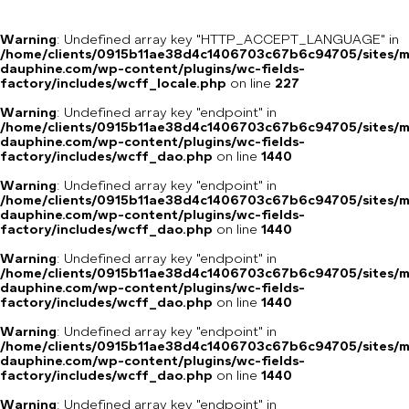
Warning
: Undefined array key "HTTP_ACCEPT_LANGUAGE" in
/home/clients/0915b11ae38d4c1406703c67b6c94705/sites/m
dauphine.com/wp-content/plugins/wc-fields-
factory/includes/wcff_locale.php
on line
227
Warning
: Undefined array key "endpoint" in
/home/clients/0915b11ae38d4c1406703c67b6c94705/sites/m
dauphine.com/wp-content/plugins/wc-fields-
factory/includes/wcff_dao.php
on line
1440
Warning
: Undefined array key "endpoint" in
/home/clients/0915b11ae38d4c1406703c67b6c94705/sites/m
dauphine.com/wp-content/plugins/wc-fields-
factory/includes/wcff_dao.php
on line
1440
Warning
: Undefined array key "endpoint" in
/home/clients/0915b11ae38d4c1406703c67b6c94705/sites/m
dauphine.com/wp-content/plugins/wc-fields-
factory/includes/wcff_dao.php
on line
1440
Warning
: Undefined array key "endpoint" in
/home/clients/0915b11ae38d4c1406703c67b6c94705/sites/m
dauphine.com/wp-content/plugins/wc-fields-
factory/includes/wcff_dao.php
on line
1440
Warning
: Undefined array key "endpoint" in