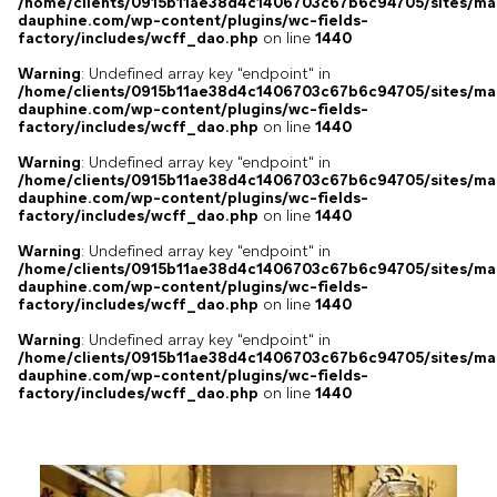
/home/clients/0915b11ae38d4c1406703c67b6c94705/sites/ma
dauphine.com/wp-content/plugins/wc-fields-
factory/includes/wcff_dao.php
on line
1440
Warning
: Undefined array key "endpoint" in
/home/clients/0915b11ae38d4c1406703c67b6c94705/sites/ma
dauphine.com/wp-content/plugins/wc-fields-
factory/includes/wcff_dao.php
on line
1440
Warning
: Undefined array key "endpoint" in
/home/clients/0915b11ae38d4c1406703c67b6c94705/sites/ma
dauphine.com/wp-content/plugins/wc-fields-
factory/includes/wcff_dao.php
on line
1440
Warning
: Undefined array key "endpoint" in
/home/clients/0915b11ae38d4c1406703c67b6c94705/sites/ma
dauphine.com/wp-content/plugins/wc-fields-
factory/includes/wcff_dao.php
on line
1440
Warning
: Undefined array key "endpoint" in
/home/clients/0915b11ae38d4c1406703c67b6c94705/sites/ma
dauphine.com/wp-content/plugins/wc-fields-
factory/includes/wcff_dao.php
on line
1440