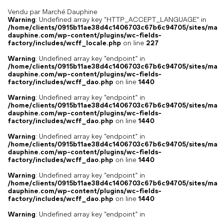
Vendu par Marché Dauphine
Warning
: Undefined array key "HTTP_ACCEPT_LANGUAGE" in
/home/clients/0915b11ae38d4c1406703c67b6c94705/sites/ma
dauphine.com/wp-content/plugins/wc-fields-
factory/includes/wcff_locale.php
on line
227
Warning
: Undefined array key "endpoint" in
/home/clients/0915b11ae38d4c1406703c67b6c94705/sites/ma
dauphine.com/wp-content/plugins/wc-fields-
factory/includes/wcff_dao.php
on line
1440
Warning
: Undefined array key "endpoint" in
/home/clients/0915b11ae38d4c1406703c67b6c94705/sites/ma
dauphine.com/wp-content/plugins/wc-fields-
factory/includes/wcff_dao.php
on line
1440
Warning
: Undefined array key "endpoint" in
/home/clients/0915b11ae38d4c1406703c67b6c94705/sites/ma
dauphine.com/wp-content/plugins/wc-fields-
factory/includes/wcff_dao.php
on line
1440
Warning
: Undefined array key "endpoint" in
/home/clients/0915b11ae38d4c1406703c67b6c94705/sites/ma
dauphine.com/wp-content/plugins/wc-fields-
factory/includes/wcff_dao.php
on line
1440
Warning
: Undefined array key "endpoint" in