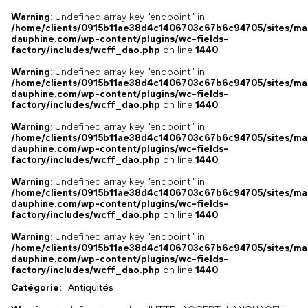
Warning
: Undefined array key "endpoint" in
/home/clients/0915b11ae38d4c1406703c67b6c94705/sites/ma
dauphine.com/wp-content/plugins/wc-fields-
factory/includes/wcff_dao.php
on line
1440
Warning
: Undefined array key "endpoint" in
/home/clients/0915b11ae38d4c1406703c67b6c94705/sites/ma
dauphine.com/wp-content/plugins/wc-fields-
factory/includes/wcff_dao.php
on line
1440
Warning
: Undefined array key "endpoint" in
/home/clients/0915b11ae38d4c1406703c67b6c94705/sites/ma
dauphine.com/wp-content/plugins/wc-fields-
factory/includes/wcff_dao.php
on line
1440
Warning
: Undefined array key "endpoint" in
/home/clients/0915b11ae38d4c1406703c67b6c94705/sites/ma
dauphine.com/wp-content/plugins/wc-fields-
factory/includes/wcff_dao.php
on line
1440
Warning
: Undefined array key "endpoint" in
/home/clients/0915b11ae38d4c1406703c67b6c94705/sites/ma
dauphine.com/wp-content/plugins/wc-fields-
factory/includes/wcff_dao.php
on line
1440
Catégorie:
Antiquités