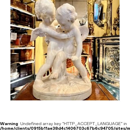
Warning
: Undefined array key "HTTP_ACCEPT_LANGUAGE" in
/home/clients/0915b11ae38d4c1406703c67b6c94705/sites/m