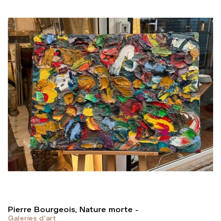
Pierre Bourgeois, Nature morte
Galeries d'art