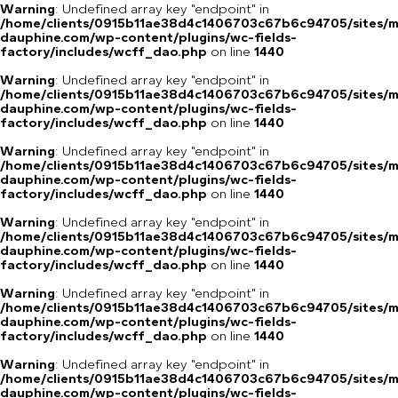
Warning
: Undefined array key "endpoint" in
/home/clients/0915b11ae38d4c1406703c67b6c94705/sites/m
dauphine.com/wp-content/plugins/wc-fields-
factory/includes/wcff_dao.php
on line
1440
Warning
: Undefined array key "endpoint" in
/home/clients/0915b11ae38d4c1406703c67b6c94705/sites/m
dauphine.com/wp-content/plugins/wc-fields-
factory/includes/wcff_dao.php
on line
1440
Warning
: Undefined array key "endpoint" in
/home/clients/0915b11ae38d4c1406703c67b6c94705/sites/m
dauphine.com/wp-content/plugins/wc-fields-
factory/includes/wcff_dao.php
on line
1440
Warning
: Undefined array key "endpoint" in
/home/clients/0915b11ae38d4c1406703c67b6c94705/sites/m
dauphine.com/wp-content/plugins/wc-fields-
factory/includes/wcff_dao.php
on line
1440
Warning
: Undefined array key "endpoint" in
/home/clients/0915b11ae38d4c1406703c67b6c94705/sites/m
dauphine.com/wp-content/plugins/wc-fields-
factory/includes/wcff_dao.php
on line
1440
Warning
: Undefined array key "endpoint" in
/home/clients/0915b11ae38d4c1406703c67b6c94705/sites/m
dauphine.com/wp-content/plugins/wc-fields-