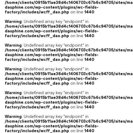
/home/clients/0915b11ae38d4c1406703c67b6c94705/sites/ma
dauphine.com/wp-content/plugins/wc-fields-
factory/includes/wcff_dao.php
on line
1440
Warning
: Undefined array key "endpoint" in
/home/clients/0915b11ae38d4c1406703c67b6c94705/sites/ma
dauphine.com/wp-content/plugins/wc-fields-
factory/includes/wcff_dao.php
on line
1440
Warning
: Undefined array key "endpoint" in
/home/clients/0915b11ae38d4c1406703c67b6c94705/sites/ma
dauphine.com/wp-content/plugins/wc-fields-
factory/includes/wcff_dao.php
on line
1440
Warning
: Undefined array key "endpoint" in
/home/clients/0915b11ae38d4c1406703c67b6c94705/sites/ma
dauphine.com/wp-content/plugins/wc-fields-
factory/includes/wcff_dao.php
on line
1440
Warning
: Undefined array key "endpoint" in
/home/clients/0915b11ae38d4c1406703c67b6c94705/sites/ma
dauphine.com/wp-content/plugins/wc-fields-
factory/includes/wcff_dao.php
on line
1440
Warning
: Undefined array key "endpoint" in
/home/clients/0915b11ae38d4c1406703c67b6c94705/sites/ma
dauphine.com/wp-content/plugins/wc-fields-
factory/includes/wcff_dao.php
on line
1440