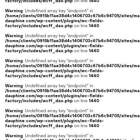
factory/includes/wcff_dao.php
on line
1440
Warning
: Undefined array key "endpoint" in
/home/clients/0915b11ae38d4c1406703c67b6c94705/sites/ma
dauphine.com/wp-content/plugins/wc-fields-
factory/includes/wcff_dao.php
on line
1440
Warning
: Undefined array key "endpoint" in
/home/clients/0915b11ae38d4c1406703c67b6c94705/sites/ma
dauphine.com/wp-content/plugins/wc-fields-
factory/includes/wcff_dao.php
on line
1440
Warning
: Undefined array key "endpoint" in
/home/clients/0915b11ae38d4c1406703c67b6c94705/sites/ma
dauphine.com/wp-content/plugins/wc-fields-
factory/includes/wcff_dao.php
on line
1440
Warning
: Undefined array key "endpoint" in
/home/clients/0915b11ae38d4c1406703c67b6c94705/sites/ma
dauphine.com/wp-content/plugins/wc-fields-
factory/includes/wcff_dao.php
on line
1440
Warning
: Undefined array key "endpoint" in
/home/clients/0915b11ae38d4c1406703c67b6c94705/sites/ma
dauphine.com/wp-content/plugins/wc-fields-
factory/includes/wcff_dao.php
on line
1440
Warning
: Undefined array key "endpoint" in