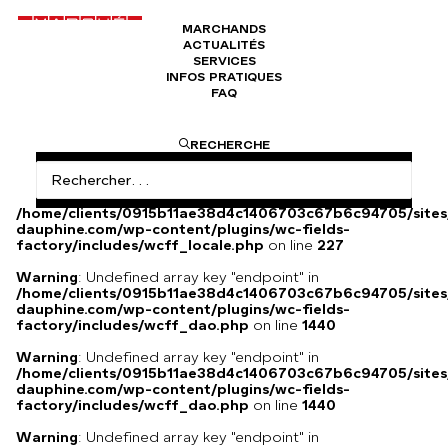
MARCHANDS
ACTUALITÉS
Anges en albâtre, époque Napoléon III
SERVICES
INFOS PRATIQUES
FAQ
Anges en albâtre, époque Napoléon III
RECHERCHE
Warning
: Undefined array key
"HTTP_ACCEPT_LANGUAGE" in
/home/clients/0915b11ae38d4c1406703c67b6c94705/sites
dauphine.com/wp-content/plugins/wc-fields-
factory/includes/wcff_locale.php
on line
227
Warning
: Undefined array key "endpoint" in
/home/clients/0915b11ae38d4c1406703c67b6c94705/sites
dauphine.com/wp-content/plugins/wc-fields-
factory/includes/wcff_dao.php
on line
1440
Warning
: Undefined array key "endpoint" in
/home/clients/0915b11ae38d4c1406703c67b6c94705/sites
dauphine.com/wp-content/plugins/wc-fields-
factory/includes/wcff_dao.php
on line
1440
Warning
: Undefined array key "endpoint" in