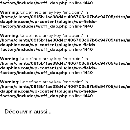
factory/includes/wcff_dao.php
on line
1440
Warning
: Undefined array key "endpoint" in
/home/clients/0915b11ae38d4c1406703c67b6c94705/sites/m
dauphine.com/wp-content/plugins/wc-fields-
factory/includes/wcff_dao.php
on line
1440
Warning
: Undefined array key "endpoint" in
/home/clients/0915b11ae38d4c1406703c67b6c94705/sites/m
dauphine.com/wp-content/plugins/wc-fields-
factory/includes/wcff_dao.php
on line
1440
Warning
: Undefined array key "endpoint" in
/home/clients/0915b11ae38d4c1406703c67b6c94705/sites/m
dauphine.com/wp-content/plugins/wc-fields-
factory/includes/wcff_dao.php
on line
1440
Warning
: Undefined array key "endpoint" in
/home/clients/0915b11ae38d4c1406703c67b6c94705/sites/m
dauphine.com/wp-content/plugins/wc-fields-
factory/includes/wcff_dao.php
on line
1440
Découvrir aussi...