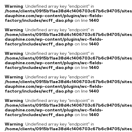
Warning
: Undefined array key "endpoint" in
/home/clients/0915b11ae38d4c1406703c67b6c94705/sites
dauphine.com/wp-content/plugins/wc-fields-
factory/includes/wcff_dao.php
on line
1440
Warning
: Undefined array key "endpoint" in
/home/clients/0915b11ae38d4c1406703c67b6c94705/sites
dauphine.com/wp-content/plugins/wc-fields-
factory/includes/wcff_dao.php
on line
1440
Warning
: Undefined array key "endpoint" in
/home/clients/0915b11ae38d4c1406703c67b6c94705/sites
dauphine.com/wp-content/plugins/wc-fields-
factory/includes/wcff_dao.php
on line
1440
Warning
: Undefined array key "endpoint" in
/home/clients/0915b11ae38d4c1406703c67b6c94705/sites
dauphine.com/wp-content/plugins/wc-fields-
factory/includes/wcff_dao.php
on line
1440
Warning
: Undefined array key "endpoint" in
/home/clients/0915b11ae38d4c1406703c67b6c94705/sites
dauphine.com/wp-content/plugins/wc-fields-
factory/includes/wcff_dao.php
on line
1440
Warning
: Undefined array key "endpoint" in
/home/clients/0915b11ae38d4c1406703c67b6c94705/sites