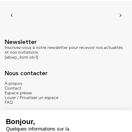
Newsletter
Inscrivez-vous à notre newsletter pour recevoir nos actualités
et nos invitations.
[sibwp_form id=1]
Nous contacter
À propos
Contact
Espace presse
Louer / Privatiser un espace
FAQ
Se connecter
English version