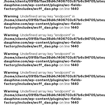
/home/clients/0915b11ae38d4c1406703c67b6c94705/sites
dauphine.com/wp-content/plugins/wc-fields-
factory/includes/wcff_dao.php
on line
1440
Warning
: Undefined array key "endpoint" in
/home/clients/0915b11ae38d4c1406703c67b6c94705/sites
dauphine.com/wp-content/plugins/wc-fields-
factory/includes/wcff_dao.php
on line
1440
Warning
: Undefined array key "endpoint" in
/home/clients/0915b11ae38d4c1406703c67b6c94705/sites
dauphine.com/wp-content/plugins/wc-fields-
factory/includes/wcff_dao.php
on line
1440
Warning
: Undefined array key "endpoint" in
/home/clients/0915b11ae38d4c1406703c67b6c94705/sites
dauphine.com/wp-content/plugins/wc-fields-
factory/includes/wcff_dao.php
on line
1440
Warning
: Undefined array key "endpoint" in
/home/clients/0915b11ae38d4c1406703c67b6c94705/sites
dauphine.com/wp-content/plugins/wc-fields-
factory/includes/wcff_dao.php
on line
1440
Warning
: Undefined array key "endpoint" in
/home/clients/0915b11ae38d4c1406703c67b6c94705/sites
dauphine.com/wp-content/plugins/wc-fields-
factory/includes/wcff_dao.php
on line
1440