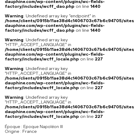
dauphine.com/wp-content/plugins/wc-fields-
factory/includes/wcff_dao.php
on line
1440
Warning
: Undefined array key "endpoint" in
/home/clients/0915b11ae38d4c1406703c67b6c94705/sites
dauphine.com/wp-content/plugins/wc-fields-
factory/includes/wcff_dao.php
on line
1440
Warning
: Undefined array key
"HTTP_ACCEPT_LANGUAGE" in
/home/clients/0915b11ae38d4c1406703c67b6c94705/sites
dauphine.com/wp-content/plugins/wc-fields-
factory/includes/wcff_locale.php
on line
227
Warning
: Undefined array key
"HTTP_ACCEPT_LANGUAGE" in
/home/clients/0915b11ae38d4c1406703c67b6c94705/sites
dauphine.com/wp-content/plugins/wc-fields-
factory/includes/wcff_locale.php
on line
227
Warning
: Undefined array key
"HTTP_ACCEPT_LANGUAGE" in
/home/clients/0915b11ae38d4c1406703c67b6c94705/sites
dauphine.com/wp-content/plugins/wc-fields-
factory/includes/wcff_locale.php
on line
227
Époque :
Epoque Napoléon III
France
Origine :