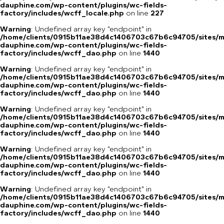
dauphine.com/wp-content/plugins/wc-fields-
factory/includes/wcff_locale.php
on line
227
Warning
: Undefined array key "endpoint" in
/home/clients/0915b11ae38d4c1406703c67b6c94705/sites/m
dauphine.com/wp-content/plugins/wc-fields-
factory/includes/wcff_dao.php
on line
1440
Warning
: Undefined array key "endpoint" in
/home/clients/0915b11ae38d4c1406703c67b6c94705/sites/m
dauphine.com/wp-content/plugins/wc-fields-
factory/includes/wcff_dao.php
on line
1440
Warning
: Undefined array key "endpoint" in
/home/clients/0915b11ae38d4c1406703c67b6c94705/sites/m
dauphine.com/wp-content/plugins/wc-fields-
factory/includes/wcff_dao.php
on line
1440
Warning
: Undefined array key "endpoint" in
/home/clients/0915b11ae38d4c1406703c67b6c94705/sites/m
dauphine.com/wp-content/plugins/wc-fields-
factory/includes/wcff_dao.php
on line
1440
Warning
: Undefined array key "endpoint" in
/home/clients/0915b11ae38d4c1406703c67b6c94705/sites/m
dauphine.com/wp-content/plugins/wc-fields-
factory/includes/wcff_dao.php
on line
1440