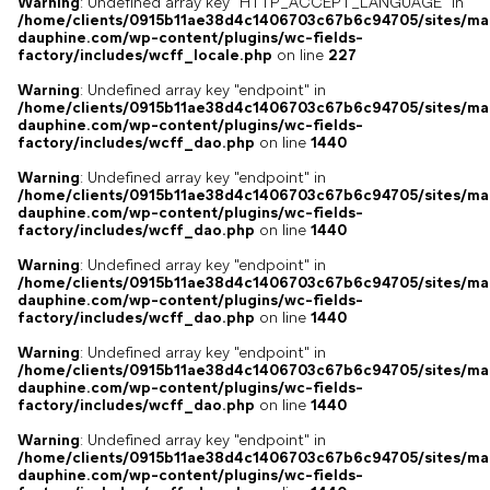
Warning
: Undefined array key "HTTP_ACCEPT_LANGUAGE" in
/home/clients/0915b11ae38d4c1406703c67b6c94705/sites/ma
dauphine.com/wp-content/plugins/wc-fields-
factory/includes/wcff_locale.php
on line
227
Warning
: Undefined array key "endpoint" in
/home/clients/0915b11ae38d4c1406703c67b6c94705/sites/ma
dauphine.com/wp-content/plugins/wc-fields-
factory/includes/wcff_dao.php
on line
1440
Warning
: Undefined array key "endpoint" in
/home/clients/0915b11ae38d4c1406703c67b6c94705/sites/ma
dauphine.com/wp-content/plugins/wc-fields-
factory/includes/wcff_dao.php
on line
1440
Warning
: Undefined array key "endpoint" in
/home/clients/0915b11ae38d4c1406703c67b6c94705/sites/ma
dauphine.com/wp-content/plugins/wc-fields-
factory/includes/wcff_dao.php
on line
1440
Warning
: Undefined array key "endpoint" in
/home/clients/0915b11ae38d4c1406703c67b6c94705/sites/ma
dauphine.com/wp-content/plugins/wc-fields-
factory/includes/wcff_dao.php
on line
1440
Warning
: Undefined array key "endpoint" in
/home/clients/0915b11ae38d4c1406703c67b6c94705/sites/ma
dauphine.com/wp-content/plugins/wc-fields-