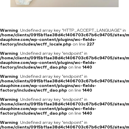
Warning
: Undefined array key "HTTP_ACCEPT_LANGUAGE" in
/home/clients/0915b11ae38d4c1406703c67b6c94705/sites/m
dauphine.com/wp-content/plugins/wc-fields-
factory/includes/wcff_locale.php
on line
227
Warning
: Undefined array key "endpoint" in
/home/clients/0915b11ae38d4c1406703c67b6c94705/sites/m
dauphine.com/wp-content/plugins/wc-fields-
factory/includes/wcff_dao.php
on line
1440
Warning
: Undefined array key "endpoint" in
/home/clients/0915b11ae38d4c1406703c67b6c94705/sites/m
dauphine.com/wp-content/plugins/wc-fields-
factory/includes/wcff_dao.php
on line
1440
Warning
: Undefined array key "endpoint" in
/home/clients/0915b11ae38d4c1406703c67b6c94705/sites/m
dauphine.com/wp-content/plugins/wc-fields-
factory/includes/wcff_dao.php
on line
1440
Warning
: Undefined array key "endpoint" in
/home/clients/0915b11ae38d4c1406703c67b6c94705/sites/m