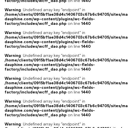
factory/includes/wcff_dao.php
on line
1440
Warning
: Undefined array key "endpoint" in
/home/clients/0915b11ae38d4c1406703c67b6c94705/sites/ma
dauphine.com/wp-content/plugins/wc-fields-
factory/includes/wcff_dao.php
on line
1440
Warning
: Undefined array key "endpoint" in
/home/clients/0915b11ae38d4c1406703c67b6c94705/sites/ma
dauphine.com/wp-content/plugins/wc-fields-
factory/includes/wcff_dao.php
on line
1440
Warning
: Undefined array key "endpoint" in
/home/clients/0915b11ae38d4c1406703c67b6c94705/sites/ma
dauphine.com/wp-content/plugins/wc-fields-
factory/includes/wcff_dao.php
on line
1440
Warning
: Undefined array key "endpoint" in
/home/clients/0915b11ae38d4c1406703c67b6c94705/sites/ma
dauphine.com/wp-content/plugins/wc-fields-
factory/includes/wcff_dao.php
on line
1440
Warning
: Undefined array key "endpoint" in
/home/clients/0915b11ae38d4c1406703c67b6c94705/sites/ma
dauphine.com/wp-content/plugins/wc-fields-
factory/includes/wcff_dao.php
on line
1440
Warning
: Undefined array key "endpoint" in