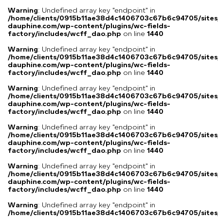
Warning
: Undefined array key "endpoint" in
/home/clients/0915b11ae38d4c1406703c67b6c94705/sites
dauphine.com/wp-content/plugins/wc-fields-
factory/includes/wcff_dao.php
on line
1440
Warning
: Undefined array key "endpoint" in
/home/clients/0915b11ae38d4c1406703c67b6c94705/sites
dauphine.com/wp-content/plugins/wc-fields-
factory/includes/wcff_dao.php
on line
1440
Warning
: Undefined array key "endpoint" in
/home/clients/0915b11ae38d4c1406703c67b6c94705/sites
dauphine.com/wp-content/plugins/wc-fields-
factory/includes/wcff_dao.php
on line
1440
Warning
: Undefined array key "endpoint" in
/home/clients/0915b11ae38d4c1406703c67b6c94705/sites
dauphine.com/wp-content/plugins/wc-fields-
factory/includes/wcff_dao.php
on line
1440
Warning
: Undefined array key "endpoint" in
/home/clients/0915b11ae38d4c1406703c67b6c94705/sites
dauphine.com/wp-content/plugins/wc-fields-
factory/includes/wcff_dao.php
on line
1440
Warning
: Undefined array key "endpoint" in
/home/clients/0915b11ae38d4c1406703c67b6c94705/sites