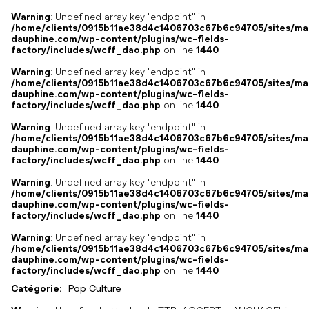
Warning
: Undefined array key "endpoint" in
/home/clients/0915b11ae38d4c1406703c67b6c94705/sites/ma
dauphine.com/wp-content/plugins/wc-fields-
factory/includes/wcff_dao.php
on line
1440
Warning
: Undefined array key "endpoint" in
/home/clients/0915b11ae38d4c1406703c67b6c94705/sites/ma
dauphine.com/wp-content/plugins/wc-fields-
factory/includes/wcff_dao.php
on line
1440
Warning
: Undefined array key "endpoint" in
/home/clients/0915b11ae38d4c1406703c67b6c94705/sites/ma
dauphine.com/wp-content/plugins/wc-fields-
factory/includes/wcff_dao.php
on line
1440
Warning
: Undefined array key "endpoint" in
/home/clients/0915b11ae38d4c1406703c67b6c94705/sites/ma
dauphine.com/wp-content/plugins/wc-fields-
factory/includes/wcff_dao.php
on line
1440
Warning
: Undefined array key "endpoint" in
/home/clients/0915b11ae38d4c1406703c67b6c94705/sites/ma
dauphine.com/wp-content/plugins/wc-fields-
factory/includes/wcff_dao.php
on line
1440
Catégorie:
Pop Culture