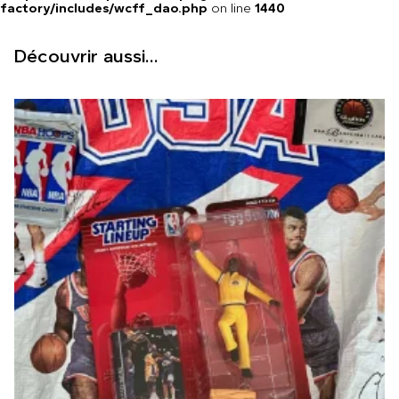
factory/includes/wcff_dao.php
on line
1440
Découvrir aussi...