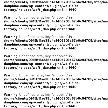
/home/clients/0915b11ae38d4c1406703c67b6c94705/sites/ma
dauphine.com/wp-content/plugins/wc-fields-
factory/includes/wcff_dao.php
on line
1440
Warning
: Undefined array key "endpoint" in
/home/clients/0915b11ae38d4c1406703c67b6c94705/sites/ma
dauphine.com/wp-content/plugins/wc-fields-
factory/includes/wcff_dao.php
on line
1440
Warning
: Undefined array key "endpoint" in
/home/clients/0915b11ae38d4c1406703c67b6c94705/sites/ma
dauphine.com/wp-content/plugins/wc-fields-
factory/includes/wcff_dao.php
on line
1440
Warning
: Undefined array key "endpoint" in
/home/clients/0915b11ae38d4c1406703c67b6c94705/sites/ma
dauphine.com/wp-content/plugins/wc-fields-
factory/includes/wcff_dao.php
on line
1440
Warning
: Undefined array key "endpoint" in
/home/clients/0915b11ae38d4c1406703c67b6c94705/sites/ma
dauphine.com/wp-content/plugins/wc-fields-
factory/includes/wcff_dao.php
on line
1440
Warning
: Undefined array key "endpoint" in
/home/clients/0915b11ae38d4c1406703c67b6c94705/sites/ma
dauphine.com/wp-content/plugins/wc-fields-
factory/includes/wcff_dao.php
on line
1440