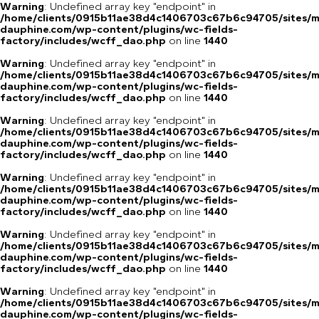
Warning
: Undefined array key "endpoint" in
/home/clients/0915b11ae38d4c1406703c67b6c94705/sites/m
dauphine.com/wp-content/plugins/wc-fields-
factory/includes/wcff_dao.php
on line
1440
Warning
: Undefined array key "endpoint" in
/home/clients/0915b11ae38d4c1406703c67b6c94705/sites/m
dauphine.com/wp-content/plugins/wc-fields-
factory/includes/wcff_dao.php
on line
1440
Warning
: Undefined array key "endpoint" in
/home/clients/0915b11ae38d4c1406703c67b6c94705/sites/m
dauphine.com/wp-content/plugins/wc-fields-
factory/includes/wcff_dao.php
on line
1440
Warning
: Undefined array key "endpoint" in
/home/clients/0915b11ae38d4c1406703c67b6c94705/sites/m
dauphine.com/wp-content/plugins/wc-fields-
factory/includes/wcff_dao.php
on line
1440
Warning
: Undefined array key "endpoint" in
/home/clients/0915b11ae38d4c1406703c67b6c94705/sites/m
dauphine.com/wp-content/plugins/wc-fields-
factory/includes/wcff_dao.php
on line
1440
Warning
: Undefined array key "endpoint" in
/home/clients/0915b11ae38d4c1406703c67b6c94705/sites/m
dauphine.com/wp-content/plugins/wc-fields-