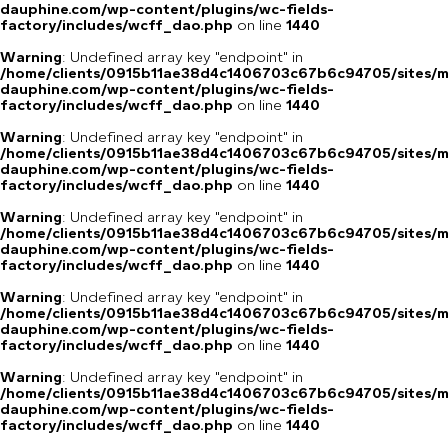
dauphine.com/wp-content/plugins/wc-fields-
factory/includes/wcff_dao.php
on line
1440
Warning
: Undefined array key "endpoint" in
/home/clients/0915b11ae38d4c1406703c67b6c94705/sites/m
dauphine.com/wp-content/plugins/wc-fields-
factory/includes/wcff_dao.php
on line
1440
Warning
: Undefined array key "endpoint" in
/home/clients/0915b11ae38d4c1406703c67b6c94705/sites/m
dauphine.com/wp-content/plugins/wc-fields-
factory/includes/wcff_dao.php
on line
1440
Warning
: Undefined array key "endpoint" in
/home/clients/0915b11ae38d4c1406703c67b6c94705/sites/m
dauphine.com/wp-content/plugins/wc-fields-
factory/includes/wcff_dao.php
on line
1440
Warning
: Undefined array key "endpoint" in
/home/clients/0915b11ae38d4c1406703c67b6c94705/sites/m
dauphine.com/wp-content/plugins/wc-fields-
factory/includes/wcff_dao.php
on line
1440
Warning
: Undefined array key "endpoint" in
/home/clients/0915b11ae38d4c1406703c67b6c94705/sites/m
dauphine.com/wp-content/plugins/wc-fields-
factory/includes/wcff_dao.php
on line
1440