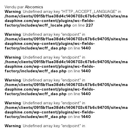
Vendu par
Abcomics
Warning
: Undefined array key "HTTP_ACCEPT_LANGUAGE" in
/home/clients/0915b11ae38d4c1406703c67b6c94705/sites/ma
dauphine.com/wp-content/plugins/wc-fields-
factory/includes/wcff_locale.php
on line
227
Warning
: Undefined array key "endpoint" in
/home/clients/0915b11ae38d4c1406703c67b6c94705/sites/ma
dauphine.com/wp-content/plugins/wc-fields-
factory/includes/wcff_dao.php
on line
1440
Warning
: Undefined array key "endpoint" in
/home/clients/0915b11ae38d4c1406703c67b6c94705/sites/ma
dauphine.com/wp-content/plugins/wc-fields-
factory/includes/wcff_dao.php
on line
1440
Warning
: Undefined array key "endpoint" in
/home/clients/0915b11ae38d4c1406703c67b6c94705/sites/ma
dauphine.com/wp-content/plugins/wc-fields-
factory/includes/wcff_dao.php
on line
1440
Warning
: Undefined array key "endpoint" in
/home/clients/0915b11ae38d4c1406703c67b6c94705/sites/ma
dauphine.com/wp-content/plugins/wc-fields-
factory/includes/wcff_dao.php
on line
1440
Warning
: Undefined array key "endpoint" in