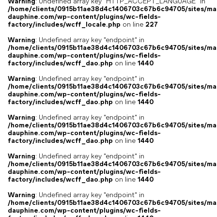
Warning
: Undefined array key "HTTP_ACCEPT_LANGUAGE" in
/home/clients/0915b11ae38d4c1406703c67b6c94705/sites/ma
dauphine.com/wp-content/plugins/wc-fields-
factory/includes/wcff_locale.php
on line
227
Warning
: Undefined array key "endpoint" in
/home/clients/0915b11ae38d4c1406703c67b6c94705/sites/ma
dauphine.com/wp-content/plugins/wc-fields-
factory/includes/wcff_dao.php
on line
1440
Warning
: Undefined array key "endpoint" in
/home/clients/0915b11ae38d4c1406703c67b6c94705/sites/ma
dauphine.com/wp-content/plugins/wc-fields-
factory/includes/wcff_dao.php
on line
1440
Warning
: Undefined array key "endpoint" in
/home/clients/0915b11ae38d4c1406703c67b6c94705/sites/ma
dauphine.com/wp-content/plugins/wc-fields-
factory/includes/wcff_dao.php
on line
1440
Warning
: Undefined array key "endpoint" in
/home/clients/0915b11ae38d4c1406703c67b6c94705/sites/ma
dauphine.com/wp-content/plugins/wc-fields-
factory/includes/wcff_dao.php
on line
1440
Warning
: Undefined array key "endpoint" in
/home/clients/0915b11ae38d4c1406703c67b6c94705/sites/ma
dauphine.com/wp-content/plugins/wc-fields-