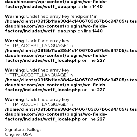
dauphine.com/wp-content/plugins/wc-fields-
factory/includes/wcff_dao.php
on line
1440
Warning
: Undefined array key "endpoint" in
/home/clients/0915b11ae38d4c1406703c67b6c94705/sites
dauphine.com/wp-content/plugins/wc-fields-
factory/includes/wcff_dao.php
on line
1440
Warning
: Undefined array key
"HTTP_ACCEPT_LANGUAGE" in
/home/clients/0915b11ae38d4c1406703c67b6c94705/sites
dauphine.com/wp-content/plugins/wc-fields-
factory/includes/wcff_locale.php
on line
227
Warning
: Undefined array key
"HTTP_ACCEPT_LANGUAGE" in
/home/clients/0915b11ae38d4c1406703c67b6c94705/sites
dauphine.com/wp-content/plugins/wc-fields-
factory/includes/wcff_locale.php
on line
227
Warning
: Undefined array key
"HTTP_ACCEPT_LANGUAGE" in
/home/clients/0915b11ae38d4c1406703c67b6c94705/sites
dauphine.com/wp-content/plugins/wc-fields-
factory/includes/wcff_locale.php
on line
227
Signature :
Kellogs
USA
Origine :