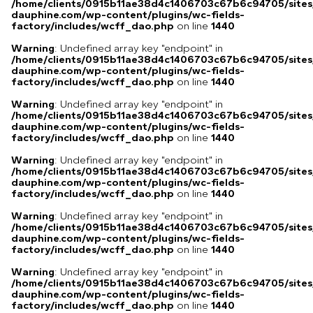
/home/clients/0915b11ae38d4c1406703c67b6c94705/sites
dauphine.com/wp-content/plugins/wc-fields-
factory/includes/wcff_dao.php
on line
1440
Warning
: Undefined array key "endpoint" in
/home/clients/0915b11ae38d4c1406703c67b6c94705/sites
dauphine.com/wp-content/plugins/wc-fields-
factory/includes/wcff_dao.php
on line
1440
Warning
: Undefined array key "endpoint" in
/home/clients/0915b11ae38d4c1406703c67b6c94705/sites
dauphine.com/wp-content/plugins/wc-fields-
factory/includes/wcff_dao.php
on line
1440
Warning
: Undefined array key "endpoint" in
/home/clients/0915b11ae38d4c1406703c67b6c94705/sites
dauphine.com/wp-content/plugins/wc-fields-
factory/includes/wcff_dao.php
on line
1440
Warning
: Undefined array key "endpoint" in
/home/clients/0915b11ae38d4c1406703c67b6c94705/sites
dauphine.com/wp-content/plugins/wc-fields-
factory/includes/wcff_dao.php
on line
1440
Warning
: Undefined array key "endpoint" in
/home/clients/0915b11ae38d4c1406703c67b6c94705/sites
dauphine.com/wp-content/plugins/wc-fields-
factory/includes/wcff_dao.php
on line
1440