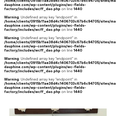
/home/clients/0915b11ae38d4c1406703c67b6c94705/sites/ma
dauphine.com/wp-content/plugins/wc-fields-
factory/includes/wcff_dao.php
on line
1440
Warning
: Undefined array key "endpoint" in
/home/clients/0915b11ae38d4c1406703c67b6c94705/sites/ma
dauphine.com/wp-content/plugins/wc-fields-
factory/includes/wcff_dao.php
on line
1440
Warning
: Undefined array key "endpoint" in
/home/clients/0915b11ae38d4c1406703c67b6c94705/sites/ma
dauphine.com/wp-content/plugins/wc-fields-
factory/includes/wcff_dao.php
on line
1440
Warning
: Undefined array key "endpoint" in
/home/clients/0915b11ae38d4c1406703c67b6c94705/sites/ma
dauphine.com/wp-content/plugins/wc-fields-
factory/includes/wcff_dao.php
on line
1440
Warning
: Undefined array key "endpoint" in
/home/clients/0915b11ae38d4c1406703c67b6c94705/sites/ma
dauphine.com/wp-content/plugins/wc-fields-
factory/includes/wcff_dao.php
on line
1440