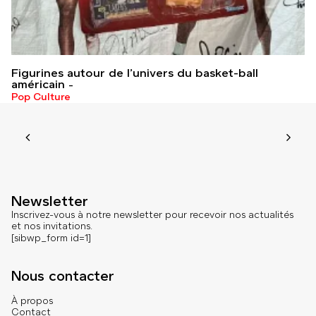
Figurines autour de l’univers du basket-ball
américain
Pop Culture
Newsletter
Inscrivez-vous à notre newsletter pour recevoir nos actualités
et nos invitations.
[sibwp_form id=1]
Nous contacter
À propos
Contact