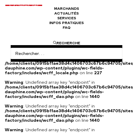
MARCHANDS
ACTUALITÉS
Veste Kellogs 1992 basket ball
SERVICES
INFOS PRATIQUES
FAQ
Veste Kellogs USA 1992
RECHERCHE
Warning
: Undefined array key
"HTTP_ACCEPT_LANGUAGE" in
/home/clients/0915b11ae38d4c1406703c67b6c94705/sites
dauphine.com/wp-content/plugins/wc-fields-
factory/includes/wcff_locale.php
on line
227
Warning
: Undefined array key "endpoint" in
/home/clients/0915b11ae38d4c1406703c67b6c94705/sites
dauphine.com/wp-content/plugins/wc-fields-
factory/includes/wcff_dao.php
on line
1440
Warning
: Undefined array key "endpoint" in
/home/clients/0915b11ae38d4c1406703c67b6c94705/sites
dauphine.com/wp-content/plugins/wc-fields-
factory/includes/wcff_dao.php
on line
1440
Warning
: Undefined array key "endpoint" in