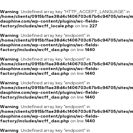
Warning
: Undefined array key "HTTP_ACCEPT_LANGUAGE" in
/home/clients/0915b11ae38d4c1406703c67b6c94705/sites/m
dauphine.com/wp-content/plugins/wc-fields-
factory/includes/wcff_locale.php
on line
227
Warning
: Undefined array key "endpoint" in
/home/clients/0915b11ae38d4c1406703c67b6c94705/sites/m
dauphine.com/wp-content/plugins/wc-fields-
factory/includes/wcff_dao.php
on line
1440
Warning
: Undefined array key "endpoint" in
/home/clients/0915b11ae38d4c1406703c67b6c94705/sites/m
dauphine.com/wp-content/plugins/wc-fields-
factory/includes/wcff_dao.php
on line
1440
Warning
: Undefined array key "endpoint" in
/home/clients/0915b11ae38d4c1406703c67b6c94705/sites/m
dauphine.com/wp-content/plugins/wc-fields-
factory/includes/wcff_dao.php
on line
1440
Warning
: Undefined array key "endpoint" in
/home/clients/0915b11ae38d4c1406703c67b6c94705/sites/m
dauphine.com/wp-content/plugins/wc-fields-
factory/includes/wcff_dao.php
on line
1440
Warning
: Undefined array key "endpoint" in