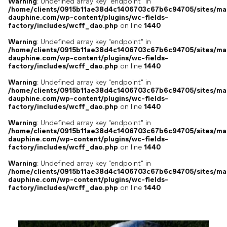
Warning
: Undefined array key "endpoint" in
/home/clients/0915b11ae38d4c1406703c67b6c94705/sites/ma
dauphine.com/wp-content/plugins/wc-fields-
factory/includes/wcff_dao.php
on line
1440
Warning
: Undefined array key "endpoint" in
/home/clients/0915b11ae38d4c1406703c67b6c94705/sites/ma
dauphine.com/wp-content/plugins/wc-fields-
factory/includes/wcff_dao.php
on line
1440
Warning
: Undefined array key "endpoint" in
/home/clients/0915b11ae38d4c1406703c67b6c94705/sites/ma
dauphine.com/wp-content/plugins/wc-fields-
factory/includes/wcff_dao.php
on line
1440
Warning
: Undefined array key "endpoint" in
/home/clients/0915b11ae38d4c1406703c67b6c94705/sites/ma
dauphine.com/wp-content/plugins/wc-fields-
factory/includes/wcff_dao.php
on line
1440
Warning
: Undefined array key "endpoint" in
/home/clients/0915b11ae38d4c1406703c67b6c94705/sites/ma
dauphine.com/wp-content/plugins/wc-fields-
factory/includes/wcff_dao.php
on line
1440