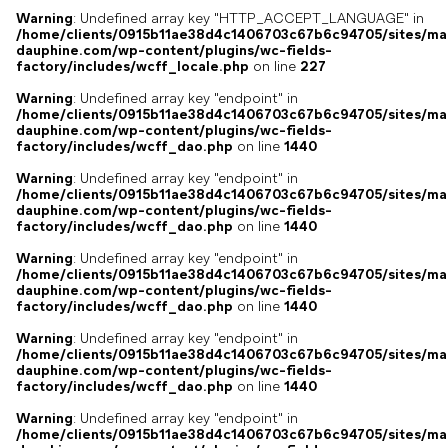
Warning
: Undefined array key "HTTP_ACCEPT_LANGUAGE" in
/home/clients/0915b11ae38d4c1406703c67b6c94705/sites/ma
dauphine.com/wp-content/plugins/wc-fields-
factory/includes/wcff_locale.php
on line
227
Warning
: Undefined array key "endpoint" in
/home/clients/0915b11ae38d4c1406703c67b6c94705/sites/ma
dauphine.com/wp-content/plugins/wc-fields-
factory/includes/wcff_dao.php
on line
1440
Warning
: Undefined array key "endpoint" in
/home/clients/0915b11ae38d4c1406703c67b6c94705/sites/ma
dauphine.com/wp-content/plugins/wc-fields-
factory/includes/wcff_dao.php
on line
1440
Warning
: Undefined array key "endpoint" in
/home/clients/0915b11ae38d4c1406703c67b6c94705/sites/ma
dauphine.com/wp-content/plugins/wc-fields-
factory/includes/wcff_dao.php
on line
1440
Warning
: Undefined array key "endpoint" in
/home/clients/0915b11ae38d4c1406703c67b6c94705/sites/ma
dauphine.com/wp-content/plugins/wc-fields-
factory/includes/wcff_dao.php
on line
1440
Warning
: Undefined array key "endpoint" in
/home/clients/0915b11ae38d4c1406703c67b6c94705/sites/ma