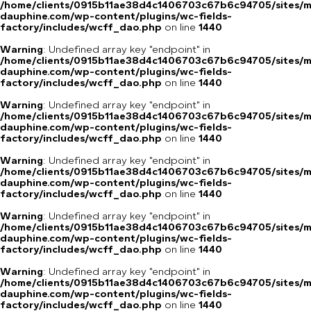
/home/clients/0915b11ae38d4c1406703c67b6c94705/sites/m
dauphine.com/wp-content/plugins/wc-fields-
factory/includes/wcff_dao.php
on line
1440
Warning
: Undefined array key "endpoint" in
/home/clients/0915b11ae38d4c1406703c67b6c94705/sites/m
dauphine.com/wp-content/plugins/wc-fields-
factory/includes/wcff_dao.php
on line
1440
Warning
: Undefined array key "endpoint" in
/home/clients/0915b11ae38d4c1406703c67b6c94705/sites/m
dauphine.com/wp-content/plugins/wc-fields-
factory/includes/wcff_dao.php
on line
1440
Warning
: Undefined array key "endpoint" in
/home/clients/0915b11ae38d4c1406703c67b6c94705/sites/m
dauphine.com/wp-content/plugins/wc-fields-
factory/includes/wcff_dao.php
on line
1440
Warning
: Undefined array key "endpoint" in
/home/clients/0915b11ae38d4c1406703c67b6c94705/sites/m
dauphine.com/wp-content/plugins/wc-fields-
factory/includes/wcff_dao.php
on line
1440
Warning
: Undefined array key "endpoint" in
/home/clients/0915b11ae38d4c1406703c67b6c94705/sites/m
dauphine.com/wp-content/plugins/wc-fields-
factory/includes/wcff_dao.php
on line
1440