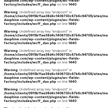
dauphine.com/wp-content/plugins/wc-fields-
factory/includes/wcff_dao.php
on line
1440
Warning
: Undefined array key "endpoint" in
/home/clients/0915b11ae38d4c1406703c67b6c94705/sites/ma
dauphine.com/wp-content/plugins/wc-fields-
factory/includes/wcff_dao.php
on line
1440
Warning
: Undefined array key "endpoint" in
/home/clients/0915b11ae38d4c1406703c67b6c94705/sites/ma
dauphine.com/wp-content/plugins/wc-fields-
factory/includes/wcff_dao.php
on line
1440
Warning
: Undefined array key "endpoint" in
/home/clients/0915b11ae38d4c1406703c67b6c94705/sites/ma
dauphine.com/wp-content/plugins/wc-fields-
factory/includes/wcff_dao.php
on line
1440
Warning
: Undefined array key "endpoint" in
/home/clients/0915b11ae38d4c1406703c67b6c94705/sites/ma
dauphine.com/wp-content/plugins/wc-fields-
factory/includes/wcff_dao.php
on line
1440
Warning
: Undefined array key "endpoint" in
/home/clients/0915b11ae38d4c1406703c67b6c94705/sites/ma
dauphine.com/wp-content/plugins/wc-fields-
factory/includes/wcff_dao.php
on line
1440