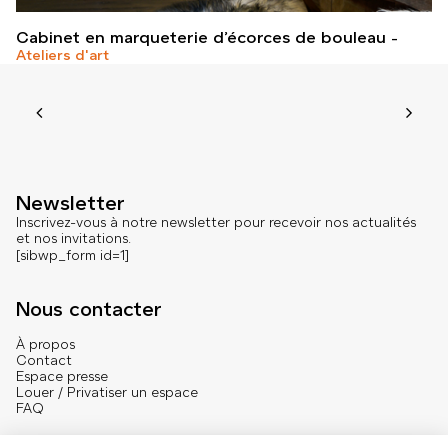
Cabinet en marqueterie d’écorces de bouleau
Ateliers d'art
Newsletter
Inscrivez-vous à notre newsletter pour recevoir nos actualités
et nos invitations.
[sibwp_form id=1]
Nous contacter
À propos
Contact
Espace presse
Louer / Privatiser un espace
FAQ
Se connecter