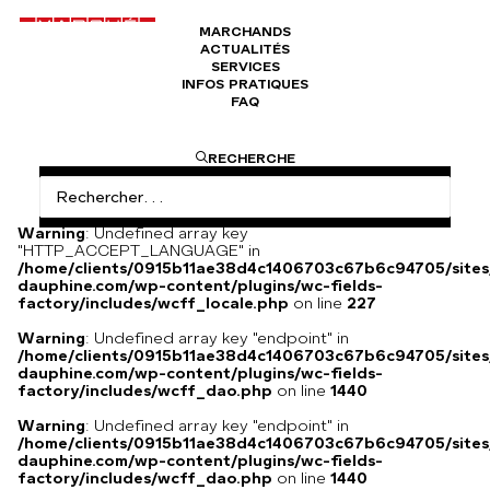
MARCHANDS
ACTUALITÉS
Céramiques Jacques Blin
SERVICES
INFOS PRATIQUES
FAQ
I am text block. Click edit button to change this text. Lorem
RECHERCHE
ipsum dolor sit amet, consectetur adipiscing elit. Ut elit
tellus, luctus nec ullamcorper mattis, pulvinar dapibus leo.
Warning
: Undefined array key
"HTTP_ACCEPT_LANGUAGE" in
/home/clients/0915b11ae38d4c1406703c67b6c94705/sites
dauphine.com/wp-content/plugins/wc-fields-
factory/includes/wcff_locale.php
on line
227
Warning
: Undefined array key "endpoint" in
/home/clients/0915b11ae38d4c1406703c67b6c94705/sites
dauphine.com/wp-content/plugins/wc-fields-
factory/includes/wcff_dao.php
on line
1440
Warning
: Undefined array key "endpoint" in
/home/clients/0915b11ae38d4c1406703c67b6c94705/sites
dauphine.com/wp-content/plugins/wc-fields-
factory/includes/wcff_dao.php
on line
1440