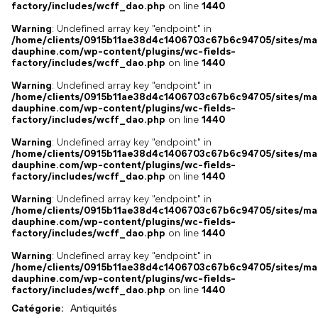
factory/includes/wcff_dao.php
on line
1440
Warning
: Undefined array key "endpoint" in
/home/clients/0915b11ae38d4c1406703c67b6c94705/sites/ma
dauphine.com/wp-content/plugins/wc-fields-
factory/includes/wcff_dao.php
on line
1440
Warning
: Undefined array key "endpoint" in
/home/clients/0915b11ae38d4c1406703c67b6c94705/sites/ma
dauphine.com/wp-content/plugins/wc-fields-
factory/includes/wcff_dao.php
on line
1440
Warning
: Undefined array key "endpoint" in
/home/clients/0915b11ae38d4c1406703c67b6c94705/sites/ma
dauphine.com/wp-content/plugins/wc-fields-
factory/includes/wcff_dao.php
on line
1440
Warning
: Undefined array key "endpoint" in
/home/clients/0915b11ae38d4c1406703c67b6c94705/sites/ma
dauphine.com/wp-content/plugins/wc-fields-
factory/includes/wcff_dao.php
on line
1440
Warning
: Undefined array key "endpoint" in
/home/clients/0915b11ae38d4c1406703c67b6c94705/sites/ma
dauphine.com/wp-content/plugins/wc-fields-
factory/includes/wcff_dao.php
on line
1440
Catégorie:
Antiquités