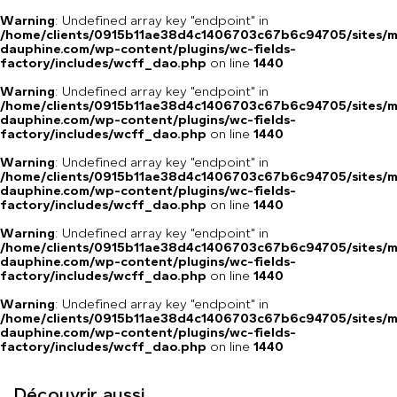
Warning
: Undefined array key "endpoint" in
/home/clients/0915b11ae38d4c1406703c67b6c94705/sites/m
dauphine.com/wp-content/plugins/wc-fields-
factory/includes/wcff_dao.php
on line
1440
Warning
: Undefined array key "endpoint" in
/home/clients/0915b11ae38d4c1406703c67b6c94705/sites/m
dauphine.com/wp-content/plugins/wc-fields-
factory/includes/wcff_dao.php
on line
1440
Warning
: Undefined array key "endpoint" in
/home/clients/0915b11ae38d4c1406703c67b6c94705/sites/m
dauphine.com/wp-content/plugins/wc-fields-
factory/includes/wcff_dao.php
on line
1440
Warning
: Undefined array key "endpoint" in
/home/clients/0915b11ae38d4c1406703c67b6c94705/sites/m
dauphine.com/wp-content/plugins/wc-fields-
factory/includes/wcff_dao.php
on line
1440
Warning
: Undefined array key "endpoint" in
/home/clients/0915b11ae38d4c1406703c67b6c94705/sites/m
dauphine.com/wp-content/plugins/wc-fields-
factory/includes/wcff_dao.php
on line
1440
Découvrir aussi...