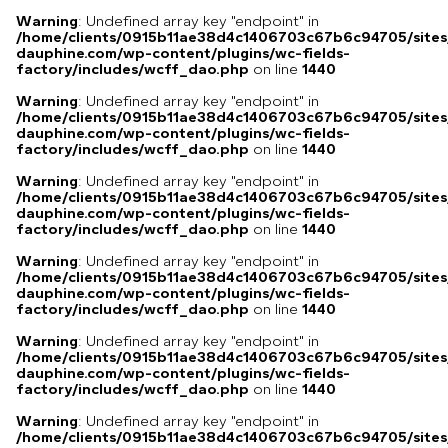
Warning
: Undefined array key "endpoint" in
/home/clients/0915b11ae38d4c1406703c67b6c94705/sites
dauphine.com/wp-content/plugins/wc-fields-
factory/includes/wcff_dao.php
on line
1440
Warning
: Undefined array key "endpoint" in
/home/clients/0915b11ae38d4c1406703c67b6c94705/sites
dauphine.com/wp-content/plugins/wc-fields-
factory/includes/wcff_dao.php
on line
1440
Warning
: Undefined array key "endpoint" in
/home/clients/0915b11ae38d4c1406703c67b6c94705/sites
dauphine.com/wp-content/plugins/wc-fields-
factory/includes/wcff_dao.php
on line
1440
Warning
: Undefined array key "endpoint" in
/home/clients/0915b11ae38d4c1406703c67b6c94705/sites
dauphine.com/wp-content/plugins/wc-fields-
factory/includes/wcff_dao.php
on line
1440
Warning
: Undefined array key "endpoint" in
/home/clients/0915b11ae38d4c1406703c67b6c94705/sites
dauphine.com/wp-content/plugins/wc-fields-
factory/includes/wcff_dao.php
on line
1440
Warning
: Undefined array key "endpoint" in
/home/clients/0915b11ae38d4c1406703c67b6c94705/sites