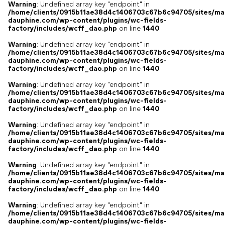
Warning
: Undefined array key "endpoint" in
/home/clients/0915b11ae38d4c1406703c67b6c94705/sites/ma
dauphine.com/wp-content/plugins/wc-fields-
factory/includes/wcff_dao.php
on line
1440
Warning
: Undefined array key "endpoint" in
/home/clients/0915b11ae38d4c1406703c67b6c94705/sites/ma
dauphine.com/wp-content/plugins/wc-fields-
factory/includes/wcff_dao.php
on line
1440
Warning
: Undefined array key "endpoint" in
/home/clients/0915b11ae38d4c1406703c67b6c94705/sites/ma
dauphine.com/wp-content/plugins/wc-fields-
factory/includes/wcff_dao.php
on line
1440
Warning
: Undefined array key "endpoint" in
/home/clients/0915b11ae38d4c1406703c67b6c94705/sites/ma
dauphine.com/wp-content/plugins/wc-fields-
factory/includes/wcff_dao.php
on line
1440
Warning
: Undefined array key "endpoint" in
/home/clients/0915b11ae38d4c1406703c67b6c94705/sites/ma
dauphine.com/wp-content/plugins/wc-fields-
factory/includes/wcff_dao.php
on line
1440
Warning
: Undefined array key "endpoint" in
/home/clients/0915b11ae38d4c1406703c67b6c94705/sites/ma
dauphine.com/wp-content/plugins/wc-fields-