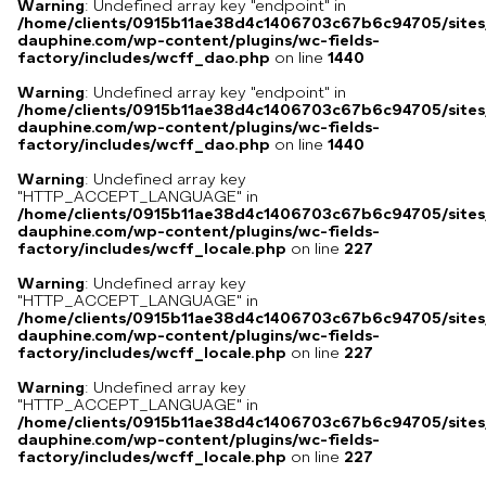
Warning
: Undefined array key "endpoint" in
/home/clients/0915b11ae38d4c1406703c67b6c94705/sites
dauphine.com/wp-content/plugins/wc-fields-
factory/includes/wcff_dao.php
on line
1440
Warning
: Undefined array key "endpoint" in
/home/clients/0915b11ae38d4c1406703c67b6c94705/sites
dauphine.com/wp-content/plugins/wc-fields-
factory/includes/wcff_dao.php
on line
1440
Warning
: Undefined array key
"HTTP_ACCEPT_LANGUAGE" in
/home/clients/0915b11ae38d4c1406703c67b6c94705/sites
dauphine.com/wp-content/plugins/wc-fields-
factory/includes/wcff_locale.php
on line
227
Warning
: Undefined array key
"HTTP_ACCEPT_LANGUAGE" in
/home/clients/0915b11ae38d4c1406703c67b6c94705/sites
dauphine.com/wp-content/plugins/wc-fields-
factory/includes/wcff_locale.php
on line
227
Warning
: Undefined array key
"HTTP_ACCEPT_LANGUAGE" in
/home/clients/0915b11ae38d4c1406703c67b6c94705/sites
dauphine.com/wp-content/plugins/wc-fields-
factory/includes/wcff_locale.php
on line
227