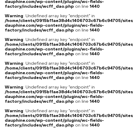
dauphine.com/wp-content/plugins/wc-fields-
factory/includes/wcff_dao.php
on line
1440
Warning
: Undefined array key "endpoint" in
/home/clients/0915b11ae38d4c1406703c67b6c94705/sites
dauphine.com/wp-content/plugins/wc-fields-
factory/includes/wcff_dao.php
on line
1440
Warning
: Undefined array key "endpoint" in
/home/clients/0915b11ae38d4c1406703c67b6c94705/sites
dauphine.com/wp-content/plugins/wc-fields-
factory/includes/wcff_dao.php
on line
1440
Warning
: Undefined array key "endpoint" in
/home/clients/0915b11ae38d4c1406703c67b6c94705/sites
dauphine.com/wp-content/plugins/wc-fields-
factory/includes/wcff_dao.php
on line
1440
Warning
: Undefined array key "endpoint" in
/home/clients/0915b11ae38d4c1406703c67b6c94705/sites
dauphine.com/wp-content/plugins/wc-fields-
factory/includes/wcff_dao.php
on line
1440
Warning
: Undefined array key "endpoint" in
/home/clients/0915b11ae38d4c1406703c67b6c94705/sites
dauphine.com/wp-content/plugins/wc-fields-
factory/includes/wcff_dao.php
on line
1440