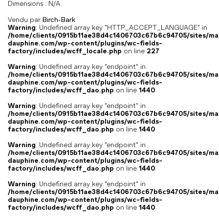
Dimensions :
N/A
Vendu par
Birch-Bark
Warning
: Undefined array key "HTTP_ACCEPT_LANGUAGE" in
/home/clients/0915b11ae38d4c1406703c67b6c94705/sites/ma
dauphine.com/wp-content/plugins/wc-fields-
factory/includes/wcff_locale.php
on line
227
Warning
: Undefined array key "endpoint" in
/home/clients/0915b11ae38d4c1406703c67b6c94705/sites/ma
dauphine.com/wp-content/plugins/wc-fields-
factory/includes/wcff_dao.php
on line
1440
Warning
: Undefined array key "endpoint" in
/home/clients/0915b11ae38d4c1406703c67b6c94705/sites/ma
dauphine.com/wp-content/plugins/wc-fields-
factory/includes/wcff_dao.php
on line
1440
Warning
: Undefined array key "endpoint" in
/home/clients/0915b11ae38d4c1406703c67b6c94705/sites/ma
dauphine.com/wp-content/plugins/wc-fields-
factory/includes/wcff_dao.php
on line
1440
Warning
: Undefined array key "endpoint" in
/home/clients/0915b11ae38d4c1406703c67b6c94705/sites/ma
dauphine.com/wp-content/plugins/wc-fields-
factory/includes/wcff_dao.php
on line
1440