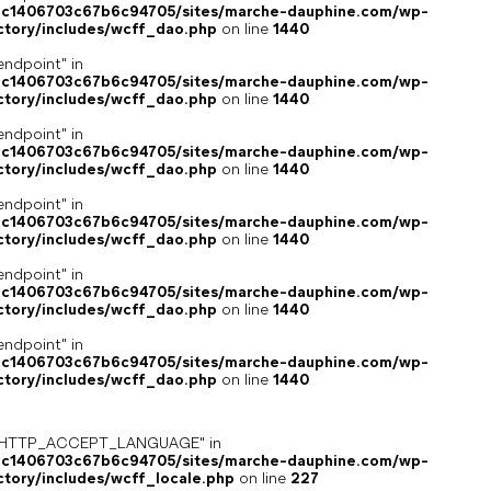
4c1406703c67b6c94705/sites/marche-dauphine.com/wp-
ctory/includes/wcff_dao.php
on line
1440
endpoint" in
4c1406703c67b6c94705/sites/marche-dauphine.com/wp-
ctory/includes/wcff_dao.php
on line
1440
endpoint" in
4c1406703c67b6c94705/sites/marche-dauphine.com/wp-
ctory/includes/wcff_dao.php
on line
1440
endpoint" in
4c1406703c67b6c94705/sites/marche-dauphine.com/wp-
ctory/includes/wcff_dao.php
on line
1440
endpoint" in
4c1406703c67b6c94705/sites/marche-dauphine.com/wp-
ctory/includes/wcff_dao.php
on line
1440
endpoint" in
4c1406703c67b6c94705/sites/marche-dauphine.com/wp-
ctory/includes/wcff_dao.php
on line
1440
ey "HTTP_ACCEPT_LANGUAGE" in
4c1406703c67b6c94705/sites/marche-dauphine.com/wp-
ctory/includes/wcff_locale.php
on line
227