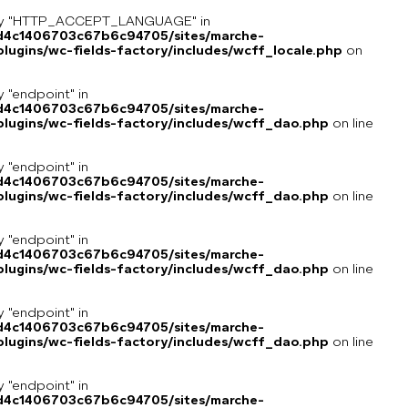
key "HTTP_ACCEPT_LANGUAGE" in
8d4c1406703c67b6c94705/sites/marche-
ugins/wc-fields-factory/includes/wcff_locale.php
on
y "endpoint" in
8d4c1406703c67b6c94705/sites/marche-
lugins/wc-fields-factory/includes/wcff_dao.php
on line
y "endpoint" in
8d4c1406703c67b6c94705/sites/marche-
lugins/wc-fields-factory/includes/wcff_dao.php
on line
y "endpoint" in
8d4c1406703c67b6c94705/sites/marche-
lugins/wc-fields-factory/includes/wcff_dao.php
on line
y "endpoint" in
8d4c1406703c67b6c94705/sites/marche-
lugins/wc-fields-factory/includes/wcff_dao.php
on line
y "endpoint" in
8d4c1406703c67b6c94705/sites/marche-