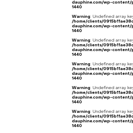
dauphine.com/wp-content/p
1440
Warning
: Undefined array ke
/home/clients/0915b11ae3
dauphine.com/wp-content/p
1440
Warning
: Undefined array ke
/home/clients/0915b11ae3
dauphine.com/wp-content/p
1440
Warning
: Undefined array ke
/home/clients/0915b11ae3
dauphine.com/wp-content/p
1440
Warning
: Undefined array ke
/home/clients/0915b11ae3
dauphine.com/wp-content/p
1440
Warning
: Undefined array ke
/home/clients/0915b11ae3
dauphine.com/wp-content/p
1440