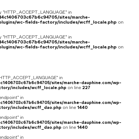
key "HTTP_ACCEPT_LANGUAGE" in
8d4c1406703c67b6c94705/sites/marche-
ugins/wc-fields-factory/includes/wcff_locale.php
on
key "HTTP_ACCEPT_LANGUAGE" in
8d4c1406703c67b6c94705/sites/marche-
ugins/wc-fields-factory/includes/wcff_locale.php
on
ey "HTTP_ACCEPT_LANGUAGE" in
4c1406703c67b6c94705/sites/marche-dauphine.com/wp-
ctory/includes/wcff_locale.php
on line
227
endpoint" in
4c1406703c67b6c94705/sites/marche-dauphine.com/wp-
ctory/includes/wcff_dao.php
on line
1440
endpoint" in
4c1406703c67b6c94705/sites/marche-dauphine.com/wp-
ctory/includes/wcff_dao.php
on line
1440
endpoint" in