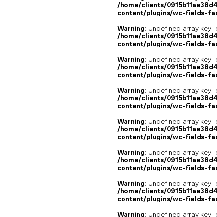
/home/clients/0915b11ae38d
content/plugins/wc-fields-fa
Warning
: Undefined array key "
/home/clients/0915b11ae38d
content/plugins/wc-fields-fa
Warning
: Undefined array key "
/home/clients/0915b11ae38d
content/plugins/wc-fields-fa
Warning
: Undefined array key "
/home/clients/0915b11ae38d
content/plugins/wc-fields-fa
Warning
: Undefined array key "
/home/clients/0915b11ae38d
content/plugins/wc-fields-fa
Warning
: Undefined array key "
/home/clients/0915b11ae38d
content/plugins/wc-fields-fa
Warning
: Undefined array key "
/home/clients/0915b11ae38d
content/plugins/wc-fields-fa
Warning
: Undefined array key "