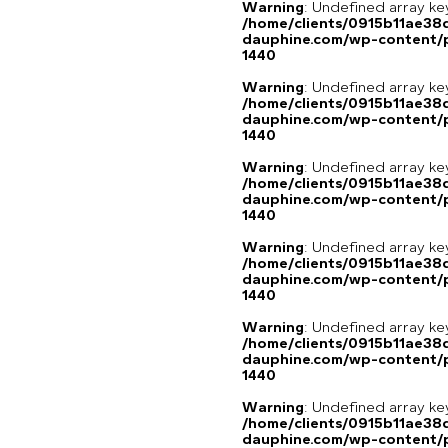
Warning
: Undefined array ke
/home/clients/0915b11ae3
dauphine.com/wp-content/p
1440
Warning
: Undefined array ke
/home/clients/0915b11ae3
dauphine.com/wp-content/p
1440
Warning
: Undefined array ke
/home/clients/0915b11ae3
dauphine.com/wp-content/p
1440
Warning
: Undefined array ke
/home/clients/0915b11ae3
dauphine.com/wp-content/p
1440
Warning
: Undefined array ke
/home/clients/0915b11ae3
dauphine.com/wp-content/p
1440
Warning
: Undefined array 
/home/clients/0915b11ae3
dauphine.com/wp-content/pl