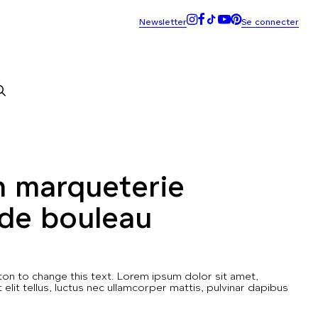
n marqueterie
 de bouleau
utton to change this text. Lorem ipsum dolor sit amet,
t elit tellus, luctus nec ullamcorper mattis, pulvinar dapibus