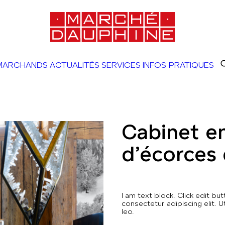
MARCHANDS
ACTUALITÉS
SERVICES
INFOS PRATIQUES
Cabinet e
d’écorces
I am text block. Click edit b
consectetur adipiscing elit. U
leo.