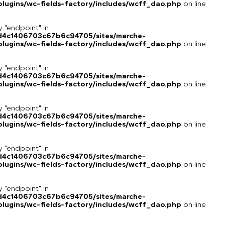
lugins/wc-fields-factory/includes/wcff_dao.php
on line
y "endpoint" in
8d4c1406703c67b6c94705/sites/marche-
lugins/wc-fields-factory/includes/wcff_dao.php
on line
y "endpoint" in
8d4c1406703c67b6c94705/sites/marche-
lugins/wc-fields-factory/includes/wcff_dao.php
on line
y "endpoint" in
8d4c1406703c67b6c94705/sites/marche-
lugins/wc-fields-factory/includes/wcff_dao.php
on line
y "endpoint" in
8d4c1406703c67b6c94705/sites/marche-
lugins/wc-fields-factory/includes/wcff_dao.php
on line
y "endpoint" in
8d4c1406703c67b6c94705/sites/marche-
lugins/wc-fields-factory/includes/wcff_dao.php
on line