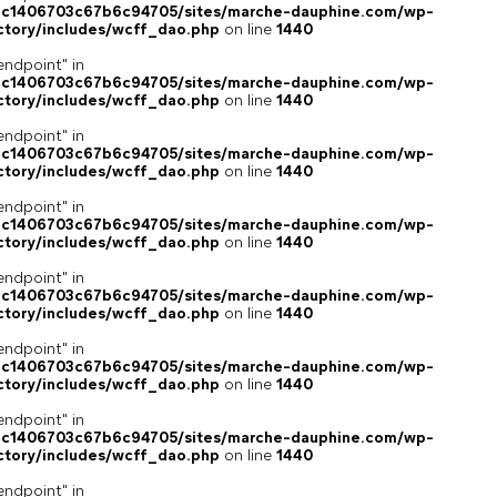
4c1406703c67b6c94705/sites/marche-dauphine.com/wp-
ctory/includes/wcff_dao.php
on line
1440
endpoint" in
4c1406703c67b6c94705/sites/marche-dauphine.com/wp-
ctory/includes/wcff_dao.php
on line
1440
endpoint" in
4c1406703c67b6c94705/sites/marche-dauphine.com/wp-
ctory/includes/wcff_dao.php
on line
1440
endpoint" in
4c1406703c67b6c94705/sites/marche-dauphine.com/wp-
ctory/includes/wcff_dao.php
on line
1440
endpoint" in
4c1406703c67b6c94705/sites/marche-dauphine.com/wp-
ctory/includes/wcff_dao.php
on line
1440
endpoint" in
4c1406703c67b6c94705/sites/marche-dauphine.com/wp-
ctory/includes/wcff_dao.php
on line
1440
endpoint" in
4c1406703c67b6c94705/sites/marche-dauphine.com/wp-
ctory/includes/wcff_dao.php
on line
1440
endpoint" in