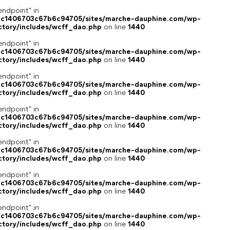
endpoint" in
4c1406703c67b6c94705/sites/marche-dauphine.com/wp-
ctory/includes/wcff_dao.php
on line
1440
endpoint" in
4c1406703c67b6c94705/sites/marche-dauphine.com/wp-
ctory/includes/wcff_dao.php
on line
1440
endpoint" in
4c1406703c67b6c94705/sites/marche-dauphine.com/wp-
ctory/includes/wcff_dao.php
on line
1440
endpoint" in
4c1406703c67b6c94705/sites/marche-dauphine.com/wp-
ctory/includes/wcff_dao.php
on line
1440
endpoint" in
4c1406703c67b6c94705/sites/marche-dauphine.com/wp-
ctory/includes/wcff_dao.php
on line
1440
endpoint" in
4c1406703c67b6c94705/sites/marche-dauphine.com/wp-
ctory/includes/wcff_dao.php
on line
1440
endpoint" in
4c1406703c67b6c94705/sites/marche-dauphine.com/wp-
ctory/includes/wcff_dao.php
on line
1440