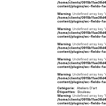
/home/clients/0915b11ae38d
content/plugins/wc-fields-fa
Warning
: Undefined array key "
/home/clients/0915b11ae38d
content/plugins/wc-fields-fa
Warning
: Undefined array key "
/home/clients/0915b11ae38d
content/plugins/wc-fields-fa
Warning
: Undefined array key "
/home/clients/0915b11ae38d
content/plugins/wc-fields-fa
Warning
: Undefined array key "
/home/clients/0915b11ae38d
content/plugins/wc-fields-fa
Warning
: Undefined array key "
/home/clients/0915b11ae38d
content/plugins/wc-fields-fa
Catégorie:
Ateliers D'art
Étiquettes:
Bouleau
,
,
Warning
: Undefined array k
/home/clients/0915b11ae38d
content/plugins/wc-fields-fa