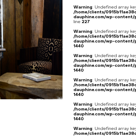
Warning
: Undefined array 
/home/clients/0915b11ae3
dauphine.com/wp-content/pl
line
227
Warning
: Undefined array ke
/home/clients/0915b11ae3
dauphine.com/wp-content/p
1440
Warning
: Undefined array ke
/home/clients/0915b11ae3
dauphine.com/wp-content/p
1440
Warning
: Undefined array ke
/home/clients/0915b11ae3
dauphine.com/wp-content/p
1440
Warning
: Undefined array ke
/home/clients/0915b11ae3
dauphine.com/wp-content/p
1440
Warning
: Undefined array ke
/home/clients/0915b11ae3