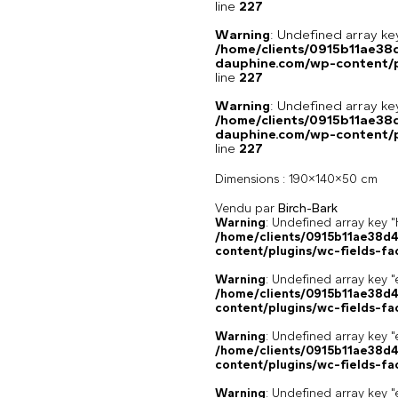
line
227
Warning
: Undefined array 
/home/clients/0915b11ae3
dauphine.com/wp-content/pl
line
227
Warning
: Undefined array 
/home/clients/0915b11ae3
dauphine.com/wp-content/pl
line
227
Dimensions :
190x140x50 cm
Vendu par
Birch-Bark
Warning
: Undefined array k
/home/clients/0915b11ae38d
content/plugins/wc-fields-fa
Warning
: Undefined array key "
/home/clients/0915b11ae38d
content/plugins/wc-fields-fa
Warning
: Undefined array key "
/home/clients/0915b11ae38d
content/plugins/wc-fields-fa
Warning
: Undefined array key "