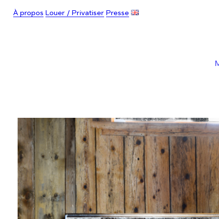
À propos
Louer / Privatiser
Presse