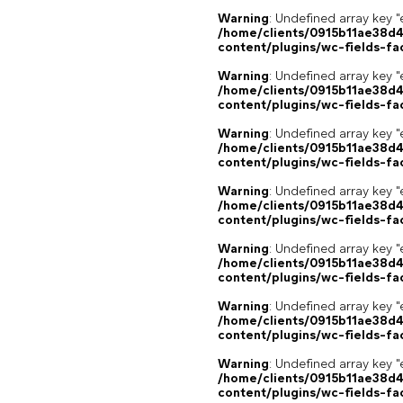
Warning
: Undefined array key "
/home/clients/0915b11ae38d
content/plugins/wc-fields-fa
Warning
: Undefined array key "
/home/clients/0915b11ae38d
content/plugins/wc-fields-fa
Warning
: Undefined array key "
/home/clients/0915b11ae38d
content/plugins/wc-fields-fa
Warning
: Undefined array key "
/home/clients/0915b11ae38d
content/plugins/wc-fields-fa
Warning
: Undefined array key "
/home/clients/0915b11ae38d
content/plugins/wc-fields-fa
Warning
: Undefined array key "
/home/clients/0915b11ae38d
content/plugins/wc-fields-fa
Warning
: Undefined array key "
/home/clients/0915b11ae38d
content/plugins/wc-fields-fa