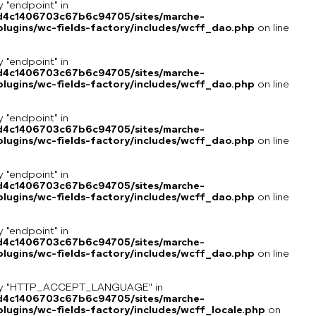
y "endpoint" in
8d4c1406703c67b6c94705/sites/marche-
lugins/wc-fields-factory/includes/wcff_dao.php
on line
y "endpoint" in
8d4c1406703c67b6c94705/sites/marche-
lugins/wc-fields-factory/includes/wcff_dao.php
on line
y "endpoint" in
8d4c1406703c67b6c94705/sites/marche-
lugins/wc-fields-factory/includes/wcff_dao.php
on line
y "endpoint" in
8d4c1406703c67b6c94705/sites/marche-
lugins/wc-fields-factory/includes/wcff_dao.php
on line
y "endpoint" in
8d4c1406703c67b6c94705/sites/marche-
lugins/wc-fields-factory/includes/wcff_dao.php
on line
key "HTTP_ACCEPT_LANGUAGE" in
8d4c1406703c67b6c94705/sites/marche-
ugins/wc-fields-factory/includes/wcff_locale.php
on