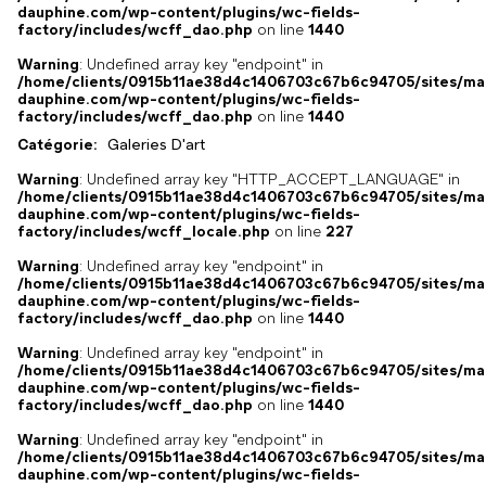
dauphine.com/wp-content/plugins/wc-fields-
factory/includes/wcff_dao.php
on line
1440
Warning
: Undefined array key "endpoint" in
/home/clients/0915b11ae38d4c1406703c67b6c94705/sites/ma
dauphine.com/wp-content/plugins/wc-fields-
factory/includes/wcff_dao.php
on line
1440
Catégorie:
Galeries D'art
Warning
: Undefined array key "HTTP_ACCEPT_LANGUAGE" in
/home/clients/0915b11ae38d4c1406703c67b6c94705/sites/ma
dauphine.com/wp-content/plugins/wc-fields-
factory/includes/wcff_locale.php
on line
227
Warning
: Undefined array key "endpoint" in
/home/clients/0915b11ae38d4c1406703c67b6c94705/sites/ma
dauphine.com/wp-content/plugins/wc-fields-
factory/includes/wcff_dao.php
on line
1440
Warning
: Undefined array key "endpoint" in
/home/clients/0915b11ae38d4c1406703c67b6c94705/sites/ma
dauphine.com/wp-content/plugins/wc-fields-
factory/includes/wcff_dao.php
on line
1440
Warning
: Undefined array key "endpoint" in
/home/clients/0915b11ae38d4c1406703c67b6c94705/sites/ma
dauphine.com/wp-content/plugins/wc-fields-