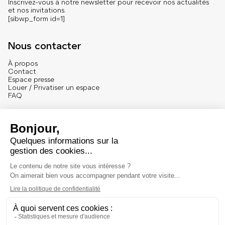
Inscrivez-vous à notre newsletter pour recevoir nos actualités
et nos invitations.
[sibwp_form id=1]
Nous contacter
À propos
Contact
Espace presse
Louer / Privatiser un espace
FAQ
Se connecter
English version
Mentions
Mentions légales et crédits