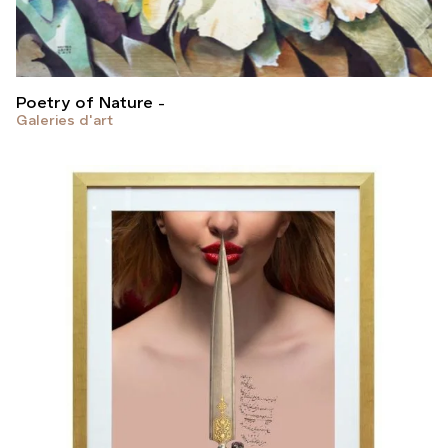
Poetry of Nature
Galeries d'art