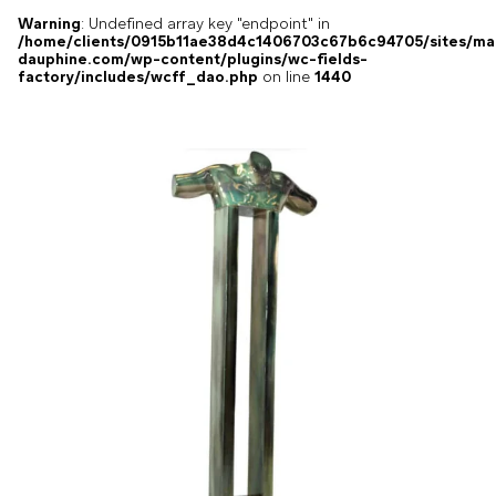
Warning
: Undefined array key "endpoint" in
/home/clients/0915b11ae38d4c1406703c67b6c94705/sites/ma
dauphine.com/wp-content/plugins/wc-fields-
factory/includes/wcff_dao.php
on line
1440