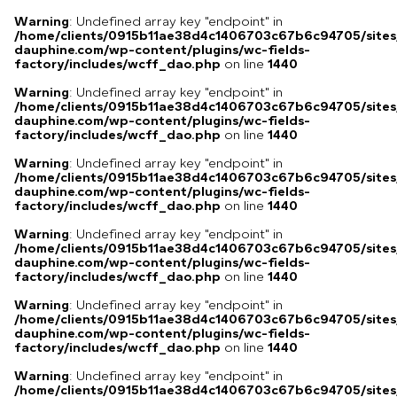
Warning
: Undefined array key "endpoint" in
/home/clients/0915b11ae38d4c1406703c67b6c94705/sites
dauphine.com/wp-content/plugins/wc-fields-
factory/includes/wcff_dao.php
on line
1440
Warning
: Undefined array key "endpoint" in
/home/clients/0915b11ae38d4c1406703c67b6c94705/sites
dauphine.com/wp-content/plugins/wc-fields-
factory/includes/wcff_dao.php
on line
1440
Warning
: Undefined array key "endpoint" in
/home/clients/0915b11ae38d4c1406703c67b6c94705/sites
dauphine.com/wp-content/plugins/wc-fields-
factory/includes/wcff_dao.php
on line
1440
Warning
: Undefined array key "endpoint" in
/home/clients/0915b11ae38d4c1406703c67b6c94705/sites
dauphine.com/wp-content/plugins/wc-fields-
factory/includes/wcff_dao.php
on line
1440
Warning
: Undefined array key "endpoint" in
/home/clients/0915b11ae38d4c1406703c67b6c94705/sites
dauphine.com/wp-content/plugins/wc-fields-
factory/includes/wcff_dao.php
on line
1440
Warning
: Undefined array key "endpoint" in
/home/clients/0915b11ae38d4c1406703c67b6c94705/sites