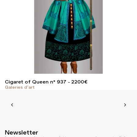
Cigaret of Queen n° 937
2200
€
Galeries d'art
Newsletter