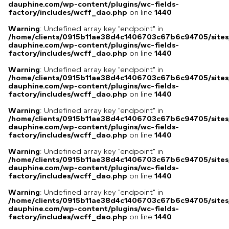
dauphine.com/wp-content/plugins/wc-fields-
factory/includes/wcff_dao.php
on line
1440
Warning
: Undefined array key "endpoint" in
/home/clients/0915b11ae38d4c1406703c67b6c94705/sites
dauphine.com/wp-content/plugins/wc-fields-
factory/includes/wcff_dao.php
on line
1440
Warning
: Undefined array key "endpoint" in
/home/clients/0915b11ae38d4c1406703c67b6c94705/sites
dauphine.com/wp-content/plugins/wc-fields-
factory/includes/wcff_dao.php
on line
1440
Warning
: Undefined array key "endpoint" in
/home/clients/0915b11ae38d4c1406703c67b6c94705/sites
dauphine.com/wp-content/plugins/wc-fields-
factory/includes/wcff_dao.php
on line
1440
Warning
: Undefined array key "endpoint" in
/home/clients/0915b11ae38d4c1406703c67b6c94705/sites
dauphine.com/wp-content/plugins/wc-fields-
factory/includes/wcff_dao.php
on line
1440
Warning
: Undefined array key "endpoint" in
/home/clients/0915b11ae38d4c1406703c67b6c94705/sites
dauphine.com/wp-content/plugins/wc-fields-
factory/includes/wcff_dao.php
on line
1440