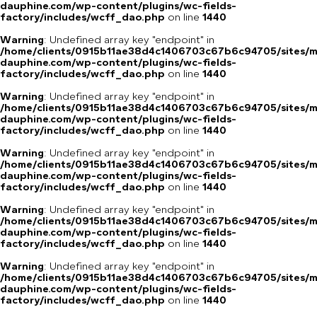
dauphine.com/wp-content/plugins/wc-fields-
factory/includes/wcff_dao.php
on line
1440
Warning
: Undefined array key "endpoint" in
/home/clients/0915b11ae38d4c1406703c67b6c94705/sites/m
dauphine.com/wp-content/plugins/wc-fields-
factory/includes/wcff_dao.php
on line
1440
Warning
: Undefined array key "endpoint" in
/home/clients/0915b11ae38d4c1406703c67b6c94705/sites/m
dauphine.com/wp-content/plugins/wc-fields-
factory/includes/wcff_dao.php
on line
1440
Warning
: Undefined array key "endpoint" in
/home/clients/0915b11ae38d4c1406703c67b6c94705/sites/m
dauphine.com/wp-content/plugins/wc-fields-
factory/includes/wcff_dao.php
on line
1440
Warning
: Undefined array key "endpoint" in
/home/clients/0915b11ae38d4c1406703c67b6c94705/sites/m
dauphine.com/wp-content/plugins/wc-fields-
factory/includes/wcff_dao.php
on line
1440
Warning
: Undefined array key "endpoint" in
/home/clients/0915b11ae38d4c1406703c67b6c94705/sites/m
dauphine.com/wp-content/plugins/wc-fields-
factory/includes/wcff_dao.php
on line
1440