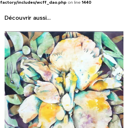
factory/includes/wcff_dao.php
on line
1440
Découvrir aussi...