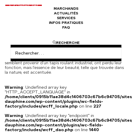
MARCHANDS
ACTUALITÉS
Hommage à RÛMI n°1056
SERVICES
INFOS PRATIQUES
FAQ
4000
€
Behdad Lahooti, dans sa quatrième exposition personnelle à la
RECHERCHE
galerie, explore l’idée même et la discipline de la sculpture. Avec
une attitude indifférente, l’artiste insiste sur le fait que les
œuvres ne sont ni déterminantes ni symboliques. Ils ne sont
également ni représentationnels ni instructifs. Ces pièces, qui
semblent provenir d’un tapis roulant industriel, ont perdu leur
fonction, mais l’essence de leur beauté, telle que trouvée dans
la nature, est accentuée.
Warning
: Undefined array key
"HTTP_ACCEPT_LANGUAGE" in
/home/clients/0915b11ae38d4c1406703c67b6c94705/sites
dauphine.com/wp-content/plugins/wc-fields-
factory/includes/wcff_locale.php
on line
227
Warning
: Undefined array key "endpoint" in
/home/clients/0915b11ae38d4c1406703c67b6c94705/sites
dauphine.com/wp-content/plugins/wc-fields-
factory/includes/wcff_dao.php
on line
1440