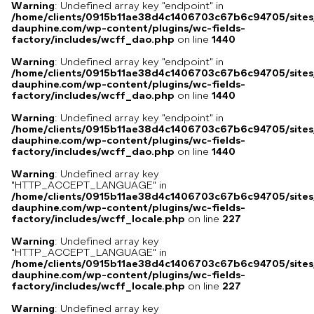
Warning
: Undefined array key "endpoint" in
/home/clients/0915b11ae38d4c1406703c67b6c94705/sites
dauphine.com/wp-content/plugins/wc-fields-
factory/includes/wcff_dao.php
on line
1440
Warning
: Undefined array key "endpoint" in
/home/clients/0915b11ae38d4c1406703c67b6c94705/sites
dauphine.com/wp-content/plugins/wc-fields-
factory/includes/wcff_dao.php
on line
1440
Warning
: Undefined array key "endpoint" in
/home/clients/0915b11ae38d4c1406703c67b6c94705/sites
dauphine.com/wp-content/plugins/wc-fields-
factory/includes/wcff_dao.php
on line
1440
Warning
: Undefined array key
"HTTP_ACCEPT_LANGUAGE" in
/home/clients/0915b11ae38d4c1406703c67b6c94705/sites
dauphine.com/wp-content/plugins/wc-fields-
factory/includes/wcff_locale.php
on line
227
Warning
: Undefined array key
"HTTP_ACCEPT_LANGUAGE" in
/home/clients/0915b11ae38d4c1406703c67b6c94705/sites
dauphine.com/wp-content/plugins/wc-fields-
factory/includes/wcff_locale.php
on line
227
Warning
: Undefined array key