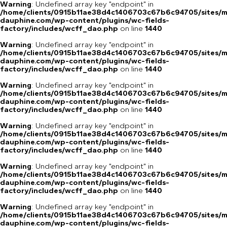
Warning
: Undefined array key "endpoint" in
/home/clients/0915b11ae38d4c1406703c67b6c94705/sites/m
dauphine.com/wp-content/plugins/wc-fields-
factory/includes/wcff_dao.php
on line
1440
Warning
: Undefined array key "endpoint" in
/home/clients/0915b11ae38d4c1406703c67b6c94705/sites/m
dauphine.com/wp-content/plugins/wc-fields-
factory/includes/wcff_dao.php
on line
1440
Warning
: Undefined array key "endpoint" in
/home/clients/0915b11ae38d4c1406703c67b6c94705/sites/m
dauphine.com/wp-content/plugins/wc-fields-
factory/includes/wcff_dao.php
on line
1440
Warning
: Undefined array key "endpoint" in
/home/clients/0915b11ae38d4c1406703c67b6c94705/sites/m
dauphine.com/wp-content/plugins/wc-fields-
factory/includes/wcff_dao.php
on line
1440
Warning
: Undefined array key "endpoint" in
/home/clients/0915b11ae38d4c1406703c67b6c94705/sites/m
dauphine.com/wp-content/plugins/wc-fields-
factory/includes/wcff_dao.php
on line
1440
Warning
: Undefined array key "endpoint" in
/home/clients/0915b11ae38d4c1406703c67b6c94705/sites/m
dauphine.com/wp-content/plugins/wc-fields-