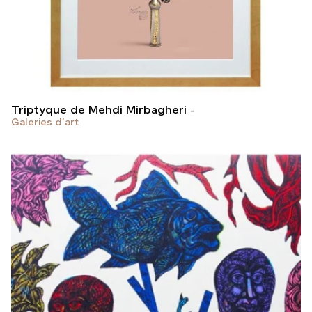
Triptyque de Mehdi Mirbagheri
Galeries d'art