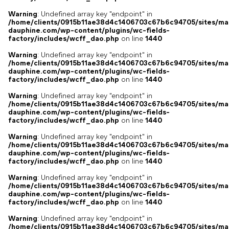
Warning
: Undefined array key "endpoint" in
/home/clients/0915b11ae38d4c1406703c67b6c94705/sites/ma
dauphine.com/wp-content/plugins/wc-fields-
factory/includes/wcff_dao.php
on line
1440
Warning
: Undefined array key "endpoint" in
/home/clients/0915b11ae38d4c1406703c67b6c94705/sites/ma
dauphine.com/wp-content/plugins/wc-fields-
factory/includes/wcff_dao.php
on line
1440
Warning
: Undefined array key "endpoint" in
/home/clients/0915b11ae38d4c1406703c67b6c94705/sites/ma
dauphine.com/wp-content/plugins/wc-fields-
factory/includes/wcff_dao.php
on line
1440
Warning
: Undefined array key "endpoint" in
/home/clients/0915b11ae38d4c1406703c67b6c94705/sites/ma
dauphine.com/wp-content/plugins/wc-fields-
factory/includes/wcff_dao.php
on line
1440
Warning
: Undefined array key "endpoint" in
/home/clients/0915b11ae38d4c1406703c67b6c94705/sites/ma
dauphine.com/wp-content/plugins/wc-fields-
factory/includes/wcff_dao.php
on line
1440
Warning
: Undefined array key "endpoint" in
/home/clients/0915b11ae38d4c1406703c67b6c94705/sites/ma