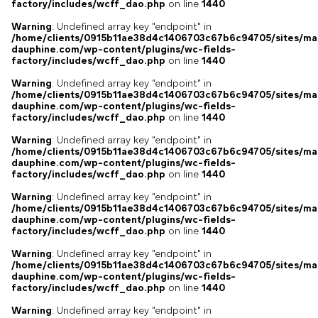
factory/includes/wcff_dao.php
on line
1440
Warning
: Undefined array key "endpoint" in
/home/clients/0915b11ae38d4c1406703c67b6c94705/sites/ma
dauphine.com/wp-content/plugins/wc-fields-
factory/includes/wcff_dao.php
on line
1440
Warning
: Undefined array key "endpoint" in
/home/clients/0915b11ae38d4c1406703c67b6c94705/sites/ma
dauphine.com/wp-content/plugins/wc-fields-
factory/includes/wcff_dao.php
on line
1440
Warning
: Undefined array key "endpoint" in
/home/clients/0915b11ae38d4c1406703c67b6c94705/sites/ma
dauphine.com/wp-content/plugins/wc-fields-
factory/includes/wcff_dao.php
on line
1440
Warning
: Undefined array key "endpoint" in
/home/clients/0915b11ae38d4c1406703c67b6c94705/sites/ma
dauphine.com/wp-content/plugins/wc-fields-
factory/includes/wcff_dao.php
on line
1440
Warning
: Undefined array key "endpoint" in
/home/clients/0915b11ae38d4c1406703c67b6c94705/sites/ma
dauphine.com/wp-content/plugins/wc-fields-
factory/includes/wcff_dao.php
on line
1440
Warning
: Undefined array key "endpoint" in