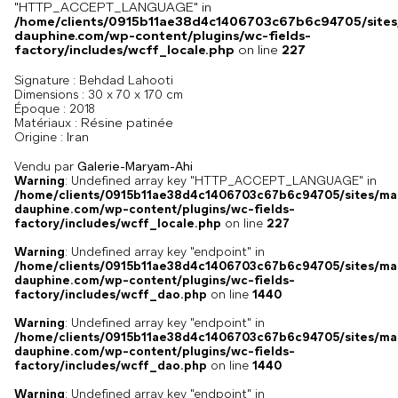
"HTTP_ACCEPT_LANGUAGE" in
/home/clients/0915b11ae38d4c1406703c67b6c94705/sites
dauphine.com/wp-content/plugins/wc-fields-
factory/includes/wcff_locale.php
on line
227
Signature :
Behdad Lahooti
Dimensions :
30 x 70 x 170 cm
Époque :
2018
Résine patinée
Matériaux :
Iran
Origine :
Vendu par
Galerie-Maryam-Ahi
Warning
: Undefined array key "HTTP_ACCEPT_LANGUAGE" in
/home/clients/0915b11ae38d4c1406703c67b6c94705/sites/ma
dauphine.com/wp-content/plugins/wc-fields-
factory/includes/wcff_locale.php
on line
227
Warning
: Undefined array key "endpoint" in
/home/clients/0915b11ae38d4c1406703c67b6c94705/sites/ma
dauphine.com/wp-content/plugins/wc-fields-
factory/includes/wcff_dao.php
on line
1440
Warning
: Undefined array key "endpoint" in
/home/clients/0915b11ae38d4c1406703c67b6c94705/sites/ma
dauphine.com/wp-content/plugins/wc-fields-
factory/includes/wcff_dao.php
on line
1440
Warning
: Undefined array key "endpoint" in