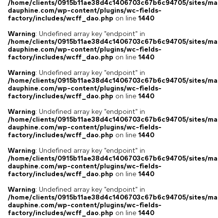
/home/clients/0915b11ae38d4c1406703c67b6c94705/sites/ma
dauphine.com/wp-content/plugins/wc-fields-
factory/includes/wcff_dao.php
on line
1440
Warning
: Undefined array key "endpoint" in
/home/clients/0915b11ae38d4c1406703c67b6c94705/sites/ma
dauphine.com/wp-content/plugins/wc-fields-
factory/includes/wcff_dao.php
on line
1440
Warning
: Undefined array key "endpoint" in
/home/clients/0915b11ae38d4c1406703c67b6c94705/sites/ma
dauphine.com/wp-content/plugins/wc-fields-
factory/includes/wcff_dao.php
on line
1440
Warning
: Undefined array key "endpoint" in
/home/clients/0915b11ae38d4c1406703c67b6c94705/sites/ma
dauphine.com/wp-content/plugins/wc-fields-
factory/includes/wcff_dao.php
on line
1440
Warning
: Undefined array key "endpoint" in
/home/clients/0915b11ae38d4c1406703c67b6c94705/sites/ma
dauphine.com/wp-content/plugins/wc-fields-
factory/includes/wcff_dao.php
on line
1440
Warning
: Undefined array key "endpoint" in
/home/clients/0915b11ae38d4c1406703c67b6c94705/sites/ma
dauphine.com/wp-content/plugins/wc-fields-
factory/includes/wcff_dao.php
on line
1440