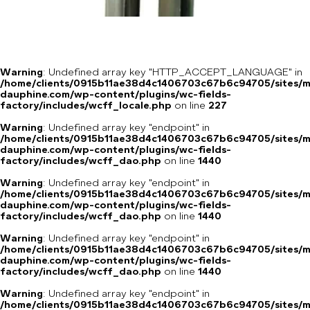
Warning
: Undefined array key "HTTP_ACCEPT_LANGUAGE" in
/home/clients/0915b11ae38d4c1406703c67b6c94705/sites/m
dauphine.com/wp-content/plugins/wc-fields-
factory/includes/wcff_locale.php
on line
227
Warning
: Undefined array key "endpoint" in
/home/clients/0915b11ae38d4c1406703c67b6c94705/sites/m
dauphine.com/wp-content/plugins/wc-fields-
factory/includes/wcff_dao.php
on line
1440
Warning
: Undefined array key "endpoint" in
/home/clients/0915b11ae38d4c1406703c67b6c94705/sites/m
dauphine.com/wp-content/plugins/wc-fields-
factory/includes/wcff_dao.php
on line
1440
Warning
: Undefined array key "endpoint" in
/home/clients/0915b11ae38d4c1406703c67b6c94705/sites/m
dauphine.com/wp-content/plugins/wc-fields-
factory/includes/wcff_dao.php
on line
1440
Warning
: Undefined array key "endpoint" in
/home/clients/0915b11ae38d4c1406703c67b6c94705/sites/m