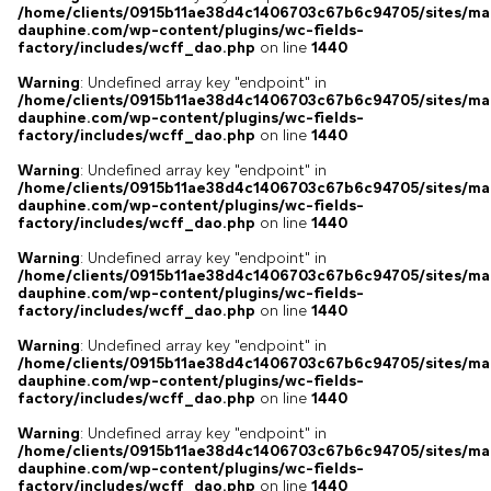
/home/clients/0915b11ae38d4c1406703c67b6c94705/sites/ma
dauphine.com/wp-content/plugins/wc-fields-
factory/includes/wcff_dao.php
on line
1440
Warning
: Undefined array key "endpoint" in
/home/clients/0915b11ae38d4c1406703c67b6c94705/sites/ma
dauphine.com/wp-content/plugins/wc-fields-
factory/includes/wcff_dao.php
on line
1440
Warning
: Undefined array key "endpoint" in
/home/clients/0915b11ae38d4c1406703c67b6c94705/sites/ma
dauphine.com/wp-content/plugins/wc-fields-
factory/includes/wcff_dao.php
on line
1440
Warning
: Undefined array key "endpoint" in
/home/clients/0915b11ae38d4c1406703c67b6c94705/sites/ma
dauphine.com/wp-content/plugins/wc-fields-
factory/includes/wcff_dao.php
on line
1440
Warning
: Undefined array key "endpoint" in
/home/clients/0915b11ae38d4c1406703c67b6c94705/sites/ma
dauphine.com/wp-content/plugins/wc-fields-
factory/includes/wcff_dao.php
on line
1440
Warning
: Undefined array key "endpoint" in
/home/clients/0915b11ae38d4c1406703c67b6c94705/sites/ma
dauphine.com/wp-content/plugins/wc-fields-
factory/includes/wcff_dao.php
on line
1440