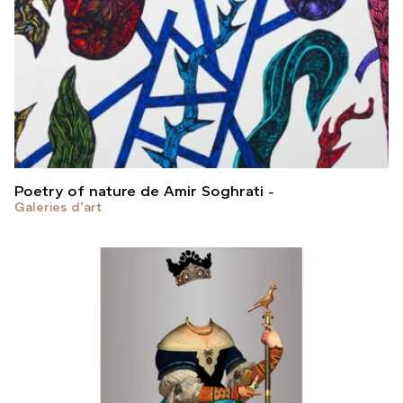
Poetry of nature de Amir Soghrati
Galeries d'art