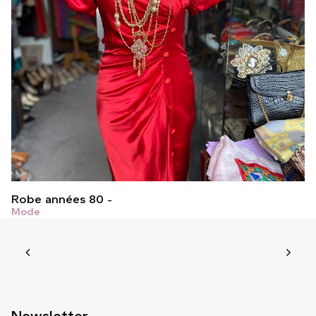
Robe années 80
Mode