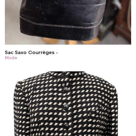
Sac Saxo Courrèges
Mode