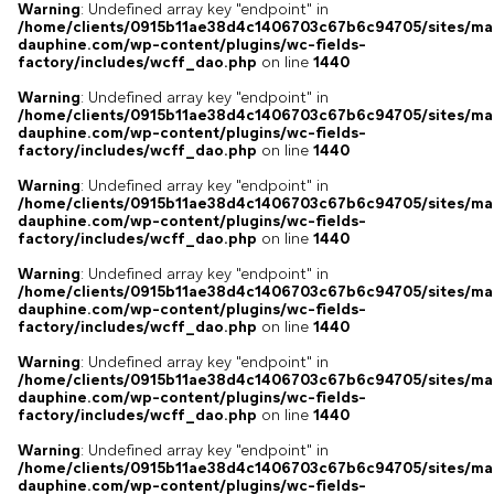
Warning
: Undefined array key "endpoint" in
/home/clients/0915b11ae38d4c1406703c67b6c94705/sites/ma
dauphine.com/wp-content/plugins/wc-fields-
factory/includes/wcff_dao.php
on line
1440
Warning
: Undefined array key "endpoint" in
/home/clients/0915b11ae38d4c1406703c67b6c94705/sites/ma
dauphine.com/wp-content/plugins/wc-fields-
factory/includes/wcff_dao.php
on line
1440
Warning
: Undefined array key "endpoint" in
/home/clients/0915b11ae38d4c1406703c67b6c94705/sites/ma
dauphine.com/wp-content/plugins/wc-fields-
factory/includes/wcff_dao.php
on line
1440
Warning
: Undefined array key "endpoint" in
/home/clients/0915b11ae38d4c1406703c67b6c94705/sites/ma
dauphine.com/wp-content/plugins/wc-fields-
factory/includes/wcff_dao.php
on line
1440
Warning
: Undefined array key "endpoint" in
/home/clients/0915b11ae38d4c1406703c67b6c94705/sites/ma
dauphine.com/wp-content/plugins/wc-fields-
factory/includes/wcff_dao.php
on line
1440
Warning
: Undefined array key "endpoint" in
/home/clients/0915b11ae38d4c1406703c67b6c94705/sites/ma
dauphine.com/wp-content/plugins/wc-fields-