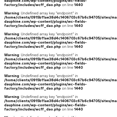
dauphine.com/wp-content/plugins/wc-fields-
factory/includes/wcff_dao.php
on line
1440
Warning
: Undefined array key "endpoint" in
/home/clients/0915b11ae38d4c1406703c67b6c94705/sites/ma
dauphine.com/wp-content/plugins/wc-fields-
factory/includes/wcff_dao.php
on line
1440
Warning
: Undefined array key "endpoint" in
/home/clients/0915b11ae38d4c1406703c67b6c94705/sites/ma
dauphine.com/wp-content/plugins/wc-fields-
factory/includes/wcff_dao.php
on line
1440
Warning
: Undefined array key "endpoint" in
/home/clients/0915b11ae38d4c1406703c67b6c94705/sites/ma
dauphine.com/wp-content/plugins/wc-fields-
factory/includes/wcff_dao.php
on line
1440
Warning
: Undefined array key "endpoint" in
/home/clients/0915b11ae38d4c1406703c67b6c94705/sites/ma
dauphine.com/wp-content/plugins/wc-fields-
factory/includes/wcff_dao.php
on line
1440
Warning
: Undefined array key "endpoint" in
/home/clients/0915b11ae38d4c1406703c67b6c94705/sites/ma
dauphine.com/wp-content/plugins/wc-fields-
factory/includes/wcff_dao.php
on line
1440