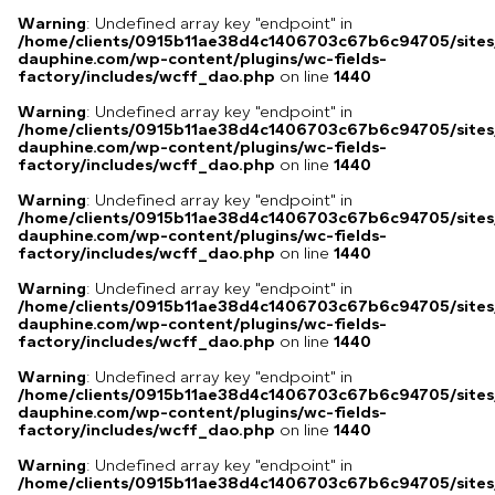
Warning
: Undefined array key "endpoint" in
/home/clients/0915b11ae38d4c1406703c67b6c94705/sites
dauphine.com/wp-content/plugins/wc-fields-
factory/includes/wcff_dao.php
on line
1440
Warning
: Undefined array key "endpoint" in
/home/clients/0915b11ae38d4c1406703c67b6c94705/sites
dauphine.com/wp-content/plugins/wc-fields-
factory/includes/wcff_dao.php
on line
1440
Warning
: Undefined array key "endpoint" in
/home/clients/0915b11ae38d4c1406703c67b6c94705/sites
dauphine.com/wp-content/plugins/wc-fields-
factory/includes/wcff_dao.php
on line
1440
Warning
: Undefined array key "endpoint" in
/home/clients/0915b11ae38d4c1406703c67b6c94705/sites
dauphine.com/wp-content/plugins/wc-fields-
factory/includes/wcff_dao.php
on line
1440
Warning
: Undefined array key "endpoint" in
/home/clients/0915b11ae38d4c1406703c67b6c94705/sites
dauphine.com/wp-content/plugins/wc-fields-
factory/includes/wcff_dao.php
on line
1440
Warning
: Undefined array key "endpoint" in
/home/clients/0915b11ae38d4c1406703c67b6c94705/sites