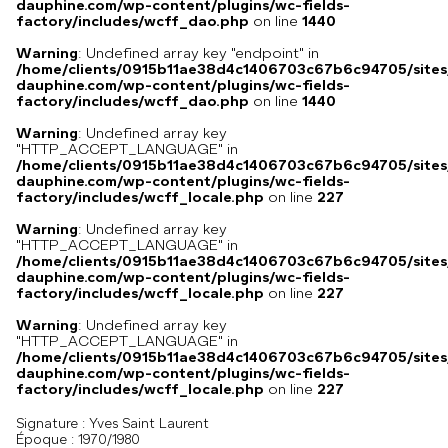
dauphine.com/wp-content/plugins/wc-fields-
factory/includes/wcff_dao.php
on line
1440
Warning
: Undefined array key "endpoint" in
/home/clients/0915b11ae38d4c1406703c67b6c94705/sites
dauphine.com/wp-content/plugins/wc-fields-
factory/includes/wcff_dao.php
on line
1440
Warning
: Undefined array key
"HTTP_ACCEPT_LANGUAGE" in
/home/clients/0915b11ae38d4c1406703c67b6c94705/sites
dauphine.com/wp-content/plugins/wc-fields-
factory/includes/wcff_locale.php
on line
227
Warning
: Undefined array key
"HTTP_ACCEPT_LANGUAGE" in
/home/clients/0915b11ae38d4c1406703c67b6c94705/sites
dauphine.com/wp-content/plugins/wc-fields-
factory/includes/wcff_locale.php
on line
227
Warning
: Undefined array key
"HTTP_ACCEPT_LANGUAGE" in
/home/clients/0915b11ae38d4c1406703c67b6c94705/sites
dauphine.com/wp-content/plugins/wc-fields-
factory/includes/wcff_locale.php
on line
227
Signature :
Yves Saint Laurent
Époque :
1970/1980