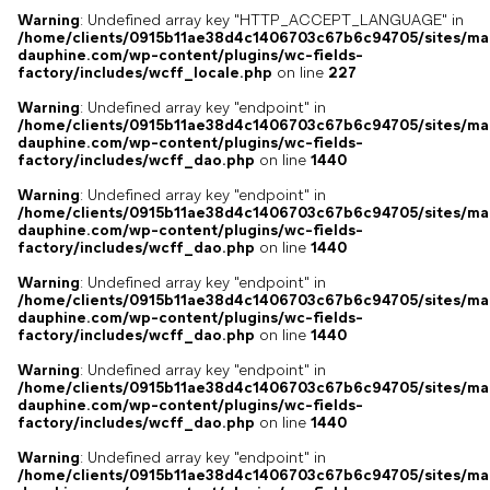
Warning
: Undefined array key "HTTP_ACCEPT_LANGUAGE" in
/home/clients/0915b11ae38d4c1406703c67b6c94705/sites/ma
dauphine.com/wp-content/plugins/wc-fields-
factory/includes/wcff_locale.php
on line
227
Warning
: Undefined array key "endpoint" in
/home/clients/0915b11ae38d4c1406703c67b6c94705/sites/ma
dauphine.com/wp-content/plugins/wc-fields-
factory/includes/wcff_dao.php
on line
1440
Warning
: Undefined array key "endpoint" in
/home/clients/0915b11ae38d4c1406703c67b6c94705/sites/ma
dauphine.com/wp-content/plugins/wc-fields-
factory/includes/wcff_dao.php
on line
1440
Warning
: Undefined array key "endpoint" in
/home/clients/0915b11ae38d4c1406703c67b6c94705/sites/ma
dauphine.com/wp-content/plugins/wc-fields-
factory/includes/wcff_dao.php
on line
1440
Warning
: Undefined array key "endpoint" in
/home/clients/0915b11ae38d4c1406703c67b6c94705/sites/ma
dauphine.com/wp-content/plugins/wc-fields-
factory/includes/wcff_dao.php
on line
1440
Warning
: Undefined array key "endpoint" in
/home/clients/0915b11ae38d4c1406703c67b6c94705/sites/ma