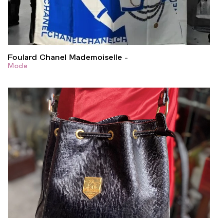
Foulard Chanel Mademoiselle
Mode