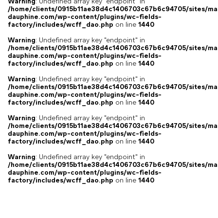
Warning
: Undefined array key "endpoint" in
/home/clients/0915b11ae38d4c1406703c67b6c94705/sites/ma
dauphine.com/wp-content/plugins/wc-fields-
factory/includes/wcff_dao.php
on line
1440
Warning
: Undefined array key "endpoint" in
/home/clients/0915b11ae38d4c1406703c67b6c94705/sites/ma
dauphine.com/wp-content/plugins/wc-fields-
factory/includes/wcff_dao.php
on line
1440
Warning
: Undefined array key "endpoint" in
/home/clients/0915b11ae38d4c1406703c67b6c94705/sites/ma
dauphine.com/wp-content/plugins/wc-fields-
factory/includes/wcff_dao.php
on line
1440
Warning
: Undefined array key "endpoint" in
/home/clients/0915b11ae38d4c1406703c67b6c94705/sites/ma
dauphine.com/wp-content/plugins/wc-fields-
factory/includes/wcff_dao.php
on line
1440
Warning
: Undefined array key "endpoint" in
/home/clients/0915b11ae38d4c1406703c67b6c94705/sites/ma
dauphine.com/wp-content/plugins/wc-fields-
factory/includes/wcff_dao.php
on line
1440