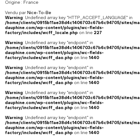
France
Origine :
Vendu par
Nice-To-Be
Warning
: Undefined array key "HTTP_ACCEPT_LANGUAGE" in
/home/clients/0915b11ae38d4c1406703c67b6c94705/sites/ma
dauphine.com/wp-content/plugins/wc-fields-
factory/includes/wcff_locale.php
on line
227
Warning
: Undefined array key "endpoint" in
/home/clients/0915b11ae38d4c1406703c67b6c94705/sites/ma
dauphine.com/wp-content/plugins/wc-fields-
factory/includes/wcff_dao.php
on line
1440
Warning
: Undefined array key "endpoint" in
/home/clients/0915b11ae38d4c1406703c67b6c94705/sites/ma
dauphine.com/wp-content/plugins/wc-fields-
factory/includes/wcff_dao.php
on line
1440
Warning
: Undefined array key "endpoint" in
/home/clients/0915b11ae38d4c1406703c67b6c94705/sites/ma
dauphine.com/wp-content/plugins/wc-fields-
factory/includes/wcff_dao.php
on line
1440
Warning
: Undefined array key "endpoint" in
/home/clients/0915b11ae38d4c1406703c67b6c94705/sites/ma
dauphine.com/wp-content/plugins/wc-fields-
factory/includes/wcff_dao.php
on line
1440