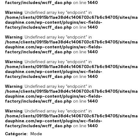
factory/includes/wcff_dao.php
on line
1440
Warning
: Undefined array key "endpoint" in
/home/clients/0915b11ae38d4c1406703c67b6c94705/sites/ma
dauphine.com/wp-content/plugins/wc-fields-
factory/includes/wcff_dao.php
on line
1440
Warning
: Undefined array key "endpoint" in
/home/clients/0915b11ae38d4c1406703c67b6c94705/sites/ma
dauphine.com/wp-content/plugins/wc-fields-
factory/includes/wcff_dao.php
on line
1440
Warning
: Undefined array key "endpoint" in
/home/clients/0915b11ae38d4c1406703c67b6c94705/sites/ma
dauphine.com/wp-content/plugins/wc-fields-
factory/includes/wcff_dao.php
on line
1440
Warning
: Undefined array key "endpoint" in
/home/clients/0915b11ae38d4c1406703c67b6c94705/sites/ma
dauphine.com/wp-content/plugins/wc-fields-
factory/includes/wcff_dao.php
on line
1440
Warning
: Undefined array key "endpoint" in
/home/clients/0915b11ae38d4c1406703c67b6c94705/sites/ma
dauphine.com/wp-content/plugins/wc-fields-
factory/includes/wcff_dao.php
on line
1440
Catégorie:
Mode