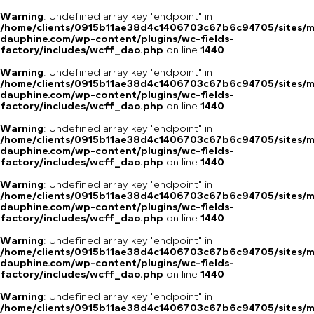
Warning
: Undefined array key "endpoint" in
/home/clients/0915b11ae38d4c1406703c67b6c94705/sites/m
dauphine.com/wp-content/plugins/wc-fields-
factory/includes/wcff_dao.php
on line
1440
Warning
: Undefined array key "endpoint" in
/home/clients/0915b11ae38d4c1406703c67b6c94705/sites/m
dauphine.com/wp-content/plugins/wc-fields-
factory/includes/wcff_dao.php
on line
1440
Warning
: Undefined array key "endpoint" in
/home/clients/0915b11ae38d4c1406703c67b6c94705/sites/m
dauphine.com/wp-content/plugins/wc-fields-
factory/includes/wcff_dao.php
on line
1440
Warning
: Undefined array key "endpoint" in
/home/clients/0915b11ae38d4c1406703c67b6c94705/sites/m
dauphine.com/wp-content/plugins/wc-fields-
factory/includes/wcff_dao.php
on line
1440
Warning
: Undefined array key "endpoint" in
/home/clients/0915b11ae38d4c1406703c67b6c94705/sites/m
dauphine.com/wp-content/plugins/wc-fields-
factory/includes/wcff_dao.php
on line
1440
Warning
: Undefined array key "endpoint" in
/home/clients/0915b11ae38d4c1406703c67b6c94705/sites/m