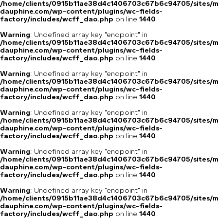
/home/clients/0915b11ae38d4c1406703c67b6c94705/sites/m
dauphine.com/wp-content/plugins/wc-fields-
factory/includes/wcff_dao.php
on line
1440
Warning
: Undefined array key "endpoint" in
/home/clients/0915b11ae38d4c1406703c67b6c94705/sites/m
dauphine.com/wp-content/plugins/wc-fields-
factory/includes/wcff_dao.php
on line
1440
Warning
: Undefined array key "endpoint" in
/home/clients/0915b11ae38d4c1406703c67b6c94705/sites/m
dauphine.com/wp-content/plugins/wc-fields-
factory/includes/wcff_dao.php
on line
1440
Warning
: Undefined array key "endpoint" in
/home/clients/0915b11ae38d4c1406703c67b6c94705/sites/m
dauphine.com/wp-content/plugins/wc-fields-
factory/includes/wcff_dao.php
on line
1440
Warning
: Undefined array key "endpoint" in
/home/clients/0915b11ae38d4c1406703c67b6c94705/sites/m
dauphine.com/wp-content/plugins/wc-fields-
factory/includes/wcff_dao.php
on line
1440
Warning
: Undefined array key "endpoint" in
/home/clients/0915b11ae38d4c1406703c67b6c94705/sites/m
dauphine.com/wp-content/plugins/wc-fields-
factory/includes/wcff_dao.php
on line
1440