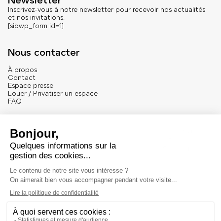
Newsletter
Inscrivez-vous à notre newsletter pour recevoir nos actualités
et nos invitations.
[sibwp_form id=1]
Nous contacter
À propos
Contact
Espace presse
Louer / Privatiser un espace
FAQ
Se connecter
English version
Mentions
Mentions légales et crédits