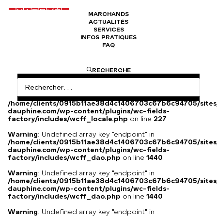
MARCHANDS
ACTUALITÉS
Manteau Yves Saint Laurent
SERVICES
INFOS PRATIQUES
FAQ
Manteau automne/hiver en très bon état
RECHERCHE
Warning
: Undefined array key
"HTTP_ACCEPT_LANGUAGE" in
/home/clients/0915b11ae38d4c1406703c67b6c94705/sites
dauphine.com/wp-content/plugins/wc-fields-
factory/includes/wcff_locale.php
on line
227
Warning
: Undefined array key "endpoint" in
/home/clients/0915b11ae38d4c1406703c67b6c94705/sites
dauphine.com/wp-content/plugins/wc-fields-
factory/includes/wcff_dao.php
on line
1440
Warning
: Undefined array key "endpoint" in
/home/clients/0915b11ae38d4c1406703c67b6c94705/sites
dauphine.com/wp-content/plugins/wc-fields-
factory/includes/wcff_dao.php
on line
1440
Warning
: Undefined array key "endpoint" in