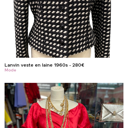
Lanvin veste en laine 1960s
280
€
Mode