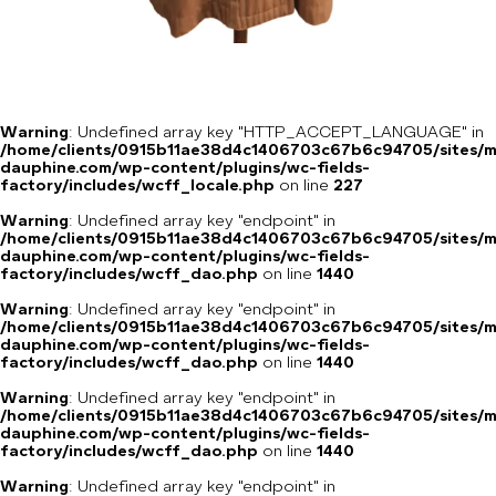
Warning
: Undefined array key "HTTP_ACCEPT_LANGUAGE" in
/home/clients/0915b11ae38d4c1406703c67b6c94705/sites/m
dauphine.com/wp-content/plugins/wc-fields-
factory/includes/wcff_locale.php
on line
227
Warning
: Undefined array key "endpoint" in
/home/clients/0915b11ae38d4c1406703c67b6c94705/sites/m
dauphine.com/wp-content/plugins/wc-fields-
factory/includes/wcff_dao.php
on line
1440
Warning
: Undefined array key "endpoint" in
/home/clients/0915b11ae38d4c1406703c67b6c94705/sites/m
dauphine.com/wp-content/plugins/wc-fields-
factory/includes/wcff_dao.php
on line
1440
Warning
: Undefined array key "endpoint" in
/home/clients/0915b11ae38d4c1406703c67b6c94705/sites/m
dauphine.com/wp-content/plugins/wc-fields-
factory/includes/wcff_dao.php
on line
1440
Warning
: Undefined array key "endpoint" in