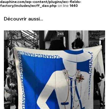
dauphine.com/wp-content/plugins/wc-fields-
factory/includes/wcff_dao.php
on line
1440
Découvrir aussi...