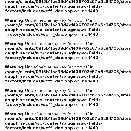
/home/clients/0915b11ae38d4c1406703c67b6c94705/sites
dauphine.com/wp-content/plugins/wc-fields-
factory/includes/wcff_dao.php
on line
1440
Warning
: Undefined array key "endpoint" in
/home/clients/0915b11ae38d4c1406703c67b6c94705/sites
dauphine.com/wp-content/plugins/wc-fields-
factory/includes/wcff_dao.php
on line
1440
Warning
: Undefined array key "endpoint" in
/home/clients/0915b11ae38d4c1406703c67b6c94705/sites
dauphine.com/wp-content/plugins/wc-fields-
factory/includes/wcff_dao.php
on line
1440
Warning
: Undefined array key "endpoint" in
/home/clients/0915b11ae38d4c1406703c67b6c94705/sites
dauphine.com/wp-content/plugins/wc-fields-
factory/includes/wcff_dao.php
on line
1440
Warning
: Undefined array key "endpoint" in
/home/clients/0915b11ae38d4c1406703c67b6c94705/sites
dauphine.com/wp-content/plugins/wc-fields-
factory/includes/wcff_dao.php
on line
1440
Warning
: Undefined array key "endpoint" in
/home/clients/0915b11ae38d4c1406703c67b6c94705/sites
dauphine.com/wp-content/plugins/wc-fields-
factory/includes/wcff_dao.php
on line
1440