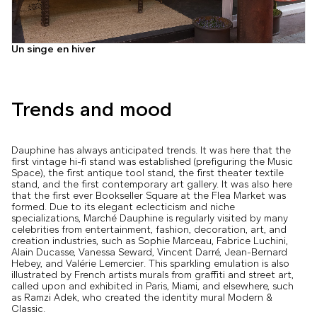
Un singe en hiver
Trends and mood
Dauphine has always anticipated trends. It was here that the
first vintage hi-fi stand was established (prefiguring the Music
Space), the first antique tool stand, the first theater textile
stand, and the first contemporary art gallery. It was also here
that the first ever Bookseller Square at the Flea Market was
formed. Due to its elegant eclecticism and niche
specializations, Marché Dauphine is regularly visited by many
celebrities from entertainment, fashion, decoration, art, and
creation industries, such as Sophie Marceau, Fabrice Luchini,
Alain Ducasse, Vanessa Seward, Vincent Darré, Jean-Bernard
Hebey, and Valérie Lemercier. This sparkling emulation is also
illustrated by French artists murals from graffiti and street art,
called upon and exhibited in Paris, Miami, and elsewhere, such
as Ramzi Adek, who created the identity mural Modern &
Classic.