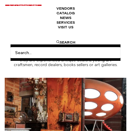
VENDORS
CATALOG
NEWS
SERVICES
VISIT US
About us
SEARCH
Since its early days, Marché Dauphine has focused on the
diversity of its vendors. They all work alongside, whether
they are experienced antique dealers, young art
craftsmen, record dealers, books sellers or art galleries.