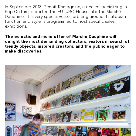
In September 2013, Benoît Ramognino, a dealer specializing in
Pop Culture, imported the FUTURO House into the Marché
Dauphine. This very special vessel, orbiting around its utopian
function and style, is programmed to host specific sales
exhibitions.
The eclectic and niche offer of Marché Dauphine will
delight the most demanding collectors, visitors in search of
trendy objects, inspired creators, and the public eager to
make discoveries.