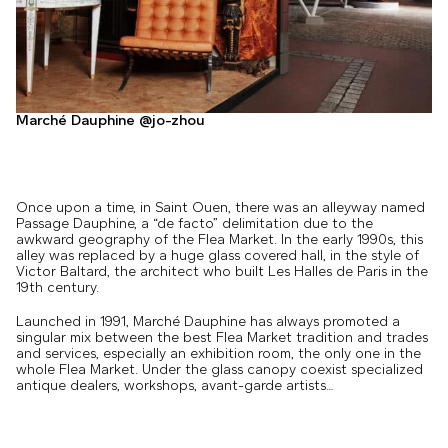
Marché Dauphine @jo-zhou
Once upon a time, in Saint Ouen, there was an alleyway named
Passage Dauphine, a “de facto” delimitation due to the
awkward geography of the Flea Market. In the early 1990s, this
alley was replaced by a huge glass covered hall, in the style of
Victor Baltard, the architect who built Les Halles de Paris in the
19th century.
Launched in 1991, Marché Dauphine has always promoted a
singular mix between the best Flea Market tradition and trades
and services, especially an exhibition room, the only one in the
whole Flea Market. Under the glass canopy coexist specialized
antique dealers, workshops, avant-garde artists…