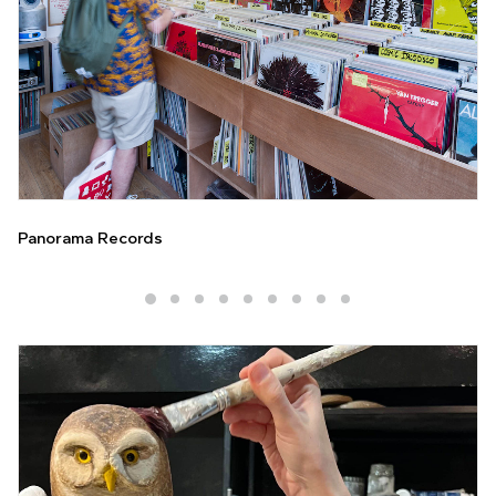
Panorama Records
Galerie Vonthron