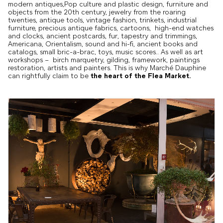
modern antiques,Pop culture and plastic design, furniture and
objects from the 20th century, jewelry from the roaring
twenties, antique tools, vintage fashion, trinkets, industrial
furniture, precious antique fabrics, cartoons, high-end watches
and clocks, ancient postcards, fur, tapestry and trimmings,
Americana, Orientalism, sound and hi-fi, ancient books and
catalogs, small bric-a-brac, toys, music scores.. As well as art
workshops – birch marquetry, gilding, framework, paintings
restoration, artists and painters. This is why Marché Dauphine
can rightfully claim to be
the heart of the Flea Market.