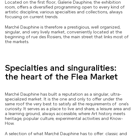
Located on the first floor, Galerie Dauphine, the exhibition
room, offers a diversified programming open to every kind of
artistic discipline, various specialties and collections, always
focusing on current trends.
Marché Dauphine is therefore a prestigious, well organized,
singular, and very lively market, conveniently located at the
beginning of rue des Rosiers, the main street that links most of
the markets.
Specialties and singuralities:
the heart of the Flea Market
Marché Dauphine has built a reputation as a singular, ultra-
specialized market. It is the one and only to offer under the
same roof the very best to satisfy all the requirements of one’s
curiosity. It serves as a place to live and share, a leisure area and
a learning ground, always accessible, where Art history meets
heritage, popular culture, experimental activities and Know-
How.
A selection of what Marché Dauphine has to offer: classic and