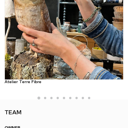
Atelier Terre Fibre
TEAM
OWNER