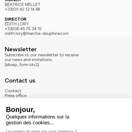
BÉATRICE MELLET
+33(0)1 40 12 14 68
DIRECTOR
ÉDITH LORY
+33(0)6 45 75 34 15
edith.lory@marche-dauphine.com
Newsletter
Subscribe to our newsletter to receive
our news and invitations.
[sibwp_form id=2]
Contact us
Contact
Press office
About us
French version
Legal