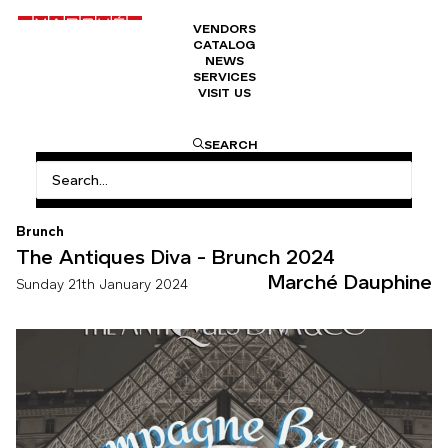
VENDORS
CATALOG
NEWS
SERVICES
VISIT US
HOME
THE ANTIQUES DIVA – BRUNCH 2024 – 10 YEARS
SEARCH
Brunch
The Antiques Diva - Brunch 2024
Marché Dauphine
Sunday 21th January 2024