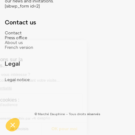
our news and invitations.
[sibwp_form id=2]
Contact us
Contact
Press office
About us
French version
Legal
Legal notice
© Marché Dauphine – Tous droits réservés