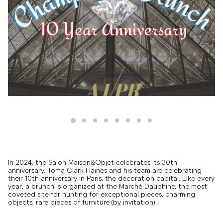
In 2024, the Salon Maison&Objet celebrates its 30th
anniversary. Toma Clark Haines and his team are celebrating
their 10th anniversary in Paris, the decoration capital. Like every
year, a brunch is organized at the Marché Dauphine, the most
coveted site for hunting for exceptional pieces, charming
objects, rare pieces of furniture (by invitation).