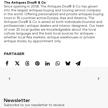
The Antiques Diva® & Co
Since opening in 2008, The Antiques Diva® & Co has grown
into the largest antiques buying and touring service company
in the world. Offering personalized and private antiques buying
tours in 16 countries across Europe, Asia and America, The
Antiques Diva® & Co is aimed at both individuals (tourists) and
professionals ( antique dealers and interior designers). Our team
of over 25 local guides are knowledgeable about the local
culture, language and the best local sources for antiques –
whether local flea markets, antique warehouses or private
antique stores, by appointment only.
PARTAGER
Newsletter
Subscribe to our newsletter to receive