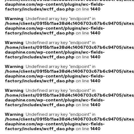
dauphine.com/wp-content/plugins/wc-fields-
factory/includes/wcff_dao.php
on line
1440
Warning
: Undefined array key "endpoint" in
/home/clients/0915b11ae38d4c1406703c67b6c94705/sites
dauphine.com/wp-content/plugins/wc-fields-
factory/includes/wcff_dao.php
on line
1440
Warning
: Undefined array key "endpoint" in
/home/clients/0915b11ae38d4c1406703c67b6c94705/sites
dauphine.com/wp-content/plugins/wc-fields-
factory/includes/wcff_dao.php
on line
1440
Warning
: Undefined array key "endpoint" in
/home/clients/0915b11ae38d4c1406703c67b6c94705/sites
dauphine.com/wp-content/plugins/wc-fields-
factory/includes/wcff_dao.php
on line
1440
Warning
: Undefined array key "endpoint" in
/home/clients/0915b11ae38d4c1406703c67b6c94705/sites
dauphine.com/wp-content/plugins/wc-fields-
factory/includes/wcff_dao.php
on line
1440
Warning
: Undefined array key "endpoint" in
/home/clients/0915b11ae38d4c1406703c67b6c94705/sites
dauphine.com/wp-content/plugins/wc-fields-
factory/includes/wcff_dao.php
on line
1440