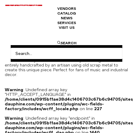
VENDORS
CATALOG
Decorative guitar in hand-assembled
NEWS
metals
SERVICES
VISIT US
1200
€
SEARCH
Decorative guitar handmade from car parts, nuts, bolts and
metal strings.
An industrial-style decorative metal object. This guitar was
entirely handcrafted by an artisan using old scrap metal to
create this unique piece. Perfect for fans of music and industrial
decor.
Warning
: Undefined array key
"HTTP_ACCEPT_LANGUAGE" in
/home/clients/0915b11ae38d4c1406703c67b6c94705/sites
dauphine.com/wp-content/plugins/wc-fields-
factory/includes/wcff_locale.php
on line
227
Warning
: Undefined array key "endpoint" in
/home/clients/0915b11ae38d4c1406703c67b6c94705/sites
dauphine.com/wp-content/plugins/wc-fields-
factory/includes/wcff_dao.php
on line
1440