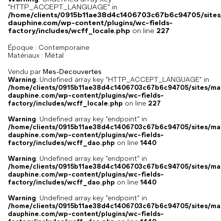
"HTTP_ACCEPT_LANGUAGE" in
/home/clients/0915b11ae38d4c1406703c67b6c94705/sites
dauphine.com/wp-content/plugins/wc-fields-
factory/includes/wcff_locale.php
on line
227
Époque :
Contemporaine
Métal
Matériaux :
Vendu par
Mes-Decouvertes
Warning
: Undefined array key "HTTP_ACCEPT_LANGUAGE" in
/home/clients/0915b11ae38d4c1406703c67b6c94705/sites/ma
dauphine.com/wp-content/plugins/wc-fields-
factory/includes/wcff_locale.php
on line
227
Warning
: Undefined array key "endpoint" in
/home/clients/0915b11ae38d4c1406703c67b6c94705/sites/ma
dauphine.com/wp-content/plugins/wc-fields-
factory/includes/wcff_dao.php
on line
1440
Warning
: Undefined array key "endpoint" in
/home/clients/0915b11ae38d4c1406703c67b6c94705/sites/ma
dauphine.com/wp-content/plugins/wc-fields-
factory/includes/wcff_dao.php
on line
1440
Warning
: Undefined array key "endpoint" in
/home/clients/0915b11ae38d4c1406703c67b6c94705/sites/ma
dauphine.com/wp-content/plugins/wc-fields-