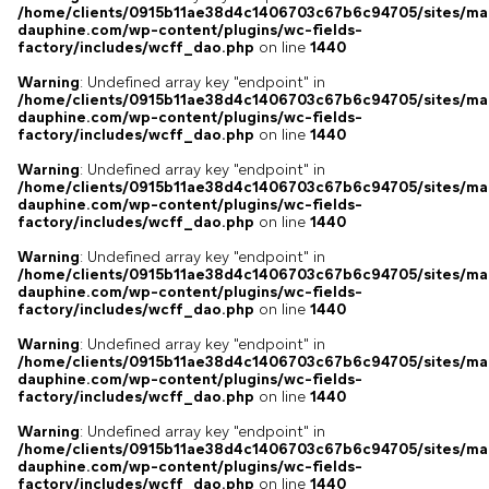
/home/clients/0915b11ae38d4c1406703c67b6c94705/sites/ma
dauphine.com/wp-content/plugins/wc-fields-
factory/includes/wcff_dao.php
on line
1440
Warning
: Undefined array key "endpoint" in
/home/clients/0915b11ae38d4c1406703c67b6c94705/sites/ma
dauphine.com/wp-content/plugins/wc-fields-
factory/includes/wcff_dao.php
on line
1440
Warning
: Undefined array key "endpoint" in
/home/clients/0915b11ae38d4c1406703c67b6c94705/sites/ma
dauphine.com/wp-content/plugins/wc-fields-
factory/includes/wcff_dao.php
on line
1440
Warning
: Undefined array key "endpoint" in
/home/clients/0915b11ae38d4c1406703c67b6c94705/sites/ma
dauphine.com/wp-content/plugins/wc-fields-
factory/includes/wcff_dao.php
on line
1440
Warning
: Undefined array key "endpoint" in
/home/clients/0915b11ae38d4c1406703c67b6c94705/sites/ma
dauphine.com/wp-content/plugins/wc-fields-
factory/includes/wcff_dao.php
on line
1440
Warning
: Undefined array key "endpoint" in
/home/clients/0915b11ae38d4c1406703c67b6c94705/sites/ma
dauphine.com/wp-content/plugins/wc-fields-
factory/includes/wcff_dao.php
on line
1440