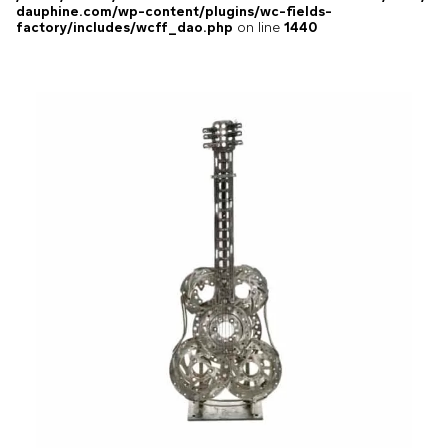
dauphine.com/wp-content/plugins/wc-fields-
factory/includes/wcff_dao.php
on line
1440