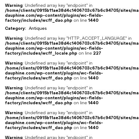
Warning
: Undefined array key "endpoint" in
/home/clients/0915b11ae38d4c1406703c67b6c94705/sites/ma
dauphine.com/wp-content/plugins/wc-fields-
factory/includes/wcff_dao.php
on line
1440
Category:
Antiques
Warning
: Undefined array key "HTTP_ACCEPT_LANGUAGE" in
/home/clients/0915b11ae38d4c1406703c67b6c94705/sites/ma
dauphine.com/wp-content/plugins/wc-fields-
factory/includes/wcff_locale.php
on line
227
Warning
: Undefined array key "endpoint" in
/home/clients/0915b11ae38d4c1406703c67b6c94705/sites/ma
dauphine.com/wp-content/plugins/wc-fields-
factory/includes/wcff_dao.php
on line
1440
Warning
: Undefined array key "endpoint" in
/home/clients/0915b11ae38d4c1406703c67b6c94705/sites/ma
dauphine.com/wp-content/plugins/wc-fields-
factory/includes/wcff_dao.php
on line
1440
Warning
: Undefined array key "endpoint" in
/home/clients/0915b11ae38d4c1406703c67b6c94705/sites/ma
dauphine.com/wp-content/plugins/wc-fields-
factory/includes/wcff_dao.php
on line
1440
Warning
: Undefined array key "endpoint" in