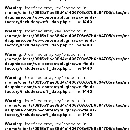
Warning
: Undefined array key "endpoint" in
/home/clients/0915b11ae38d4c1406703c67b6c94705/sites/ma
dauphine.com/wp-content/plugins/wc-fields-
factory/includes/wcff_dao.php
on line
1440
Warning
: Undefined array key "endpoint" in
/home/clients/0915b11ae38d4c1406703c67b6c94705/sites/ma
dauphine.com/wp-content/plugins/wc-fields-
factory/includes/wcff_dao.php
on line
1440
Warning
: Undefined array key "endpoint" in
/home/clients/0915b11ae38d4c1406703c67b6c94705/sites/ma
dauphine.com/wp-content/plugins/wc-fields-
factory/includes/wcff_dao.php
on line
1440
Warning
: Undefined array key "endpoint" in
/home/clients/0915b11ae38d4c1406703c67b6c94705/sites/ma
dauphine.com/wp-content/plugins/wc-fields-
factory/includes/wcff_dao.php
on line
1440
Warning
: Undefined array key "endpoint" in
/home/clients/0915b11ae38d4c1406703c67b6c94705/sites/ma
dauphine.com/wp-content/plugins/wc-fields-
factory/includes/wcff_dao.php
on line
1440
Warning
: Undefined array key "endpoint" in
/home/clients/0915b11ae38d4c1406703c67b6c94705/sites/ma