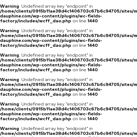
Warning
: Undefined array key "endpoint" in
/home/clients/0915b11ae38d4c1406703c67b6c94705/sites/m
dauphine.com/wp-content/plugins/wc-fields-
factory/includes/wcff_dao.php
on line
1440
Warning
: Undefined array key "endpoint" in
/home/clients/0915b11ae38d4c1406703c67b6c94705/sites/m
dauphine.com/wp-content/plugins/wc-fields-
factory/includes/wcff_dao.php
on line
1440
Warning
: Undefined array key "endpoint" in
/home/clients/0915b11ae38d4c1406703c67b6c94705/sites/m
dauphine.com/wp-content/plugins/wc-fields-
factory/includes/wcff_dao.php
on line
1440
Warning
: Undefined array key "endpoint" in
/home/clients/0915b11ae38d4c1406703c67b6c94705/sites/m
dauphine.com/wp-content/plugins/wc-fields-
factory/includes/wcff_dao.php
on line
1440
Warning
: Undefined array key "endpoint" in
/home/clients/0915b11ae38d4c1406703c67b6c94705/sites/m
dauphine.com/wp-content/plugins/wc-fields-
factory/includes/wcff_dao.php
on line
1440
Warning
: Undefined array key "endpoint" in
/home/clients/0915b11ae38d4c1406703c67b6c94705/sites/m