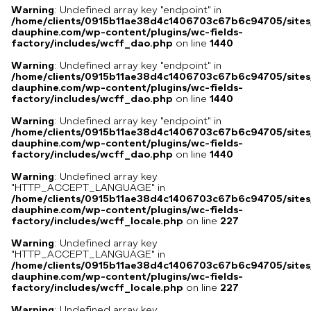
Warning
: Undefined array key "endpoint" in
/home/clients/0915b11ae38d4c1406703c67b6c94705/sites
dauphine.com/wp-content/plugins/wc-fields-
factory/includes/wcff_dao.php
on line
1440
Warning
: Undefined array key "endpoint" in
/home/clients/0915b11ae38d4c1406703c67b6c94705/sites
dauphine.com/wp-content/plugins/wc-fields-
factory/includes/wcff_dao.php
on line
1440
Warning
: Undefined array key "endpoint" in
/home/clients/0915b11ae38d4c1406703c67b6c94705/sites
dauphine.com/wp-content/plugins/wc-fields-
factory/includes/wcff_dao.php
on line
1440
Warning
: Undefined array key
"HTTP_ACCEPT_LANGUAGE" in
/home/clients/0915b11ae38d4c1406703c67b6c94705/sites
dauphine.com/wp-content/plugins/wc-fields-
factory/includes/wcff_locale.php
on line
227
Warning
: Undefined array key
"HTTP_ACCEPT_LANGUAGE" in
/home/clients/0915b11ae38d4c1406703c67b6c94705/sites
dauphine.com/wp-content/plugins/wc-fields-
factory/includes/wcff_locale.php
on line
227
Warning
: Undefined array key