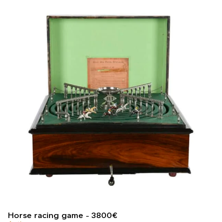
Horse racing game
3800
€