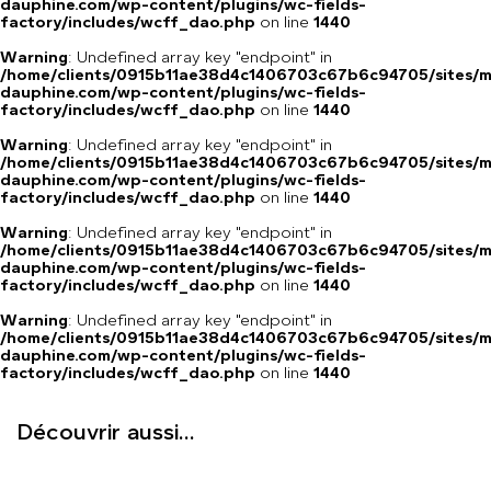
dauphine.com/wp-content/plugins/wc-fields-
factory/includes/wcff_dao.php
on line
1440
Warning
: Undefined array key "endpoint" in
/home/clients/0915b11ae38d4c1406703c67b6c94705/sites/m
dauphine.com/wp-content/plugins/wc-fields-
factory/includes/wcff_dao.php
on line
1440
Warning
: Undefined array key "endpoint" in
/home/clients/0915b11ae38d4c1406703c67b6c94705/sites/m
dauphine.com/wp-content/plugins/wc-fields-
factory/includes/wcff_dao.php
on line
1440
Warning
: Undefined array key "endpoint" in
/home/clients/0915b11ae38d4c1406703c67b6c94705/sites/m
dauphine.com/wp-content/plugins/wc-fields-
factory/includes/wcff_dao.php
on line
1440
Warning
: Undefined array key "endpoint" in
/home/clients/0915b11ae38d4c1406703c67b6c94705/sites/m
dauphine.com/wp-content/plugins/wc-fields-
factory/includes/wcff_dao.php
on line
1440
Découvrir aussi...