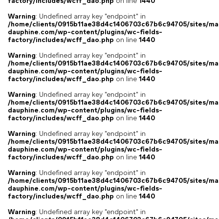
factory/includes/wcff_dao.php
on line
1440
Warning
: Undefined array key "endpoint" in
/home/clients/0915b11ae38d4c1406703c67b6c94705/sites/ma
dauphine.com/wp-content/plugins/wc-fields-
factory/includes/wcff_dao.php
on line
1440
Warning
: Undefined array key "endpoint" in
/home/clients/0915b11ae38d4c1406703c67b6c94705/sites/ma
dauphine.com/wp-content/plugins/wc-fields-
factory/includes/wcff_dao.php
on line
1440
Warning
: Undefined array key "endpoint" in
/home/clients/0915b11ae38d4c1406703c67b6c94705/sites/ma
dauphine.com/wp-content/plugins/wc-fields-
factory/includes/wcff_dao.php
on line
1440
Warning
: Undefined array key "endpoint" in
/home/clients/0915b11ae38d4c1406703c67b6c94705/sites/ma
dauphine.com/wp-content/plugins/wc-fields-
factory/includes/wcff_dao.php
on line
1440
Warning
: Undefined array key "endpoint" in
/home/clients/0915b11ae38d4c1406703c67b6c94705/sites/ma
dauphine.com/wp-content/plugins/wc-fields-
factory/includes/wcff_dao.php
on line
1440
Warning
: Undefined array key "endpoint" in