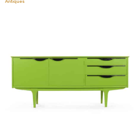
Antiques