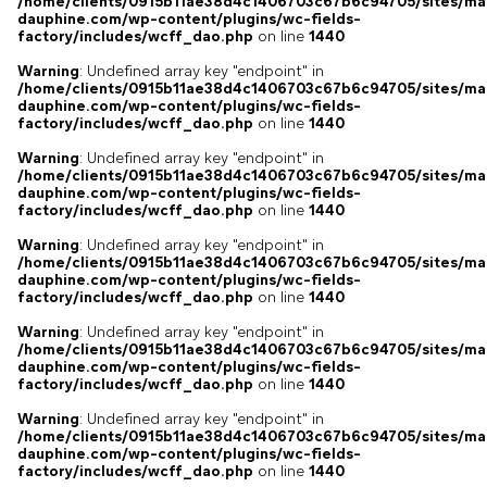
/home/clients/0915b11ae38d4c1406703c67b6c94705/sites/ma
dauphine.com/wp-content/plugins/wc-fields-
factory/includes/wcff_dao.php
on line
1440
Warning
: Undefined array key "endpoint" in
/home/clients/0915b11ae38d4c1406703c67b6c94705/sites/ma
dauphine.com/wp-content/plugins/wc-fields-
factory/includes/wcff_dao.php
on line
1440
Warning
: Undefined array key "endpoint" in
/home/clients/0915b11ae38d4c1406703c67b6c94705/sites/ma
dauphine.com/wp-content/plugins/wc-fields-
factory/includes/wcff_dao.php
on line
1440
Warning
: Undefined array key "endpoint" in
/home/clients/0915b11ae38d4c1406703c67b6c94705/sites/ma
dauphine.com/wp-content/plugins/wc-fields-
factory/includes/wcff_dao.php
on line
1440
Warning
: Undefined array key "endpoint" in
/home/clients/0915b11ae38d4c1406703c67b6c94705/sites/ma
dauphine.com/wp-content/plugins/wc-fields-
factory/includes/wcff_dao.php
on line
1440
Warning
: Undefined array key "endpoint" in
/home/clients/0915b11ae38d4c1406703c67b6c94705/sites/ma
dauphine.com/wp-content/plugins/wc-fields-
factory/includes/wcff_dao.php
on line
1440