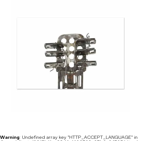
Warning
: Undefined array key "HTTP_ACCEPT_LANGUAGE" in