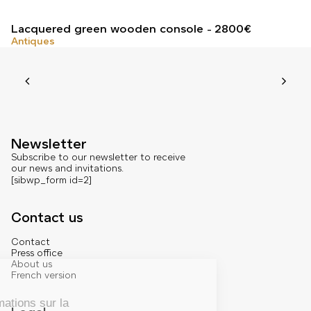
Lacquered green wooden console
2800
€
Antiques
Newsletter
Subscribe to our newsletter to receive
our news and invitations.
[sibwp_form id=2]
Contact us
Contact
Press office
About us
French version