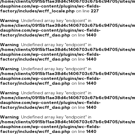
/home/clients/0915b11ae38d4c1406703c67b6c94705/sites/m
dauphine.com/wp-content/plugins/wc-fields-
factory/includes/wcff_locale.php
on line
227
Warning
: Undefined array key "endpoint" in
/home/clients/0915b11ae38d4c1406703c67b6c94705/sites/m
dauphine.com/wp-content/plugins/wc-fields-
factory/includes/wcff_dao.php
on line
1440
Warning
: Undefined array key "endpoint" in
/home/clients/0915b11ae38d4c1406703c67b6c94705/sites/m
dauphine.com/wp-content/plugins/wc-fields-
factory/includes/wcff_dao.php
on line
1440
Warning
: Undefined array key "endpoint" in
/home/clients/0915b11ae38d4c1406703c67b6c94705/sites/m
dauphine.com/wp-content/plugins/wc-fields-
factory/includes/wcff_dao.php
on line
1440
Warning
: Undefined array key "endpoint" in
/home/clients/0915b11ae38d4c1406703c67b6c94705/sites/m
dauphine.com/wp-content/plugins/wc-fields-
factory/includes/wcff_dao.php
on line
1440
Warning
: Undefined array key "endpoint" in
/home/clients/0915b11ae38d4c1406703c67b6c94705/sites/m
dauphine.com/wp-content/plugins/wc-fields-
factory/includes/wcff_dao.php
on line
1440