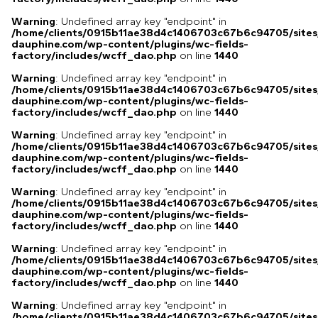
Warning
: Undefined array key "endpoint" in
/home/clients/0915b11ae38d4c1406703c67b6c94705/sites
dauphine.com/wp-content/plugins/wc-fields-
factory/includes/wcff_dao.php
on line
1440
Warning
: Undefined array key "endpoint" in
/home/clients/0915b11ae38d4c1406703c67b6c94705/sites
dauphine.com/wp-content/plugins/wc-fields-
factory/includes/wcff_dao.php
on line
1440
Warning
: Undefined array key "endpoint" in
/home/clients/0915b11ae38d4c1406703c67b6c94705/sites
dauphine.com/wp-content/plugins/wc-fields-
factory/includes/wcff_dao.php
on line
1440
Warning
: Undefined array key "endpoint" in
/home/clients/0915b11ae38d4c1406703c67b6c94705/sites
dauphine.com/wp-content/plugins/wc-fields-
factory/includes/wcff_dao.php
on line
1440
Warning
: Undefined array key "endpoint" in
/home/clients/0915b11ae38d4c1406703c67b6c94705/sites
dauphine.com/wp-content/plugins/wc-fields-
factory/includes/wcff_dao.php
on line
1440
Warning
: Undefined array key "endpoint" in
/home/clients/0915b11ae38d4c1406703c67b6c94705/sites