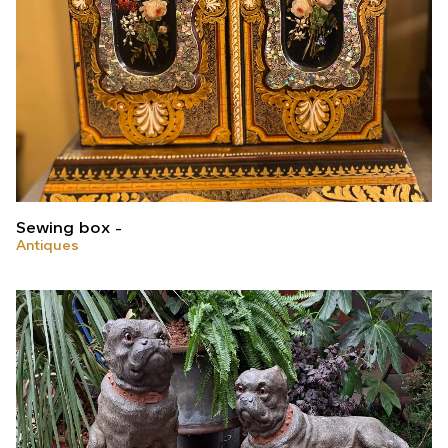
Sewing box
Antiques