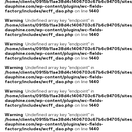
/home/clients/0915b11ae38d4c1406703c67b6c94705/sites
dauphine.com/wp-content/plugins/wc-fields-
factory/includes/wcff_dao.php
on line
1440
Warning
: Undefined array key "endpoint" in
/home/clients/0915b11ae38d4c1406703c67b6c94705/sites
dauphine.com/wp-content/plugins/wc-fields-
factory/includes/wcff_dao.php
on line
1440
Warning
: Undefined array key "endpoint" in
/home/clients/0915b11ae38d4c1406703c67b6c94705/sites
dauphine.com/wp-content/plugins/wc-fields-
factory/includes/wcff_dao.php
on line
1440
Warning
: Undefined array key "endpoint" in
/home/clients/0915b11ae38d4c1406703c67b6c94705/sites
dauphine.com/wp-content/plugins/wc-fields-
factory/includes/wcff_dao.php
on line
1440
Warning
: Undefined array key "endpoint" in
/home/clients/0915b11ae38d4c1406703c67b6c94705/sites
dauphine.com/wp-content/plugins/wc-fields-
factory/includes/wcff_dao.php
on line
1440
Warning
: Undefined array key "endpoint" in
/home/clients/0915b11ae38d4c1406703c67b6c94705/sites
dauphine.com/wp-content/plugins/wc-fields-
factory/includes/wcff_dao.php
on line
1440