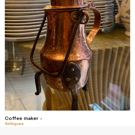
Coffee maker
Antiques