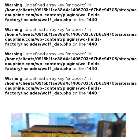
Warning
: Undefined array key "endpoint" in
/home/clients/0915b11ae38d4c1406703c67b6c94705/sites/ma
dauphine.com/wp-content/plugins/wc-fields-
factory/includes/wcff_dao.php
on line
1440
Warning
: Undefined array key "endpoint" in
/home/clients/0915b11ae38d4c1406703c67b6c94705/sites/ma
dauphine.com/wp-content/plugins/wc-fields-
factory/includes/wcff_dao.php
on line
1440
Warning
: Undefined array key "endpoint" in
/home/clients/0915b11ae38d4c1406703c67b6c94705/sites/ma
dauphine.com/wp-content/plugins/wc-fields-
factory/includes/wcff_dao.php
on line
1440
Warning
: Undefined array key "endpoint" in
/home/clients/0915b11ae38d4c1406703c67b6c94705/sites/ma
dauphine.com/wp-content/plugins/wc-fields-
factory/includes/wcff_dao.php
on line
1440