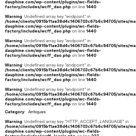
dauphine.com/wp-content/plugins/wc-fields-
factory/includes/wcff_dao.php
on line
1440
Warning
: Undefined array key "endpoint" in
/home/clients/0915b11ae38d4c1406703c67b6c94705/sites/ma
dauphine.com/wp-content/plugins/wc-fields-
factory/includes/wcff_dao.php
on line
1440
Warning
: Undefined array key "endpoint" in
/home/clients/0915b11ae38d4c1406703c67b6c94705/sites/ma
dauphine.com/wp-content/plugins/wc-fields-
factory/includes/wcff_dao.php
on line
1440
Warning
: Undefined array key "endpoint" in
/home/clients/0915b11ae38d4c1406703c67b6c94705/sites/ma
dauphine.com/wp-content/plugins/wc-fields-
factory/includes/wcff_dao.php
on line
1440
Warning
: Undefined array key "endpoint" in
/home/clients/0915b11ae38d4c1406703c67b6c94705/sites/ma
dauphine.com/wp-content/plugins/wc-fields-
factory/includes/wcff_dao.php
on line
1440
Category:
Antiques
Warning
: Undefined array key "HTTP_ACCEPT_LANGUAGE" in
/home/clients/0915b11ae38d4c1406703c67b6c94705/sites/ma
dauphine.com/wp-content/plugins/wc-fields-