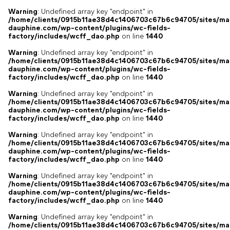
Warning
: Undefined array key "endpoint" in
/home/clients/0915b11ae38d4c1406703c67b6c94705/sites/ma
dauphine.com/wp-content/plugins/wc-fields-
factory/includes/wcff_dao.php
on line
1440
Warning
: Undefined array key "endpoint" in
/home/clients/0915b11ae38d4c1406703c67b6c94705/sites/ma
dauphine.com/wp-content/plugins/wc-fields-
factory/includes/wcff_dao.php
on line
1440
Warning
: Undefined array key "endpoint" in
/home/clients/0915b11ae38d4c1406703c67b6c94705/sites/ma
dauphine.com/wp-content/plugins/wc-fields-
factory/includes/wcff_dao.php
on line
1440
Warning
: Undefined array key "endpoint" in
/home/clients/0915b11ae38d4c1406703c67b6c94705/sites/ma
dauphine.com/wp-content/plugins/wc-fields-
factory/includes/wcff_dao.php
on line
1440
Warning
: Undefined array key "endpoint" in
/home/clients/0915b11ae38d4c1406703c67b6c94705/sites/ma
dauphine.com/wp-content/plugins/wc-fields-
factory/includes/wcff_dao.php
on line
1440
Warning
: Undefined array key "endpoint" in
/home/clients/0915b11ae38d4c1406703c67b6c94705/sites/ma