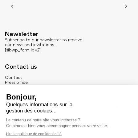
Newsletter
Subscribe to our newsletter to receive
our news and invitations.
[sibwp_form id=2]
Contact us
Contact
Press office
About us
French version
Legal
Legal notice