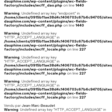
dauphine.com/wp-content/plugins/wc-fields-
factory/includes/wcff_dao.php
on line
1440
Warning
: Undefined array key "endpoint" in
/home/clients/0915b11ae38d4c1406703c67b6c94705/sites
dauphine.com/wp-content/plugins/wc-fields-
factory/includes/wcff_dao.php
on line
1440
Warning
: Undefined array key
"HTTP_ACCEPT_LANGUAGE" in
/home/clients/0915b11ae38d4c1406703c67b6c94705/sites
dauphine.com/wp-content/plugins/wc-fields-
factory/includes/wcff_locale.php
on line
227
Warning
: Undefined array key
"HTTP_ACCEPT_LANGUAGE" in
/home/clients/0915b11ae38d4c1406703c67b6c94705/sites
dauphine.com/wp-content/plugins/wc-fields-
factory/includes/wcff_locale.php
on line
227
Warning
: Undefined array key
"HTTP_ACCEPT_LANGUAGE" in
/home/clients/0915b11ae38d4c1406703c67b6c94705/sites
dauphine.com/wp-content/plugins/wc-fields-
factory/includes/wcff_locale.php
on line
227
Vendu par
Jean-Marc-Beaudet
Warning
: Undefined array key "HTTP_ACCEPT_LANGUAGE" in