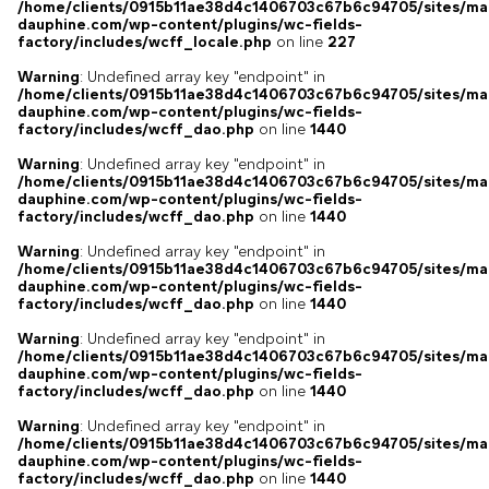
/home/clients/0915b11ae38d4c1406703c67b6c94705/sites/ma
dauphine.com/wp-content/plugins/wc-fields-
factory/includes/wcff_locale.php
on line
227
Warning
: Undefined array key "endpoint" in
/home/clients/0915b11ae38d4c1406703c67b6c94705/sites/ma
dauphine.com/wp-content/plugins/wc-fields-
factory/includes/wcff_dao.php
on line
1440
Warning
: Undefined array key "endpoint" in
/home/clients/0915b11ae38d4c1406703c67b6c94705/sites/ma
dauphine.com/wp-content/plugins/wc-fields-
factory/includes/wcff_dao.php
on line
1440
Warning
: Undefined array key "endpoint" in
/home/clients/0915b11ae38d4c1406703c67b6c94705/sites/ma
dauphine.com/wp-content/plugins/wc-fields-
factory/includes/wcff_dao.php
on line
1440
Warning
: Undefined array key "endpoint" in
/home/clients/0915b11ae38d4c1406703c67b6c94705/sites/ma
dauphine.com/wp-content/plugins/wc-fields-
factory/includes/wcff_dao.php
on line
1440
Warning
: Undefined array key "endpoint" in
/home/clients/0915b11ae38d4c1406703c67b6c94705/sites/ma
dauphine.com/wp-content/plugins/wc-fields-
factory/includes/wcff_dao.php
on line
1440