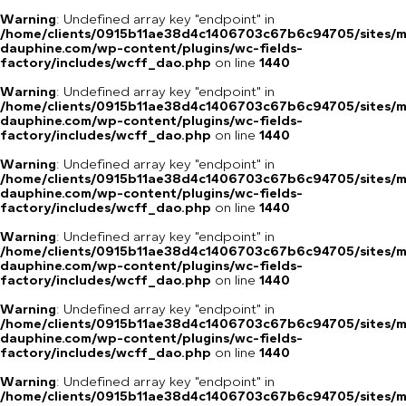
Warning
: Undefined array key "endpoint" in
/home/clients/0915b11ae38d4c1406703c67b6c94705/sites/m
dauphine.com/wp-content/plugins/wc-fields-
factory/includes/wcff_dao.php
on line
1440
Warning
: Undefined array key "endpoint" in
/home/clients/0915b11ae38d4c1406703c67b6c94705/sites/m
dauphine.com/wp-content/plugins/wc-fields-
factory/includes/wcff_dao.php
on line
1440
Warning
: Undefined array key "endpoint" in
/home/clients/0915b11ae38d4c1406703c67b6c94705/sites/m
dauphine.com/wp-content/plugins/wc-fields-
factory/includes/wcff_dao.php
on line
1440
Warning
: Undefined array key "endpoint" in
/home/clients/0915b11ae38d4c1406703c67b6c94705/sites/m
dauphine.com/wp-content/plugins/wc-fields-
factory/includes/wcff_dao.php
on line
1440
Warning
: Undefined array key "endpoint" in
/home/clients/0915b11ae38d4c1406703c67b6c94705/sites/m
dauphine.com/wp-content/plugins/wc-fields-
factory/includes/wcff_dao.php
on line
1440
Warning
: Undefined array key "endpoint" in
/home/clients/0915b11ae38d4c1406703c67b6c94705/sites/m