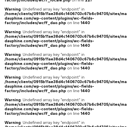
factory/includes/wcff_locale.php
on line
227
Warning
: Undefined array key "endpoint" in
/home/clients/0915b11ae38d4c1406703c67b6c94705/sites/ma
dauphine.com/wp-content/plugins/wc-fields-
factory/includes/wcff_dao.php
on line
1440
Warning
: Undefined array key "endpoint" in
/home/clients/0915b11ae38d4c1406703c67b6c94705/sites/ma
dauphine.com/wp-content/plugins/wc-fields-
factory/includes/wcff_dao.php
on line
1440
Warning
: Undefined array key "endpoint" in
/home/clients/0915b11ae38d4c1406703c67b6c94705/sites/ma
dauphine.com/wp-content/plugins/wc-fields-
factory/includes/wcff_dao.php
on line
1440
Warning
: Undefined array key "endpoint" in
/home/clients/0915b11ae38d4c1406703c67b6c94705/sites/ma
dauphine.com/wp-content/plugins/wc-fields-
factory/includes/wcff_dao.php
on line
1440
Warning
: Undefined array key "endpoint" in
/home/clients/0915b11ae38d4c1406703c67b6c94705/sites/ma
dauphine.com/wp-content/plugins/wc-fields-
factory/includes/wcff_dao.php
on line
1440
Warning
: Undefined array key "endpoint" in