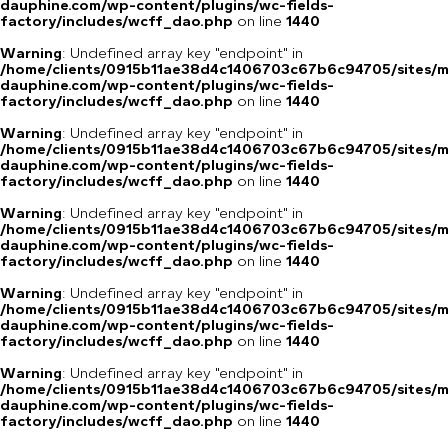
dauphine.com/wp-content/plugins/wc-fields-
factory/includes/wcff_dao.php
on line
1440
Warning
: Undefined array key "endpoint" in
/home/clients/0915b11ae38d4c1406703c67b6c94705/sites/m
dauphine.com/wp-content/plugins/wc-fields-
factory/includes/wcff_dao.php
on line
1440
Warning
: Undefined array key "endpoint" in
/home/clients/0915b11ae38d4c1406703c67b6c94705/sites/m
dauphine.com/wp-content/plugins/wc-fields-
factory/includes/wcff_dao.php
on line
1440
Warning
: Undefined array key "endpoint" in
/home/clients/0915b11ae38d4c1406703c67b6c94705/sites/m
dauphine.com/wp-content/plugins/wc-fields-
factory/includes/wcff_dao.php
on line
1440
Warning
: Undefined array key "endpoint" in
/home/clients/0915b11ae38d4c1406703c67b6c94705/sites/m
dauphine.com/wp-content/plugins/wc-fields-
factory/includes/wcff_dao.php
on line
1440
Warning
: Undefined array key "endpoint" in
/home/clients/0915b11ae38d4c1406703c67b6c94705/sites/m
dauphine.com/wp-content/plugins/wc-fields-
factory/includes/wcff_dao.php
on line
1440