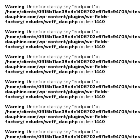
Warning
: Undefined array key "endpoint" in
/home/clients/0915b11ae38d4c1406703c67b6c94705/sites
dauphine.com/wp-content/plugins/wc-fields-
factory/includes/wcff_dao.php
on line
1440
Warning
: Undefined array key "endpoint" in
/home/clients/0915b11ae38d4c1406703c67b6c94705/sites
dauphine.com/wp-content/plugins/wc-fields-
factory/includes/wcff_dao.php
on line
1440
Warning
: Undefined array key "endpoint" in
/home/clients/0915b11ae38d4c1406703c67b6c94705/sites
dauphine.com/wp-content/plugins/wc-fields-
factory/includes/wcff_dao.php
on line
1440
Warning
: Undefined array key "endpoint" in
/home/clients/0915b11ae38d4c1406703c67b6c94705/sites
dauphine.com/wp-content/plugins/wc-fields-
factory/includes/wcff_dao.php
on line
1440
Warning
: Undefined array key "endpoint" in
/home/clients/0915b11ae38d4c1406703c67b6c94705/sites
dauphine.com/wp-content/plugins/wc-fields-
factory/includes/wcff_dao.php
on line
1440
Warning
: Undefined array key "endpoint" in
/home/clients/0915b11ae38d4c1406703c67b6c94705/sites