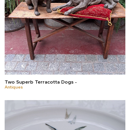
Two Superb Terracotta Dogs
Antiques