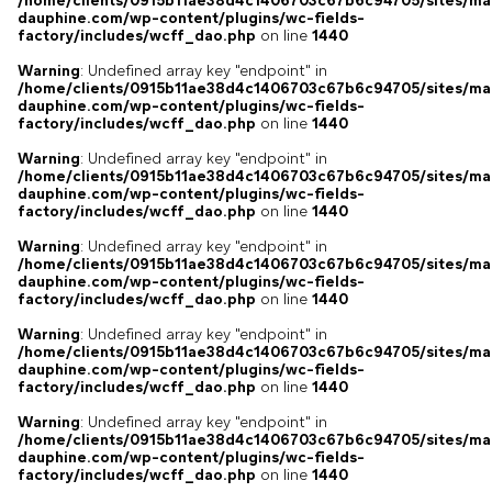
/home/clients/0915b11ae38d4c1406703c67b6c94705/sites/ma
dauphine.com/wp-content/plugins/wc-fields-
factory/includes/wcff_dao.php
on line
1440
Warning
: Undefined array key "endpoint" in
/home/clients/0915b11ae38d4c1406703c67b6c94705/sites/ma
dauphine.com/wp-content/plugins/wc-fields-
factory/includes/wcff_dao.php
on line
1440
Warning
: Undefined array key "endpoint" in
/home/clients/0915b11ae38d4c1406703c67b6c94705/sites/ma
dauphine.com/wp-content/plugins/wc-fields-
factory/includes/wcff_dao.php
on line
1440
Warning
: Undefined array key "endpoint" in
/home/clients/0915b11ae38d4c1406703c67b6c94705/sites/ma
dauphine.com/wp-content/plugins/wc-fields-
factory/includes/wcff_dao.php
on line
1440
Warning
: Undefined array key "endpoint" in
/home/clients/0915b11ae38d4c1406703c67b6c94705/sites/ma
dauphine.com/wp-content/plugins/wc-fields-
factory/includes/wcff_dao.php
on line
1440
Warning
: Undefined array key "endpoint" in
/home/clients/0915b11ae38d4c1406703c67b6c94705/sites/ma
dauphine.com/wp-content/plugins/wc-fields-
factory/includes/wcff_dao.php
on line
1440