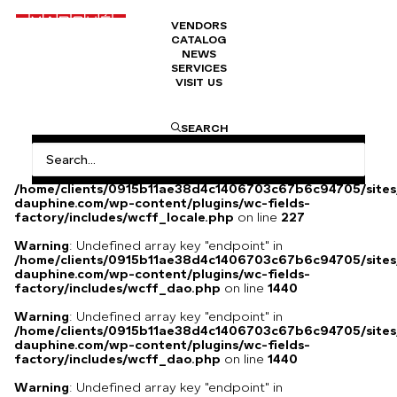
VENDORS
CATALOG
Jewellery box
NEWS
SERVICES
VISIT US
Jewellery box, Napoleon III late 19th century.
SEARCH
Warning
: Undefined array key
"HTTP_ACCEPT_LANGUAGE" in
/home/clients/0915b11ae38d4c1406703c67b6c94705/sites
dauphine.com/wp-content/plugins/wc-fields-
factory/includes/wcff_locale.php
on line
227
Warning
: Undefined array key "endpoint" in
/home/clients/0915b11ae38d4c1406703c67b6c94705/sites
dauphine.com/wp-content/plugins/wc-fields-
factory/includes/wcff_dao.php
on line
1440
Warning
: Undefined array key "endpoint" in
/home/clients/0915b11ae38d4c1406703c67b6c94705/sites
dauphine.com/wp-content/plugins/wc-fields-
factory/includes/wcff_dao.php
on line
1440
Warning
: Undefined array key "endpoint" in