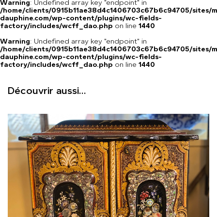
Warning
: Undefined array key "endpoint" in
/home/clients/0915b11ae38d4c1406703c67b6c94705/sites/m
dauphine.com/wp-content/plugins/wc-fields-
factory/includes/wcff_dao.php
on line
1440
Warning
: Undefined array key "endpoint" in
/home/clients/0915b11ae38d4c1406703c67b6c94705/sites/m
dauphine.com/wp-content/plugins/wc-fields-
factory/includes/wcff_dao.php
on line
1440
Découvrir aussi...