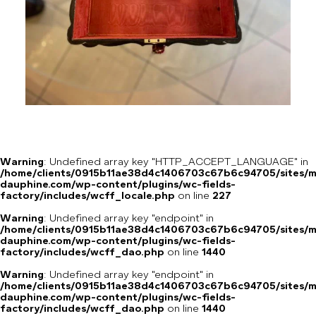
Warning
: Undefined array key "HTTP_ACCEPT_LANGUAGE" in
/home/clients/0915b11ae38d4c1406703c67b6c94705/sites/m
dauphine.com/wp-content/plugins/wc-fields-
factory/includes/wcff_locale.php
on line
227
Warning
: Undefined array key "endpoint" in
/home/clients/0915b11ae38d4c1406703c67b6c94705/sites/m
dauphine.com/wp-content/plugins/wc-fields-
factory/includes/wcff_dao.php
on line
1440
Warning
: Undefined array key "endpoint" in
/home/clients/0915b11ae38d4c1406703c67b6c94705/sites/m
dauphine.com/wp-content/plugins/wc-fields-
factory/includes/wcff_dao.php
on line
1440