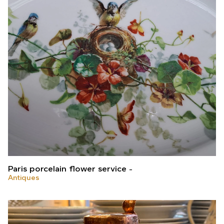
Paris porcelain flower service
Antiques