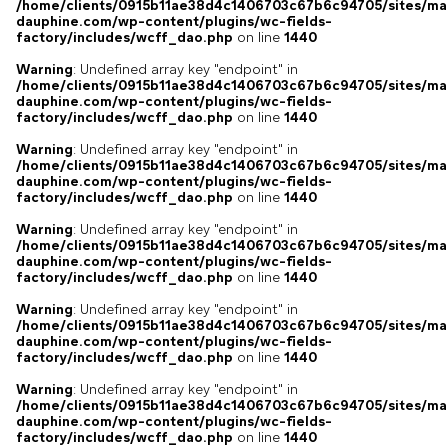
/home/clients/0915b11ae38d4c1406703c67b6c94705/sites/ma
dauphine.com/wp-content/plugins/wc-fields-
factory/includes/wcff_dao.php
on line
1440
Warning
: Undefined array key "endpoint" in
/home/clients/0915b11ae38d4c1406703c67b6c94705/sites/ma
dauphine.com/wp-content/plugins/wc-fields-
factory/includes/wcff_dao.php
on line
1440
Warning
: Undefined array key "endpoint" in
/home/clients/0915b11ae38d4c1406703c67b6c94705/sites/ma
dauphine.com/wp-content/plugins/wc-fields-
factory/includes/wcff_dao.php
on line
1440
Warning
: Undefined array key "endpoint" in
/home/clients/0915b11ae38d4c1406703c67b6c94705/sites/ma
dauphine.com/wp-content/plugins/wc-fields-
factory/includes/wcff_dao.php
on line
1440
Warning
: Undefined array key "endpoint" in
/home/clients/0915b11ae38d4c1406703c67b6c94705/sites/ma
dauphine.com/wp-content/plugins/wc-fields-
factory/includes/wcff_dao.php
on line
1440
Warning
: Undefined array key "endpoint" in
/home/clients/0915b11ae38d4c1406703c67b6c94705/sites/ma
dauphine.com/wp-content/plugins/wc-fields-
factory/includes/wcff_dao.php
on line
1440