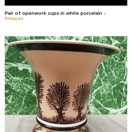
Pair of openwork cups in white porcelain
Antiques