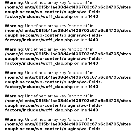
Warning
: Undefined array key "endpoint" in
/home/clients/0915b11ae38d4c1406703c67b6c94705/sites
dauphine.com/wp-content/plugins/wc-fields-
factory/includes/wcff_dao.php
on line
1440
Warning
: Undefined array key "endpoint" in
/home/clients/0915b11ae38d4c1406703c67b6c94705/sites
dauphine.com/wp-content/plugins/wc-fields-
factory/includes/wcff_dao.php
on line
1440
Warning
: Undefined array key "endpoint" in
/home/clients/0915b11ae38d4c1406703c67b6c94705/sites
dauphine.com/wp-content/plugins/wc-fields-
factory/includes/wcff_dao.php
on line
1440
Warning
: Undefined array key "endpoint" in
/home/clients/0915b11ae38d4c1406703c67b6c94705/sites
dauphine.com/wp-content/plugins/wc-fields-
factory/includes/wcff_dao.php
on line
1440
Warning
: Undefined array key "endpoint" in
/home/clients/0915b11ae38d4c1406703c67b6c94705/sites
dauphine.com/wp-content/plugins/wc-fields-
factory/includes/wcff_dao.php
on line
1440
Warning
: Undefined array key "endpoint" in
/home/clients/0915b11ae38d4c1406703c67b6c94705/sites
dauphine.com/wp-content/plugins/wc-fields-