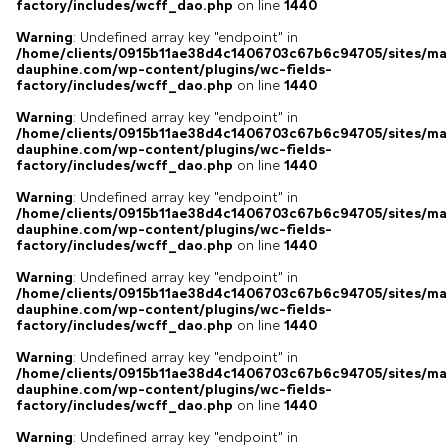
factory/includes/wcff_dao.php
on line
1440
Warning
: Undefined array key "endpoint" in
/home/clients/0915b11ae38d4c1406703c67b6c94705/sites/ma
dauphine.com/wp-content/plugins/wc-fields-
factory/includes/wcff_dao.php
on line
1440
Warning
: Undefined array key "endpoint" in
/home/clients/0915b11ae38d4c1406703c67b6c94705/sites/ma
dauphine.com/wp-content/plugins/wc-fields-
factory/includes/wcff_dao.php
on line
1440
Warning
: Undefined array key "endpoint" in
/home/clients/0915b11ae38d4c1406703c67b6c94705/sites/ma
dauphine.com/wp-content/plugins/wc-fields-
factory/includes/wcff_dao.php
on line
1440
Warning
: Undefined array key "endpoint" in
/home/clients/0915b11ae38d4c1406703c67b6c94705/sites/ma
dauphine.com/wp-content/plugins/wc-fields-
factory/includes/wcff_dao.php
on line
1440
Warning
: Undefined array key "endpoint" in
/home/clients/0915b11ae38d4c1406703c67b6c94705/sites/ma
dauphine.com/wp-content/plugins/wc-fields-
factory/includes/wcff_dao.php
on line
1440
Warning
: Undefined array key "endpoint" in