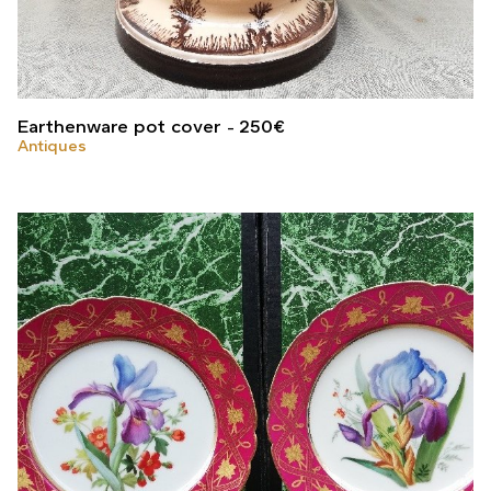
Earthenware pot cover
250
€
Antiques