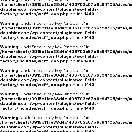
/home/clients/0915b11ae38d4c1406703c67b6c94705/sites/m
dauphine.com/wp-content/plugins/wc-fields-
factory/includes/wcff_dao.php
on line
1440
Warning
: Undefined array key "endpoint" in
/home/clients/0915b11ae38d4c1406703c67b6c94705/sites/m
dauphine.com/wp-content/plugins/wc-fields-
factory/includes/wcff_dao.php
on line
1440
Warning
: Undefined array key "endpoint" in
/home/clients/0915b11ae38d4c1406703c67b6c94705/sites/m
dauphine.com/wp-content/plugins/wc-fields-
factory/includes/wcff_dao.php
on line
1440
Warning
: Undefined array key "endpoint" in
/home/clients/0915b11ae38d4c1406703c67b6c94705/sites/m
dauphine.com/wp-content/plugins/wc-fields-
factory/includes/wcff_dao.php
on line
1440
Warning
: Undefined array key "endpoint" in
/home/clients/0915b11ae38d4c1406703c67b6c94705/sites/m
dauphine.com/wp-content/plugins/wc-fields-
factory/includes/wcff_dao.php
on line
1440
Warning
: Undefined array key "endpoint" in
/home/clients/0915b11ae38d4c1406703c67b6c94705/sites/m
dauphine.com/wp-content/plugins/wc-fields-
factory/includes/wcff_dao.php
on line
1440