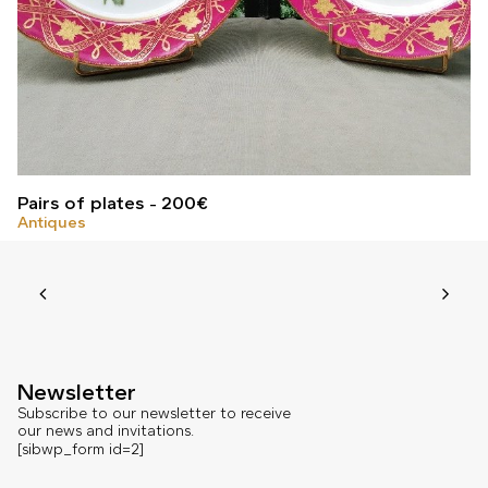
Pairs of plates
200
€
Antiques
Newsletter
Subscribe to our newsletter to receive
our news and invitations.
[sibwp_form id=2]