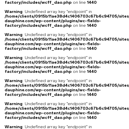
factory/includes/wcff_dao.php
on line
1440
Warning
: Undefined array key "endpoint" in
/home/clients/0915b11ae38d4c1406703c67b6c94705/sites
dauphine.com/wp-content/plugins/wc-fields-
factory/includes/wcff_dao.php
on line
1440
Warning
: Undefined array key "endpoint" in
/home/clients/0915b11ae38d4c1406703c67b6c94705/sites
dauphine.com/wp-content/plugins/wc-fields-
factory/includes/wcff_dao.php
on line
1440
Warning
: Undefined array key "endpoint" in
/home/clients/0915b11ae38d4c1406703c67b6c94705/sites
dauphine.com/wp-content/plugins/wc-fields-
factory/includes/wcff_dao.php
on line
1440
Warning
: Undefined array key "endpoint" in
/home/clients/0915b11ae38d4c1406703c67b6c94705/sites
dauphine.com/wp-content/plugins/wc-fields-
factory/includes/wcff_dao.php
on line
1440
Warning
: Undefined array key "endpoint" in
/home/clients/0915b11ae38d4c1406703c67b6c94705/sites
dauphine.com/wp-content/plugins/wc-fields-
factory/includes/wcff_dao.php
on line
1440
Warning
: Undefined array key "endpoint" in