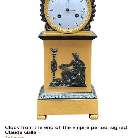
Clock from the end of the Empire period, signed
Claude Galle
Antiques