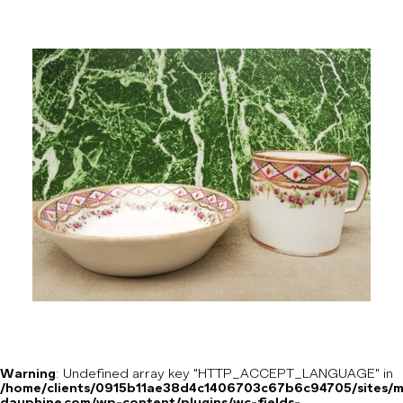
Warning
: Undefined array key "HTTP_ACCEPT_LANGUAGE" in
/home/clients/0915b11ae38d4c1406703c67b6c94705/sites/m
dauphine.com/wp-content/plugins/wc-fields-