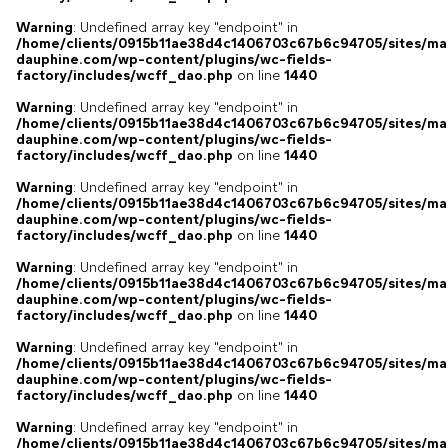
Warning
: Undefined array key "endpoint" in
/home/clients/0915b11ae38d4c1406703c67b6c94705/sites/ma
dauphine.com/wp-content/plugins/wc-fields-
factory/includes/wcff_dao.php
on line
1440
Warning
: Undefined array key "endpoint" in
/home/clients/0915b11ae38d4c1406703c67b6c94705/sites/ma
dauphine.com/wp-content/plugins/wc-fields-
factory/includes/wcff_dao.php
on line
1440
Warning
: Undefined array key "endpoint" in
/home/clients/0915b11ae38d4c1406703c67b6c94705/sites/ma
dauphine.com/wp-content/plugins/wc-fields-
factory/includes/wcff_dao.php
on line
1440
Warning
: Undefined array key "endpoint" in
/home/clients/0915b11ae38d4c1406703c67b6c94705/sites/ma
dauphine.com/wp-content/plugins/wc-fields-
factory/includes/wcff_dao.php
on line
1440
Warning
: Undefined array key "endpoint" in
/home/clients/0915b11ae38d4c1406703c67b6c94705/sites/ma
dauphine.com/wp-content/plugins/wc-fields-
factory/includes/wcff_dao.php
on line
1440
Warning
: Undefined array key "endpoint" in
/home/clients/0915b11ae38d4c1406703c67b6c94705/sites/ma