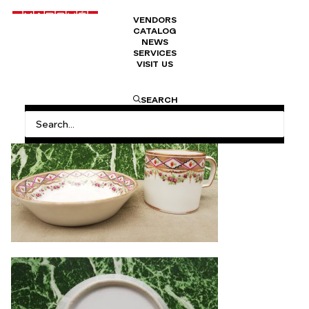
VENDORS
CATALOG
Litron mug
NEWS
SERVICES
VISIT US
240
€
SEARCH