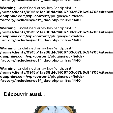
Warning
: Undefined array key "endpoint" in
/home/clients/0915b11ae38d4c1406703c67b6c94705/sites/m
dauphine.com/wp-content/plugins/wc-fields-
factory/includes/wcff_dao.php
on line
1440
Warning
: Undefined array key "endpoint" in
/home/clients/0915b11ae38d4c1406703c67b6c94705/sites/m
dauphine.com/wp-content/plugins/wc-fields-
factory/includes/wcff_dao.php
on line
1440
Warning
: Undefined array key "endpoint" in
/home/clients/0915b11ae38d4c1406703c67b6c94705/sites/m
dauphine.com/wp-content/plugins/wc-fields-
factory/includes/wcff_dao.php
on line
1440
Warning
: Undefined array key "endpoint" in
/home/clients/0915b11ae38d4c1406703c67b6c94705/sites/m
dauphine.com/wp-content/plugins/wc-fields-
factory/includes/wcff_dao.php
on line
1440
Découvrir aussi...