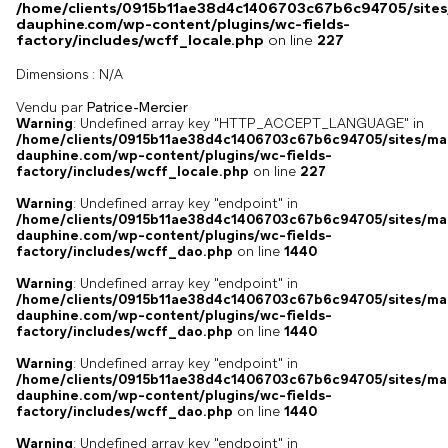
/home/clients/0915b11ae38d4c1406703c67b6c94705/sites
dauphine.com/wp-content/plugins/wc-fields-
factory/includes/wcff_locale.php
on line
227
Dimensions :
N/A
Vendu par
Patrice-Mercier
Warning
: Undefined array key "HTTP_ACCEPT_LANGUAGE" in
/home/clients/0915b11ae38d4c1406703c67b6c94705/sites/ma
dauphine.com/wp-content/plugins/wc-fields-
factory/includes/wcff_locale.php
on line
227
Warning
: Undefined array key "endpoint" in
/home/clients/0915b11ae38d4c1406703c67b6c94705/sites/ma
dauphine.com/wp-content/plugins/wc-fields-
factory/includes/wcff_dao.php
on line
1440
Warning
: Undefined array key "endpoint" in
/home/clients/0915b11ae38d4c1406703c67b6c94705/sites/ma
dauphine.com/wp-content/plugins/wc-fields-
factory/includes/wcff_dao.php
on line
1440
Warning
: Undefined array key "endpoint" in
/home/clients/0915b11ae38d4c1406703c67b6c94705/sites/ma
dauphine.com/wp-content/plugins/wc-fields-
factory/includes/wcff_dao.php
on line
1440
Warning
: Undefined array key "endpoint" in