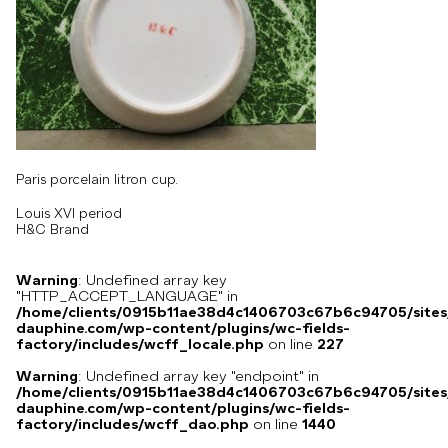
Paris porcelain litron cup.
Louis XVI period
H&C Brand
Warning
: Undefined array key
"HTTP_ACCEPT_LANGUAGE" in
/home/clients/0915b11ae38d4c1406703c67b6c94705/sites
dauphine.com/wp-content/plugins/wc-fields-
factory/includes/wcff_locale.php
on line
227
Warning
: Undefined array key "endpoint" in
/home/clients/0915b11ae38d4c1406703c67b6c94705/sites
dauphine.com/wp-content/plugins/wc-fields-
factory/includes/wcff_dao.php
on line
1440