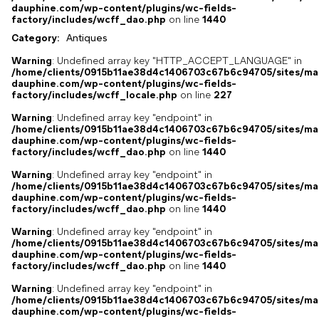
dauphine.com/wp-content/plugins/wc-fields-
factory/includes/wcff_dao.php
on line
1440
Category:
Antiques
Warning
: Undefined array key "HTTP_ACCEPT_LANGUAGE" in
/home/clients/0915b11ae38d4c1406703c67b6c94705/sites/ma
dauphine.com/wp-content/plugins/wc-fields-
factory/includes/wcff_locale.php
on line
227
Warning
: Undefined array key "endpoint" in
/home/clients/0915b11ae38d4c1406703c67b6c94705/sites/ma
dauphine.com/wp-content/plugins/wc-fields-
factory/includes/wcff_dao.php
on line
1440
Warning
: Undefined array key "endpoint" in
/home/clients/0915b11ae38d4c1406703c67b6c94705/sites/ma
dauphine.com/wp-content/plugins/wc-fields-
factory/includes/wcff_dao.php
on line
1440
Warning
: Undefined array key "endpoint" in
/home/clients/0915b11ae38d4c1406703c67b6c94705/sites/ma
dauphine.com/wp-content/plugins/wc-fields-
factory/includes/wcff_dao.php
on line
1440
Warning
: Undefined array key "endpoint" in
/home/clients/0915b11ae38d4c1406703c67b6c94705/sites/ma
dauphine.com/wp-content/plugins/wc-fields-