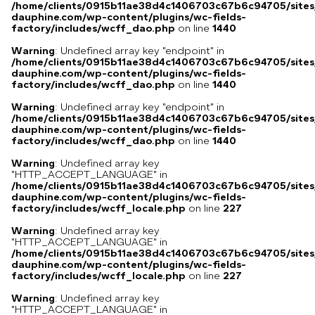
/home/clients/0915b11ae38d4c1406703c67b6c94705/sites
dauphine.com/wp-content/plugins/wc-fields-
factory/includes/wcff_dao.php
on line
1440
Warning
: Undefined array key "endpoint" in
/home/clients/0915b11ae38d4c1406703c67b6c94705/sites
dauphine.com/wp-content/plugins/wc-fields-
factory/includes/wcff_dao.php
on line
1440
Warning
: Undefined array key "endpoint" in
/home/clients/0915b11ae38d4c1406703c67b6c94705/sites
dauphine.com/wp-content/plugins/wc-fields-
factory/includes/wcff_dao.php
on line
1440
Warning
: Undefined array key
"HTTP_ACCEPT_LANGUAGE" in
/home/clients/0915b11ae38d4c1406703c67b6c94705/sites
dauphine.com/wp-content/plugins/wc-fields-
factory/includes/wcff_locale.php
on line
227
Warning
: Undefined array key
"HTTP_ACCEPT_LANGUAGE" in
/home/clients/0915b11ae38d4c1406703c67b6c94705/sites
dauphine.com/wp-content/plugins/wc-fields-
factory/includes/wcff_locale.php
on line
227
Warning
: Undefined array key
"HTTP_ACCEPT_LANGUAGE" in