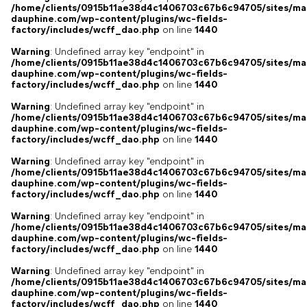
/home/clients/0915b11ae38d4c1406703c67b6c94705/sites/ma
dauphine.com/wp-content/plugins/wc-fields-
factory/includes/wcff_dao.php
on line
1440
Warning
: Undefined array key "endpoint" in
/home/clients/0915b11ae38d4c1406703c67b6c94705/sites/ma
dauphine.com/wp-content/plugins/wc-fields-
factory/includes/wcff_dao.php
on line
1440
Warning
: Undefined array key "endpoint" in
/home/clients/0915b11ae38d4c1406703c67b6c94705/sites/ma
dauphine.com/wp-content/plugins/wc-fields-
factory/includes/wcff_dao.php
on line
1440
Warning
: Undefined array key "endpoint" in
/home/clients/0915b11ae38d4c1406703c67b6c94705/sites/ma
dauphine.com/wp-content/plugins/wc-fields-
factory/includes/wcff_dao.php
on line
1440
Warning
: Undefined array key "endpoint" in
/home/clients/0915b11ae38d4c1406703c67b6c94705/sites/ma
dauphine.com/wp-content/plugins/wc-fields-
factory/includes/wcff_dao.php
on line
1440
Warning
: Undefined array key "endpoint" in
/home/clients/0915b11ae38d4c1406703c67b6c94705/sites/ma
dauphine.com/wp-content/plugins/wc-fields-
factory/includes/wcff_dao.php
on line
1440