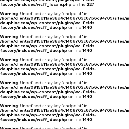
factory/includes/wcff_locale.php
on line
227
Warning
: Undefined array key "endpoint" in
/home/clients/0915b11ae38d4c1406703c67b6c94705/sites/m
dauphine.com/wp-content/plugins/wc-fields-
factory/includes/wcff_dao.php
on line
1440
Warning
: Undefined array key "endpoint" in
/home/clients/0915b11ae38d4c1406703c67b6c94705/sites/m
dauphine.com/wp-content/plugins/wc-fields-
factory/includes/wcff_dao.php
on line
1440
Warning
: Undefined array key "endpoint" in
/home/clients/0915b11ae38d4c1406703c67b6c94705/sites/m
dauphine.com/wp-content/plugins/wc-fields-
factory/includes/wcff_dao.php
on line
1440
Warning
: Undefined array key "endpoint" in
/home/clients/0915b11ae38d4c1406703c67b6c94705/sites/m
dauphine.com/wp-content/plugins/wc-fields-
factory/includes/wcff_dao.php
on line
1440
Warning
: Undefined array key "endpoint" in
/home/clients/0915b11ae38d4c1406703c67b6c94705/sites/m
dauphine.com/wp-content/plugins/wc-fields-
factory/includes/wcff_dao.php
on line
1440
Warning
: Undefined array key "endpoint" in