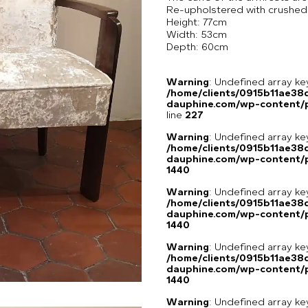
Re-upholstered with crushed ve
Height: 77cm
Width: 53cm
Depth: 60cm
Warning
: Undefined array 
/home/clients/0915b11ae3
dauphine.com/wp-content/pl
line
227
Warning
: Undefined array ke
/home/clients/0915b11ae3
dauphine.com/wp-content/p
1440
Warning
: Undefined array ke
/home/clients/0915b11ae3
dauphine.com/wp-content/p
1440
Warning
: Undefined array ke
/home/clients/0915b11ae3
dauphine.com/wp-content/p
1440
Warning
: Undefined array ke