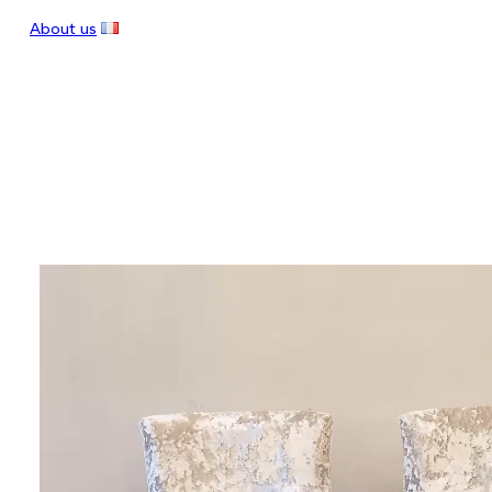
About us