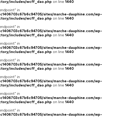
ctory/includes/wcff_dao.php
on line
1440
endpoint" in
4c1406703c67b6c94705/sites/marche-dauphine.com/wp-
ctory/includes/wcff_dao.php
on line
1440
endpoint" in
4c1406703c67b6c94705/sites/marche-dauphine.com/wp-
ctory/includes/wcff_dao.php
on line
1440
endpoint" in
4c1406703c67b6c94705/sites/marche-dauphine.com/wp-
ctory/includes/wcff_dao.php
on line
1440
endpoint" in
4c1406703c67b6c94705/sites/marche-dauphine.com/wp-
ctory/includes/wcff_dao.php
on line
1440
endpoint" in
4c1406703c67b6c94705/sites/marche-dauphine.com/wp-
ctory/includes/wcff_dao.php
on line
1440
endpoint" in
4c1406703c67b6c94705/sites/marche-dauphine.com/wp-
ctory/includes/wcff_dao.php
on line
1440
endpoint" in
4c1406703c67b6c94705/sites/marche-dauphine.com/wp-