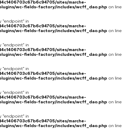
8d4c1406703c67b6c94705/sites/marche-
lugins/wc-fields-factory/includes/wcff_dao.php
on line
y "endpoint" in
8d4c1406703c67b6c94705/sites/marche-
lugins/wc-fields-factory/includes/wcff_dao.php
on line
y "endpoint" in
8d4c1406703c67b6c94705/sites/marche-
lugins/wc-fields-factory/includes/wcff_dao.php
on line
y "endpoint" in
8d4c1406703c67b6c94705/sites/marche-
lugins/wc-fields-factory/includes/wcff_dao.php
on line
y "endpoint" in
8d4c1406703c67b6c94705/sites/marche-
lugins/wc-fields-factory/includes/wcff_dao.php
on line
y "endpoint" in
8d4c1406703c67b6c94705/sites/marche-
lugins/wc-fields-factory/includes/wcff_dao.php
on line