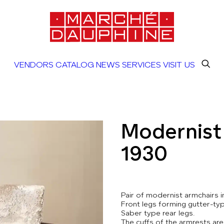
VENDORS
CATALOG
NEWS
SERVICES
VISIT US
Modernist 
1930
Pair of modernist armchairs 
Front legs forming gutter-typ
Saber type rear legs.
The cuffs of the armrests are