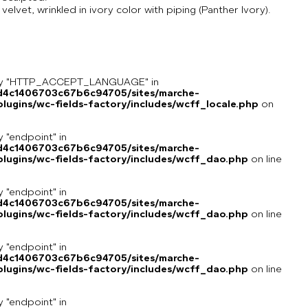
lvet, wrinkled in ivory color with piping (Panther Ivory).
key "HTTP_ACCEPT_LANGUAGE" in
8d4c1406703c67b6c94705/sites/marche-
ugins/wc-fields-factory/includes/wcff_locale.php
on
y "endpoint" in
8d4c1406703c67b6c94705/sites/marche-
lugins/wc-fields-factory/includes/wcff_dao.php
on line
y "endpoint" in
8d4c1406703c67b6c94705/sites/marche-
lugins/wc-fields-factory/includes/wcff_dao.php
on line
y "endpoint" in
8d4c1406703c67b6c94705/sites/marche-
lugins/wc-fields-factory/includes/wcff_dao.php
on line
y "endpoint" in