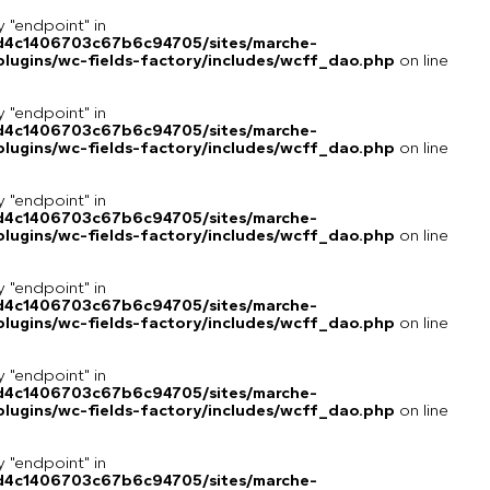
y "endpoint" in
8d4c1406703c67b6c94705/sites/marche-
lugins/wc-fields-factory/includes/wcff_dao.php
on line
y "endpoint" in
8d4c1406703c67b6c94705/sites/marche-
lugins/wc-fields-factory/includes/wcff_dao.php
on line
y "endpoint" in
8d4c1406703c67b6c94705/sites/marche-
lugins/wc-fields-factory/includes/wcff_dao.php
on line
y "endpoint" in
8d4c1406703c67b6c94705/sites/marche-
lugins/wc-fields-factory/includes/wcff_dao.php
on line
y "endpoint" in
8d4c1406703c67b6c94705/sites/marche-
lugins/wc-fields-factory/includes/wcff_dao.php
on line
y "endpoint" in
8d4c1406703c67b6c94705/sites/marche-