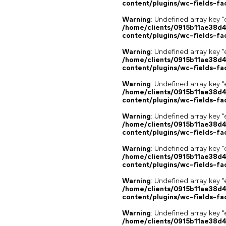
content/plugins/wc-fields-fa
Warning
: Undefined array key "
/home/clients/0915b11ae38d
content/plugins/wc-fields-fa
Warning
: Undefined array key "
/home/clients/0915b11ae38d
content/plugins/wc-fields-fa
Warning
: Undefined array key "
/home/clients/0915b11ae38d
content/plugins/wc-fields-fa
Warning
: Undefined array key "
/home/clients/0915b11ae38d
content/plugins/wc-fields-fa
Warning
: Undefined array key "
/home/clients/0915b11ae38d
content/plugins/wc-fields-fa
Warning
: Undefined array key "
/home/clients/0915b11ae38d
content/plugins/wc-fields-fa
Warning
: Undefined array key "
/home/clients/0915b11ae38d