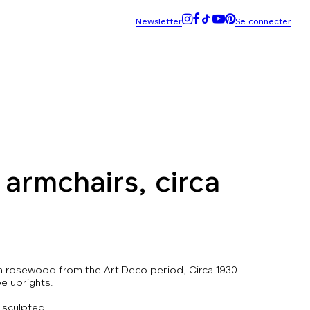
armchairs, circa
in rosewood from the Art Deco period, Circa 1930.
e uprights.
 sculpted.