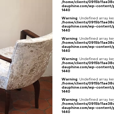
/home/clients/0915b11ae3
dauphine.com/wp-content/p
1440
Warning
: Undefined array ke
/home/clients/0915b11ae3
dauphine.com/wp-content/p
1440
Warning
: Undefined array ke
/home/clients/0915b11ae3
dauphine.com/wp-content/p
1440
Warning
: Undefined array ke
/home/clients/0915b11ae3
dauphine.com/wp-content/p
1440
Warning
: Undefined array ke
/home/clients/0915b11ae3
dauphine.com/wp-content/p
1440
Warning
: Undefined array ke
/home/clients/0915b11ae3
dauphine.com/wp-content/p
1440