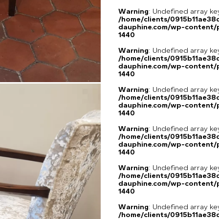
Warning
: Undefined array ke
/home/clients/0915b11ae3
dauphine.com/wp-content/p
1440
Warning
: Undefined array ke
/home/clients/0915b11ae3
dauphine.com/wp-content/p
1440
Warning
: Undefined array ke
/home/clients/0915b11ae3
dauphine.com/wp-content/p
1440
Warning
: Undefined array ke
/home/clients/0915b11ae3
dauphine.com/wp-content/p
1440
Warning
: Undefined array ke
/home/clients/0915b11ae3
dauphine.com/wp-content/p
1440
Warning
: Undefined array ke
/home/clients/0915b11ae3