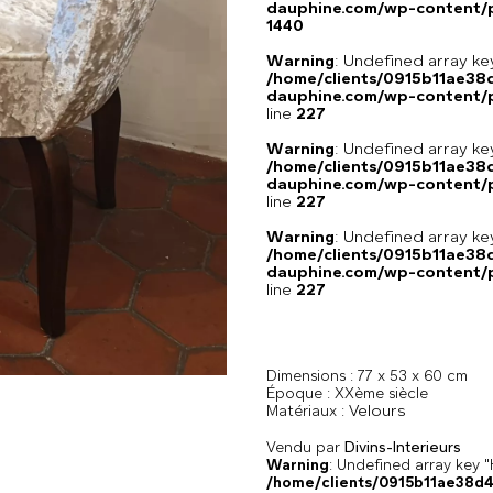
dauphine.com/wp-content/p
1440
Warning
: Undefined array 
/home/clients/0915b11ae3
dauphine.com/wp-content/pl
line
227
Warning
: Undefined array 
/home/clients/0915b11ae3
dauphine.com/wp-content/pl
line
227
Warning
: Undefined array 
/home/clients/0915b11ae3
dauphine.com/wp-content/pl
line
227
Dimensions :
77 x 53 x 60 cm
Époque :
XXème siècle
Velours
Matériaux :
Vendu par
Divins-Interieurs
Warning
: Undefined array k
/home/clients/0915b11ae38d