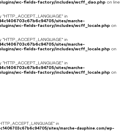
lugins/wc-fields-factory/includes/wcff_dao.php
on line
key "HTTP_ACCEPT_LANGUAGE" in
8d4c1406703c67b6c94705/sites/marche-
ugins/wc-fields-factory/includes/wcff_locale.php
on
key "HTTP_ACCEPT_LANGUAGE" in
8d4c1406703c67b6c94705/sites/marche-
ugins/wc-fields-factory/includes/wcff_locale.php
on
key "HTTP_ACCEPT_LANGUAGE" in
8d4c1406703c67b6c94705/sites/marche-
ugins/wc-fields-factory/includes/wcff_locale.php
on
ey "HTTP_ACCEPT_LANGUAGE" in
4c1406703c67b6c94705/sites/marche-dauphine.com/wp-