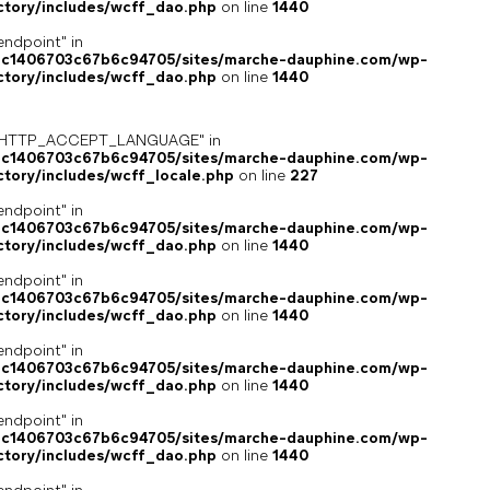
ctory/includes/wcff_dao.php
on line
1440
endpoint" in
4c1406703c67b6c94705/sites/marche-dauphine.com/wp-
ctory/includes/wcff_dao.php
on line
1440
ey "HTTP_ACCEPT_LANGUAGE" in
4c1406703c67b6c94705/sites/marche-dauphine.com/wp-
ctory/includes/wcff_locale.php
on line
227
endpoint" in
4c1406703c67b6c94705/sites/marche-dauphine.com/wp-
ctory/includes/wcff_dao.php
on line
1440
endpoint" in
4c1406703c67b6c94705/sites/marche-dauphine.com/wp-
ctory/includes/wcff_dao.php
on line
1440
endpoint" in
4c1406703c67b6c94705/sites/marche-dauphine.com/wp-
ctory/includes/wcff_dao.php
on line
1440
endpoint" in
4c1406703c67b6c94705/sites/marche-dauphine.com/wp-
ctory/includes/wcff_dao.php
on line
1440