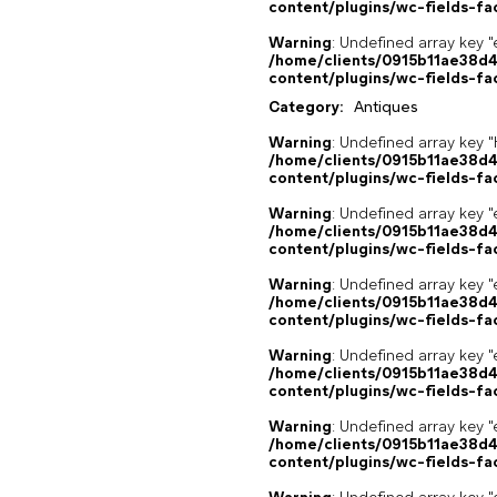
content/plugins/wc-fields-fa
Warning
: Undefined array key "
/home/clients/0915b11ae38d
content/plugins/wc-fields-fa
Category:
Antiques
Warning
: Undefined array k
/home/clients/0915b11ae38d
content/plugins/wc-fields-fa
Warning
: Undefined array key "
/home/clients/0915b11ae38d
content/plugins/wc-fields-fa
Warning
: Undefined array key "
/home/clients/0915b11ae38d
content/plugins/wc-fields-fa
Warning
: Undefined array key "
/home/clients/0915b11ae38d
content/plugins/wc-fields-fa
Warning
: Undefined array key "
/home/clients/0915b11ae38d
content/plugins/wc-fields-fa