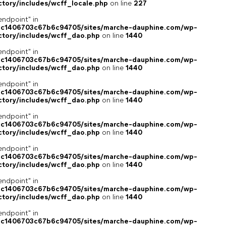
ctory/includes/wcff_locale.php
on line
227
endpoint" in
4c1406703c67b6c94705/sites/marche-dauphine.com/wp-
ctory/includes/wcff_dao.php
on line
1440
endpoint" in
4c1406703c67b6c94705/sites/marche-dauphine.com/wp-
ctory/includes/wcff_dao.php
on line
1440
endpoint" in
4c1406703c67b6c94705/sites/marche-dauphine.com/wp-
ctory/includes/wcff_dao.php
on line
1440
endpoint" in
4c1406703c67b6c94705/sites/marche-dauphine.com/wp-
ctory/includes/wcff_dao.php
on line
1440
endpoint" in
4c1406703c67b6c94705/sites/marche-dauphine.com/wp-
ctory/includes/wcff_dao.php
on line
1440
endpoint" in
4c1406703c67b6c94705/sites/marche-dauphine.com/wp-
ctory/includes/wcff_dao.php
on line
1440
endpoint" in
4c1406703c67b6c94705/sites/marche-dauphine.com/wp-