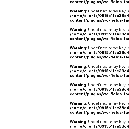
content/plugins/wc-fields-fa
Warning
: Undefined array key "
/home/clients/0915b11ae38d
content/plugins/wc-fields-fa
Warning
: Undefined array key "
/home/clients/0915b11ae38d
content/plugins/wc-fields-fa
Warning
: Undefined array key "
/home/clients/0915b11ae38d
content/plugins/wc-fields-fa
Warning
: Undefined array key "
/home/clients/0915b11ae38d
content/plugins/wc-fields-fa
Warning
: Undefined array key "
/home/clients/0915b11ae38d
content/plugins/wc-fields-fa
Warning
: Undefined array key "
/home/clients/0915b11ae38d
content/plugins/wc-fields-fa
Warning
: Undefined array key "
/home/clients/0915b11ae38d