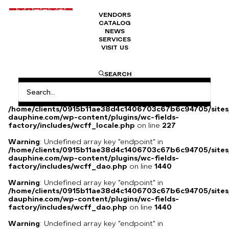
VENDORS
CATALOG
Napoleon III sideboard
NEWS
SERVICES
VISIT US
Black and gold furniture.
SEARCH
Warning
: Undefined array key
"HTTP_ACCEPT_LANGUAGE" in
/home/clients/0915b11ae38d4c1406703c67b6c94705/sites
dauphine.com/wp-content/plugins/wc-fields-
factory/includes/wcff_locale.php
on line
227
Warning
: Undefined array key "endpoint" in
/home/clients/0915b11ae38d4c1406703c67b6c94705/sites
dauphine.com/wp-content/plugins/wc-fields-
factory/includes/wcff_dao.php
on line
1440
Warning
: Undefined array key "endpoint" in
/home/clients/0915b11ae38d4c1406703c67b6c94705/sites
dauphine.com/wp-content/plugins/wc-fields-
factory/includes/wcff_dao.php
on line
1440
Warning
: Undefined array key "endpoint" in