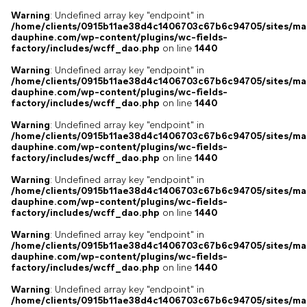
Warning
: Undefined array key "endpoint" in
/home/clients/0915b11ae38d4c1406703c67b6c94705/sites/ma
dauphine.com/wp-content/plugins/wc-fields-
factory/includes/wcff_dao.php
on line
1440
Warning
: Undefined array key "endpoint" in
/home/clients/0915b11ae38d4c1406703c67b6c94705/sites/ma
dauphine.com/wp-content/plugins/wc-fields-
factory/includes/wcff_dao.php
on line
1440
Warning
: Undefined array key "endpoint" in
/home/clients/0915b11ae38d4c1406703c67b6c94705/sites/ma
dauphine.com/wp-content/plugins/wc-fields-
factory/includes/wcff_dao.php
on line
1440
Warning
: Undefined array key "endpoint" in
/home/clients/0915b11ae38d4c1406703c67b6c94705/sites/ma
dauphine.com/wp-content/plugins/wc-fields-
factory/includes/wcff_dao.php
on line
1440
Warning
: Undefined array key "endpoint" in
/home/clients/0915b11ae38d4c1406703c67b6c94705/sites/ma
dauphine.com/wp-content/plugins/wc-fields-
factory/includes/wcff_dao.php
on line
1440
Warning
: Undefined array key "endpoint" in
/home/clients/0915b11ae38d4c1406703c67b6c94705/sites/ma