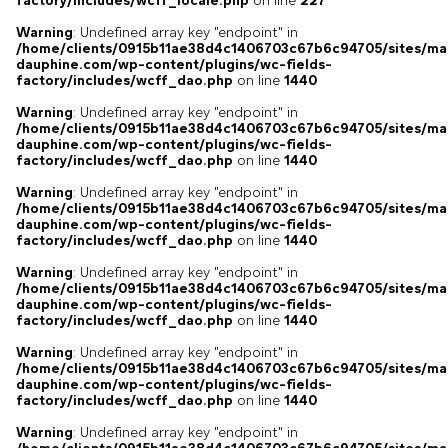
factory/includes/wcff_locale.php
on line
227
Warning
: Undefined array key "endpoint" in
/home/clients/0915b11ae38d4c1406703c67b6c94705/sites/ma
dauphine.com/wp-content/plugins/wc-fields-
factory/includes/wcff_dao.php
on line
1440
Warning
: Undefined array key "endpoint" in
/home/clients/0915b11ae38d4c1406703c67b6c94705/sites/ma
dauphine.com/wp-content/plugins/wc-fields-
factory/includes/wcff_dao.php
on line
1440
Warning
: Undefined array key "endpoint" in
/home/clients/0915b11ae38d4c1406703c67b6c94705/sites/ma
dauphine.com/wp-content/plugins/wc-fields-
factory/includes/wcff_dao.php
on line
1440
Warning
: Undefined array key "endpoint" in
/home/clients/0915b11ae38d4c1406703c67b6c94705/sites/ma
dauphine.com/wp-content/plugins/wc-fields-
factory/includes/wcff_dao.php
on line
1440
Warning
: Undefined array key "endpoint" in
/home/clients/0915b11ae38d4c1406703c67b6c94705/sites/ma
dauphine.com/wp-content/plugins/wc-fields-
factory/includes/wcff_dao.php
on line
1440
Warning
: Undefined array key "endpoint" in