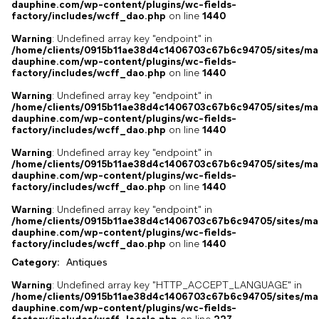
dauphine.com/wp-content/plugins/wc-fields-
factory/includes/wcff_dao.php
on line
1440
Warning
: Undefined array key "endpoint" in
/home/clients/0915b11ae38d4c1406703c67b6c94705/sites/ma
dauphine.com/wp-content/plugins/wc-fields-
factory/includes/wcff_dao.php
on line
1440
Warning
: Undefined array key "endpoint" in
/home/clients/0915b11ae38d4c1406703c67b6c94705/sites/ma
dauphine.com/wp-content/plugins/wc-fields-
factory/includes/wcff_dao.php
on line
1440
Warning
: Undefined array key "endpoint" in
/home/clients/0915b11ae38d4c1406703c67b6c94705/sites/ma
dauphine.com/wp-content/plugins/wc-fields-
factory/includes/wcff_dao.php
on line
1440
Warning
: Undefined array key "endpoint" in
/home/clients/0915b11ae38d4c1406703c67b6c94705/sites/ma
dauphine.com/wp-content/plugins/wc-fields-
factory/includes/wcff_dao.php
on line
1440
Category:
Antiques
Warning
: Undefined array key "HTTP_ACCEPT_LANGUAGE" in
/home/clients/0915b11ae38d4c1406703c67b6c94705/sites/ma
dauphine.com/wp-content/plugins/wc-fields-