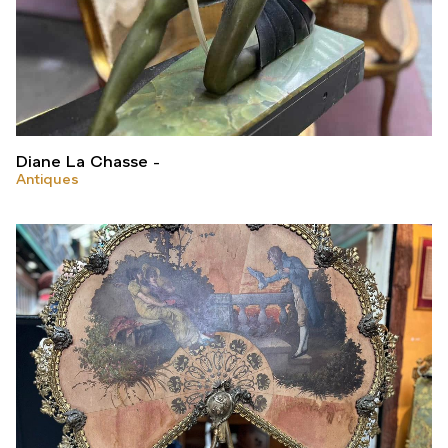
Diane La Chasse
Antiques