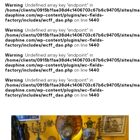
Warning
: Undefined array key "endpoint" in
/home/clients/0915b11ae38d4c1406703c67b6c94705/sites/ma
dauphine.com/wp-content/plugins/wc-fields-
factory/includes/wcff_dao.php
on line
1440
Warning
: Undefined array key "endpoint" in
/home/clients/0915b11ae38d4c1406703c67b6c94705/sites/ma
dauphine.com/wp-content/plugins/wc-fields-
factory/includes/wcff_dao.php
on line
1440
Warning
: Undefined array key "endpoint" in
/home/clients/0915b11ae38d4c1406703c67b6c94705/sites/ma
dauphine.com/wp-content/plugins/wc-fields-
factory/includes/wcff_dao.php
on line
1440
Warning
: Undefined array key "endpoint" in
/home/clients/0915b11ae38d4c1406703c67b6c94705/sites/ma
dauphine.com/wp-content/plugins/wc-fields-
factory/includes/wcff_dao.php
on line
1440