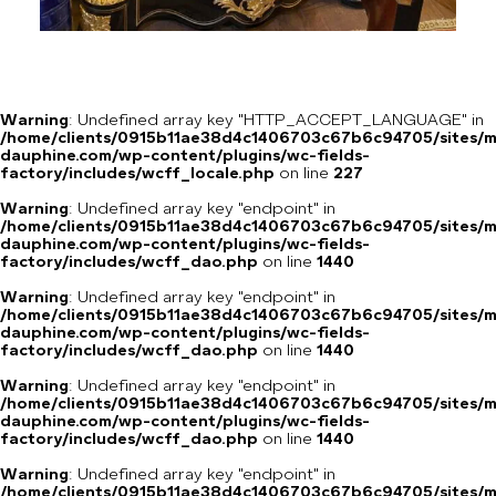
Warning
: Undefined array key "HTTP_ACCEPT_LANGUAGE" in
/home/clients/0915b11ae38d4c1406703c67b6c94705/sites/m
dauphine.com/wp-content/plugins/wc-fields-
factory/includes/wcff_locale.php
on line
227
Warning
: Undefined array key "endpoint" in
/home/clients/0915b11ae38d4c1406703c67b6c94705/sites/m
dauphine.com/wp-content/plugins/wc-fields-
factory/includes/wcff_dao.php
on line
1440
Warning
: Undefined array key "endpoint" in
/home/clients/0915b11ae38d4c1406703c67b6c94705/sites/m
dauphine.com/wp-content/plugins/wc-fields-
factory/includes/wcff_dao.php
on line
1440
Warning
: Undefined array key "endpoint" in
/home/clients/0915b11ae38d4c1406703c67b6c94705/sites/m
dauphine.com/wp-content/plugins/wc-fields-
factory/includes/wcff_dao.php
on line
1440
Warning
: Undefined array key "endpoint" in
/home/clients/0915b11ae38d4c1406703c67b6c94705/sites/m