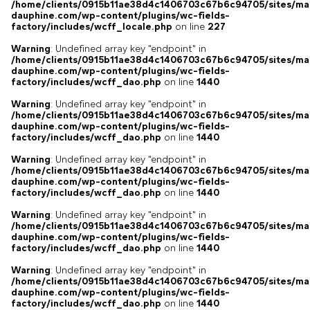
/home/clients/0915b11ae38d4c1406703c67b6c94705/sites/ma
dauphine.com/wp-content/plugins/wc-fields-
factory/includes/wcff_locale.php
on line
227
Warning
: Undefined array key "endpoint" in
/home/clients/0915b11ae38d4c1406703c67b6c94705/sites/ma
dauphine.com/wp-content/plugins/wc-fields-
factory/includes/wcff_dao.php
on line
1440
Warning
: Undefined array key "endpoint" in
/home/clients/0915b11ae38d4c1406703c67b6c94705/sites/ma
dauphine.com/wp-content/plugins/wc-fields-
factory/includes/wcff_dao.php
on line
1440
Warning
: Undefined array key "endpoint" in
/home/clients/0915b11ae38d4c1406703c67b6c94705/sites/ma
dauphine.com/wp-content/plugins/wc-fields-
factory/includes/wcff_dao.php
on line
1440
Warning
: Undefined array key "endpoint" in
/home/clients/0915b11ae38d4c1406703c67b6c94705/sites/ma
dauphine.com/wp-content/plugins/wc-fields-
factory/includes/wcff_dao.php
on line
1440
Warning
: Undefined array key "endpoint" in
/home/clients/0915b11ae38d4c1406703c67b6c94705/sites/ma
dauphine.com/wp-content/plugins/wc-fields-
factory/includes/wcff_dao.php
on line
1440