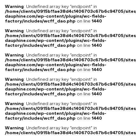
Warning
: Undefined array key "endpoint" in
/home/clients/0915b11ae38d4c1406703c67b6c94705/sites
dauphine.com/wp-content/plugins/wc-fields-
factory/includes/wcff_dao.php
on line
1440
Warning
: Undefined array key "endpoint" in
/home/clients/0915b11ae38d4c1406703c67b6c94705/sites
dauphine.com/wp-content/plugins/wc-fields-
factory/includes/wcff_dao.php
on line
1440
Warning
: Undefined array key "endpoint" in
/home/clients/0915b11ae38d4c1406703c67b6c94705/sites
dauphine.com/wp-content/plugins/wc-fields-
factory/includes/wcff_dao.php
on line
1440
Warning
: Undefined array key "endpoint" in
/home/clients/0915b11ae38d4c1406703c67b6c94705/sites
dauphine.com/wp-content/plugins/wc-fields-
factory/includes/wcff_dao.php
on line
1440
Warning
: Undefined array key "endpoint" in
/home/clients/0915b11ae38d4c1406703c67b6c94705/sites
dauphine.com/wp-content/plugins/wc-fields-
factory/includes/wcff_dao.php
on line
1440
Warning
: Undefined array key "endpoint" in
/home/clients/0915b11ae38d4c1406703c67b6c94705/sites