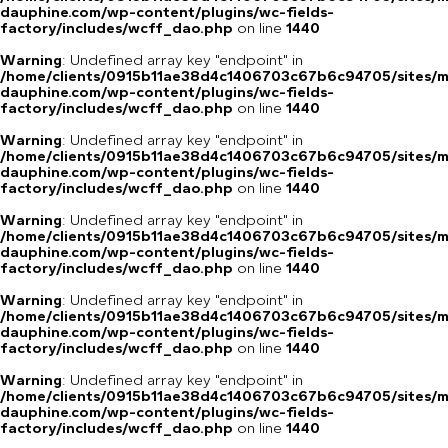
dauphine.com/wp-content/plugins/wc-fields-
factory/includes/wcff_dao.php
on line
1440
Warning
: Undefined array key "endpoint" in
/home/clients/0915b11ae38d4c1406703c67b6c94705/sites/m
dauphine.com/wp-content/plugins/wc-fields-
factory/includes/wcff_dao.php
on line
1440
Warning
: Undefined array key "endpoint" in
/home/clients/0915b11ae38d4c1406703c67b6c94705/sites/m
dauphine.com/wp-content/plugins/wc-fields-
factory/includes/wcff_dao.php
on line
1440
Warning
: Undefined array key "endpoint" in
/home/clients/0915b11ae38d4c1406703c67b6c94705/sites/m
dauphine.com/wp-content/plugins/wc-fields-
factory/includes/wcff_dao.php
on line
1440
Warning
: Undefined array key "endpoint" in
/home/clients/0915b11ae38d4c1406703c67b6c94705/sites/m
dauphine.com/wp-content/plugins/wc-fields-
factory/includes/wcff_dao.php
on line
1440
Warning
: Undefined array key "endpoint" in
/home/clients/0915b11ae38d4c1406703c67b6c94705/sites/m
dauphine.com/wp-content/plugins/wc-fields-
factory/includes/wcff_dao.php
on line
1440