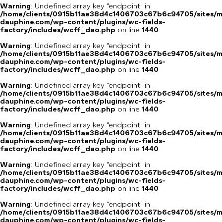
Warning
: Undefined array key "endpoint" in
/home/clients/0915b11ae38d4c1406703c67b6c94705/sites/m
dauphine.com/wp-content/plugins/wc-fields-
factory/includes/wcff_dao.php
on line
1440
Warning
: Undefined array key "endpoint" in
/home/clients/0915b11ae38d4c1406703c67b6c94705/sites/m
dauphine.com/wp-content/plugins/wc-fields-
factory/includes/wcff_dao.php
on line
1440
Warning
: Undefined array key "endpoint" in
/home/clients/0915b11ae38d4c1406703c67b6c94705/sites/m
dauphine.com/wp-content/plugins/wc-fields-
factory/includes/wcff_dao.php
on line
1440
Warning
: Undefined array key "endpoint" in
/home/clients/0915b11ae38d4c1406703c67b6c94705/sites/m
dauphine.com/wp-content/plugins/wc-fields-
factory/includes/wcff_dao.php
on line
1440
Warning
: Undefined array key "endpoint" in
/home/clients/0915b11ae38d4c1406703c67b6c94705/sites/m
dauphine.com/wp-content/plugins/wc-fields-
factory/includes/wcff_dao.php
on line
1440
Warning
: Undefined array key "endpoint" in
/home/clients/0915b11ae38d4c1406703c67b6c94705/sites/m
dauphine.com/wp-content/plugins/wc-fields-