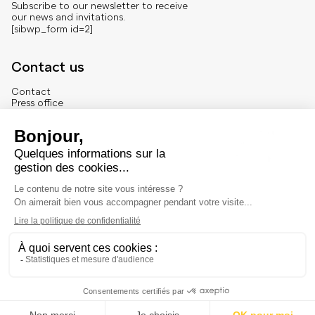
Subscribe to our newsletter to receive
our news and invitations.
[sibwp_form id=2]
Contact us
Contact
Press office
About us
French version
Legal
Legal notice
© Marché Dauphine – Tous droits réservés