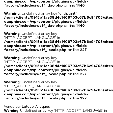
dauphine.com/wp-content/plugins/wc-fields-
factory/includes/wcff_dao.php
on line
1440
Warning
: Undefined array key "endpoint" in
/home/clients/0915b11ae38d4c1406703c67b6c94705/sites
dauphine.com/wp-content/plugins/wc-fields-
factory/includes/wcff_dao.php
on line
1440
Warning
: Undefined array key
"HTTP_ACCEPT_LANGUAGE" in
/home/clients/0915b11ae38d4c1406703c67b6c94705/sites
dauphine.com/wp-content/plugins/wc-fields-
factory/includes/wcff_locale.php
on line
227
Warning
: Undefined array key
"HTTP_ACCEPT_LANGUAGE" in
/home/clients/0915b11ae38d4c1406703c67b6c94705/sites
dauphine.com/wp-content/plugins/wc-fields-
factory/includes/wcff_locale.php
on line
227
Warning
: Undefined array key
"HTTP_ACCEPT_LANGUAGE" in
/home/clients/0915b11ae38d4c1406703c67b6c94705/sites
dauphine.com/wp-content/plugins/wc-fields-
factory/includes/wcff_locale.php
on line
227
Vendu par
Lutece-Antiques
Warning
: Undefined array key "HTTP_ACCEPT_LANGUAGE" in