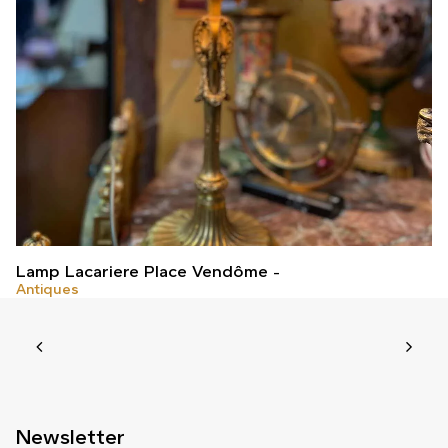
Lamp Lacariere Place Vendôme
Antiques
Newsletter