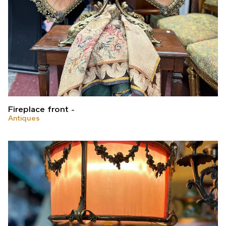
Fireplace front
Antiques