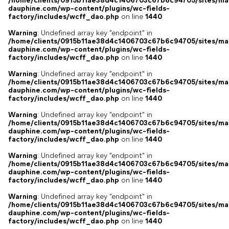
/home/clients/0915b11ae38d4c1406703c67b6c94705/sites/ma
dauphine.com/wp-content/plugins/wc-fields-
factory/includes/wcff_dao.php
on line
1440
Warning
: Undefined array key "endpoint" in
/home/clients/0915b11ae38d4c1406703c67b6c94705/sites/ma
dauphine.com/wp-content/plugins/wc-fields-
factory/includes/wcff_dao.php
on line
1440
Warning
: Undefined array key "endpoint" in
/home/clients/0915b11ae38d4c1406703c67b6c94705/sites/ma
dauphine.com/wp-content/plugins/wc-fields-
factory/includes/wcff_dao.php
on line
1440
Warning
: Undefined array key "endpoint" in
/home/clients/0915b11ae38d4c1406703c67b6c94705/sites/ma
dauphine.com/wp-content/plugins/wc-fields-
factory/includes/wcff_dao.php
on line
1440
Warning
: Undefined array key "endpoint" in
/home/clients/0915b11ae38d4c1406703c67b6c94705/sites/ma
dauphine.com/wp-content/plugins/wc-fields-
factory/includes/wcff_dao.php
on line
1440
Warning
: Undefined array key "endpoint" in
/home/clients/0915b11ae38d4c1406703c67b6c94705/sites/ma
dauphine.com/wp-content/plugins/wc-fields-
factory/includes/wcff_dao.php
on line
1440