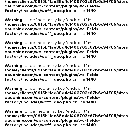
/home/clients/0915b11ae38d4c1406703c67b6c94705/sites
dauphine.com/wp-content/plugins/wc-fields-
factory/includes/wcff_dao.php
on line
1440
Warning
: Undefined array key "endpoint" in
/home/clients/0915b11ae38d4c1406703c67b6c94705/sites
dauphine.com/wp-content/plugins/wc-fields-
factory/includes/wcff_dao.php
on line
1440
Warning
: Undefined array key "endpoint" in
/home/clients/0915b11ae38d4c1406703c67b6c94705/sites
dauphine.com/wp-content/plugins/wc-fields-
factory/includes/wcff_dao.php
on line
1440
Warning
: Undefined array key "endpoint" in
/home/clients/0915b11ae38d4c1406703c67b6c94705/sites
dauphine.com/wp-content/plugins/wc-fields-
factory/includes/wcff_dao.php
on line
1440
Warning
: Undefined array key "endpoint" in
/home/clients/0915b11ae38d4c1406703c67b6c94705/sites
dauphine.com/wp-content/plugins/wc-fields-
factory/includes/wcff_dao.php
on line
1440
Warning
: Undefined array key "endpoint" in
/home/clients/0915b11ae38d4c1406703c67b6c94705/sites
dauphine.com/wp-content/plugins/wc-fields-
factory/includes/wcff_dao.php
on line
1440