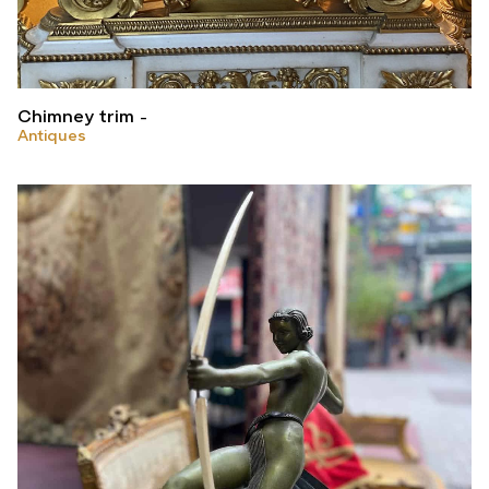
Chimney trim
Antiques