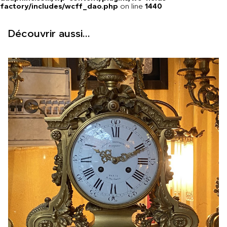
factory/includes/wcff_dao.php
on line
1440
Découvrir aussi...