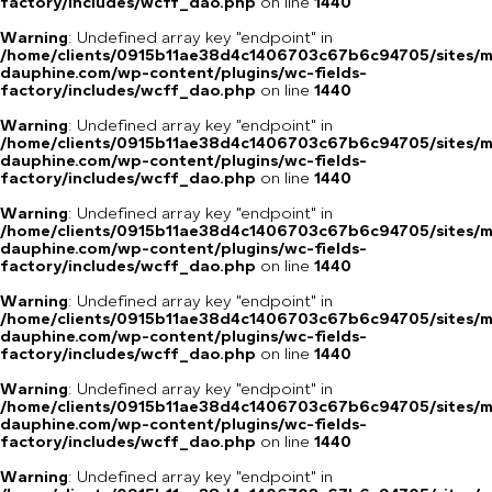
factory/includes/wcff_dao.php
on line
1440
Warning
: Undefined array key "endpoint" in
/home/clients/0915b11ae38d4c1406703c67b6c94705/sites/m
dauphine.com/wp-content/plugins/wc-fields-
factory/includes/wcff_dao.php
on line
1440
Warning
: Undefined array key "endpoint" in
/home/clients/0915b11ae38d4c1406703c67b6c94705/sites/m
dauphine.com/wp-content/plugins/wc-fields-
factory/includes/wcff_dao.php
on line
1440
Warning
: Undefined array key "endpoint" in
/home/clients/0915b11ae38d4c1406703c67b6c94705/sites/m
dauphine.com/wp-content/plugins/wc-fields-
factory/includes/wcff_dao.php
on line
1440
Warning
: Undefined array key "endpoint" in
/home/clients/0915b11ae38d4c1406703c67b6c94705/sites/m
dauphine.com/wp-content/plugins/wc-fields-
factory/includes/wcff_dao.php
on line
1440
Warning
: Undefined array key "endpoint" in
/home/clients/0915b11ae38d4c1406703c67b6c94705/sites/m
dauphine.com/wp-content/plugins/wc-fields-
factory/includes/wcff_dao.php
on line
1440
Warning
: Undefined array key "endpoint" in