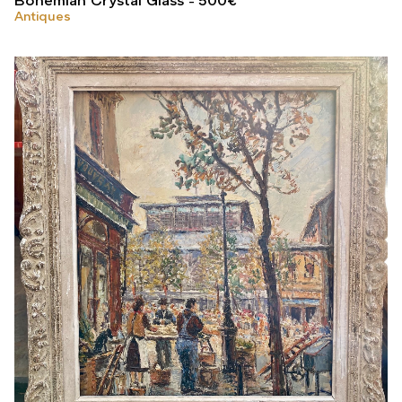
Bohemian Crystal Glass
500
€
Antiques