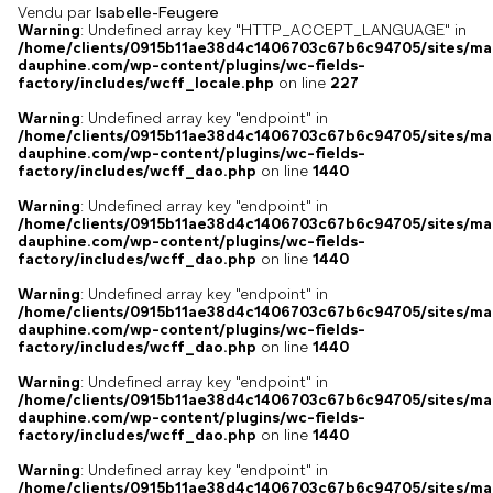
Vendu par
Isabelle-Feugere
Warning
: Undefined array key "HTTP_ACCEPT_LANGUAGE" in
/home/clients/0915b11ae38d4c1406703c67b6c94705/sites/ma
dauphine.com/wp-content/plugins/wc-fields-
factory/includes/wcff_locale.php
on line
227
Warning
: Undefined array key "endpoint" in
/home/clients/0915b11ae38d4c1406703c67b6c94705/sites/ma
dauphine.com/wp-content/plugins/wc-fields-
factory/includes/wcff_dao.php
on line
1440
Warning
: Undefined array key "endpoint" in
/home/clients/0915b11ae38d4c1406703c67b6c94705/sites/ma
dauphine.com/wp-content/plugins/wc-fields-
factory/includes/wcff_dao.php
on line
1440
Warning
: Undefined array key "endpoint" in
/home/clients/0915b11ae38d4c1406703c67b6c94705/sites/ma
dauphine.com/wp-content/plugins/wc-fields-
factory/includes/wcff_dao.php
on line
1440
Warning
: Undefined array key "endpoint" in
/home/clients/0915b11ae38d4c1406703c67b6c94705/sites/ma
dauphine.com/wp-content/plugins/wc-fields-
factory/includes/wcff_dao.php
on line
1440
Warning
: Undefined array key "endpoint" in
/home/clients/0915b11ae38d4c1406703c67b6c94705/sites/ma