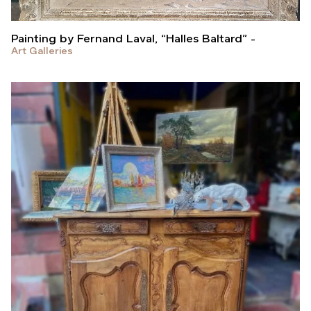
Painting by Fernand Laval, “Halles Baltard”
Art Galleries