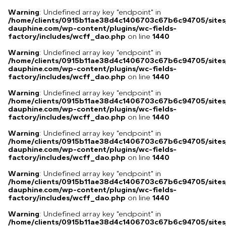
Warning
: Undefined array key "endpoint" in
/home/clients/0915b11ae38d4c1406703c67b6c94705/sites
dauphine.com/wp-content/plugins/wc-fields-
factory/includes/wcff_dao.php
on line
1440
Warning
: Undefined array key "endpoint" in
/home/clients/0915b11ae38d4c1406703c67b6c94705/sites
dauphine.com/wp-content/plugins/wc-fields-
factory/includes/wcff_dao.php
on line
1440
Warning
: Undefined array key "endpoint" in
/home/clients/0915b11ae38d4c1406703c67b6c94705/sites
dauphine.com/wp-content/plugins/wc-fields-
factory/includes/wcff_dao.php
on line
1440
Warning
: Undefined array key "endpoint" in
/home/clients/0915b11ae38d4c1406703c67b6c94705/sites
dauphine.com/wp-content/plugins/wc-fields-
factory/includes/wcff_dao.php
on line
1440
Warning
: Undefined array key "endpoint" in
/home/clients/0915b11ae38d4c1406703c67b6c94705/sites
dauphine.com/wp-content/plugins/wc-fields-
factory/includes/wcff_dao.php
on line
1440
Warning
: Undefined array key "endpoint" in
/home/clients/0915b11ae38d4c1406703c67b6c94705/sites