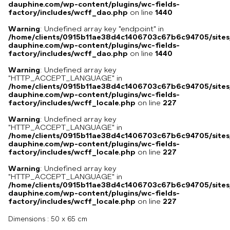
dauphine.com/wp-content/plugins/wc-fields-
factory/includes/wcff_dao.php
on line
1440
Warning
: Undefined array key "endpoint" in
/home/clients/0915b11ae38d4c1406703c67b6c94705/sites
dauphine.com/wp-content/plugins/wc-fields-
factory/includes/wcff_dao.php
on line
1440
Warning
: Undefined array key
"HTTP_ACCEPT_LANGUAGE" in
/home/clients/0915b11ae38d4c1406703c67b6c94705/sites
dauphine.com/wp-content/plugins/wc-fields-
factory/includes/wcff_locale.php
on line
227
Warning
: Undefined array key
"HTTP_ACCEPT_LANGUAGE" in
/home/clients/0915b11ae38d4c1406703c67b6c94705/sites
dauphine.com/wp-content/plugins/wc-fields-
factory/includes/wcff_locale.php
on line
227
Warning
: Undefined array key
"HTTP_ACCEPT_LANGUAGE" in
/home/clients/0915b11ae38d4c1406703c67b6c94705/sites
dauphine.com/wp-content/plugins/wc-fields-
factory/includes/wcff_locale.php
on line
227
Dimensions :
50 x 65 cm