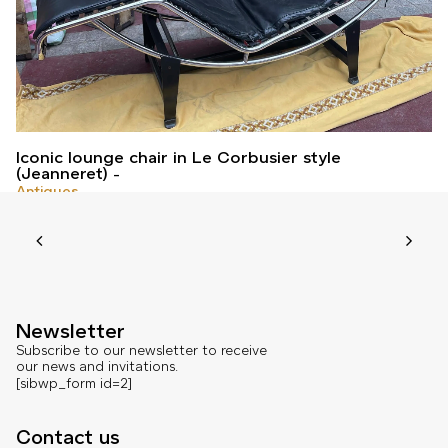
Iconic lounge chair in Le Corbusier style
(Jeanneret)
Antiques
Newsletter
Subscribe to our newsletter to receive
our news and invitations.
[sibwp_form id=2]
Contact us