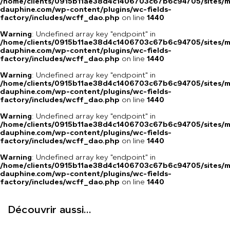
/home/clients/0915b11ae38d4c1406703c67b6c94705/sites/m
dauphine.com/wp-content/plugins/wc-fields-
factory/includes/wcff_dao.php
on line
1440
Warning
: Undefined array key "endpoint" in
/home/clients/0915b11ae38d4c1406703c67b6c94705/sites/m
dauphine.com/wp-content/plugins/wc-fields-
factory/includes/wcff_dao.php
on line
1440
Warning
: Undefined array key "endpoint" in
/home/clients/0915b11ae38d4c1406703c67b6c94705/sites/m
dauphine.com/wp-content/plugins/wc-fields-
factory/includes/wcff_dao.php
on line
1440
Warning
: Undefined array key "endpoint" in
/home/clients/0915b11ae38d4c1406703c67b6c94705/sites/m
dauphine.com/wp-content/plugins/wc-fields-
factory/includes/wcff_dao.php
on line
1440
Warning
: Undefined array key "endpoint" in
/home/clients/0915b11ae38d4c1406703c67b6c94705/sites/m
dauphine.com/wp-content/plugins/wc-fields-
factory/includes/wcff_dao.php
on line
1440
Découvrir aussi...