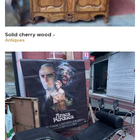
Solid cherry wood
Antiques