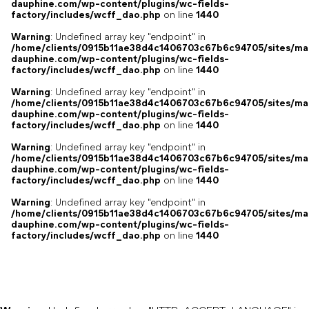
dauphine.com/wp-content/plugins/wc-fields-
factory/includes/wcff_dao.php
on line
1440
Warning
: Undefined array key "endpoint" in
/home/clients/0915b11ae38d4c1406703c67b6c94705/sites/ma
dauphine.com/wp-content/plugins/wc-fields-
factory/includes/wcff_dao.php
on line
1440
Warning
: Undefined array key "endpoint" in
/home/clients/0915b11ae38d4c1406703c67b6c94705/sites/ma
dauphine.com/wp-content/plugins/wc-fields-
factory/includes/wcff_dao.php
on line
1440
Warning
: Undefined array key "endpoint" in
/home/clients/0915b11ae38d4c1406703c67b6c94705/sites/ma
dauphine.com/wp-content/plugins/wc-fields-
factory/includes/wcff_dao.php
on line
1440
Warning
: Undefined array key "endpoint" in
/home/clients/0915b11ae38d4c1406703c67b6c94705/sites/ma
dauphine.com/wp-content/plugins/wc-fields-
factory/includes/wcff_dao.php
on line
1440