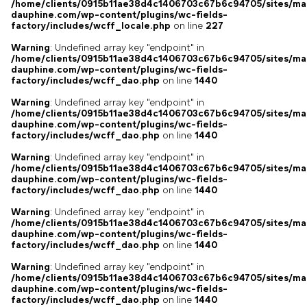
/home/clients/0915b11ae38d4c1406703c67b6c94705/sites/ma
dauphine.com/wp-content/plugins/wc-fields-
factory/includes/wcff_locale.php
on line
227
Warning
: Undefined array key "endpoint" in
/home/clients/0915b11ae38d4c1406703c67b6c94705/sites/ma
dauphine.com/wp-content/plugins/wc-fields-
factory/includes/wcff_dao.php
on line
1440
Warning
: Undefined array key "endpoint" in
/home/clients/0915b11ae38d4c1406703c67b6c94705/sites/ma
dauphine.com/wp-content/plugins/wc-fields-
factory/includes/wcff_dao.php
on line
1440
Warning
: Undefined array key "endpoint" in
/home/clients/0915b11ae38d4c1406703c67b6c94705/sites/ma
dauphine.com/wp-content/plugins/wc-fields-
factory/includes/wcff_dao.php
on line
1440
Warning
: Undefined array key "endpoint" in
/home/clients/0915b11ae38d4c1406703c67b6c94705/sites/ma
dauphine.com/wp-content/plugins/wc-fields-
factory/includes/wcff_dao.php
on line
1440
Warning
: Undefined array key "endpoint" in
/home/clients/0915b11ae38d4c1406703c67b6c94705/sites/ma
dauphine.com/wp-content/plugins/wc-fields-
factory/includes/wcff_dao.php
on line
1440