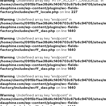
Warning
: Undefined array key "HTTP_ACCEPT_LANGUAGE" in
/home/clients/0915b11ae38d4c1406703c67b6c94705/sites/m
dauphine.com/wp-content/plugins/wc-fields-
factory/includes/wcff_locale.php
on line
227
Warning
: Undefined array key "endpoint" in
/home/clients/0915b11ae38d4c1406703c67b6c94705/sites/m
dauphine.com/wp-content/plugins/wc-fields-
factory/includes/wcff_dao.php
on line
1440
Warning
: Undefined array key "endpoint" in
/home/clients/0915b11ae38d4c1406703c67b6c94705/sites/m
dauphine.com/wp-content/plugins/wc-fields-
factory/includes/wcff_dao.php
on line
1440
Warning
: Undefined array key "endpoint" in
/home/clients/0915b11ae38d4c1406703c67b6c94705/sites/m
dauphine.com/wp-content/plugins/wc-fields-
factory/includes/wcff_dao.php
on line
1440
Warning
: Undefined array key "endpoint" in
/home/clients/0915b11ae38d4c1406703c67b6c94705/sites/m
dauphine.com/wp-content/plugins/wc-fields-
factory/includes/wcff_dao.php
on line
1440
Warning
: Undefined array key "endpoint" in
/home/clients/0915b11ae38d4c1406703c67b6c94705/sites/m
dauphine.com/wp-content/plugins/wc-fields-