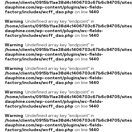
/home/clients/0915b11ae38d4c1406703c67b6c94705/sites
dauphine.com/wp-content/plugins/wc-fields-
factory/includes/wcff_dao.php
on line
1440
Warning
: Undefined array key "endpoint" in
/home/clients/0915b11ae38d4c1406703c67b6c94705/sites
dauphine.com/wp-content/plugins/wc-fields-
factory/includes/wcff_dao.php
on line
1440
Warning
: Undefined array key "endpoint" in
/home/clients/0915b11ae38d4c1406703c67b6c94705/sites
dauphine.com/wp-content/plugins/wc-fields-
factory/includes/wcff_dao.php
on line
1440
Warning
: Undefined array key "endpoint" in
/home/clients/0915b11ae38d4c1406703c67b6c94705/sites
dauphine.com/wp-content/plugins/wc-fields-
factory/includes/wcff_dao.php
on line
1440
Warning
: Undefined array key "endpoint" in
/home/clients/0915b11ae38d4c1406703c67b6c94705/sites
dauphine.com/wp-content/plugins/wc-fields-
factory/includes/wcff_dao.php
on line
1440
Warning
: Undefined array key "endpoint" in
/home/clients/0915b11ae38d4c1406703c67b6c94705/sites
dauphine.com/wp-content/plugins/wc-fields-
factory/includes/wcff_dao.php
on line
1440