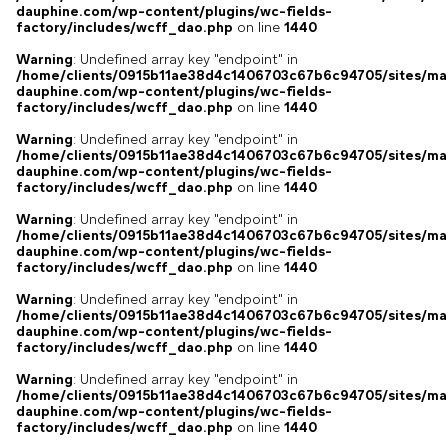
dauphine.com/wp-content/plugins/wc-fields-
factory/includes/wcff_dao.php
on line
1440
Warning
: Undefined array key "endpoint" in
/home/clients/0915b11ae38d4c1406703c67b6c94705/sites/ma
dauphine.com/wp-content/plugins/wc-fields-
factory/includes/wcff_dao.php
on line
1440
Warning
: Undefined array key "endpoint" in
/home/clients/0915b11ae38d4c1406703c67b6c94705/sites/ma
dauphine.com/wp-content/plugins/wc-fields-
factory/includes/wcff_dao.php
on line
1440
Warning
: Undefined array key "endpoint" in
/home/clients/0915b11ae38d4c1406703c67b6c94705/sites/ma
dauphine.com/wp-content/plugins/wc-fields-
factory/includes/wcff_dao.php
on line
1440
Warning
: Undefined array key "endpoint" in
/home/clients/0915b11ae38d4c1406703c67b6c94705/sites/ma
dauphine.com/wp-content/plugins/wc-fields-
factory/includes/wcff_dao.php
on line
1440
Warning
: Undefined array key "endpoint" in
/home/clients/0915b11ae38d4c1406703c67b6c94705/sites/ma
dauphine.com/wp-content/plugins/wc-fields-
factory/includes/wcff_dao.php
on line
1440