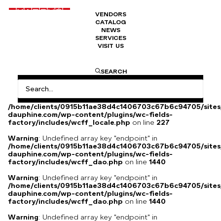
VENDORS
CATALOG
Original and signed poster
NEWS
SERVICES
VISIT US
700
€
SEARCH
Warning
: Undefined array key
"HTTP_ACCEPT_LANGUAGE" in
/home/clients/0915b11ae38d4c1406703c67b6c94705/sites
dauphine.com/wp-content/plugins/wc-fields-
factory/includes/wcff_locale.php
on line
227
Warning
: Undefined array key "endpoint" in
/home/clients/0915b11ae38d4c1406703c67b6c94705/sites
dauphine.com/wp-content/plugins/wc-fields-
factory/includes/wcff_dao.php
on line
1440
Warning
: Undefined array key "endpoint" in
/home/clients/0915b11ae38d4c1406703c67b6c94705/sites
dauphine.com/wp-content/plugins/wc-fields-
factory/includes/wcff_dao.php
on line
1440
Warning
: Undefined array key "endpoint" in