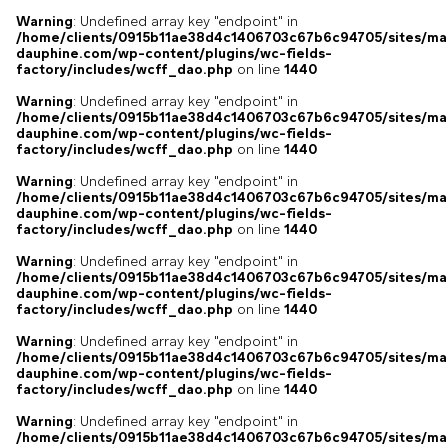
Warning
: Undefined array key "endpoint" in
/home/clients/0915b11ae38d4c1406703c67b6c94705/sites/ma
dauphine.com/wp-content/plugins/wc-fields-
factory/includes/wcff_dao.php
on line
1440
Warning
: Undefined array key "endpoint" in
/home/clients/0915b11ae38d4c1406703c67b6c94705/sites/ma
dauphine.com/wp-content/plugins/wc-fields-
factory/includes/wcff_dao.php
on line
1440
Warning
: Undefined array key "endpoint" in
/home/clients/0915b11ae38d4c1406703c67b6c94705/sites/ma
dauphine.com/wp-content/plugins/wc-fields-
factory/includes/wcff_dao.php
on line
1440
Warning
: Undefined array key "endpoint" in
/home/clients/0915b11ae38d4c1406703c67b6c94705/sites/ma
dauphine.com/wp-content/plugins/wc-fields-
factory/includes/wcff_dao.php
on line
1440
Warning
: Undefined array key "endpoint" in
/home/clients/0915b11ae38d4c1406703c67b6c94705/sites/ma
dauphine.com/wp-content/plugins/wc-fields-
factory/includes/wcff_dao.php
on line
1440
Warning
: Undefined array key "endpoint" in
/home/clients/0915b11ae38d4c1406703c67b6c94705/sites/ma