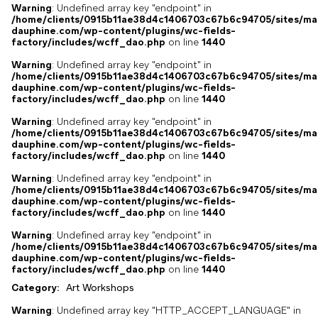
Warning
: Undefined array key "endpoint" in
/home/clients/0915b11ae38d4c1406703c67b6c94705/sites/ma
dauphine.com/wp-content/plugins/wc-fields-
factory/includes/wcff_dao.php
on line
1440
Warning
: Undefined array key "endpoint" in
/home/clients/0915b11ae38d4c1406703c67b6c94705/sites/ma
dauphine.com/wp-content/plugins/wc-fields-
factory/includes/wcff_dao.php
on line
1440
Warning
: Undefined array key "endpoint" in
/home/clients/0915b11ae38d4c1406703c67b6c94705/sites/ma
dauphine.com/wp-content/plugins/wc-fields-
factory/includes/wcff_dao.php
on line
1440
Warning
: Undefined array key "endpoint" in
/home/clients/0915b11ae38d4c1406703c67b6c94705/sites/ma
dauphine.com/wp-content/plugins/wc-fields-
factory/includes/wcff_dao.php
on line
1440
Warning
: Undefined array key "endpoint" in
/home/clients/0915b11ae38d4c1406703c67b6c94705/sites/ma
dauphine.com/wp-content/plugins/wc-fields-
factory/includes/wcff_dao.php
on line
1440
Category:
Art Workshops
Warning
: Undefined array key "HTTP_ACCEPT_LANGUAGE" in