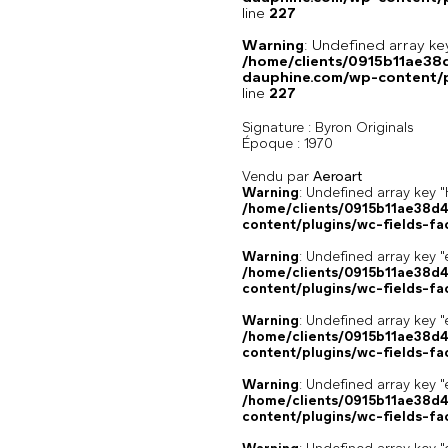
line
227
Warning
: Undefined array 
/home/clients/0915b11ae3
dauphine.com/wp-content/pl
line
227
Signature :
Byron Originals
Époque :
1970
Vendu par
Aeroart
Warning
: Undefined array k
/home/clients/0915b11ae38d
content/plugins/wc-fields-fa
Warning
: Undefined array key "
/home/clients/0915b11ae38d
content/plugins/wc-fields-fa
Warning
: Undefined array key "
/home/clients/0915b11ae38d
content/plugins/wc-fields-fa
Warning
: Undefined array key "
/home/clients/0915b11ae38d
content/plugins/wc-fields-fa