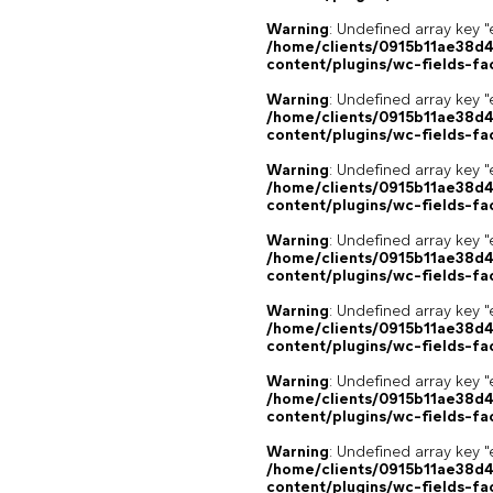
Warning
: Undefined array key "
/home/clients/0915b11ae38d
content/plugins/wc-fields-fa
Warning
: Undefined array key "
/home/clients/0915b11ae38d
content/plugins/wc-fields-fa
Warning
: Undefined array key "
/home/clients/0915b11ae38d
content/plugins/wc-fields-fa
Warning
: Undefined array key "
/home/clients/0915b11ae38d
content/plugins/wc-fields-fa
Warning
: Undefined array key "
/home/clients/0915b11ae38d
content/plugins/wc-fields-fa
Warning
: Undefined array key "
/home/clients/0915b11ae38d
content/plugins/wc-fields-fa
Warning
: Undefined array key "
/home/clients/0915b11ae38d
content/plugins/wc-fields-fa