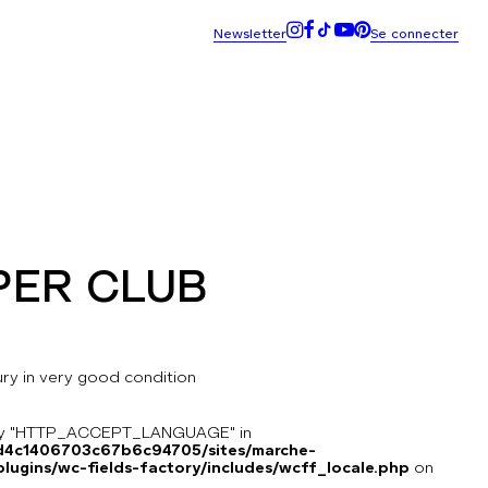
PER CLUB
tury in very good condition
key "HTTP_ACCEPT_LANGUAGE" in
8d4c1406703c67b6c94705/sites/marche-
ugins/wc-fields-factory/includes/wcff_locale.php
on