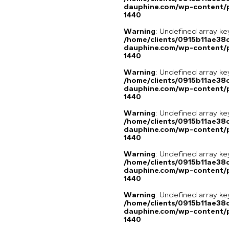
dauphine.com/wp-content/p
1440
Warning
: Undefined array ke
/home/clients/0915b11ae3
dauphine.com/wp-content/p
1440
Warning
: Undefined array ke
/home/clients/0915b11ae3
dauphine.com/wp-content/p
1440
Warning
: Undefined array ke
/home/clients/0915b11ae3
dauphine.com/wp-content/p
1440
Warning
: Undefined array ke
/home/clients/0915b11ae3
dauphine.com/wp-content/p
1440
Warning
: Undefined array ke
/home/clients/0915b11ae3
dauphine.com/wp-content/p
1440