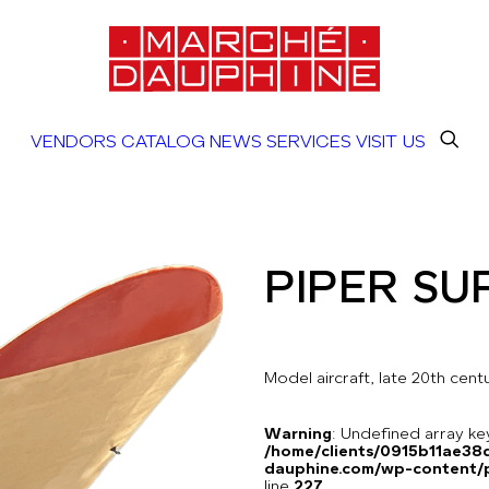
VENDORS
CATALOG
NEWS
SERVICES
VISIT US
PIPER SU
Model aircraft, late 20th cen
Warning
: Undefined array 
/home/clients/0915b11ae3
dauphine.com/wp-content/pl
line
227