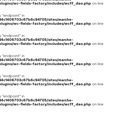
lugins/wc-fields-factory/includes/wcff_dao.php
on line
y "endpoint" in
8d4c1406703c67b6c94705/sites/marche-
lugins/wc-fields-factory/includes/wcff_dao.php
on line
y "endpoint" in
8d4c1406703c67b6c94705/sites/marche-
lugins/wc-fields-factory/includes/wcff_dao.php
on line
y "endpoint" in
8d4c1406703c67b6c94705/sites/marche-
lugins/wc-fields-factory/includes/wcff_dao.php
on line
y "endpoint" in
8d4c1406703c67b6c94705/sites/marche-
lugins/wc-fields-factory/includes/wcff_dao.php
on line
y "endpoint" in
8d4c1406703c67b6c94705/sites/marche-
lugins/wc-fields-factory/includes/wcff_dao.php
on line