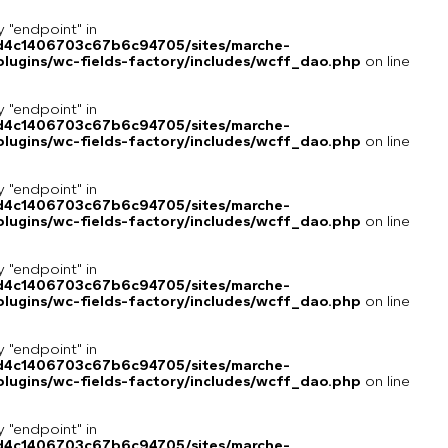
y "endpoint" in
8d4c1406703c67b6c94705/sites/marche-
lugins/wc-fields-factory/includes/wcff_dao.php
on line
y "endpoint" in
8d4c1406703c67b6c94705/sites/marche-
lugins/wc-fields-factory/includes/wcff_dao.php
on line
y "endpoint" in
8d4c1406703c67b6c94705/sites/marche-
lugins/wc-fields-factory/includes/wcff_dao.php
on line
y "endpoint" in
8d4c1406703c67b6c94705/sites/marche-
lugins/wc-fields-factory/includes/wcff_dao.php
on line
y "endpoint" in
8d4c1406703c67b6c94705/sites/marche-
lugins/wc-fields-factory/includes/wcff_dao.php
on line
y "endpoint" in
8d4c1406703c67b6c94705/sites/marche-