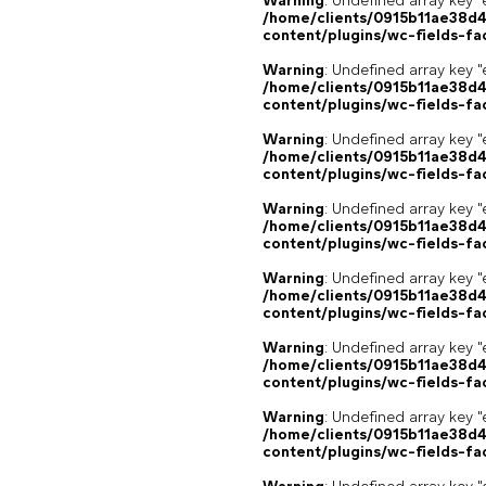
Warning
: Undefined array key "
/home/clients/0915b11ae38d
content/plugins/wc-fields-fa
Warning
: Undefined array key "
/home/clients/0915b11ae38d
content/plugins/wc-fields-fa
Warning
: Undefined array key "
/home/clients/0915b11ae38d
content/plugins/wc-fields-fa
Warning
: Undefined array key "
/home/clients/0915b11ae38d
content/plugins/wc-fields-fa
Warning
: Undefined array key "
/home/clients/0915b11ae38d
content/plugins/wc-fields-fa
Warning
: Undefined array key "
/home/clients/0915b11ae38d
content/plugins/wc-fields-fa
Warning
: Undefined array key "
/home/clients/0915b11ae38d
content/plugins/wc-fields-fa