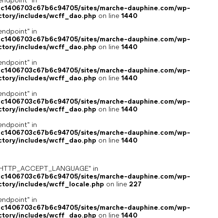
endpoint" in
4c1406703c67b6c94705/sites/marche-dauphine.com/wp-
ctory/includes/wcff_dao.php
on line
1440
endpoint" in
4c1406703c67b6c94705/sites/marche-dauphine.com/wp-
ctory/includes/wcff_dao.php
on line
1440
endpoint" in
4c1406703c67b6c94705/sites/marche-dauphine.com/wp-
ctory/includes/wcff_dao.php
on line
1440
endpoint" in
4c1406703c67b6c94705/sites/marche-dauphine.com/wp-
ctory/includes/wcff_dao.php
on line
1440
endpoint" in
4c1406703c67b6c94705/sites/marche-dauphine.com/wp-
ctory/includes/wcff_dao.php
on line
1440
ey "HTTP_ACCEPT_LANGUAGE" in
4c1406703c67b6c94705/sites/marche-dauphine.com/wp-
ctory/includes/wcff_locale.php
on line
227
endpoint" in
4c1406703c67b6c94705/sites/marche-dauphine.com/wp-
ctory/includes/wcff_dao.php
on line
1440