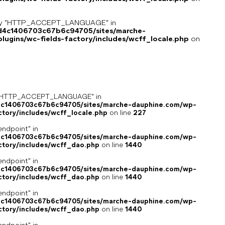
key "HTTP_ACCEPT_LANGUAGE" in
8d4c1406703c67b6c94705/sites/marche-
ugins/wc-fields-factory/includes/wcff_locale.php
on
ey "HTTP_ACCEPT_LANGUAGE" in
4c1406703c67b6c94705/sites/marche-dauphine.com/wp-
ctory/includes/wcff_locale.php
on line
227
endpoint" in
4c1406703c67b6c94705/sites/marche-dauphine.com/wp-
ctory/includes/wcff_dao.php
on line
1440
endpoint" in
4c1406703c67b6c94705/sites/marche-dauphine.com/wp-
ctory/includes/wcff_dao.php
on line
1440
endpoint" in
4c1406703c67b6c94705/sites/marche-dauphine.com/wp-
ctory/includes/wcff_dao.php
on line
1440