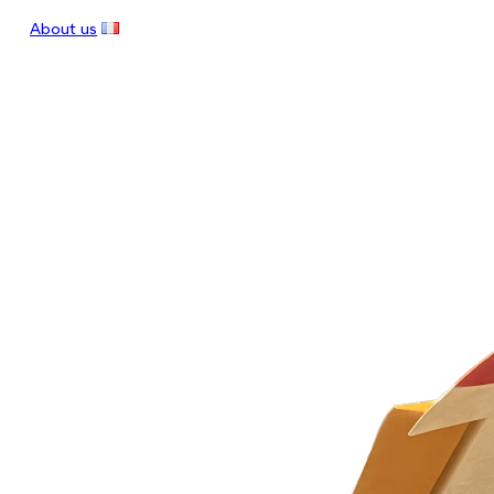
About us