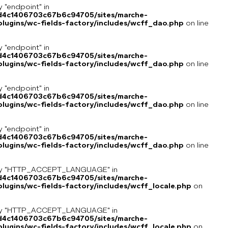
y "endpoint" in
8d4c1406703c67b6c94705/sites/marche-
lugins/wc-fields-factory/includes/wcff_dao.php
on line
y "endpoint" in
8d4c1406703c67b6c94705/sites/marche-
lugins/wc-fields-factory/includes/wcff_dao.php
on line
y "endpoint" in
8d4c1406703c67b6c94705/sites/marche-
lugins/wc-fields-factory/includes/wcff_dao.php
on line
y "endpoint" in
8d4c1406703c67b6c94705/sites/marche-
lugins/wc-fields-factory/includes/wcff_dao.php
on line
key "HTTP_ACCEPT_LANGUAGE" in
8d4c1406703c67b6c94705/sites/marche-
ugins/wc-fields-factory/includes/wcff_locale.php
on
key "HTTP_ACCEPT_LANGUAGE" in
8d4c1406703c67b6c94705/sites/marche-
ugins/wc-fields-factory/includes/wcff_locale.php
on