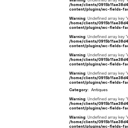
Warning
: Undefined array key "
/home/clients/0915b11ae38d
content/plugins/wc-fields-fa
Warning
: Undefined array key "
/home/clients/0915b11ae38d
content/plugins/wc-fields-fa
Warning
: Undefined array key "
/home/clients/0915b11ae38d
content/plugins/wc-fields-fa
Warning
: Undefined array key "
/home/clients/0915b11ae38d
content/plugins/wc-fields-fa
Warning
: Undefined array key "
/home/clients/0915b11ae38d
content/plugins/wc-fields-fa
Category:
Antiques
Warning
: Undefined array k
/home/clients/0915b11ae38d
content/plugins/wc-fields-fa
Warning
: Undefined array key "
/home/clients/0915b11ae38d
content/plugins/wc-fields-fa