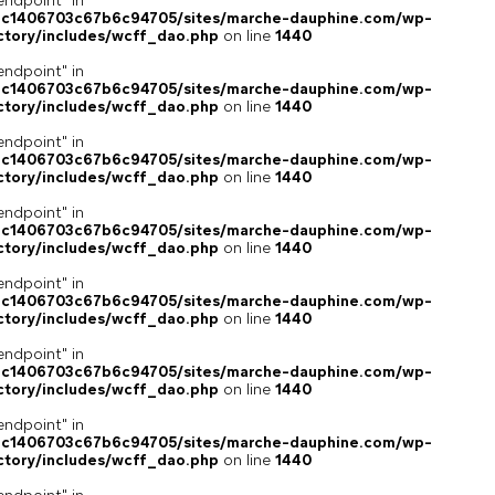
endpoint" in
4c1406703c67b6c94705/sites/marche-dauphine.com/wp-
ctory/includes/wcff_dao.php
on line
1440
endpoint" in
4c1406703c67b6c94705/sites/marche-dauphine.com/wp-
ctory/includes/wcff_dao.php
on line
1440
endpoint" in
4c1406703c67b6c94705/sites/marche-dauphine.com/wp-
ctory/includes/wcff_dao.php
on line
1440
endpoint" in
4c1406703c67b6c94705/sites/marche-dauphine.com/wp-
ctory/includes/wcff_dao.php
on line
1440
endpoint" in
4c1406703c67b6c94705/sites/marche-dauphine.com/wp-
ctory/includes/wcff_dao.php
on line
1440
endpoint" in
4c1406703c67b6c94705/sites/marche-dauphine.com/wp-
ctory/includes/wcff_dao.php
on line
1440
endpoint" in
4c1406703c67b6c94705/sites/marche-dauphine.com/wp-
ctory/includes/wcff_dao.php
on line
1440