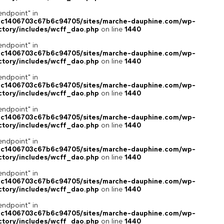
endpoint" in
4c1406703c67b6c94705/sites/marche-dauphine.com/wp-
ctory/includes/wcff_dao.php
on line
1440
endpoint" in
4c1406703c67b6c94705/sites/marche-dauphine.com/wp-
ctory/includes/wcff_dao.php
on line
1440
endpoint" in
4c1406703c67b6c94705/sites/marche-dauphine.com/wp-
ctory/includes/wcff_dao.php
on line
1440
endpoint" in
4c1406703c67b6c94705/sites/marche-dauphine.com/wp-
ctory/includes/wcff_dao.php
on line
1440
endpoint" in
4c1406703c67b6c94705/sites/marche-dauphine.com/wp-
ctory/includes/wcff_dao.php
on line
1440
endpoint" in
4c1406703c67b6c94705/sites/marche-dauphine.com/wp-
ctory/includes/wcff_dao.php
on line
1440
endpoint" in
4c1406703c67b6c94705/sites/marche-dauphine.com/wp-
ctory/includes/wcff_dao.php
on line
1440