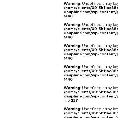
Warning
: Undefined array ke
/home/clients/0915b11ae3
dauphine.com/wp-content/p
1440
Warning
: Undefined array ke
/home/clients/0915b11ae3
dauphine.com/wp-content/p
1440
Warning
: Undefined array ke
/home/clients/0915b11ae3
dauphine.com/wp-content/p
1440
Warning
: Undefined array ke
/home/clients/0915b11ae3
dauphine.com/wp-content/p
1440
Warning
: Undefined array 
/home/clients/0915b11ae3
dauphine.com/wp-content/pl
line
227
Warning
: Undefined array 
/home/clients/0915b11ae3
dauphine.com/wp-content/pl