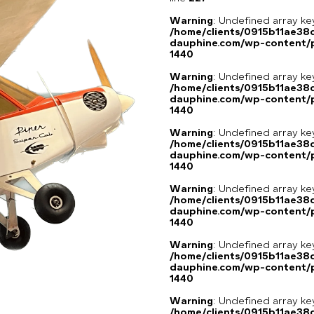
Warning
: Undefined array ke
/home/clients/0915b11ae3
dauphine.com/wp-content/p
1440
Warning
: Undefined array ke
/home/clients/0915b11ae3
dauphine.com/wp-content/p
1440
Warning
: Undefined array ke
/home/clients/0915b11ae3
dauphine.com/wp-content/p
1440
Warning
: Undefined array ke
/home/clients/0915b11ae3
dauphine.com/wp-content/p
1440
Warning
: Undefined array ke
/home/clients/0915b11ae3
dauphine.com/wp-content/p
1440
Warning
: Undefined array ke
/home/clients/0915b11ae3