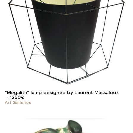
“Megalith” lamp designed by Laurent Massaloux
1250
€
Art Galleries