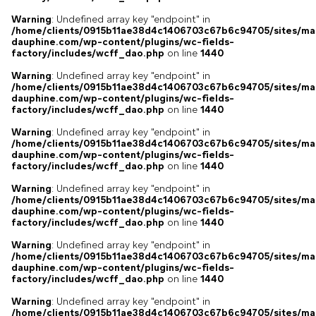
Warning
: Undefined array key "endpoint" in
/home/clients/0915b11ae38d4c1406703c67b6c94705/sites/ma
dauphine.com/wp-content/plugins/wc-fields-
factory/includes/wcff_dao.php
on line
1440
Warning
: Undefined array key "endpoint" in
/home/clients/0915b11ae38d4c1406703c67b6c94705/sites/ma
dauphine.com/wp-content/plugins/wc-fields-
factory/includes/wcff_dao.php
on line
1440
Warning
: Undefined array key "endpoint" in
/home/clients/0915b11ae38d4c1406703c67b6c94705/sites/ma
dauphine.com/wp-content/plugins/wc-fields-
factory/includes/wcff_dao.php
on line
1440
Warning
: Undefined array key "endpoint" in
/home/clients/0915b11ae38d4c1406703c67b6c94705/sites/ma
dauphine.com/wp-content/plugins/wc-fields-
factory/includes/wcff_dao.php
on line
1440
Warning
: Undefined array key "endpoint" in
/home/clients/0915b11ae38d4c1406703c67b6c94705/sites/ma
dauphine.com/wp-content/plugins/wc-fields-
factory/includes/wcff_dao.php
on line
1440
Warning
: Undefined array key "endpoint" in
/home/clients/0915b11ae38d4c1406703c67b6c94705/sites/ma