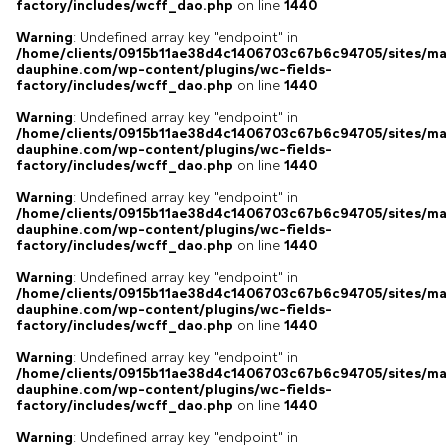
factory/includes/wcff_dao.php
on line
1440
Warning
: Undefined array key "endpoint" in
/home/clients/0915b11ae38d4c1406703c67b6c94705/sites/ma
dauphine.com/wp-content/plugins/wc-fields-
factory/includes/wcff_dao.php
on line
1440
Warning
: Undefined array key "endpoint" in
/home/clients/0915b11ae38d4c1406703c67b6c94705/sites/ma
dauphine.com/wp-content/plugins/wc-fields-
factory/includes/wcff_dao.php
on line
1440
Warning
: Undefined array key "endpoint" in
/home/clients/0915b11ae38d4c1406703c67b6c94705/sites/ma
dauphine.com/wp-content/plugins/wc-fields-
factory/includes/wcff_dao.php
on line
1440
Warning
: Undefined array key "endpoint" in
/home/clients/0915b11ae38d4c1406703c67b6c94705/sites/ma
dauphine.com/wp-content/plugins/wc-fields-
factory/includes/wcff_dao.php
on line
1440
Warning
: Undefined array key "endpoint" in
/home/clients/0915b11ae38d4c1406703c67b6c94705/sites/ma
dauphine.com/wp-content/plugins/wc-fields-
factory/includes/wcff_dao.php
on line
1440
Warning
: Undefined array key "endpoint" in