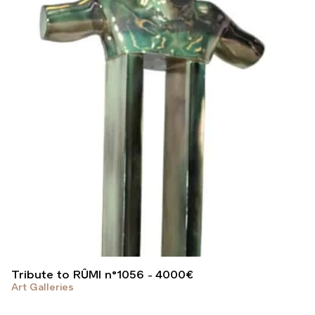
Tribute to RÛMI n°1056
4000
€
Art Galleries