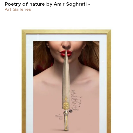
Poetry of nature by Amir Soghrati
Art Galleries