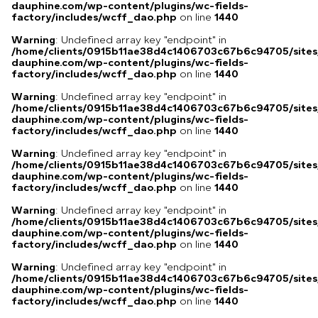
dauphine.com/wp-content/plugins/wc-fields-
factory/includes/wcff_dao.php
on line
1440
Warning
: Undefined array key "endpoint" in
/home/clients/0915b11ae38d4c1406703c67b6c94705/sites
dauphine.com/wp-content/plugins/wc-fields-
factory/includes/wcff_dao.php
on line
1440
Warning
: Undefined array key "endpoint" in
/home/clients/0915b11ae38d4c1406703c67b6c94705/sites
dauphine.com/wp-content/plugins/wc-fields-
factory/includes/wcff_dao.php
on line
1440
Warning
: Undefined array key "endpoint" in
/home/clients/0915b11ae38d4c1406703c67b6c94705/sites
dauphine.com/wp-content/plugins/wc-fields-
factory/includes/wcff_dao.php
on line
1440
Warning
: Undefined array key "endpoint" in
/home/clients/0915b11ae38d4c1406703c67b6c94705/sites
dauphine.com/wp-content/plugins/wc-fields-
factory/includes/wcff_dao.php
on line
1440
Warning
: Undefined array key "endpoint" in
/home/clients/0915b11ae38d4c1406703c67b6c94705/sites
dauphine.com/wp-content/plugins/wc-fields-
factory/includes/wcff_dao.php
on line
1440