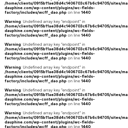
/home/clients/0915b11ae38d4c1406703c67b6c94705/sites/ma
dauphine.com/wp-content/plugins/wc-fields-
factory/includes/wcff_dao.php
on line
1440
Warning
: Undefined array key "endpoint" in
/home/clients/0915b11ae38d4c1406703c67b6c94705/sites/ma
dauphine.com/wp-content/plugins/wc-fields-
factory/includes/wcff_dao.php
on line
1440
Warning
: Undefined array key "endpoint" in
/home/clients/0915b11ae38d4c1406703c67b6c94705/sites/ma
dauphine.com/wp-content/plugins/wc-fields-
factory/includes/wcff_dao.php
on line
1440
Warning
: Undefined array key "endpoint" in
/home/clients/0915b11ae38d4c1406703c67b6c94705/sites/ma
dauphine.com/wp-content/plugins/wc-fields-
factory/includes/wcff_dao.php
on line
1440
Warning
: Undefined array key "endpoint" in
/home/clients/0915b11ae38d4c1406703c67b6c94705/sites/ma
dauphine.com/wp-content/plugins/wc-fields-
factory/includes/wcff_dao.php
on line
1440
Warning
: Undefined array key "endpoint" in
/home/clients/0915b11ae38d4c1406703c67b6c94705/sites/ma
dauphine.com/wp-content/plugins/wc-fields-
factory/includes/wcff_dao.php
on line
1440