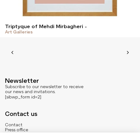
Triptyque of Mehdi Mirbagheri
Art Galleries
Newsletter
Subscribe to our newsletter to receive
our news and invitations.
[sibwp_form id=2]
Contact us
Contact
Press office
About us
French version