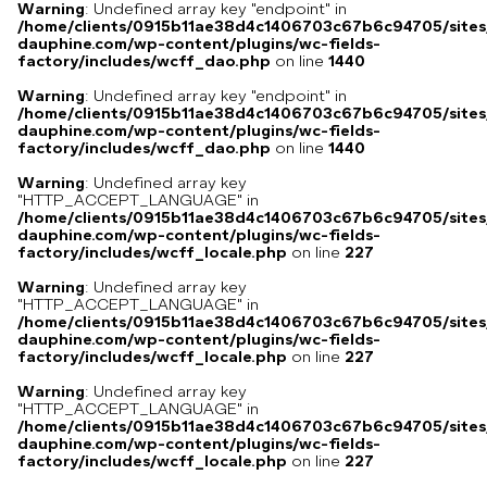
Warning
: Undefined array key "endpoint" in
/home/clients/0915b11ae38d4c1406703c67b6c94705/sites
dauphine.com/wp-content/plugins/wc-fields-
factory/includes/wcff_dao.php
on line
1440
Warning
: Undefined array key "endpoint" in
/home/clients/0915b11ae38d4c1406703c67b6c94705/sites
dauphine.com/wp-content/plugins/wc-fields-
factory/includes/wcff_dao.php
on line
1440
Warning
: Undefined array key
"HTTP_ACCEPT_LANGUAGE" in
/home/clients/0915b11ae38d4c1406703c67b6c94705/sites
dauphine.com/wp-content/plugins/wc-fields-
factory/includes/wcff_locale.php
on line
227
Warning
: Undefined array key
"HTTP_ACCEPT_LANGUAGE" in
/home/clients/0915b11ae38d4c1406703c67b6c94705/sites
dauphine.com/wp-content/plugins/wc-fields-
factory/includes/wcff_locale.php
on line
227
Warning
: Undefined array key
"HTTP_ACCEPT_LANGUAGE" in
/home/clients/0915b11ae38d4c1406703c67b6c94705/sites
dauphine.com/wp-content/plugins/wc-fields-
factory/includes/wcff_locale.php
on line
227