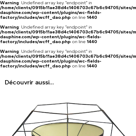
Warning
: Undefined array key "endpoint" in
/home/clients/0915b11ae38d4c1406703c67b6c94705/sites/m
dauphine.com/wp-content/plugins/wc-fields-
factory/includes/wcff_dao.php
on line
1440
Warning
: Undefined array key "endpoint" in
/home/clients/0915b11ae38d4c1406703c67b6c94705/sites/m
dauphine.com/wp-content/plugins/wc-fields-
factory/includes/wcff_dao.php
on line
1440
Warning
: Undefined array key "endpoint" in
/home/clients/0915b11ae38d4c1406703c67b6c94705/sites/m
dauphine.com/wp-content/plugins/wc-fields-
factory/includes/wcff_dao.php
on line
1440
Découvrir aussi...