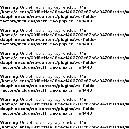
Warning
: Undefined array key "endpoint" in
/home/clients/0915b11ae38d4c1406703c67b6c94705/sites/m
dauphine.com/wp-content/plugins/wc-fields-
factory/includes/wcff_dao.php
on line
1440
Warning
: Undefined array key "endpoint" in
/home/clients/0915b11ae38d4c1406703c67b6c94705/sites/m
dauphine.com/wp-content/plugins/wc-fields-
factory/includes/wcff_dao.php
on line
1440
Warning
: Undefined array key "endpoint" in
/home/clients/0915b11ae38d4c1406703c67b6c94705/sites/m
dauphine.com/wp-content/plugins/wc-fields-
factory/includes/wcff_dao.php
on line
1440
Warning
: Undefined array key "endpoint" in
/home/clients/0915b11ae38d4c1406703c67b6c94705/sites/m
dauphine.com/wp-content/plugins/wc-fields-
factory/includes/wcff_dao.php
on line
1440
Warning
: Undefined array key "endpoint" in
/home/clients/0915b11ae38d4c1406703c67b6c94705/sites/m
dauphine.com/wp-content/plugins/wc-fields-
factory/includes/wcff_dao.php
on line
1440
Warning
: Undefined array key "endpoint" in
/home/clients/0915b11ae38d4c1406703c67b6c94705/sites/m