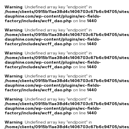
Warning
: Undefined array key "endpoint" in
/home/clients/0915b11ae38d4c1406703c67b6c94705/sites
dauphine.com/wp-content/plugins/wc-fields-
factory/includes/wcff_dao.php
on line
1440
Warning
: Undefined array key "endpoint" in
/home/clients/0915b11ae38d4c1406703c67b6c94705/sites
dauphine.com/wp-content/plugins/wc-fields-
factory/includes/wcff_dao.php
on line
1440
Warning
: Undefined array key "endpoint" in
/home/clients/0915b11ae38d4c1406703c67b6c94705/sites
dauphine.com/wp-content/plugins/wc-fields-
factory/includes/wcff_dao.php
on line
1440
Warning
: Undefined array key "endpoint" in
/home/clients/0915b11ae38d4c1406703c67b6c94705/sites
dauphine.com/wp-content/plugins/wc-fields-
factory/includes/wcff_dao.php
on line
1440
Warning
: Undefined array key "endpoint" in
/home/clients/0915b11ae38d4c1406703c67b6c94705/sites
dauphine.com/wp-content/plugins/wc-fields-
factory/includes/wcff_dao.php
on line
1440
Warning
: Undefined array key "endpoint" in
/home/clients/0915b11ae38d4c1406703c67b6c94705/sites