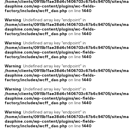
/home/clients/0915b11ae38d4c1406703c67b6c94705/sites/ma
dauphine.com/wp-content/plugins/wc-fields-
factory/includes/wcff_dao.php
on line
1440
Warning
: Undefined array key "endpoint" in
/home/clients/0915b11ae38d4c1406703c67b6c94705/sites/ma
dauphine.com/wp-content/plugins/wc-fields-
factory/includes/wcff_dao.php
on line
1440
Warning
: Undefined array key "endpoint" in
/home/clients/0915b11ae38d4c1406703c67b6c94705/sites/ma
dauphine.com/wp-content/plugins/wc-fields-
factory/includes/wcff_dao.php
on line
1440
Warning
: Undefined array key "endpoint" in
/home/clients/0915b11ae38d4c1406703c67b6c94705/sites/ma
dauphine.com/wp-content/plugins/wc-fields-
factory/includes/wcff_dao.php
on line
1440
Warning
: Undefined array key "endpoint" in
/home/clients/0915b11ae38d4c1406703c67b6c94705/sites/ma
dauphine.com/wp-content/plugins/wc-fields-
factory/includes/wcff_dao.php
on line
1440
Warning
: Undefined array key "endpoint" in
/home/clients/0915b11ae38d4c1406703c67b6c94705/sites/ma
dauphine.com/wp-content/plugins/wc-fields-
factory/includes/wcff_dao.php
on line
1440