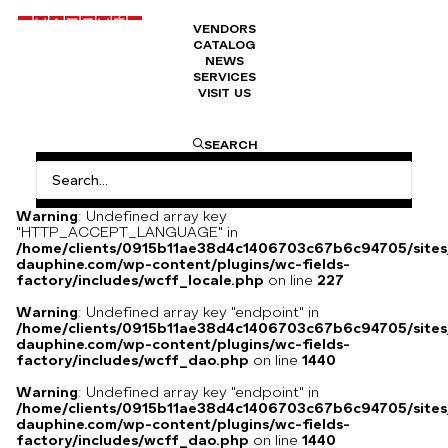
VENDORS
CATALOG
Cigaret of Queen n° 937
NEWS
SERVICES
VISIT US
2200
€
I am text block. Click edit button to change this text. Lorem
SEARCH
ipsum dolor sit amet, consectetur adipiscing elit. Ut elit
tellus, luctus nec ullamcorper mattis, pulvinar dapibus leo.
Warning
: Undefined array key
"HTTP_ACCEPT_LANGUAGE" in
/home/clients/0915b11ae38d4c1406703c67b6c94705/sites
dauphine.com/wp-content/plugins/wc-fields-
factory/includes/wcff_locale.php
on line
227
Warning
: Undefined array key "endpoint" in
/home/clients/0915b11ae38d4c1406703c67b6c94705/sites
dauphine.com/wp-content/plugins/wc-fields-
factory/includes/wcff_dao.php
on line
1440
Warning
: Undefined array key "endpoint" in
/home/clients/0915b11ae38d4c1406703c67b6c94705/sites
dauphine.com/wp-content/plugins/wc-fields-
factory/includes/wcff_dao.php
on line
1440