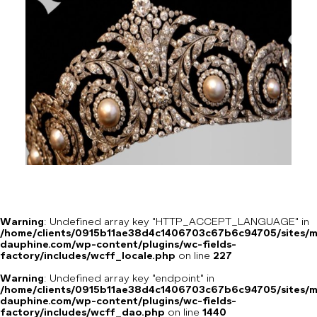
Warning
: Undefined array key "HTTP_ACCEPT_LANGUAGE" in
/home/clients/0915b11ae38d4c1406703c67b6c94705/sites/m
dauphine.com/wp-content/plugins/wc-fields-
factory/includes/wcff_locale.php
on line
227
Warning
: Undefined array key "endpoint" in
/home/clients/0915b11ae38d4c1406703c67b6c94705/sites/m
dauphine.com/wp-content/plugins/wc-fields-
factory/includes/wcff_dao.php
on line
1440