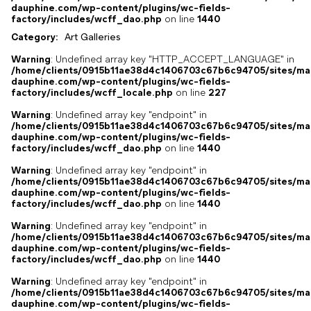
dauphine.com/wp-content/plugins/wc-fields-
factory/includes/wcff_dao.php
on line
1440
Category:
Art Galleries
Warning
: Undefined array key "HTTP_ACCEPT_LANGUAGE" in
/home/clients/0915b11ae38d4c1406703c67b6c94705/sites/ma
dauphine.com/wp-content/plugins/wc-fields-
factory/includes/wcff_locale.php
on line
227
Warning
: Undefined array key "endpoint" in
/home/clients/0915b11ae38d4c1406703c67b6c94705/sites/ma
dauphine.com/wp-content/plugins/wc-fields-
factory/includes/wcff_dao.php
on line
1440
Warning
: Undefined array key "endpoint" in
/home/clients/0915b11ae38d4c1406703c67b6c94705/sites/ma
dauphine.com/wp-content/plugins/wc-fields-
factory/includes/wcff_dao.php
on line
1440
Warning
: Undefined array key "endpoint" in
/home/clients/0915b11ae38d4c1406703c67b6c94705/sites/ma
dauphine.com/wp-content/plugins/wc-fields-
factory/includes/wcff_dao.php
on line
1440
Warning
: Undefined array key "endpoint" in
/home/clients/0915b11ae38d4c1406703c67b6c94705/sites/ma
dauphine.com/wp-content/plugins/wc-fields-