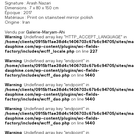
Signature :
Arash Nazari
Dimensions :
7 x 80 x 150 cm
Époque :
2017
Print on stainsteel mirror polish
Matériaux :
Iran
Origine :
Vendu par
Galerie-Maryam-Ahi
Warning
: Undefined array key "HTTP_ACCEPT_LANGUAGE" in
/home/clients/0915b11ae38d4c1406703c67b6c94705/sites/ma
dauphine.com/wp-content/plugins/wc-fields-
factory/includes/wcff_locale.php
on line
227
Warning
: Undefined array key "endpoint" in
/home/clients/0915b11ae38d4c1406703c67b6c94705/sites/ma
dauphine.com/wp-content/plugins/wc-fields-
factory/includes/wcff_dao.php
on line
1440
Warning
: Undefined array key "endpoint" in
/home/clients/0915b11ae38d4c1406703c67b6c94705/sites/ma
dauphine.com/wp-content/plugins/wc-fields-
factory/includes/wcff_dao.php
on line
1440
Warning
: Undefined array key "endpoint" in
/home/clients/0915b11ae38d4c1406703c67b6c94705/sites/ma
dauphine.com/wp-content/plugins/wc-fields-
factory/includes/wcff_dao.php
on line
1440
Warning
: Undefined array key "endpoint" in