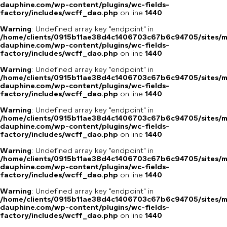
dauphine.com/wp-content/plugins/wc-fields-
factory/includes/wcff_dao.php
on line
1440
Warning
: Undefined array key "endpoint" in
/home/clients/0915b11ae38d4c1406703c67b6c94705/sites/m
dauphine.com/wp-content/plugins/wc-fields-
factory/includes/wcff_dao.php
on line
1440
Warning
: Undefined array key "endpoint" in
/home/clients/0915b11ae38d4c1406703c67b6c94705/sites/m
dauphine.com/wp-content/plugins/wc-fields-
factory/includes/wcff_dao.php
on line
1440
Warning
: Undefined array key "endpoint" in
/home/clients/0915b11ae38d4c1406703c67b6c94705/sites/m
dauphine.com/wp-content/plugins/wc-fields-
factory/includes/wcff_dao.php
on line
1440
Warning
: Undefined array key "endpoint" in
/home/clients/0915b11ae38d4c1406703c67b6c94705/sites/m
dauphine.com/wp-content/plugins/wc-fields-
factory/includes/wcff_dao.php
on line
1440
Warning
: Undefined array key "endpoint" in
/home/clients/0915b11ae38d4c1406703c67b6c94705/sites/m
dauphine.com/wp-content/plugins/wc-fields-
factory/includes/wcff_dao.php
on line
1440