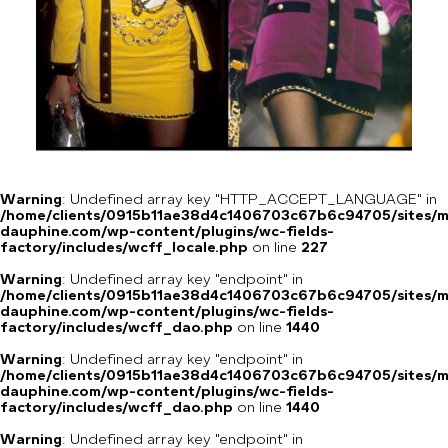
Warning
: Undefined array key "HTTP_ACCEPT_LANGUAGE" in
/home/clients/0915b11ae38d4c1406703c67b6c94705/sites/m
dauphine.com/wp-content/plugins/wc-fields-
factory/includes/wcff_locale.php
on line
227
Warning
: Undefined array key "endpoint" in
/home/clients/0915b11ae38d4c1406703c67b6c94705/sites/m
dauphine.com/wp-content/plugins/wc-fields-
factory/includes/wcff_dao.php
on line
1440
Warning
: Undefined array key "endpoint" in
/home/clients/0915b11ae38d4c1406703c67b6c94705/sites/m
dauphine.com/wp-content/plugins/wc-fields-
factory/includes/wcff_dao.php
on line
1440
Warning
: Undefined array key "endpoint" in