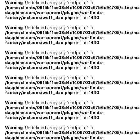
Warning
: Undefined array key "endpoint" in
/home/clients/0915b11ae38d4c1406703c67b6c94705/sites/ma
dauphine.com/wp-content/plugins/wc-fields-
factory/includes/wcff_dao.php
on line
1440
Warning
: Undefined array key "endpoint" in
/home/clients/0915b11ae38d4c1406703c67b6c94705/sites/ma
dauphine.com/wp-content/plugins/wc-fields-
factory/includes/wcff_dao.php
on line
1440
Warning
: Undefined array key "endpoint" in
/home/clients/0915b11ae38d4c1406703c67b6c94705/sites/ma
dauphine.com/wp-content/plugins/wc-fields-
factory/includes/wcff_dao.php
on line
1440
Warning
: Undefined array key "endpoint" in
/home/clients/0915b11ae38d4c1406703c67b6c94705/sites/ma
dauphine.com/wp-content/plugins/wc-fields-
factory/includes/wcff_dao.php
on line
1440
Warning
: Undefined array key "endpoint" in
/home/clients/0915b11ae38d4c1406703c67b6c94705/sites/ma
dauphine.com/wp-content/plugins/wc-fields-
factory/includes/wcff_dao.php
on line
1440
Warning
: Undefined array key "endpoint" in
/home/clients/0915b11ae38d4c1406703c67b6c94705/sites/ma
dauphine.com/wp-content/plugins/wc-fields-