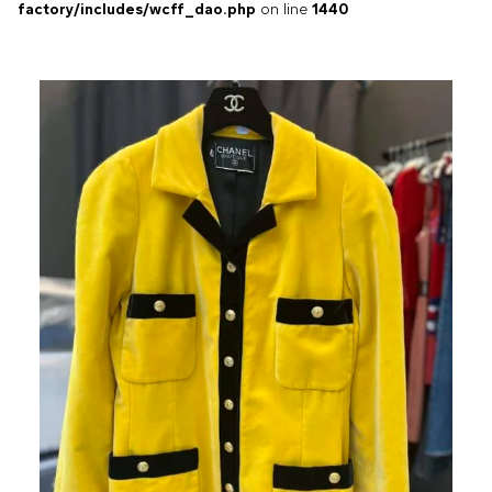
factory/includes/wcff_dao.php
on line
1440