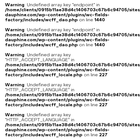
Warning
: Undefined array key "endpoint" in
/home/clients/0915b11ae38d4c1406703c67b6c94705/sites
dauphine.com/wp-content/plugins/wc-fields-
factory/includes/wcff_dao.php
on line
1440
Warning
: Undefined array key "endpoint" in
/home/clients/0915b11ae38d4c1406703c67b6c94705/sites
dauphine.com/wp-content/plugins/wc-fields-
factory/includes/wcff_dao.php
on line
1440
Warning
: Undefined array key
"HTTP_ACCEPT_LANGUAGE" in
/home/clients/0915b11ae38d4c1406703c67b6c94705/sites
dauphine.com/wp-content/plugins/wc-fields-
factory/includes/wcff_locale.php
on line
227
Warning
: Undefined array key
"HTTP_ACCEPT_LANGUAGE" in
/home/clients/0915b11ae38d4c1406703c67b6c94705/sites
dauphine.com/wp-content/plugins/wc-fields-
factory/includes/wcff_locale.php
on line
227
Warning
: Undefined array key
"HTTP_ACCEPT_LANGUAGE" in
/home/clients/0915b11ae38d4c1406703c67b6c94705/sites
dauphine.com/wp-content/plugins/wc-fields-
factory/includes/wcff_locale.php
on line
227