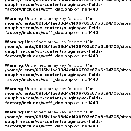
dauphine.com/wp-content/plugins/wc-fields-
factory/includes/wcff_dao.php
on line
1440
Warning
: Undefined array key "endpoint" in
/home/clients/0915b11ae38d4c1406703c67b6c94705/sites
dauphine.com/wp-content/plugins/wc-fields-
factory/includes/wcff_dao.php
on line
1440
Warning
: Undefined array key "endpoint" in
/home/clients/0915b11ae38d4c1406703c67b6c94705/sites
dauphine.com/wp-content/plugins/wc-fields-
factory/includes/wcff_dao.php
on line
1440
Warning
: Undefined array key "endpoint" in
/home/clients/0915b11ae38d4c1406703c67b6c94705/sites
dauphine.com/wp-content/plugins/wc-fields-
factory/includes/wcff_dao.php
on line
1440
Warning
: Undefined array key "endpoint" in
/home/clients/0915b11ae38d4c1406703c67b6c94705/sites
dauphine.com/wp-content/plugins/wc-fields-
factory/includes/wcff_dao.php
on line
1440
Warning
: Undefined array key "endpoint" in
/home/clients/0915b11ae38d4c1406703c67b6c94705/sites
dauphine.com/wp-content/plugins/wc-fields-
factory/includes/wcff_dao.php
on line
1440