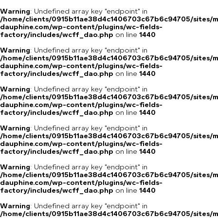
Warning
: Undefined array key "endpoint" in
/home/clients/0915b11ae38d4c1406703c67b6c94705/sites/m
dauphine.com/wp-content/plugins/wc-fields-
factory/includes/wcff_dao.php
on line
1440
Warning
: Undefined array key "endpoint" in
/home/clients/0915b11ae38d4c1406703c67b6c94705/sites/m
dauphine.com/wp-content/plugins/wc-fields-
factory/includes/wcff_dao.php
on line
1440
Warning
: Undefined array key "endpoint" in
/home/clients/0915b11ae38d4c1406703c67b6c94705/sites/m
dauphine.com/wp-content/plugins/wc-fields-
factory/includes/wcff_dao.php
on line
1440
Warning
: Undefined array key "endpoint" in
/home/clients/0915b11ae38d4c1406703c67b6c94705/sites/m
dauphine.com/wp-content/plugins/wc-fields-
factory/includes/wcff_dao.php
on line
1440
Warning
: Undefined array key "endpoint" in
/home/clients/0915b11ae38d4c1406703c67b6c94705/sites/m
dauphine.com/wp-content/plugins/wc-fields-
factory/includes/wcff_dao.php
on line
1440
Warning
: Undefined array key "endpoint" in
/home/clients/0915b11ae38d4c1406703c67b6c94705/sites/m