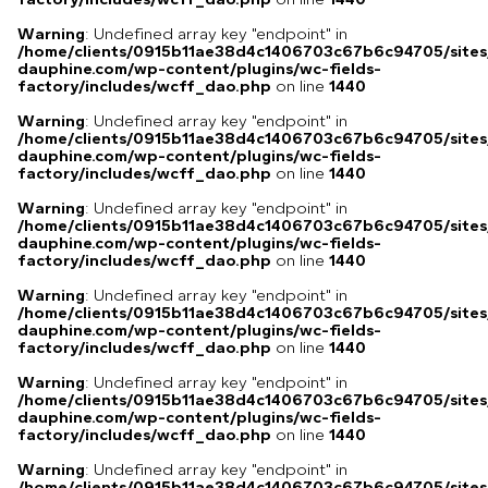
Warning
: Undefined array key "endpoint" in
/home/clients/0915b11ae38d4c1406703c67b6c94705/sites
dauphine.com/wp-content/plugins/wc-fields-
factory/includes/wcff_dao.php
on line
1440
Warning
: Undefined array key "endpoint" in
/home/clients/0915b11ae38d4c1406703c67b6c94705/sites
dauphine.com/wp-content/plugins/wc-fields-
factory/includes/wcff_dao.php
on line
1440
Warning
: Undefined array key "endpoint" in
/home/clients/0915b11ae38d4c1406703c67b6c94705/sites
dauphine.com/wp-content/plugins/wc-fields-
factory/includes/wcff_dao.php
on line
1440
Warning
: Undefined array key "endpoint" in
/home/clients/0915b11ae38d4c1406703c67b6c94705/sites
dauphine.com/wp-content/plugins/wc-fields-
factory/includes/wcff_dao.php
on line
1440
Warning
: Undefined array key "endpoint" in
/home/clients/0915b11ae38d4c1406703c67b6c94705/sites
dauphine.com/wp-content/plugins/wc-fields-
factory/includes/wcff_dao.php
on line
1440
Warning
: Undefined array key "endpoint" in
/home/clients/0915b11ae38d4c1406703c67b6c94705/sites