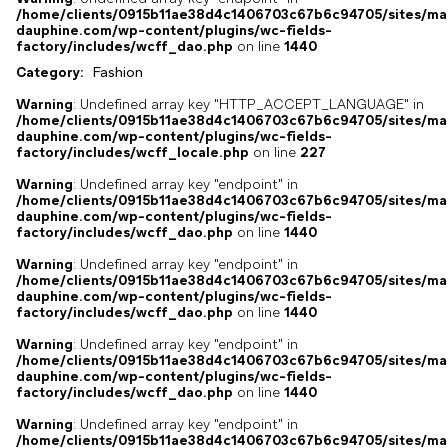
/home/clients/0915b11ae38d4c1406703c67b6c94705/sites/ma
dauphine.com/wp-content/plugins/wc-fields-
factory/includes/wcff_dao.php
on line
1440
Category:
Fashion
Warning
: Undefined array key "HTTP_ACCEPT_LANGUAGE" in
/home/clients/0915b11ae38d4c1406703c67b6c94705/sites/ma
dauphine.com/wp-content/plugins/wc-fields-
factory/includes/wcff_locale.php
on line
227
Warning
: Undefined array key "endpoint" in
/home/clients/0915b11ae38d4c1406703c67b6c94705/sites/ma
dauphine.com/wp-content/plugins/wc-fields-
factory/includes/wcff_dao.php
on line
1440
Warning
: Undefined array key "endpoint" in
/home/clients/0915b11ae38d4c1406703c67b6c94705/sites/ma
dauphine.com/wp-content/plugins/wc-fields-
factory/includes/wcff_dao.php
on line
1440
Warning
: Undefined array key "endpoint" in
/home/clients/0915b11ae38d4c1406703c67b6c94705/sites/ma
dauphine.com/wp-content/plugins/wc-fields-
factory/includes/wcff_dao.php
on line
1440
Warning
: Undefined array key "endpoint" in
/home/clients/0915b11ae38d4c1406703c67b6c94705/sites/ma