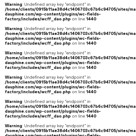
Warning
: Undefined array key "endpoint" in
/home/clients/0915b11ae38d4c1406703c67b6c94705/sites/ma
dauphine.com/wp-content/plugins/wc-fields-
factory/includes/wcff_dao.php
on line
1440
Warning
: Undefined array key "endpoint" in
/home/clients/0915b11ae38d4c1406703c67b6c94705/sites/ma
dauphine.com/wp-content/plugins/wc-fields-
factory/includes/wcff_dao.php
on line
1440
Warning
: Undefined array key "endpoint" in
/home/clients/0915b11ae38d4c1406703c67b6c94705/sites/ma
dauphine.com/wp-content/plugins/wc-fields-
factory/includes/wcff_dao.php
on line
1440
Warning
: Undefined array key "endpoint" in
/home/clients/0915b11ae38d4c1406703c67b6c94705/sites/ma
dauphine.com/wp-content/plugins/wc-fields-
factory/includes/wcff_dao.php
on line
1440
Warning
: Undefined array key "endpoint" in
/home/clients/0915b11ae38d4c1406703c67b6c94705/sites/ma
dauphine.com/wp-content/plugins/wc-fields-
factory/includes/wcff_dao.php
on line
1440
Warning
: Undefined array key "endpoint" in
/home/clients/0915b11ae38d4c1406703c67b6c94705/sites/ma
dauphine.com/wp-content/plugins/wc-fields-