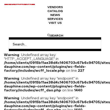
VENDORS
CATALOG
Chanel jacket
NEWS
SERVICES
VISIT US
Yellow Chanel jacket Circa 1990 same model as the one
SEARCH
worn by American model Christy Turlington
Warning
: Undefined array key
"HTTP_ACCEPT_LANGUAGE" in
/home/clients/0915b11ae38d4c1406703c67b6c94705/sites
dauphine.com/wp-content/plugins/wc-fields-
factory/includes/wcff_locale.php
on line
227
Warning
: Undefined array key "endpoint" in
/home/clients/0915b11ae38d4c1406703c67b6c94705/sites
dauphine.com/wp-content/plugins/wc-fields-
factory/includes/wcff_dao.php
on line
1440
Warning
: Undefined array key "endpoint" in
/home/clients/0915b11ae38d4c1406703c67b6c94705/sites
dauphine.com/wp-content/plugins/wc-fields-
factory/includes/wcff_dao.php
on line
1440