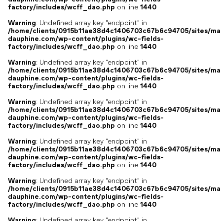
factory/includes/wcff_dao.php
on line
1440
Warning
: Undefined array key "endpoint" in
/home/clients/0915b11ae38d4c1406703c67b6c94705/sites/ma
dauphine.com/wp-content/plugins/wc-fields-
factory/includes/wcff_dao.php
on line
1440
Warning
: Undefined array key "endpoint" in
/home/clients/0915b11ae38d4c1406703c67b6c94705/sites/ma
dauphine.com/wp-content/plugins/wc-fields-
factory/includes/wcff_dao.php
on line
1440
Warning
: Undefined array key "endpoint" in
/home/clients/0915b11ae38d4c1406703c67b6c94705/sites/ma
dauphine.com/wp-content/plugins/wc-fields-
factory/includes/wcff_dao.php
on line
1440
Warning
: Undefined array key "endpoint" in
/home/clients/0915b11ae38d4c1406703c67b6c94705/sites/ma
dauphine.com/wp-content/plugins/wc-fields-
factory/includes/wcff_dao.php
on line
1440
Warning
: Undefined array key "endpoint" in
/home/clients/0915b11ae38d4c1406703c67b6c94705/sites/ma
dauphine.com/wp-content/plugins/wc-fields-
factory/includes/wcff_dao.php
on line
1440
Warning
: Undefined array key "endpoint" in