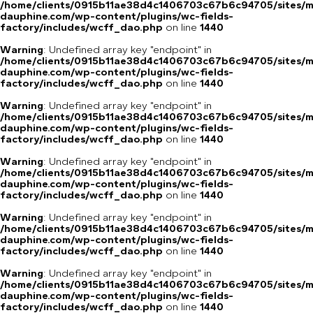
/home/clients/0915b11ae38d4c1406703c67b6c94705/sites/m
dauphine.com/wp-content/plugins/wc-fields-
factory/includes/wcff_dao.php
on line
1440
Warning
: Undefined array key "endpoint" in
/home/clients/0915b11ae38d4c1406703c67b6c94705/sites/m
dauphine.com/wp-content/plugins/wc-fields-
factory/includes/wcff_dao.php
on line
1440
Warning
: Undefined array key "endpoint" in
/home/clients/0915b11ae38d4c1406703c67b6c94705/sites/m
dauphine.com/wp-content/plugins/wc-fields-
factory/includes/wcff_dao.php
on line
1440
Warning
: Undefined array key "endpoint" in
/home/clients/0915b11ae38d4c1406703c67b6c94705/sites/m
dauphine.com/wp-content/plugins/wc-fields-
factory/includes/wcff_dao.php
on line
1440
Warning
: Undefined array key "endpoint" in
/home/clients/0915b11ae38d4c1406703c67b6c94705/sites/m
dauphine.com/wp-content/plugins/wc-fields-
factory/includes/wcff_dao.php
on line
1440
Warning
: Undefined array key "endpoint" in
/home/clients/0915b11ae38d4c1406703c67b6c94705/sites/m
dauphine.com/wp-content/plugins/wc-fields-
factory/includes/wcff_dao.php
on line
1440