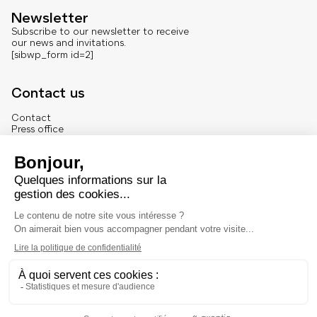
Newsletter
Subscribe to our newsletter to receive
our news and invitations.
[sibwp_form id=2]
Contact us
Contact
Press office
About us
French version
Legal
Legal notice
© Marché Dauphine – Tous droits réservés