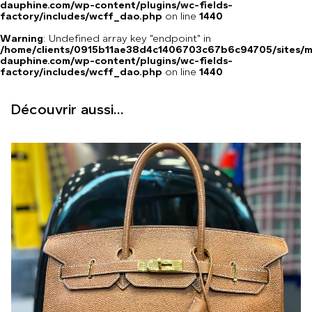
dauphine.com/wp-content/plugins/wc-fields-
factory/includes/wcff_dao.php
on line
1440
Warning
: Undefined array key "endpoint" in
/home/clients/0915b11ae38d4c1406703c67b6c94705/sites/m
dauphine.com/wp-content/plugins/wc-fields-
factory/includes/wcff_dao.php
on line
1440
Découvrir aussi...