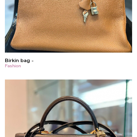
Birkin bag
Fashion