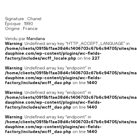
Signature :
Chanel
Époque :
1990
France
Origine :
Vendu par
Mandana
Warning
: Undefined array key "HTTP_ACCEPT_LANGUAGE" in
/home/clients/0915b11ae38d4c1406703c67b6c94705/sites/ma
dauphine.com/wp-content/plugins/wc-fields-
factory/includes/wcff_locale.php
on line
227
Warning
: Undefined array key "endpoint" in
/home/clients/0915b11ae38d4c1406703c67b6c94705/sites/ma
dauphine.com/wp-content/plugins/wc-fields-
factory/includes/wcff_dao.php
on line
1440
Warning
: Undefined array key "endpoint" in
/home/clients/0915b11ae38d4c1406703c67b6c94705/sites/ma
dauphine.com/wp-content/plugins/wc-fields-
factory/includes/wcff_dao.php
on line
1440
Warning
: Undefined array key "endpoint" in
/home/clients/0915b11ae38d4c1406703c67b6c94705/sites/ma
dauphine.com/wp-content/plugins/wc-fields-
factory/includes/wcff_dao.php
on line
1440