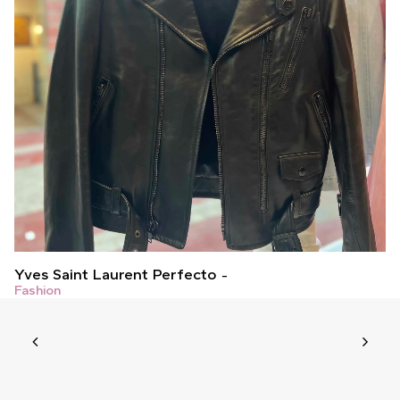
Yves Saint Laurent Perfecto
Fashion