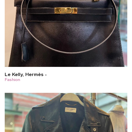
Le Kelly, Hermès
Fashion