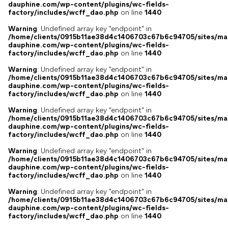
dauphine.com/wp-content/plugins/wc-fields-
factory/includes/wcff_dao.php
on line
1440
Warning
: Undefined array key "endpoint" in
/home/clients/0915b11ae38d4c1406703c67b6c94705/sites/ma
dauphine.com/wp-content/plugins/wc-fields-
factory/includes/wcff_dao.php
on line
1440
Warning
: Undefined array key "endpoint" in
/home/clients/0915b11ae38d4c1406703c67b6c94705/sites/ma
dauphine.com/wp-content/plugins/wc-fields-
factory/includes/wcff_dao.php
on line
1440
Warning
: Undefined array key "endpoint" in
/home/clients/0915b11ae38d4c1406703c67b6c94705/sites/ma
dauphine.com/wp-content/plugins/wc-fields-
factory/includes/wcff_dao.php
on line
1440
Warning
: Undefined array key "endpoint" in
/home/clients/0915b11ae38d4c1406703c67b6c94705/sites/ma
dauphine.com/wp-content/plugins/wc-fields-
factory/includes/wcff_dao.php
on line
1440
Warning
: Undefined array key "endpoint" in
/home/clients/0915b11ae38d4c1406703c67b6c94705/sites/ma
dauphine.com/wp-content/plugins/wc-fields-
factory/includes/wcff_dao.php
on line
1440