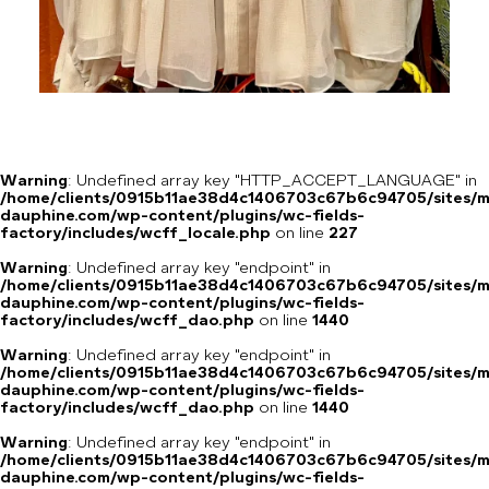
Warning
: Undefined array key "HTTP_ACCEPT_LANGUAGE" in
/home/clients/0915b11ae38d4c1406703c67b6c94705/sites/m
dauphine.com/wp-content/plugins/wc-fields-
factory/includes/wcff_locale.php
on line
227
Warning
: Undefined array key "endpoint" in
/home/clients/0915b11ae38d4c1406703c67b6c94705/sites/m
dauphine.com/wp-content/plugins/wc-fields-
factory/includes/wcff_dao.php
on line
1440
Warning
: Undefined array key "endpoint" in
/home/clients/0915b11ae38d4c1406703c67b6c94705/sites/m
dauphine.com/wp-content/plugins/wc-fields-
factory/includes/wcff_dao.php
on line
1440
Warning
: Undefined array key "endpoint" in
/home/clients/0915b11ae38d4c1406703c67b6c94705/sites/m
dauphine.com/wp-content/plugins/wc-fields-