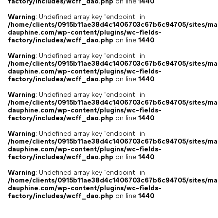
factory/includes/wcff_dao.php
on line
1440
Warning
: Undefined array key "endpoint" in
/home/clients/0915b11ae38d4c1406703c67b6c94705/sites/ma
dauphine.com/wp-content/plugins/wc-fields-
factory/includes/wcff_dao.php
on line
1440
Warning
: Undefined array key "endpoint" in
/home/clients/0915b11ae38d4c1406703c67b6c94705/sites/ma
dauphine.com/wp-content/plugins/wc-fields-
factory/includes/wcff_dao.php
on line
1440
Warning
: Undefined array key "endpoint" in
/home/clients/0915b11ae38d4c1406703c67b6c94705/sites/ma
dauphine.com/wp-content/plugins/wc-fields-
factory/includes/wcff_dao.php
on line
1440
Warning
: Undefined array key "endpoint" in
/home/clients/0915b11ae38d4c1406703c67b6c94705/sites/ma
dauphine.com/wp-content/plugins/wc-fields-
factory/includes/wcff_dao.php
on line
1440
Warning
: Undefined array key "endpoint" in
/home/clients/0915b11ae38d4c1406703c67b6c94705/sites/ma
dauphine.com/wp-content/plugins/wc-fields-
factory/includes/wcff_dao.php
on line
1440