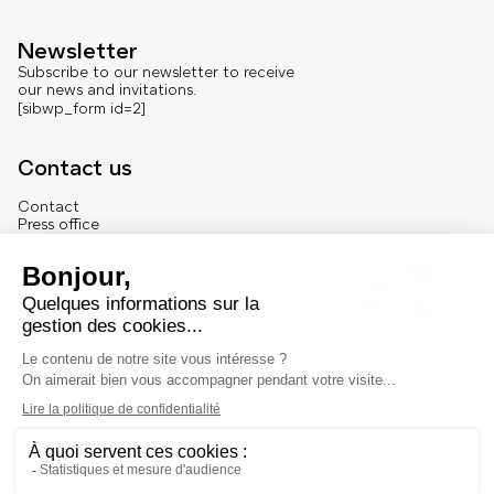
Newsletter
Subscribe to our newsletter to receive
our news and invitations.
[sibwp_form id=2]
Contact us
Contact
Press office
About us
French version
Legal
Legal notice