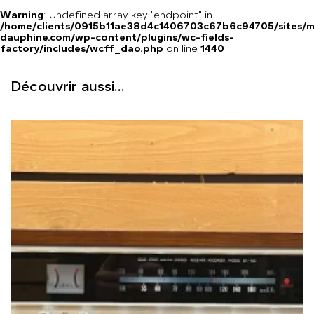
Warning
: Undefined array key "endpoint" in
/home/clients/0915b11ae38d4c1406703c67b6c94705/sites/m
dauphine.com/wp-content/plugins/wc-fields-
factory/includes/wcff_dao.php
on line
1440
Découvrir aussi...