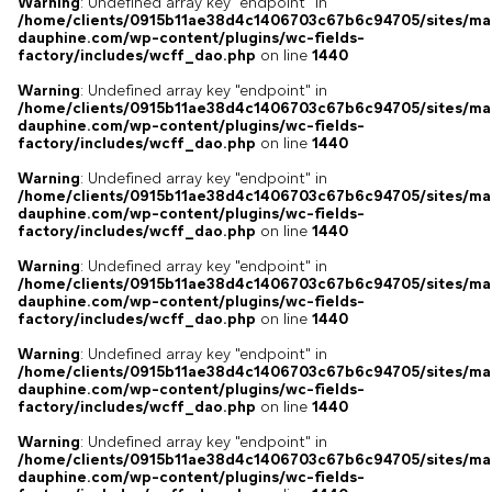
Warning
: Undefined array key "endpoint" in
/home/clients/0915b11ae38d4c1406703c67b6c94705/sites/ma
dauphine.com/wp-content/plugins/wc-fields-
factory/includes/wcff_dao.php
on line
1440
Warning
: Undefined array key "endpoint" in
/home/clients/0915b11ae38d4c1406703c67b6c94705/sites/ma
dauphine.com/wp-content/plugins/wc-fields-
factory/includes/wcff_dao.php
on line
1440
Warning
: Undefined array key "endpoint" in
/home/clients/0915b11ae38d4c1406703c67b6c94705/sites/ma
dauphine.com/wp-content/plugins/wc-fields-
factory/includes/wcff_dao.php
on line
1440
Warning
: Undefined array key "endpoint" in
/home/clients/0915b11ae38d4c1406703c67b6c94705/sites/ma
dauphine.com/wp-content/plugins/wc-fields-
factory/includes/wcff_dao.php
on line
1440
Warning
: Undefined array key "endpoint" in
/home/clients/0915b11ae38d4c1406703c67b6c94705/sites/ma
dauphine.com/wp-content/plugins/wc-fields-
factory/includes/wcff_dao.php
on line
1440
Warning
: Undefined array key "endpoint" in
/home/clients/0915b11ae38d4c1406703c67b6c94705/sites/ma
dauphine.com/wp-content/plugins/wc-fields-