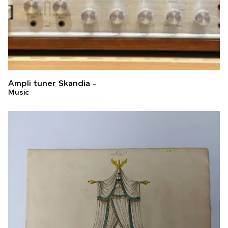
Ampli tuner Skandia
Music