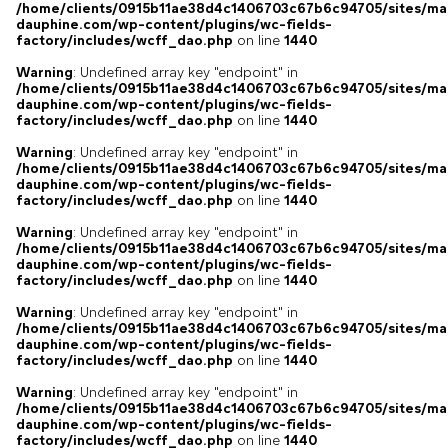
/home/clients/0915b11ae38d4c1406703c67b6c94705/sites/ma
dauphine.com/wp-content/plugins/wc-fields-
factory/includes/wcff_dao.php
on line
1440
Warning
: Undefined array key "endpoint" in
/home/clients/0915b11ae38d4c1406703c67b6c94705/sites/ma
dauphine.com/wp-content/plugins/wc-fields-
factory/includes/wcff_dao.php
on line
1440
Warning
: Undefined array key "endpoint" in
/home/clients/0915b11ae38d4c1406703c67b6c94705/sites/ma
dauphine.com/wp-content/plugins/wc-fields-
factory/includes/wcff_dao.php
on line
1440
Warning
: Undefined array key "endpoint" in
/home/clients/0915b11ae38d4c1406703c67b6c94705/sites/ma
dauphine.com/wp-content/plugins/wc-fields-
factory/includes/wcff_dao.php
on line
1440
Warning
: Undefined array key "endpoint" in
/home/clients/0915b11ae38d4c1406703c67b6c94705/sites/ma
dauphine.com/wp-content/plugins/wc-fields-
factory/includes/wcff_dao.php
on line
1440
Warning
: Undefined array key "endpoint" in
/home/clients/0915b11ae38d4c1406703c67b6c94705/sites/ma
dauphine.com/wp-content/plugins/wc-fields-
factory/includes/wcff_dao.php
on line
1440