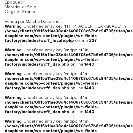
Époque :
?
Soie
Matériaux :
France
Origine :
Vendu par Marché Dauphine
Warning
: Undefined array key "HTTP_ACCEPT_LANGUAGE" in
/home/clients/0915b11ae38d4c1406703c67b6c94705/sites/ma
dauphine.com/wp-content/plugins/wc-fields-
factory/includes/wcff_locale.php
on line
227
Warning
: Undefined array key "endpoint" in
/home/clients/0915b11ae38d4c1406703c67b6c94705/sites/ma
dauphine.com/wp-content/plugins/wc-fields-
factory/includes/wcff_dao.php
on line
1440
Warning
: Undefined array key "endpoint" in
/home/clients/0915b11ae38d4c1406703c67b6c94705/sites/ma
dauphine.com/wp-content/plugins/wc-fields-
factory/includes/wcff_dao.php
on line
1440
Warning
: Undefined array key "endpoint" in
/home/clients/0915b11ae38d4c1406703c67b6c94705/sites/ma
dauphine.com/wp-content/plugins/wc-fields-
factory/includes/wcff_dao.php
on line
1440
Warning
: Undefined array key "endpoint" in
/home/clients/0915b11ae38d4c1406703c67b6c94705/sites/ma
dauphine.com/wp-content/plugins/wc-fields-