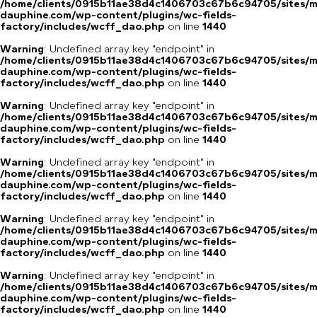
/home/clients/0915b11ae38d4c1406703c67b6c94705/sites/m
dauphine.com/wp-content/plugins/wc-fields-
factory/includes/wcff_dao.php
on line
1440
Warning
: Undefined array key "endpoint" in
/home/clients/0915b11ae38d4c1406703c67b6c94705/sites/m
dauphine.com/wp-content/plugins/wc-fields-
factory/includes/wcff_dao.php
on line
1440
Warning
: Undefined array key "endpoint" in
/home/clients/0915b11ae38d4c1406703c67b6c94705/sites/m
dauphine.com/wp-content/plugins/wc-fields-
factory/includes/wcff_dao.php
on line
1440
Warning
: Undefined array key "endpoint" in
/home/clients/0915b11ae38d4c1406703c67b6c94705/sites/m
dauphine.com/wp-content/plugins/wc-fields-
factory/includes/wcff_dao.php
on line
1440
Warning
: Undefined array key "endpoint" in
/home/clients/0915b11ae38d4c1406703c67b6c94705/sites/m
dauphine.com/wp-content/plugins/wc-fields-
factory/includes/wcff_dao.php
on line
1440
Warning
: Undefined array key "endpoint" in
/home/clients/0915b11ae38d4c1406703c67b6c94705/sites/m
dauphine.com/wp-content/plugins/wc-fields-
factory/includes/wcff_dao.php
on line
1440