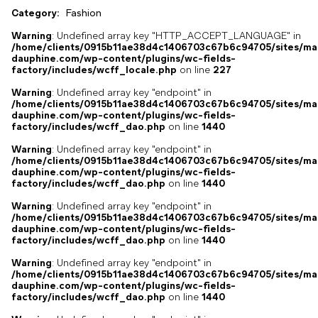
Category:
Fashion
Warning
: Undefined array key "HTTP_ACCEPT_LANGUAGE" in
/home/clients/0915b11ae38d4c1406703c67b6c94705/sites/ma
dauphine.com/wp-content/plugins/wc-fields-
factory/includes/wcff_locale.php
on line
227
Warning
: Undefined array key "endpoint" in
/home/clients/0915b11ae38d4c1406703c67b6c94705/sites/ma
dauphine.com/wp-content/plugins/wc-fields-
factory/includes/wcff_dao.php
on line
1440
Warning
: Undefined array key "endpoint" in
/home/clients/0915b11ae38d4c1406703c67b6c94705/sites/ma
dauphine.com/wp-content/plugins/wc-fields-
factory/includes/wcff_dao.php
on line
1440
Warning
: Undefined array key "endpoint" in
/home/clients/0915b11ae38d4c1406703c67b6c94705/sites/ma
dauphine.com/wp-content/plugins/wc-fields-
factory/includes/wcff_dao.php
on line
1440
Warning
: Undefined array key "endpoint" in
/home/clients/0915b11ae38d4c1406703c67b6c94705/sites/ma
dauphine.com/wp-content/plugins/wc-fields-
factory/includes/wcff_dao.php
on line
1440