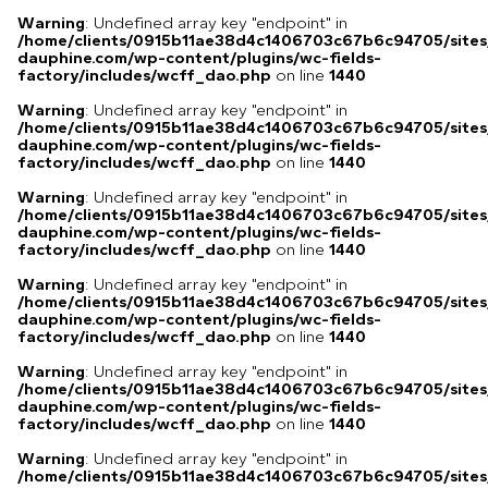
Warning
: Undefined array key "endpoint" in
/home/clients/0915b11ae38d4c1406703c67b6c94705/sites
dauphine.com/wp-content/plugins/wc-fields-
factory/includes/wcff_dao.php
on line
1440
Warning
: Undefined array key "endpoint" in
/home/clients/0915b11ae38d4c1406703c67b6c94705/sites
dauphine.com/wp-content/plugins/wc-fields-
factory/includes/wcff_dao.php
on line
1440
Warning
: Undefined array key "endpoint" in
/home/clients/0915b11ae38d4c1406703c67b6c94705/sites
dauphine.com/wp-content/plugins/wc-fields-
factory/includes/wcff_dao.php
on line
1440
Warning
: Undefined array key "endpoint" in
/home/clients/0915b11ae38d4c1406703c67b6c94705/sites
dauphine.com/wp-content/plugins/wc-fields-
factory/includes/wcff_dao.php
on line
1440
Warning
: Undefined array key "endpoint" in
/home/clients/0915b11ae38d4c1406703c67b6c94705/sites
dauphine.com/wp-content/plugins/wc-fields-
factory/includes/wcff_dao.php
on line
1440
Warning
: Undefined array key "endpoint" in
/home/clients/0915b11ae38d4c1406703c67b6c94705/sites