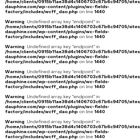
/home/clients/0915b11ae38d4c1406703c67b6c94705/sites
dauphine.com/wp-content/plugins/wc-fields-
factory/includes/wcff_dao.php
on line
1440
Warning
: Undefined array key "endpoint" in
/home/clients/0915b11ae38d4c1406703c67b6c94705/sites
dauphine.com/wp-content/plugins/wc-fields-
factory/includes/wcff_dao.php
on line
1440
Warning
: Undefined array key "endpoint" in
/home/clients/0915b11ae38d4c1406703c67b6c94705/sites
dauphine.com/wp-content/plugins/wc-fields-
factory/includes/wcff_dao.php
on line
1440
Warning
: Undefined array key "endpoint" in
/home/clients/0915b11ae38d4c1406703c67b6c94705/sites
dauphine.com/wp-content/plugins/wc-fields-
factory/includes/wcff_dao.php
on line
1440
Warning
: Undefined array key "endpoint" in
/home/clients/0915b11ae38d4c1406703c67b6c94705/sites
dauphine.com/wp-content/plugins/wc-fields-
factory/includes/wcff_dao.php
on line
1440
Warning
: Undefined array key "endpoint" in
/home/clients/0915b11ae38d4c1406703c67b6c94705/sites
dauphine.com/wp-content/plugins/wc-fields-
factory/includes/wcff_dao.php
on line
1440