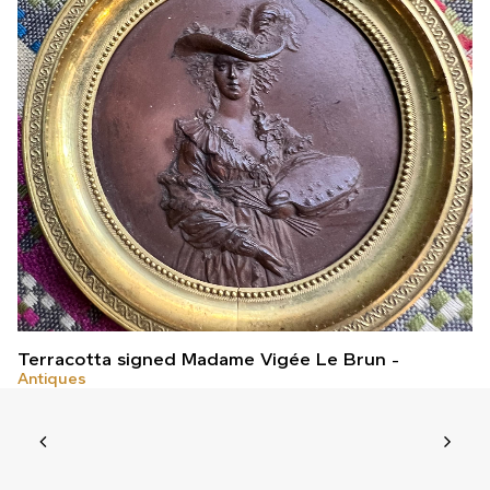
Terracotta signed Madame Vigée Le Brun
Antiques