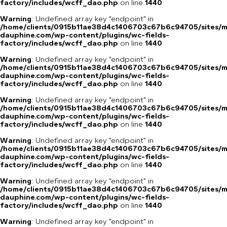
factory/includes/wcff_dao.php
on line
1440
Warning
: Undefined array key "endpoint" in
/home/clients/0915b11ae38d4c1406703c67b6c94705/sites/m
dauphine.com/wp-content/plugins/wc-fields-
factory/includes/wcff_dao.php
on line
1440
Warning
: Undefined array key "endpoint" in
/home/clients/0915b11ae38d4c1406703c67b6c94705/sites/m
dauphine.com/wp-content/plugins/wc-fields-
factory/includes/wcff_dao.php
on line
1440
Warning
: Undefined array key "endpoint" in
/home/clients/0915b11ae38d4c1406703c67b6c94705/sites/m
dauphine.com/wp-content/plugins/wc-fields-
factory/includes/wcff_dao.php
on line
1440
Warning
: Undefined array key "endpoint" in
/home/clients/0915b11ae38d4c1406703c67b6c94705/sites/m
dauphine.com/wp-content/plugins/wc-fields-
factory/includes/wcff_dao.php
on line
1440
Warning
: Undefined array key "endpoint" in
/home/clients/0915b11ae38d4c1406703c67b6c94705/sites/m
dauphine.com/wp-content/plugins/wc-fields-
factory/includes/wcff_dao.php
on line
1440
Warning
: Undefined array key "endpoint" in