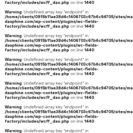
factory/includes/wcff_dao.php
on line
1440
Warning
: Undefined array key "endpoint" in
/home/clients/0915b11ae38d4c1406703c67b6c94705/sites/ma
dauphine.com/wp-content/plugins/wc-fields-
factory/includes/wcff_dao.php
on line
1440
Warning
: Undefined array key "endpoint" in
/home/clients/0915b11ae38d4c1406703c67b6c94705/sites/ma
dauphine.com/wp-content/plugins/wc-fields-
factory/includes/wcff_dao.php
on line
1440
Warning
: Undefined array key "endpoint" in
/home/clients/0915b11ae38d4c1406703c67b6c94705/sites/ma
dauphine.com/wp-content/plugins/wc-fields-
factory/includes/wcff_dao.php
on line
1440
Warning
: Undefined array key "endpoint" in
/home/clients/0915b11ae38d4c1406703c67b6c94705/sites/ma
dauphine.com/wp-content/plugins/wc-fields-
factory/includes/wcff_dao.php
on line
1440
Warning
: Undefined array key "endpoint" in
/home/clients/0915b11ae38d4c1406703c67b6c94705/sites/ma
dauphine.com/wp-content/plugins/wc-fields-
factory/includes/wcff_dao.php
on line
1440
Warning
: Undefined array key "endpoint" in