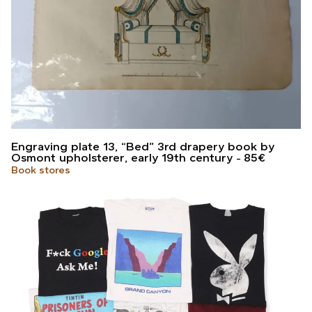
Engraving plate 13, “Bed” 3rd drapery book by
Osmont upholsterer, early 19th century
85
€
Book stores