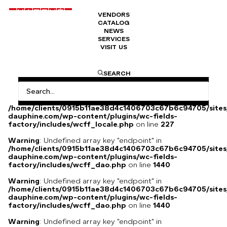
VENDORS
CATALOG
Chloé silk shirt
NEWS
SERVICES
VISIT US
Chloé silk shirt
SEARCH
Warning
: Undefined array key
"HTTP_ACCEPT_LANGUAGE" in
/home/clients/0915b11ae38d4c1406703c67b6c94705/sites
dauphine.com/wp-content/plugins/wc-fields-
factory/includes/wcff_locale.php
on line
227
Warning
: Undefined array key "endpoint" in
/home/clients/0915b11ae38d4c1406703c67b6c94705/sites
dauphine.com/wp-content/plugins/wc-fields-
factory/includes/wcff_dao.php
on line
1440
Warning
: Undefined array key "endpoint" in
/home/clients/0915b11ae38d4c1406703c67b6c94705/sites
dauphine.com/wp-content/plugins/wc-fields-
factory/includes/wcff_dao.php
on line
1440
Warning
: Undefined array key "endpoint" in