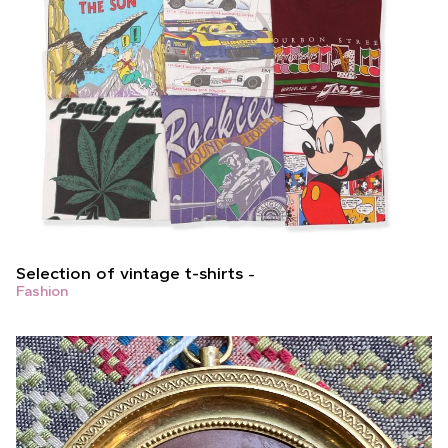
Selection of vintage t-shirts
Fashion