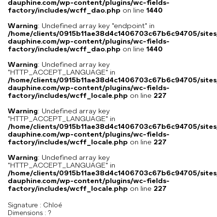
dauphine.com/wp-content/plugins/wc-fields-
factory/includes/wcff_dao.php
on line
1440
Warning
: Undefined array key "endpoint" in
/home/clients/0915b11ae38d4c1406703c67b6c94705/sites
dauphine.com/wp-content/plugins/wc-fields-
factory/includes/wcff_dao.php
on line
1440
Warning
: Undefined array key
"HTTP_ACCEPT_LANGUAGE" in
/home/clients/0915b11ae38d4c1406703c67b6c94705/sites
dauphine.com/wp-content/plugins/wc-fields-
factory/includes/wcff_locale.php
on line
227
Warning
: Undefined array key
"HTTP_ACCEPT_LANGUAGE" in
/home/clients/0915b11ae38d4c1406703c67b6c94705/sites
dauphine.com/wp-content/plugins/wc-fields-
factory/includes/wcff_locale.php
on line
227
Warning
: Undefined array key
"HTTP_ACCEPT_LANGUAGE" in
/home/clients/0915b11ae38d4c1406703c67b6c94705/sites
dauphine.com/wp-content/plugins/wc-fields-
factory/includes/wcff_locale.php
on line
227
Signature :
Chloé
Dimensions :
?