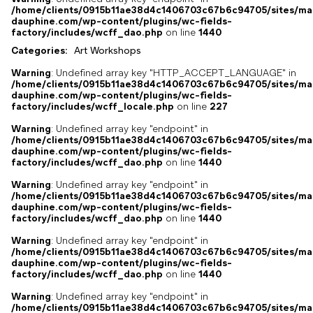
/home/clients/0915b11ae38d4c1406703c67b6c94705/sites/ma
dauphine.com/wp-content/plugins/wc-fields-
factory/includes/wcff_dao.php
on line
1440
Categories:
Art Workshops
,
Warning
: Undefined array key "HTTP_ACCEPT_LANGUAGE" in
/home/clients/0915b11ae38d4c1406703c67b6c94705/sites/ma
dauphine.com/wp-content/plugins/wc-fields-
factory/includes/wcff_locale.php
on line
227
Warning
: Undefined array key "endpoint" in
/home/clients/0915b11ae38d4c1406703c67b6c94705/sites/ma
dauphine.com/wp-content/plugins/wc-fields-
factory/includes/wcff_dao.php
on line
1440
Warning
: Undefined array key "endpoint" in
/home/clients/0915b11ae38d4c1406703c67b6c94705/sites/ma
dauphine.com/wp-content/plugins/wc-fields-
factory/includes/wcff_dao.php
on line
1440
Warning
: Undefined array key "endpoint" in
/home/clients/0915b11ae38d4c1406703c67b6c94705/sites/ma
dauphine.com/wp-content/plugins/wc-fields-
factory/includes/wcff_dao.php
on line
1440
Warning
: Undefined array key "endpoint" in
/home/clients/0915b11ae38d4c1406703c67b6c94705/sites/ma