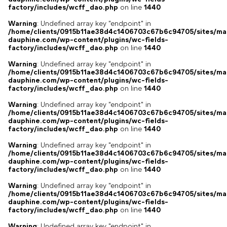
factory/includes/wcff_dao.php
on line
1440
Warning
: Undefined array key "endpoint" in
/home/clients/0915b11ae38d4c1406703c67b6c94705/sites/ma
dauphine.com/wp-content/plugins/wc-fields-
factory/includes/wcff_dao.php
on line
1440
Warning
: Undefined array key "endpoint" in
/home/clients/0915b11ae38d4c1406703c67b6c94705/sites/ma
dauphine.com/wp-content/plugins/wc-fields-
factory/includes/wcff_dao.php
on line
1440
Warning
: Undefined array key "endpoint" in
/home/clients/0915b11ae38d4c1406703c67b6c94705/sites/ma
dauphine.com/wp-content/plugins/wc-fields-
factory/includes/wcff_dao.php
on line
1440
Warning
: Undefined array key "endpoint" in
/home/clients/0915b11ae38d4c1406703c67b6c94705/sites/ma
dauphine.com/wp-content/plugins/wc-fields-
factory/includes/wcff_dao.php
on line
1440
Warning
: Undefined array key "endpoint" in
/home/clients/0915b11ae38d4c1406703c67b6c94705/sites/ma
dauphine.com/wp-content/plugins/wc-fields-
factory/includes/wcff_dao.php
on line
1440
Warning
: Undefined array key "endpoint" in