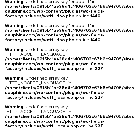
Warning
: Undefined array key "endpoint" in
/home/clients/0915b11ae38d4c1406703c67b6c94705/sites
dauphine.com/wp-content/plugins/wc-fields-
factory/includes/wcff_dao.php
on line
1440
Warning
: Undefined array key "endpoint" in
/home/clients/0915b11ae38d4c1406703c67b6c94705/sites
dauphine.com/wp-content/plugins/wc-fields-
factory/includes/wcff_dao.php
on line
1440
Warning
: Undefined array key
"HTTP_ACCEPT_LANGUAGE" in
/home/clients/0915b11ae38d4c1406703c67b6c94705/sites
dauphine.com/wp-content/plugins/wc-fields-
factory/includes/wcff_locale.php
on line
227
Warning
: Undefined array key
"HTTP_ACCEPT_LANGUAGE" in
/home/clients/0915b11ae38d4c1406703c67b6c94705/sites
dauphine.com/wp-content/plugins/wc-fields-
factory/includes/wcff_locale.php
on line
227
Warning
: Undefined array key
"HTTP_ACCEPT_LANGUAGE" in
/home/clients/0915b11ae38d4c1406703c67b6c94705/sites
dauphine.com/wp-content/plugins/wc-fields-
factory/includes/wcff_locale.php
on line
227