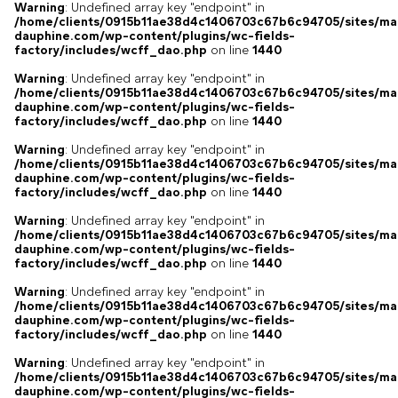
Warning
: Undefined array key "endpoint" in
/home/clients/0915b11ae38d4c1406703c67b6c94705/sites/ma
dauphine.com/wp-content/plugins/wc-fields-
factory/includes/wcff_dao.php
on line
1440
Warning
: Undefined array key "endpoint" in
/home/clients/0915b11ae38d4c1406703c67b6c94705/sites/ma
dauphine.com/wp-content/plugins/wc-fields-
factory/includes/wcff_dao.php
on line
1440
Warning
: Undefined array key "endpoint" in
/home/clients/0915b11ae38d4c1406703c67b6c94705/sites/ma
dauphine.com/wp-content/plugins/wc-fields-
factory/includes/wcff_dao.php
on line
1440
Warning
: Undefined array key "endpoint" in
/home/clients/0915b11ae38d4c1406703c67b6c94705/sites/ma
dauphine.com/wp-content/plugins/wc-fields-
factory/includes/wcff_dao.php
on line
1440
Warning
: Undefined array key "endpoint" in
/home/clients/0915b11ae38d4c1406703c67b6c94705/sites/ma
dauphine.com/wp-content/plugins/wc-fields-
factory/includes/wcff_dao.php
on line
1440
Warning
: Undefined array key "endpoint" in
/home/clients/0915b11ae38d4c1406703c67b6c94705/sites/ma
dauphine.com/wp-content/plugins/wc-fields-