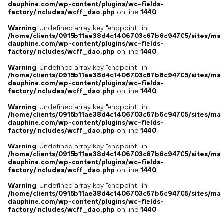
dauphine.com/wp-content/plugins/wc-fields-
factory/includes/wcff_dao.php
on line
1440
Warning
: Undefined array key "endpoint" in
/home/clients/0915b11ae38d4c1406703c67b6c94705/sites/ma
dauphine.com/wp-content/plugins/wc-fields-
factory/includes/wcff_dao.php
on line
1440
Warning
: Undefined array key "endpoint" in
/home/clients/0915b11ae38d4c1406703c67b6c94705/sites/ma
dauphine.com/wp-content/plugins/wc-fields-
factory/includes/wcff_dao.php
on line
1440
Warning
: Undefined array key "endpoint" in
/home/clients/0915b11ae38d4c1406703c67b6c94705/sites/ma
dauphine.com/wp-content/plugins/wc-fields-
factory/includes/wcff_dao.php
on line
1440
Warning
: Undefined array key "endpoint" in
/home/clients/0915b11ae38d4c1406703c67b6c94705/sites/ma
dauphine.com/wp-content/plugins/wc-fields-
factory/includes/wcff_dao.php
on line
1440
Warning
: Undefined array key "endpoint" in
/home/clients/0915b11ae38d4c1406703c67b6c94705/sites/ma
dauphine.com/wp-content/plugins/wc-fields-
factory/includes/wcff_dao.php
on line
1440