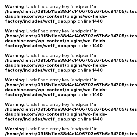
Warning
: Undefined array key "endpoint" in
/home/clients/0915b11ae38d4c1406703c67b6c94705/sites
dauphine.com/wp-content/plugins/wc-fields-
factory/includes/wcff_dao.php
on line
1440
Warning
: Undefined array key "endpoint" in
/home/clients/0915b11ae38d4c1406703c67b6c94705/sites
dauphine.com/wp-content/plugins/wc-fields-
factory/includes/wcff_dao.php
on line
1440
Warning
: Undefined array key "endpoint" in
/home/clients/0915b11ae38d4c1406703c67b6c94705/sites
dauphine.com/wp-content/plugins/wc-fields-
factory/includes/wcff_dao.php
on line
1440
Warning
: Undefined array key "endpoint" in
/home/clients/0915b11ae38d4c1406703c67b6c94705/sites
dauphine.com/wp-content/plugins/wc-fields-
factory/includes/wcff_dao.php
on line
1440
Warning
: Undefined array key "endpoint" in
/home/clients/0915b11ae38d4c1406703c67b6c94705/sites
dauphine.com/wp-content/plugins/wc-fields-
factory/includes/wcff_dao.php
on line
1440
Warning
: Undefined array key "endpoint" in
/home/clients/0915b11ae38d4c1406703c67b6c94705/sites