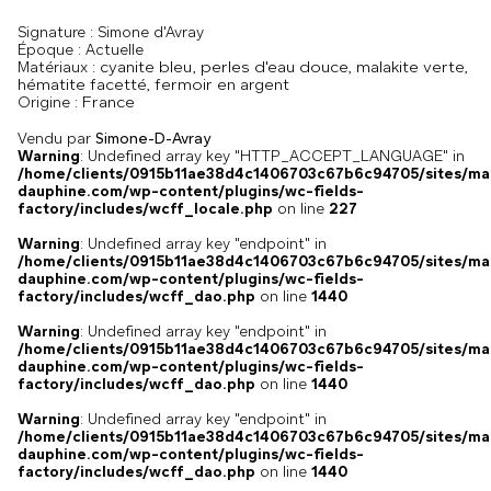
Signature :
Simone d'Avray
Époque :
Actuelle
cyanite bleu, perles d'eau douce, malakite verte,
Matériaux :
hématite facetté, fermoir en argent
France
Origine :
Vendu par
Simone-D-Avray
Warning
: Undefined array key "HTTP_ACCEPT_LANGUAGE" in
/home/clients/0915b11ae38d4c1406703c67b6c94705/sites/ma
dauphine.com/wp-content/plugins/wc-fields-
factory/includes/wcff_locale.php
on line
227
Warning
: Undefined array key "endpoint" in
/home/clients/0915b11ae38d4c1406703c67b6c94705/sites/ma
dauphine.com/wp-content/plugins/wc-fields-
factory/includes/wcff_dao.php
on line
1440
Warning
: Undefined array key "endpoint" in
/home/clients/0915b11ae38d4c1406703c67b6c94705/sites/ma
dauphine.com/wp-content/plugins/wc-fields-
factory/includes/wcff_dao.php
on line
1440
Warning
: Undefined array key "endpoint" in
/home/clients/0915b11ae38d4c1406703c67b6c94705/sites/ma
dauphine.com/wp-content/plugins/wc-fields-
factory/includes/wcff_dao.php
on line
1440