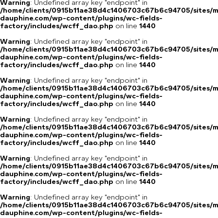
Warning
: Undefined array key "endpoint" in
/home/clients/0915b11ae38d4c1406703c67b6c94705/sites/m
dauphine.com/wp-content/plugins/wc-fields-
factory/includes/wcff_dao.php
on line
1440
Warning
: Undefined array key "endpoint" in
/home/clients/0915b11ae38d4c1406703c67b6c94705/sites/m
dauphine.com/wp-content/plugins/wc-fields-
factory/includes/wcff_dao.php
on line
1440
Warning
: Undefined array key "endpoint" in
/home/clients/0915b11ae38d4c1406703c67b6c94705/sites/m
dauphine.com/wp-content/plugins/wc-fields-
factory/includes/wcff_dao.php
on line
1440
Warning
: Undefined array key "endpoint" in
/home/clients/0915b11ae38d4c1406703c67b6c94705/sites/m
dauphine.com/wp-content/plugins/wc-fields-
factory/includes/wcff_dao.php
on line
1440
Warning
: Undefined array key "endpoint" in
/home/clients/0915b11ae38d4c1406703c67b6c94705/sites/m
dauphine.com/wp-content/plugins/wc-fields-
factory/includes/wcff_dao.php
on line
1440
Warning
: Undefined array key "endpoint" in
/home/clients/0915b11ae38d4c1406703c67b6c94705/sites/m
dauphine.com/wp-content/plugins/wc-fields-