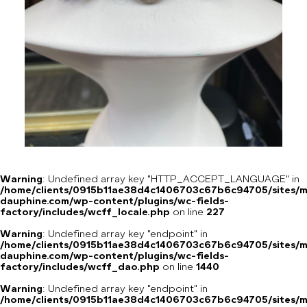
Warning
: Undefined array key "HTTP_ACCEPT_LANGUAGE" in
/home/clients/0915b11ae38d4c1406703c67b6c94705/sites/m
dauphine.com/wp-content/plugins/wc-fields-
factory/includes/wcff_locale.php
on line
227
Warning
: Undefined array key "endpoint" in
/home/clients/0915b11ae38d4c1406703c67b6c94705/sites/m
dauphine.com/wp-content/plugins/wc-fields-
factory/includes/wcff_dao.php
on line
1440
Warning
: Undefined array key "endpoint" in
/home/clients/0915b11ae38d4c1406703c67b6c94705/sites/m