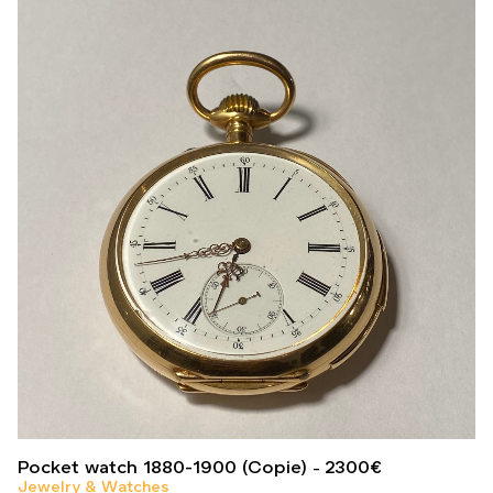
Pocket watch 1880-1900 (Copie)
2300
€
Jewelry & Watches