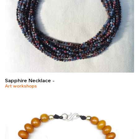
Sapphire Necklace
Art workshops