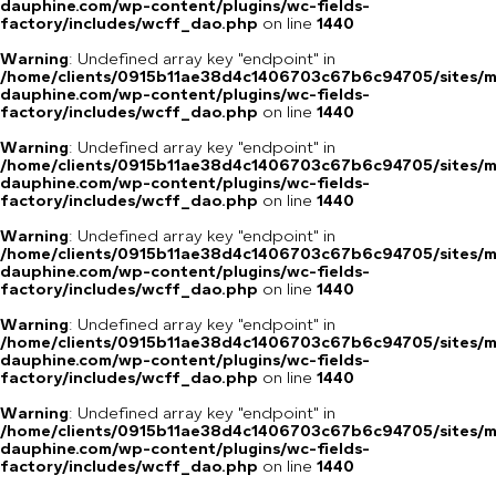
dauphine.com/wp-content/plugins/wc-fields-
factory/includes/wcff_dao.php
on line
1440
Warning
: Undefined array key "endpoint" in
/home/clients/0915b11ae38d4c1406703c67b6c94705/sites/m
dauphine.com/wp-content/plugins/wc-fields-
factory/includes/wcff_dao.php
on line
1440
Warning
: Undefined array key "endpoint" in
/home/clients/0915b11ae38d4c1406703c67b6c94705/sites/m
dauphine.com/wp-content/plugins/wc-fields-
factory/includes/wcff_dao.php
on line
1440
Warning
: Undefined array key "endpoint" in
/home/clients/0915b11ae38d4c1406703c67b6c94705/sites/m
dauphine.com/wp-content/plugins/wc-fields-
factory/includes/wcff_dao.php
on line
1440
Warning
: Undefined array key "endpoint" in
/home/clients/0915b11ae38d4c1406703c67b6c94705/sites/m
dauphine.com/wp-content/plugins/wc-fields-
factory/includes/wcff_dao.php
on line
1440
Warning
: Undefined array key "endpoint" in
/home/clients/0915b11ae38d4c1406703c67b6c94705/sites/m
dauphine.com/wp-content/plugins/wc-fields-
factory/includes/wcff_dao.php
on line
1440