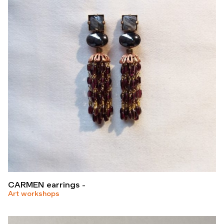
CARMEN earrings
Art workshops