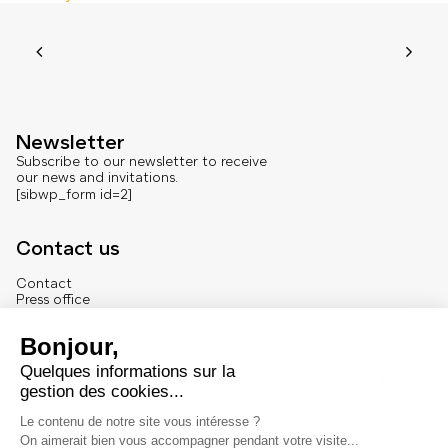
Newsletter
Subscribe to our newsletter to receive
our news and invitations.
[sibwp_form id=2]
Contact us
Contact
Press office
About us
French version
Legal
Legal notice