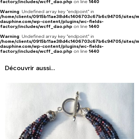
factory/includes/wcff_dao.php
on line
1440
Warning
: Undefined array key "endpoint" in
/home/clients/0915b11ae38d4c1406703c67b6c94705/sites/m
dauphine.com/wp-content/plugins/wc-fields-
factory/includes/wcff_dao.php
on line
1440
Warning
: Undefined array key "endpoint" in
/home/clients/0915b11ae38d4c1406703c67b6c94705/sites/m
dauphine.com/wp-content/plugins/wc-fields-
factory/includes/wcff_dao.php
on line
1440
Découvrir aussi...