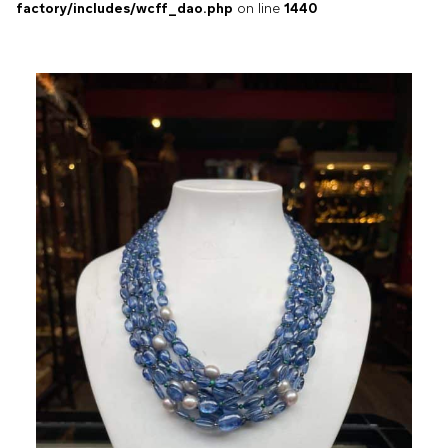
factory/includes/wcff_dao.php
on line
1440