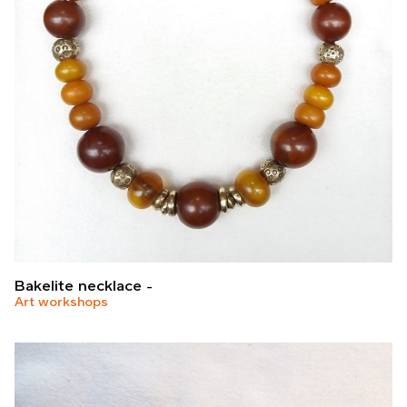
Bakelite necklace
Art workshops