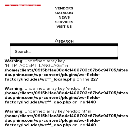
VENDORS
CATALOG
ATLANTIQUE necklace
NEWS
SERVICES
VISIT US
ATLANTIC necklace, blue kyanite, freshwater pearls, green
SEARCH
malachite, faceted hematite, silver clasp, creation by Simone
d’Avray.
Warning
: Undefined array key
"HTTP_ACCEPT_LANGUAGE" in
/home/clients/0915b11ae38d4c1406703c67b6c94705/sites
dauphine.com/wp-content/plugins/wc-fields-
factory/includes/wcff_locale.php
on line
227
Warning
: Undefined array key "endpoint" in
/home/clients/0915b11ae38d4c1406703c67b6c94705/sites
dauphine.com/wp-content/plugins/wc-fields-
factory/includes/wcff_dao.php
on line
1440
Warning
: Undefined array key "endpoint" in
/home/clients/0915b11ae38d4c1406703c67b6c94705/sites
dauphine.com/wp-content/plugins/wc-fields-
factory/includes/wcff_dao.php
on line
1440