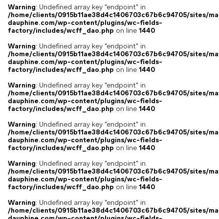
Warning
: Undefined array key "endpoint" in
/home/clients/0915b11ae38d4c1406703c67b6c94705/sites/ma
dauphine.com/wp-content/plugins/wc-fields-
factory/includes/wcff_dao.php
on line
1440
Warning
: Undefined array key "endpoint" in
/home/clients/0915b11ae38d4c1406703c67b6c94705/sites/ma
dauphine.com/wp-content/plugins/wc-fields-
factory/includes/wcff_dao.php
on line
1440
Warning
: Undefined array key "endpoint" in
/home/clients/0915b11ae38d4c1406703c67b6c94705/sites/ma
dauphine.com/wp-content/plugins/wc-fields-
factory/includes/wcff_dao.php
on line
1440
Warning
: Undefined array key "endpoint" in
/home/clients/0915b11ae38d4c1406703c67b6c94705/sites/ma
dauphine.com/wp-content/plugins/wc-fields-
factory/includes/wcff_dao.php
on line
1440
Warning
: Undefined array key "endpoint" in
/home/clients/0915b11ae38d4c1406703c67b6c94705/sites/ma
dauphine.com/wp-content/plugins/wc-fields-
factory/includes/wcff_dao.php
on line
1440
Warning
: Undefined array key "endpoint" in
/home/clients/0915b11ae38d4c1406703c67b6c94705/sites/ma
dauphine.com/wp-content/plugins/wc-fields-