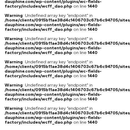
dauphine.com/wp-content/plugins/wc-fields-
factory/includes/wcff_dao.php
on line
1440
Warning
: Undefined array key "endpoint" in
/home/clients/0915b11ae38d4c1406703c67b6c94705/sites
dauphine.com/wp-content/plugins/wc-fields-
factory/includes/wcff_dao.php
on line
1440
Warning
: Undefined array key "endpoint" in
/home/clients/0915b11ae38d4c1406703c67b6c94705/sites
dauphine.com/wp-content/plugins/wc-fields-
factory/includes/wcff_dao.php
on line
1440
Warning
: Undefined array key "endpoint" in
/home/clients/0915b11ae38d4c1406703c67b6c94705/sites
dauphine.com/wp-content/plugins/wc-fields-
factory/includes/wcff_dao.php
on line
1440
Warning
: Undefined array key "endpoint" in
/home/clients/0915b11ae38d4c1406703c67b6c94705/sites
dauphine.com/wp-content/plugins/wc-fields-
factory/includes/wcff_dao.php
on line
1440
Warning
: Undefined array key "endpoint" in
/home/clients/0915b11ae38d4c1406703c67b6c94705/sites
dauphine.com/wp-content/plugins/wc-fields-
factory/includes/wcff_dao.php
on line
1440