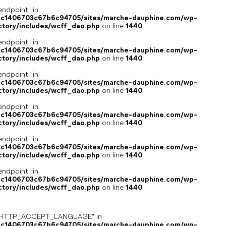
endpoint" in
4c1406703c67b6c94705/sites/marche-dauphine.com/wp-
ctory/includes/wcff_dao.php
on line
1440
endpoint" in
4c1406703c67b6c94705/sites/marche-dauphine.com/wp-
ctory/includes/wcff_dao.php
on line
1440
endpoint" in
4c1406703c67b6c94705/sites/marche-dauphine.com/wp-
ctory/includes/wcff_dao.php
on line
1440
endpoint" in
4c1406703c67b6c94705/sites/marche-dauphine.com/wp-
ctory/includes/wcff_dao.php
on line
1440
endpoint" in
4c1406703c67b6c94705/sites/marche-dauphine.com/wp-
ctory/includes/wcff_dao.php
on line
1440
endpoint" in
4c1406703c67b6c94705/sites/marche-dauphine.com/wp-
ctory/includes/wcff_dao.php
on line
1440
ey "HTTP_ACCEPT_LANGUAGE" in
4c1406703c67b6c94705/sites/marche-dauphine.com/wp-