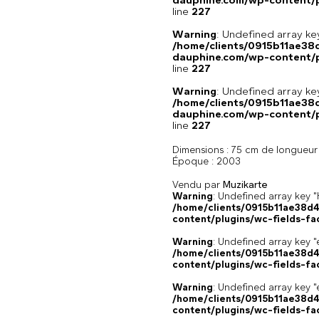
dauphine.com/wp-content/pl
line
227
Warning
: Undefined array 
/home/clients/0915b11ae3
dauphine.com/wp-content/pl
line
227
Warning
: Undefined array 
/home/clients/0915b11ae3
dauphine.com/wp-content/pl
line
227
Dimensions :
75 cm de longueur
Époque :
2003
Vendu par
Muzikarte
Warning
: Undefined array k
/home/clients/0915b11ae38d
content/plugins/wc-fields-fa
Warning
: Undefined array key "
/home/clients/0915b11ae38d
content/plugins/wc-fields-fa
Warning
: Undefined array key "
/home/clients/0915b11ae38d
content/plugins/wc-fields-fa