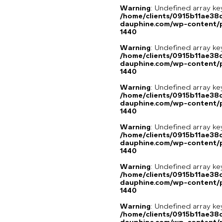
Warning
: Undefined array ke
/home/clients/0915b11ae3
dauphine.com/wp-content/p
1440
Warning
: Undefined array ke
/home/clients/0915b11ae3
dauphine.com/wp-content/p
1440
Warning
: Undefined array ke
/home/clients/0915b11ae3
dauphine.com/wp-content/p
1440
Warning
: Undefined array ke
/home/clients/0915b11ae3
dauphine.com/wp-content/p
1440
Warning
: Undefined array ke
/home/clients/0915b11ae3
dauphine.com/wp-content/p
1440
Warning
: Undefined array 
/home/clients/0915b11ae3