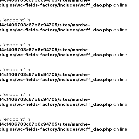
8d4c1406703c67b6c94705/sites/marche-
lugins/wc-fields-factory/includes/wcff_dao.php
on line
y "endpoint" in
8d4c1406703c67b6c94705/sites/marche-
lugins/wc-fields-factory/includes/wcff_dao.php
on line
y "endpoint" in
8d4c1406703c67b6c94705/sites/marche-
lugins/wc-fields-factory/includes/wcff_dao.php
on line
y "endpoint" in
8d4c1406703c67b6c94705/sites/marche-
lugins/wc-fields-factory/includes/wcff_dao.php
on line
y "endpoint" in
8d4c1406703c67b6c94705/sites/marche-
lugins/wc-fields-factory/includes/wcff_dao.php
on line
y "endpoint" in
8d4c1406703c67b6c94705/sites/marche-
lugins/wc-fields-factory/includes/wcff_dao.php
on line