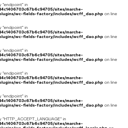
y "endpoint" in
8d4c1406703c67b6c94705/sites/marche-
lugins/wc-fields-factory/includes/wcff_dao.php
on line
y "endpoint" in
8d4c1406703c67b6c94705/sites/marche-
lugins/wc-fields-factory/includes/wcff_dao.php
on line
y "endpoint" in
8d4c1406703c67b6c94705/sites/marche-
lugins/wc-fields-factory/includes/wcff_dao.php
on line
y "endpoint" in
8d4c1406703c67b6c94705/sites/marche-
lugins/wc-fields-factory/includes/wcff_dao.php
on line
y "endpoint" in
8d4c1406703c67b6c94705/sites/marche-
lugins/wc-fields-factory/includes/wcff_dao.php
on line
key "HTTP_ACCEPT_LANGUAGE" in
8d4c1406703c67b6c94705/sites/marche-