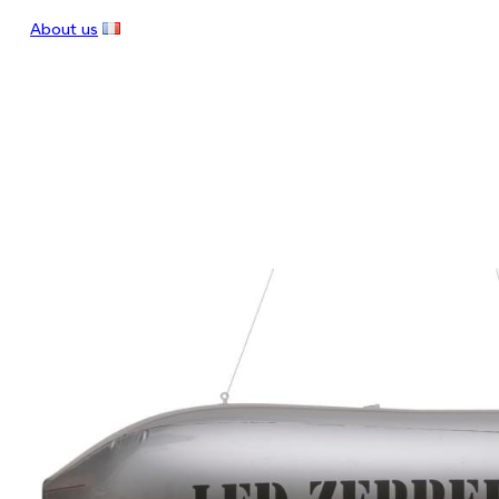
About us