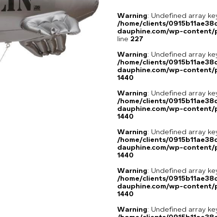
Warning
: Undefined array 
/home/clients/0915b11ae3
dauphine.com/wp-content/pl
line
227
Warning
: Undefined array ke
/home/clients/0915b11ae3
dauphine.com/wp-content/p
1440
Warning
: Undefined array ke
/home/clients/0915b11ae3
dauphine.com/wp-content/p
1440
Warning
: Undefined array ke
/home/clients/0915b11ae3
dauphine.com/wp-content/p
1440
Warning
: Undefined array ke
/home/clients/0915b11ae3
dauphine.com/wp-content/p
1440
Warning
: Undefined array ke