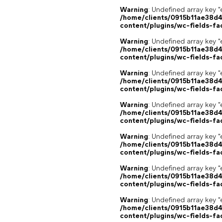
Warning
: Undefined array key "
/home/clients/0915b11ae38d
content/plugins/wc-fields-fa
Warning
: Undefined array key "
/home/clients/0915b11ae38d
content/plugins/wc-fields-fa
Warning
: Undefined array key "
/home/clients/0915b11ae38d
content/plugins/wc-fields-fa
Warning
: Undefined array key "
/home/clients/0915b11ae38d
content/plugins/wc-fields-fa
Warning
: Undefined array key "
/home/clients/0915b11ae38d
content/plugins/wc-fields-fa
Warning
: Undefined array key "
/home/clients/0915b11ae38d
content/plugins/wc-fields-fa
Warning
: Undefined array key "
/home/clients/0915b11ae38d
content/plugins/wc-fields-fa