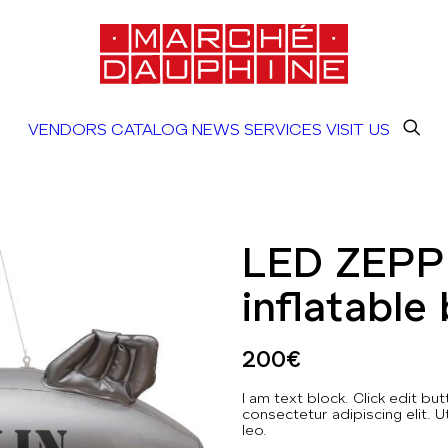
VENDORS
CATALOG
NEWS
SERVICES
VISIT US
LED ZEPP
inflatable 
200
€
I am text block. Click edit b
consectetur adipiscing elit. U
leo.