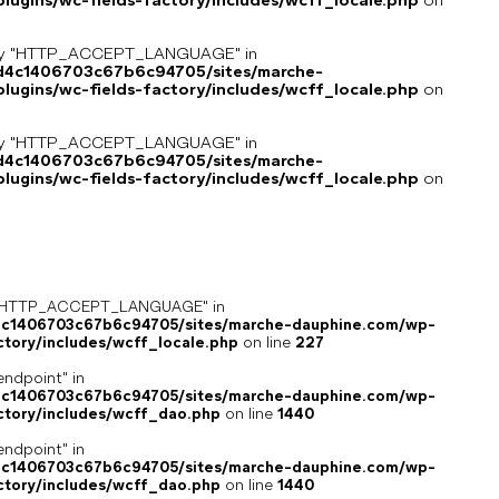
ugins/wc-fields-factory/includes/wcff_locale.php
on
key "HTTP_ACCEPT_LANGUAGE" in
8d4c1406703c67b6c94705/sites/marche-
ugins/wc-fields-factory/includes/wcff_locale.php
on
key "HTTP_ACCEPT_LANGUAGE" in
8d4c1406703c67b6c94705/sites/marche-
ugins/wc-fields-factory/includes/wcff_locale.php
on
ey "HTTP_ACCEPT_LANGUAGE" in
4c1406703c67b6c94705/sites/marche-dauphine.com/wp-
ctory/includes/wcff_locale.php
on line
227
endpoint" in
4c1406703c67b6c94705/sites/marche-dauphine.com/wp-
ctory/includes/wcff_dao.php
on line
1440
endpoint" in
4c1406703c67b6c94705/sites/marche-dauphine.com/wp-
ctory/includes/wcff_dao.php
on line
1440