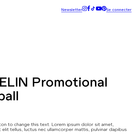
ELIN Promotional
ball
utton to change this text. Lorem ipsum dolor sit amet,
t elit tellus, luctus nec ullamcorper mattis, pulvinar dapibus