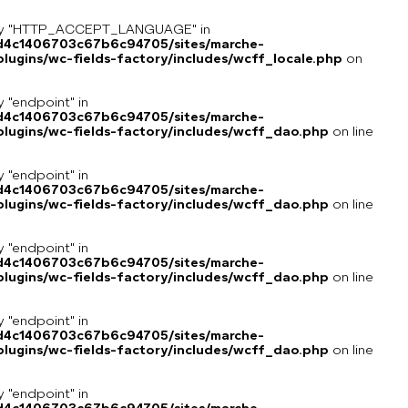
key "HTTP_ACCEPT_LANGUAGE" in
8d4c1406703c67b6c94705/sites/marche-
ugins/wc-fields-factory/includes/wcff_locale.php
on
y "endpoint" in
8d4c1406703c67b6c94705/sites/marche-
lugins/wc-fields-factory/includes/wcff_dao.php
on line
y "endpoint" in
8d4c1406703c67b6c94705/sites/marche-
lugins/wc-fields-factory/includes/wcff_dao.php
on line
y "endpoint" in
8d4c1406703c67b6c94705/sites/marche-
lugins/wc-fields-factory/includes/wcff_dao.php
on line
y "endpoint" in
8d4c1406703c67b6c94705/sites/marche-
lugins/wc-fields-factory/includes/wcff_dao.php
on line
y "endpoint" in