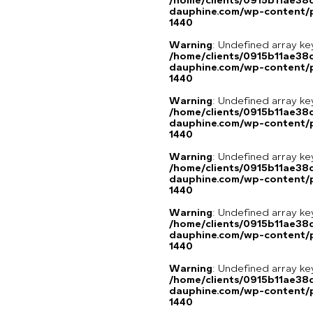
/home/clients/0915b11ae3
dauphine.com/wp-content/p
1440
Warning
: Undefined array ke
/home/clients/0915b11ae3
dauphine.com/wp-content/p
1440
Warning
: Undefined array ke
/home/clients/0915b11ae3
dauphine.com/wp-content/p
1440
Warning
: Undefined array ke
/home/clients/0915b11ae3
dauphine.com/wp-content/p
1440
Warning
: Undefined array ke
/home/clients/0915b11ae3
dauphine.com/wp-content/p
1440
Warning
: Undefined array ke
/home/clients/0915b11ae3
dauphine.com/wp-content/p
1440