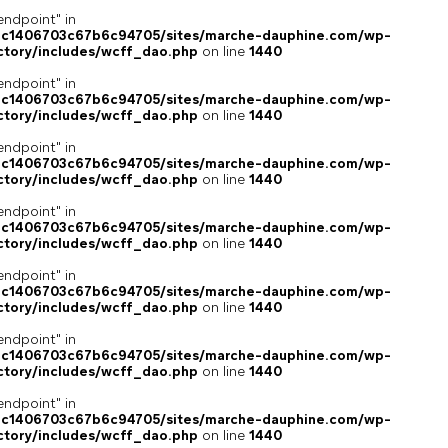
endpoint" in
4c1406703c67b6c94705/sites/marche-dauphine.com/wp-
ctory/includes/wcff_dao.php
on line
1440
endpoint" in
4c1406703c67b6c94705/sites/marche-dauphine.com/wp-
ctory/includes/wcff_dao.php
on line
1440
endpoint" in
4c1406703c67b6c94705/sites/marche-dauphine.com/wp-
ctory/includes/wcff_dao.php
on line
1440
endpoint" in
4c1406703c67b6c94705/sites/marche-dauphine.com/wp-
ctory/includes/wcff_dao.php
on line
1440
endpoint" in
4c1406703c67b6c94705/sites/marche-dauphine.com/wp-
ctory/includes/wcff_dao.php
on line
1440
endpoint" in
4c1406703c67b6c94705/sites/marche-dauphine.com/wp-
ctory/includes/wcff_dao.php
on line
1440
endpoint" in
4c1406703c67b6c94705/sites/marche-dauphine.com/wp-
ctory/includes/wcff_dao.php
on line
1440