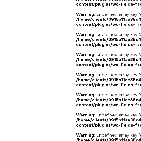
content/plugins/wc-fields-fa
Warning
: Undefined array key "
/home/clients/0915b11ae38d
content/plugins/wc-fields-fa
Warning
: Undefined array key "
/home/clients/0915b11ae38d
content/plugins/wc-fields-fa
Warning
: Undefined array key "
/home/clients/0915b11ae38d
content/plugins/wc-fields-fa
Warning
: Undefined array key "
/home/clients/0915b11ae38d
content/plugins/wc-fields-fa
Warning
: Undefined array key "
/home/clients/0915b11ae38d
content/plugins/wc-fields-fa
Warning
: Undefined array key "
/home/clients/0915b11ae38d
content/plugins/wc-fields-fa
Warning
: Undefined array key "
/home/clients/0915b11ae38d