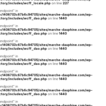
ctory/includes/wcff_locale.php
on line
227
endpoint" in
4c1406703c67b6c94705/sites/marche-dauphine.com/wp-
ctory/includes/wcff_dao.php
on line
1440
endpoint" in
4c1406703c67b6c94705/sites/marche-dauphine.com/wp-
ctory/includes/wcff_dao.php
on line
1440
endpoint" in
4c1406703c67b6c94705/sites/marche-dauphine.com/wp-
ctory/includes/wcff_dao.php
on line
1440
endpoint" in
4c1406703c67b6c94705/sites/marche-dauphine.com/wp-
ctory/includes/wcff_dao.php
on line
1440
endpoint" in
4c1406703c67b6c94705/sites/marche-dauphine.com/wp-
ctory/includes/wcff_dao.php
on line
1440
endpoint" in
4c1406703c67b6c94705/sites/marche-dauphine.com/wp-
ctory/includes/wcff_dao.php
on line
1440
endpoint" in
4c1406703c67b6c94705/sites/marche-dauphine.com/wp-