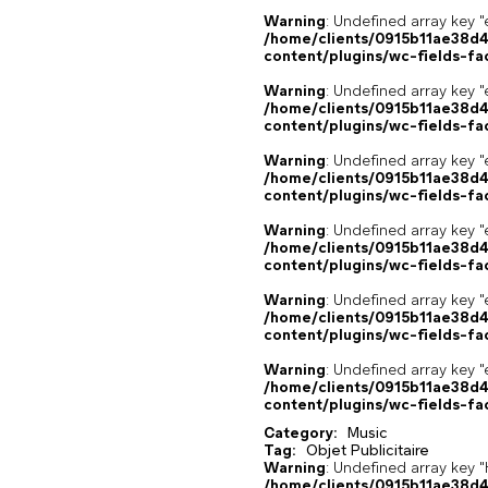
Warning
: Undefined array key "
/home/clients/0915b11ae38d
content/plugins/wc-fields-fa
Warning
: Undefined array key "
/home/clients/0915b11ae38d
content/plugins/wc-fields-fa
Warning
: Undefined array key "
/home/clients/0915b11ae38d
content/plugins/wc-fields-fa
Warning
: Undefined array key "
/home/clients/0915b11ae38d
content/plugins/wc-fields-fa
Warning
: Undefined array key "
/home/clients/0915b11ae38d
content/plugins/wc-fields-fa
Warning
: Undefined array key "
/home/clients/0915b11ae38d
content/plugins/wc-fields-fa
Category:
Music
Tag:
Objet Publicitaire
Warning
: Undefined array k
/home/clients/0915b11ae38d