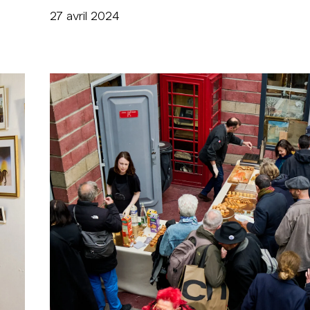
27 avril 2024