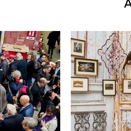
A
©Studio Luma