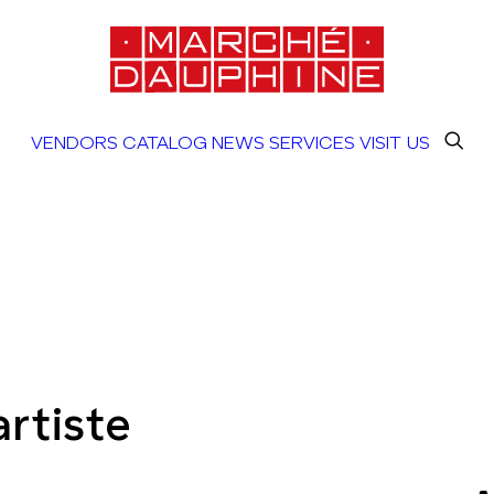
VENDORS
CATALOG
NEWS
SERVICES
VISIT US
rtiste