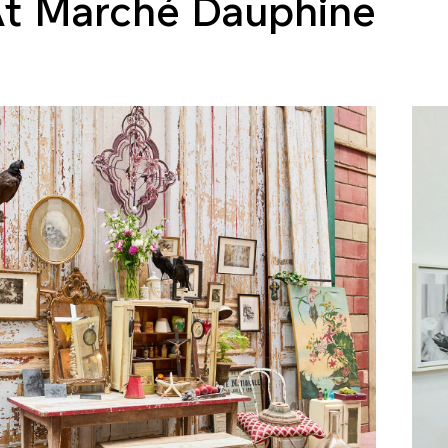
t Marché Dauphine