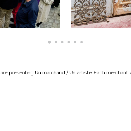
are presenting Un marchand / Un artiste. Each merchant wi