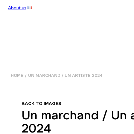
About us
HOME
UN MARCHAND / UN ARTISTE 2024
BACK TO IMAGES
Un marchand / Un a
2024