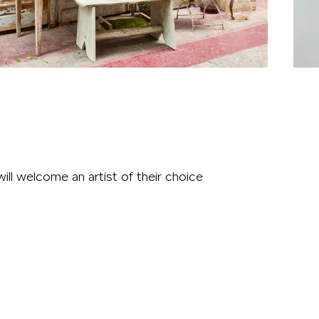
ll welcome an artist of their choice