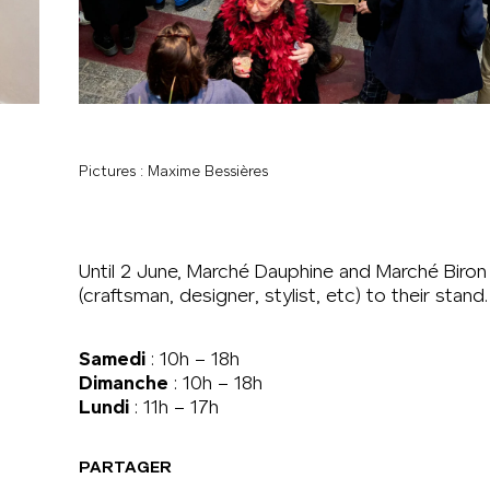
Pictures : Maxime Bessières
Until 2 June, Marché Dauphine and Marché Biron 
(craftsman, designer, stylist, etc) to their stand.
Samedi
: 10h – 18h
Dimanche
: 10h – 18h
Lundi
: 11h – 17h
PARTAGER