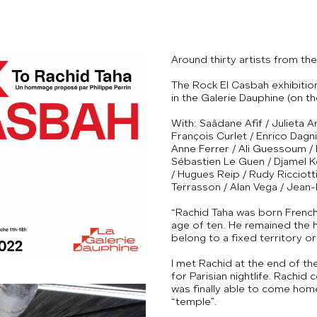
Around thirty artists from t
The Rock El Casbah exhibition
in the Galerie Dauphine (on th
With: Saâdane Afif / Julieta
François Curlet / Enrico Dagni
Anne Ferrer / Ali Guessoum /
Sébastien Le Guen / Djamel Ko
/ Hugues Reip / Rudy Ricciotti
Terrasson / Alan Vega / Jean-
“Rachid Taha was born French i
age of ten. He remained the ho
belong to a fixed territory or 
I met Rachid at the end of th
for Parisian nightlife. Rachid
was finally able to come home
“temple”.