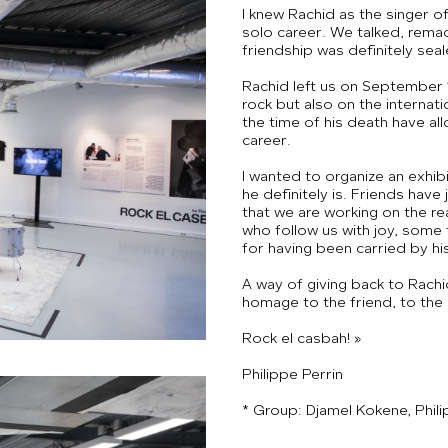
I knew Rachid as the singer o
solo career. We talked, remade
friendship was definitely seal
Rachid left us on September 1
rock but also on the internat
the time of his death have al
career.
I wanted to organize an exhib
he definitely is. Friends have 
that we are working on the rea
who follow us with joy, some
for having been carried by hi
A way of giving back to Rachi
homage to the friend, to the m
Rock el casbah! »
Philippe Perrin
* Group: Djamel Kokene, Philip