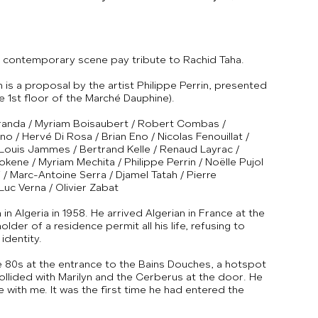
he contemporary scene pay tribute to Rachid Taha.
 is a proposal by the artist Philippe Perrin, presented
e 1st floor of the Marché Dauphine).
 Aranda / Myriam Boisaubert / Robert Combas /
no / Hervé Di Rosa / Brian Eno / Nicolas Fenouillat /
 Louis Jammes / Bertrand Kelle / Renaud Layrac /
kene / Myriam Mechita / Philippe Perrin / Noëlle Pujol
 / Marc-Antoine Serra / Djamel Tatah / Pierre
Luc Verna / Olivier Zabat
n Algeria in 1958. He arrived Algerian in France at the
lder of a residence permit all his life, refusing to
identity.
e 80s at the entrance to the Bains Douches, a hotspot
 collided with Marilyn and the Cerberus at the door. He
 with me. It was the first time he had entered the