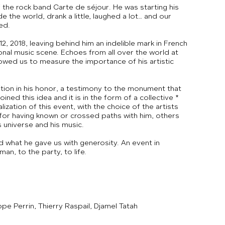
f the rock band Carte de séjour. He was starting his
 the world, drank a little, laughed a lot… and our
ed.
2, 2018, leaving behind him an indelible mark in French
ional music scene. Echoes from all over the world at
lowed us to measure the importance of his artistic
ition in his honor, a testimony to the monument that
joined this idea and it is in the form of a collective *
lization of this event, with the choice of the artists
 for having known or crossed paths with him, others
s universe and his music.
d what he gave us with generosity. An event in
an, to the party, to life.
pe Perrin, Thierry Raspail, Djamel Tatah