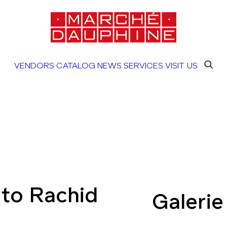
VENDORS
CATALOG
NEWS
SERVICES
VISIT US
to Rachid
Galerie