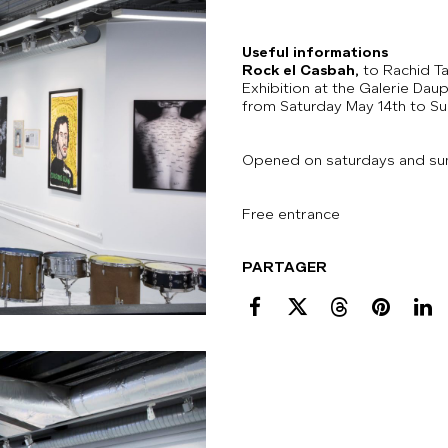
Useful informations
Rock el Casbah,
to Rachid T
Exhibition at the Galerie Daup
from Saturday May 14th to Su
Opened on saturdays and su
Free entrance
PARTAGER