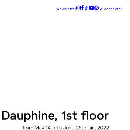
 Dauphine, 1st floor
from May 14th to June 26th juin, 2022