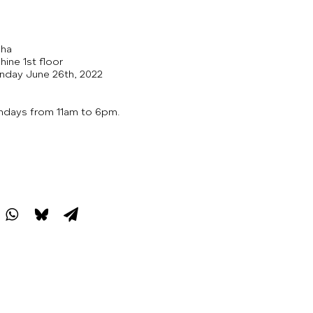
aha
hine 1st floor
nday June 26th, 2022
ndays from 11am to 6pm.