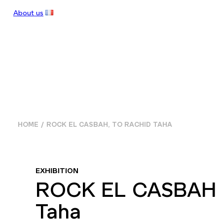
About us
HOME
ROCK EL CASBAH, TO RACHID TAHA
EXHIBITION
ROCK EL CASBAH 
Taha