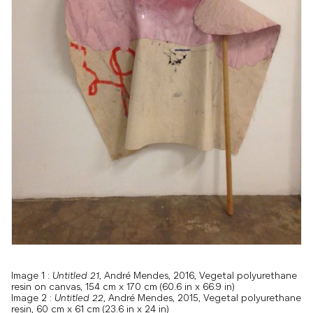
Image 1 :
Untitled 21
, André Mendes, 2016, Vegetal polyurethane
resin on canvas, 154 cm x 170 cm (60.6 in x 66.9 in)
Image 2 :
Untitled 22
, André Mendes, 2015, Vegetal polyurethane
resin, 60 cm x 61 cm (23.6 in x 24 in)