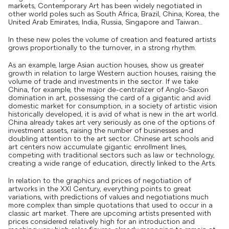
markets, Contemporary Art has been widely negotiated in
other world poles such as South Africa, Brazil, China, Korea, the
United Arab Emirates, India, Russia, Singapore and Taiwan…
In these new poles the volume of creation and featured artists
grows proportionally to the turnover, in a strong rhythm.
As an example, large Asian auction houses, show us greater
growth in relation to large Western auction houses, raising the
volume of trade and investments in the sector. If we take
China, for example, the major de-centralizer of Anglo-Saxon
domination in art, possessing the card of a gigantic and avid
domestic market for consumption, in a society of artistic vision
historically developed, it is avid of what is new in the art world.
China already takes art very seriously as one of the options of
investment assets, raising the number of businesses and
doubling attention to the art sector. Chinese art schools and
art centers now accumulate gigantic enrollment lines,
competing with traditional sectors such as law or technology,
creating a wide range of education, directly linked to the Arts.
In relation to the graphics and prices of negotiation of
artworks in the XXI Century, everything points to great
variations, with predictions of values ​​and negotiations much
more complex than simple quotations that used to occur in a
classic art market. There are upcoming artists presented with
prices considered relatively high for an introduction and