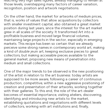
reaching very high sales figures, already managing to remain at
those levels, overstepping many factors of career variation,
recognition, position and artwork negotiations.
On the other hand, the market for artworks of medium prices,
that is, works of values ​​that allow acquisitions by collectors
with smaller investment capital, also obtained a great market
position during last years, since the interest for the art market
grew in all scales of the society. It transformed Art into a
profitable business and moved large financial volumes,
maintaining large projects in the sector, especially in emerging
markets. This recipe has been so certain that we already
perceive some strong names in contemporary world art, making
a kind of
double jeu
in art, keeping exclusive pieces to great
collectors, but making accessible pieces available to the
general market, proposing new means of penetration into
medium and small collections.
One of the major trends to be observed is the new positioning
of the artist in relation to the art business: today artists are
supposed to be more aware, following a career of continuous
production, competitive, within a new aggressive positioning of
creation and presentation of their artworks, working together
with their galleries. To this end, the role of the art-dealer
becomes of essential importance, visiting ateliers, discovering,
identifying and introducing new artists to the market,
establishing quotations and negotiations with different levels
of collectors, working with art institutions and, finally,