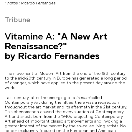
Photos : Ricardo Fernandes
Tribune
Vitamine A: "
A New Art
Renaissance?"
by Ricardo Fernandes
The movement of Modern Art from the end of the 19th century
to the mid-20th century in Europe has generated a long period
of changes, which have applied to the present day around the
world.
Last century, after the emerging of a
tsunami
called
Contemporary Art during the fifties, there was a redirection
throughout the art market and its aftermath in the 21st century.
This phenomenon caused the overvaluation of Contemporary
Art and artists born from the 1940s, projecting Contemporary
Art ahead of important classic art movements and invoking a
greater interest of the market by the so-called living artists. No
longer exclusively focused on the European and American