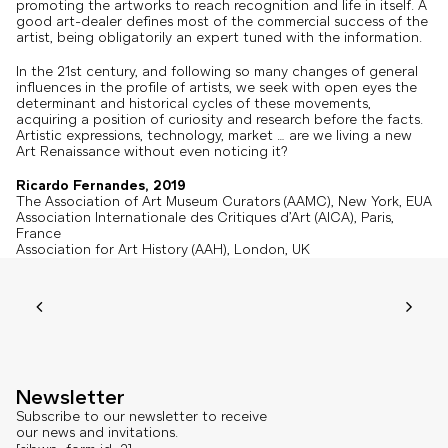
promoting the artworks to reach recognition and life in itself. A
good art-dealer defines most of the commercial success of the
artist, being obligatorily an expert tuned with the information.
In the 21st century, and following so many changes of general
influences in the profile of artists, we seek with open eyes the
determinant and historical cycles of these movements,
acquiring a position of curiosity and research before the facts.
Artistic expressions, technology, market … are we living a new
Art Renaissance without even noticing it?
Ricardo Fernandes, 2019
The Association of Art Museum Curators (AAMC), New York, EUA
Association Internationale des Critiques d’Art (AICA), Paris,
France
Association for Art History (AAH), London, UK
Newsletter
Subscribe to our newsletter to receive
our news and invitations.