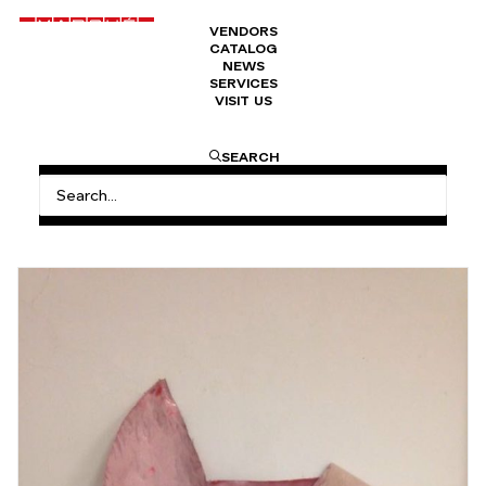
VENDORS
CATALOG
NEWS
SERVICES
VISIT US
HOME
VITAMINE A: “A NEW ART RENAISSANCE?”BY
SEARCH
RICARDO FERNANDES