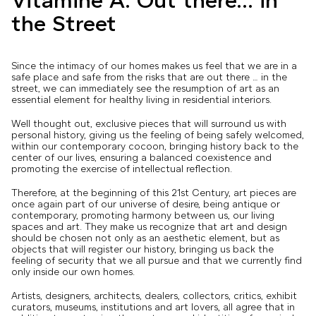
Vitamine A: Out there... in
the Street
Since the intimacy of our homes makes us feel that we are in a
safe place and safe from the risks that are out there … in the
street, we can immediately see the resumption of art as an
essential element for healthy living in residential interiors.
Well thought out, exclusive pieces that will surround us with
personal history, giving us the feeling of being safely welcomed,
within our contemporary cocoon, bringing history back to the
center of our lives, ensuring a balanced coexistence and
promoting the exercise of intellectual reflection.
Therefore, at the beginning of this 21st Century, art pieces are
once again part of our universe of desire, being antique or
contemporary, promoting harmony between us, our living
spaces and art. They make us recognize that art and design
should be chosen not only as an aesthetic element, but as
objects that will register our history, bringing us back the
feeling of security that we all pursue and that we currently find
only inside our own homes.
Artists, designers, architects, dealers, collectors, critics, exhibit
curators, museums, institutions and art lovers, all agree that in