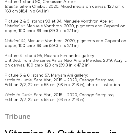
Picture 1: stand 90, Chebisiem Atelier:
Brasília
, Sihem Chebbi, 2020, Mixed media on canvas, 123 cm x
163 cm (48.4 in x 64.1 in)
Picture 2 & 3: stands 93 et 94, Manuele Vonthron Atelier:
Untitled 01
, Manuele Vonthron, 2020, pigments and Caparol on
paper, 100 cm x 69 cm (39.3 in x 27.1 in)
Untitled 02
, Manuele Vonthron, 2020, pigments and Caparol on
paper, 100 cm x 69 cm (39.3 in x 27.1 in)
Picture 4 : stand 95, Ricardo Fernandes gallery:
Untitled, from the series Ainda Não, André Mendes, 2019, Acrylic
on canvas, 100 cm x 120 cm (39.3 in x 47.2 in)
Picture 5 & 6 : stand 57, Maryam Ahi gallery:
Circle to Circle
, Sara Abri, 2015 – 2020, Orange fiberglass,
Edition 2/2, 22 cm x 55 cm (8.6 in x 21.6 in), photo illustration
Circle to Circle
, Sara Abri, 2015 – 2020, Orange fiberglass,
Edition 2/2, 22 cm x 55 cm (8.6 in x 21.6 in)
Tribune