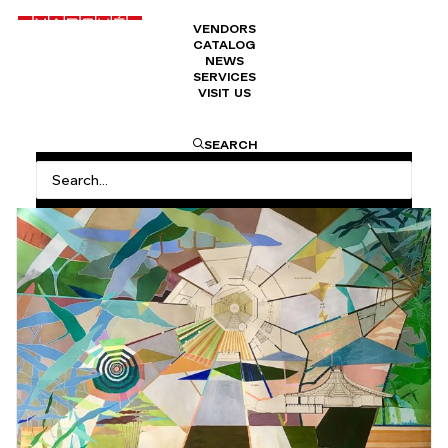
VENDORS
CATALOG
NEWS
SERVICES
VISIT US
HOME
VITAMINE A: OUT THERE… IN THE STREET
SEARCH