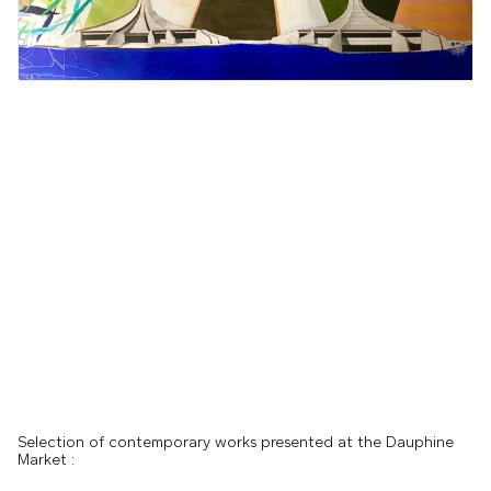
Selection of contemporary works presented at the Dauphine
Market :