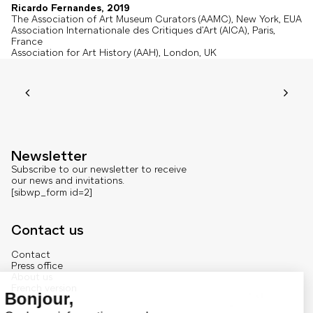
Ricardo Fernandes, 2019
The Association of Art Museum Curators (AAMC), New York, EUA
Association Internationale des Critiques d’Art (AICA), Paris,
France
Association for Art History (AAH), London, UK
Newsletter
Subscribe to our newsletter to receive
our news and invitations.
[sibwp_form id=2]
Contact us
Contact
Press office
About us
French version