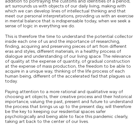
addition to portraying the customs and identities of a period,
art surrounds us with objects of our daily living, making with
which we can develop lines of intellectual thinking and that
meet our personal interpretations, providing us with an exercise
in mental balance that is indispensable today, when we seek a
sense of logic in everything we do.
This is therefore the time to understand the potential collector
inside each one of us and the importance of researching,
finding, acquiring and preserving pieces of art from different
eras and styles, different materials, in a healthy process of
dialogue and understanding of our living space. The relevance
of quality at the expense of quantity, of gradual construction
at the expense of mass production, the freedom to be able to
acquire in a unique way, thinking of the life process of each
human being, different of the accelerated fad that plagues us
today.
Paying attention to a more rational and qualitative way of
choosing art objects, their creative process and their historical
importance, valuing the past, present and future to understand
the process that brings us up to the present day, will therefore
be the key to keeping our residential spaces safer
psychologically and being able to face this pandemic clearly,
taking art back to the center of our lives.