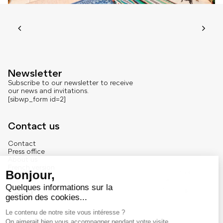
Newsletter
Subscribe to our newsletter to receive
our news and invitations.
[sibwp_form id=2]
Contact us
Contact
Press office
About us
French version
Legal
Legal notice