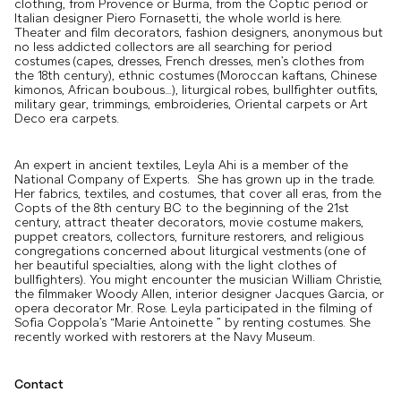
clothing, from Provence or Burma, from the Coptic period or
Italian designer Piero Fornasetti, the whole world is here.
Theater and film decorators, fashion designers, anonymous but
no less addicted collectors are all searching for period
costumes (capes, dresses, French dresses, men’s clothes from
the 18th century), ethnic costumes (Moroccan kaftans, Chinese
kimonos, African boubous…), liturgical robes, bullfighter outfits,
military gear, trimmings, embroideries, Oriental carpets or Art
Deco era carpets.
An expert in ancient textiles, Leyla Ahi is a member of the
National Company of Experts. She has grown up in the trade.
Her fabrics, textiles, and costumes, that cover all eras, from the
Copts of the 8th century BC to the beginning of the 21st
century, attract theater decorators, movie costume makers,
puppet creators, collectors, furniture restorers, and religious
congregations concerned about liturgical vestments (one of
her beautiful specialties, along with the light clothes of
bullfighters). You might encounter the musician William Christie,
the filmmaker Woody Allen, interior designer Jacques Garcia, or
opera decorator Mr. Rose. Leyla participated in the filming of
Sofia Coppola’s “Marie Antoinette ” by renting costumes. She
recently worked with restorers at the Navy Museum.
Contact