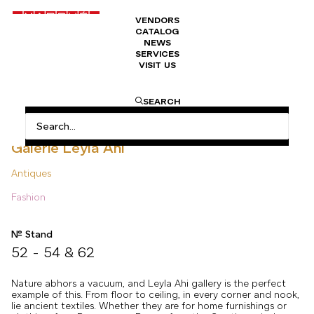
VENDORS
CATALOG
NEWS
SERVICES
VISIT US
HOME
ANTIQUES
GALERIE LEYLA AHI
SEARCH
Galerie Leyla Ahi
Antiques
Fashion
N° Stand
52 - 54 & 62
Nature abhors a vacuum, and Leyla Ahi gallery is the perfect
example of this. From floor to ceiling, in every corner and nook,
lie ancient textiles. Whether they are for home furnishings or