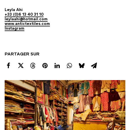
Leyla Ahi
+33 (0)6 13 40 31 10
leylaahi@hotmail.com
www.antictextiles.com
Instagram
PARTAGER SUR