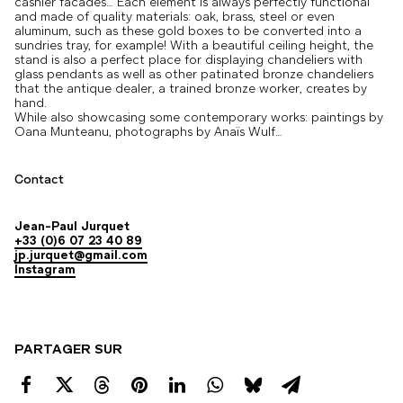
cashier facades… Each element is always perfectly functional
and made of quality materials: oak, brass, steel or even
aluminum, such as these gold boxes to be converted into a
sundries tray, for example! With a beautiful ceiling height, the
stand is also a perfect place for displaying chandeliers with
glass pendants as well as other patinated bronze chandeliers
that the antique dealer, a trained bronze worker, creates by
hand.
While also showcasing some contemporary works: paintings by
Oana Munteanu, photographs by Anaïs Wulf…
Contact
Jean-Paul Jurquet
+33 (0)6 07 23 40 89
jp.jurquet@gmail.com
Instagram
PARTAGER SUR