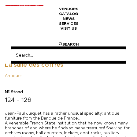
VENDORS
CATALOG
NEWS
SERVICES
VISIT US
HOME
ANTIQUES
LA SALLE DES COFFRES
SEARCH
La salle des coffres
Antiques
N° Stand
124 - 126
Jean-Paul Jurquet has a rather unusual specialty: antique
furniture from the Banque de France…
A venerable French State institution that he now knows many
branches of and where he finds so many treasures! Shelving for
archives rooms, hall counters, lockers, coat racks, auxiliary