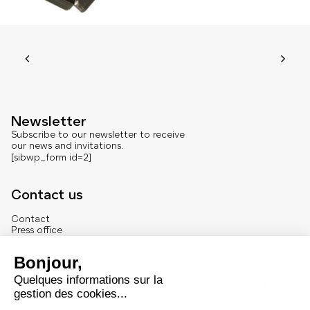
Newsletter
Subscribe to our newsletter to receive
our news and invitations.
[sibwp_form id=2]
Contact us
Contact
Press office
About us
French version
Legal