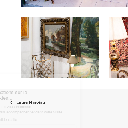
Laure Hervieu