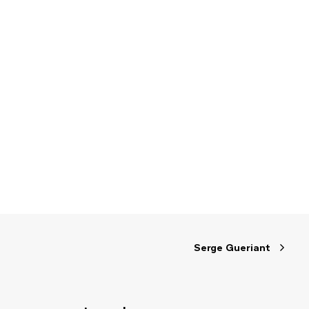
Serge Gueriant