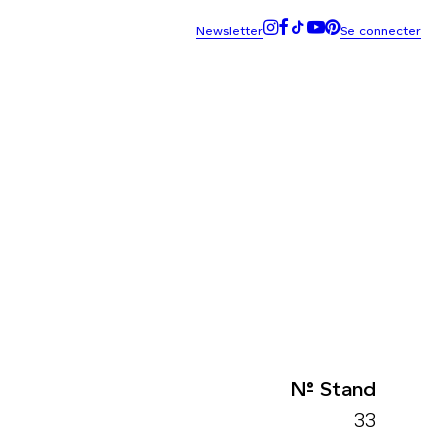
N° Stand
33