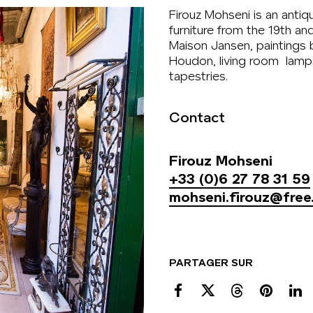
Firouz Mohseni is an antiq
furniture from the 19th an
Maison Jansen, paintings
Houdon, living room lamps
tapestries.
Contact
Firouz Mohseni
+33 (0)6 27 78 31 59
mohseni.firouz@free.
PARTAGER SUR