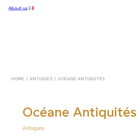
About us
HOME
ANTIQUES
OCÉANE ANTIQUITÉS
Océane Antiquités
Antiques