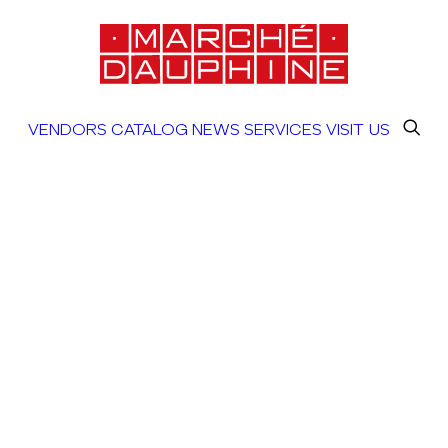
VENDORS
CATALOG
NEWS
SERVICES
VISIT US