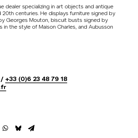
ue dealer specializing in art objects and antique
d 20th centuries. He displays furniture signed by
 by Georges Mouton, biscuit busts signed by
 in the style of Maison Charles, and Aubusson
/
+33 (0)6 23 48 79 18
fr