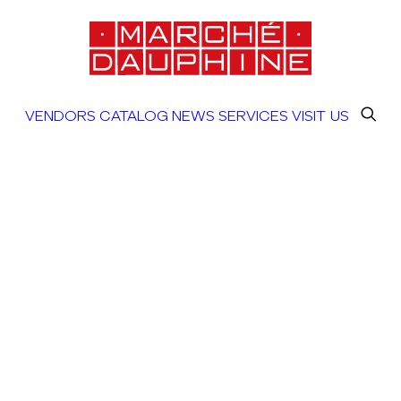
VENDORS
CATALOG
NEWS
SERVICES
VISIT US