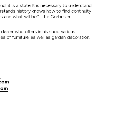
d, it is a state. It is necessary to understand
rstands history knows how to find continuity
 and what will be.” – Le Corbusier.
e dealer who offers in his shop various
s of furniture, as well as garden decoration.
3
.com
com