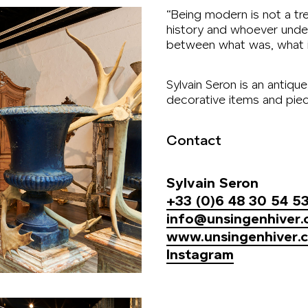
“Being modern is not a tren
history and whoever unde
between what was, what is
Sylvain Seron is an antiqu
decorative items and piece
Contact
Sylvain Seron
+33 (0)6 48 30 54 5
info@unsingenhiver
www.unsingenhiver.
Instagram