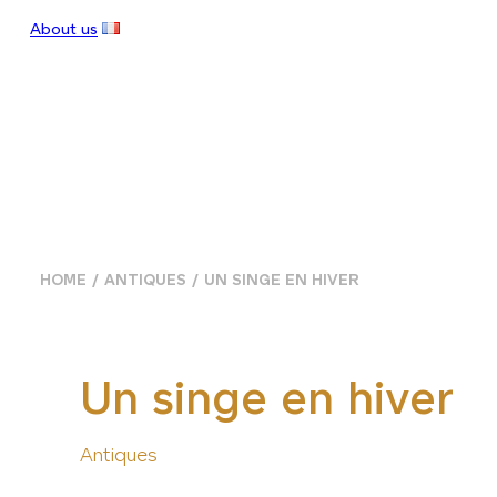
About us
HOME
ANTIQUES
UN SINGE EN HIVER
Un singe en hiver
Antiques