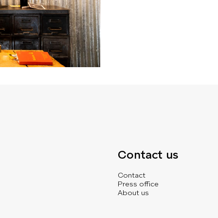
Contact us
Contact
Press office
About us