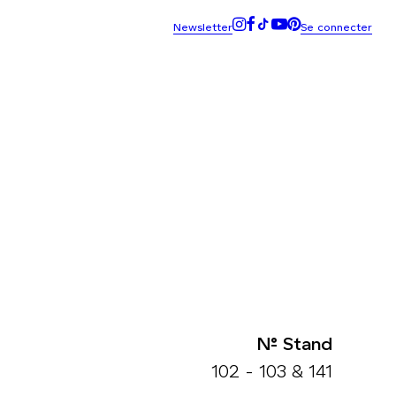
N° Stand
102 - 103 & 141