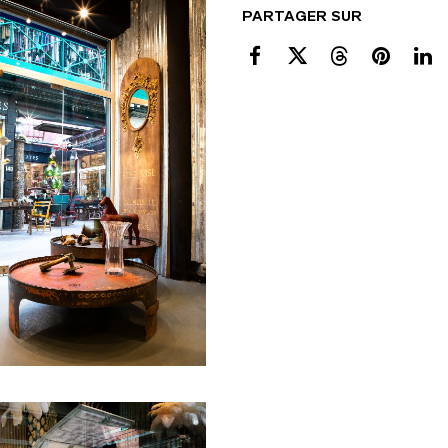
PARTAGER SUR