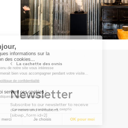
La cachette des ovnis
Newsletter
Subscribe to our newsletter to receive
our news and invitations.
[sibwp_form id=2]