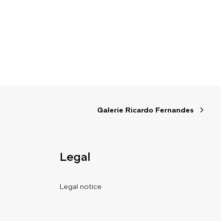
Galerie Ricardo Fernandes
Legal
Legal notice