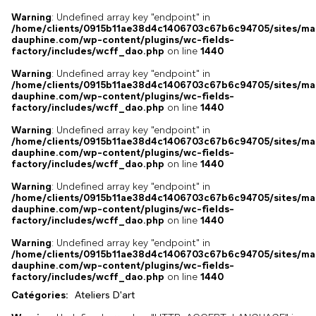
Warning
: Undefined array key "endpoint" in
/home/clients/0915b11ae38d4c1406703c67b6c94705/sites/ma
dauphine.com/wp-content/plugins/wc-fields-
factory/includes/wcff_dao.php
on line
1440
Warning
: Undefined array key "endpoint" in
/home/clients/0915b11ae38d4c1406703c67b6c94705/sites/ma
dauphine.com/wp-content/plugins/wc-fields-
factory/includes/wcff_dao.php
on line
1440
Warning
: Undefined array key "endpoint" in
/home/clients/0915b11ae38d4c1406703c67b6c94705/sites/ma
dauphine.com/wp-content/plugins/wc-fields-
factory/includes/wcff_dao.php
on line
1440
Warning
: Undefined array key "endpoint" in
/home/clients/0915b11ae38d4c1406703c67b6c94705/sites/ma
dauphine.com/wp-content/plugins/wc-fields-
factory/includes/wcff_dao.php
on line
1440
Warning
: Undefined array key "endpoint" in
/home/clients/0915b11ae38d4c1406703c67b6c94705/sites/ma
dauphine.com/wp-content/plugins/wc-fields-
factory/includes/wcff_dao.php
on line
1440
Catégories:
Ateliers D'art
,