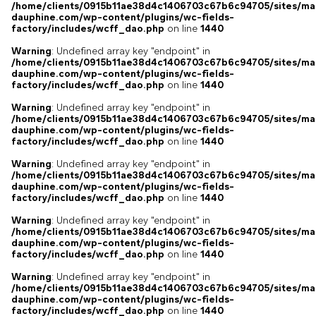
/home/clients/0915b11ae38d4c1406703c67b6c94705/sites/ma
dauphine.com/wp-content/plugins/wc-fields-
factory/includes/wcff_dao.php
on line
1440
Warning
: Undefined array key "endpoint" in
/home/clients/0915b11ae38d4c1406703c67b6c94705/sites/ma
dauphine.com/wp-content/plugins/wc-fields-
factory/includes/wcff_dao.php
on line
1440
Warning
: Undefined array key "endpoint" in
/home/clients/0915b11ae38d4c1406703c67b6c94705/sites/ma
dauphine.com/wp-content/plugins/wc-fields-
factory/includes/wcff_dao.php
on line
1440
Warning
: Undefined array key "endpoint" in
/home/clients/0915b11ae38d4c1406703c67b6c94705/sites/ma
dauphine.com/wp-content/plugins/wc-fields-
factory/includes/wcff_dao.php
on line
1440
Warning
: Undefined array key "endpoint" in
/home/clients/0915b11ae38d4c1406703c67b6c94705/sites/ma
dauphine.com/wp-content/plugins/wc-fields-
factory/includes/wcff_dao.php
on line
1440
Warning
: Undefined array key "endpoint" in
/home/clients/0915b11ae38d4c1406703c67b6c94705/sites/ma
dauphine.com/wp-content/plugins/wc-fields-
factory/includes/wcff_dao.php
on line
1440