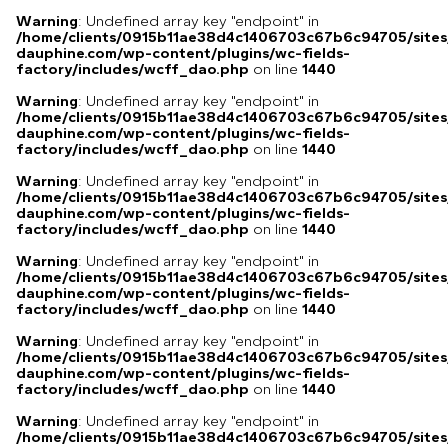
Warning
: Undefined array key "endpoint" in
/home/clients/0915b11ae38d4c1406703c67b6c94705/sites
dauphine.com/wp-content/plugins/wc-fields-
factory/includes/wcff_dao.php
on line
1440
Warning
: Undefined array key "endpoint" in
/home/clients/0915b11ae38d4c1406703c67b6c94705/sites
dauphine.com/wp-content/plugins/wc-fields-
factory/includes/wcff_dao.php
on line
1440
Warning
: Undefined array key "endpoint" in
/home/clients/0915b11ae38d4c1406703c67b6c94705/sites
dauphine.com/wp-content/plugins/wc-fields-
factory/includes/wcff_dao.php
on line
1440
Warning
: Undefined array key "endpoint" in
/home/clients/0915b11ae38d4c1406703c67b6c94705/sites
dauphine.com/wp-content/plugins/wc-fields-
factory/includes/wcff_dao.php
on line
1440
Warning
: Undefined array key "endpoint" in
/home/clients/0915b11ae38d4c1406703c67b6c94705/sites
dauphine.com/wp-content/plugins/wc-fields-
factory/includes/wcff_dao.php
on line
1440
Warning
: Undefined array key "endpoint" in
/home/clients/0915b11ae38d4c1406703c67b6c94705/sites