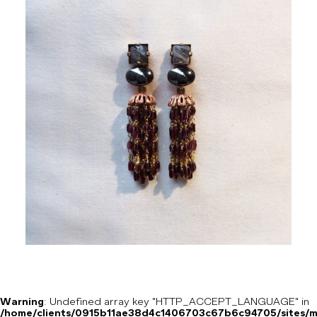
Warning
: Undefined array key "HTTP_ACCEPT_LANGUAGE" in
/home/clients/0915b11ae38d4c1406703c67b6c94705/sites/m