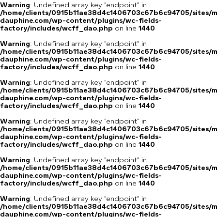
Warning
: Undefined array key "endpoint" in
/home/clients/0915b11ae38d4c1406703c67b6c94705/sites/m
dauphine.com/wp-content/plugins/wc-fields-
factory/includes/wcff_dao.php
on line
1440
Warning
: Undefined array key "endpoint" in
/home/clients/0915b11ae38d4c1406703c67b6c94705/sites/m
dauphine.com/wp-content/plugins/wc-fields-
factory/includes/wcff_dao.php
on line
1440
Warning
: Undefined array key "endpoint" in
/home/clients/0915b11ae38d4c1406703c67b6c94705/sites/m
dauphine.com/wp-content/plugins/wc-fields-
factory/includes/wcff_dao.php
on line
1440
Warning
: Undefined array key "endpoint" in
/home/clients/0915b11ae38d4c1406703c67b6c94705/sites/m
dauphine.com/wp-content/plugins/wc-fields-
factory/includes/wcff_dao.php
on line
1440
Warning
: Undefined array key "endpoint" in
/home/clients/0915b11ae38d4c1406703c67b6c94705/sites/m
dauphine.com/wp-content/plugins/wc-fields-
factory/includes/wcff_dao.php
on line
1440
Warning
: Undefined array key "endpoint" in
/home/clients/0915b11ae38d4c1406703c67b6c94705/sites/m
dauphine.com/wp-content/plugins/wc-fields-