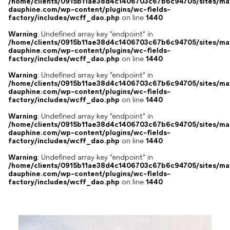
/home/clients/0915b11ae38d4c1406703c67b6c94705/sites/ma
dauphine.com/wp-content/plugins/wc-fields-
factory/includes/wcff_dao.php
on line
1440
Warning
: Undefined array key "endpoint" in
/home/clients/0915b11ae38d4c1406703c67b6c94705/sites/ma
dauphine.com/wp-content/plugins/wc-fields-
factory/includes/wcff_dao.php
on line
1440
Warning
: Undefined array key "endpoint" in
/home/clients/0915b11ae38d4c1406703c67b6c94705/sites/ma
dauphine.com/wp-content/plugins/wc-fields-
factory/includes/wcff_dao.php
on line
1440
Warning
: Undefined array key "endpoint" in
/home/clients/0915b11ae38d4c1406703c67b6c94705/sites/ma
dauphine.com/wp-content/plugins/wc-fields-
factory/includes/wcff_dao.php
on line
1440
Warning
: Undefined array key "endpoint" in
/home/clients/0915b11ae38d4c1406703c67b6c94705/sites/ma
dauphine.com/wp-content/plugins/wc-fields-
factory/includes/wcff_dao.php
on line
1440