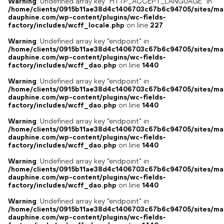
Warning
: Undefined array key "HTTP_ACCEPT_LANGUAGE" in
/home/clients/0915b11ae38d4c1406703c67b6c94705/sites/ma
dauphine.com/wp-content/plugins/wc-fields-
factory/includes/wcff_locale.php
on line
227
Warning
: Undefined array key "endpoint" in
/home/clients/0915b11ae38d4c1406703c67b6c94705/sites/ma
dauphine.com/wp-content/plugins/wc-fields-
factory/includes/wcff_dao.php
on line
1440
Warning
: Undefined array key "endpoint" in
/home/clients/0915b11ae38d4c1406703c67b6c94705/sites/ma
dauphine.com/wp-content/plugins/wc-fields-
factory/includes/wcff_dao.php
on line
1440
Warning
: Undefined array key "endpoint" in
/home/clients/0915b11ae38d4c1406703c67b6c94705/sites/ma
dauphine.com/wp-content/plugins/wc-fields-
factory/includes/wcff_dao.php
on line
1440
Warning
: Undefined array key "endpoint" in
/home/clients/0915b11ae38d4c1406703c67b6c94705/sites/ma
dauphine.com/wp-content/plugins/wc-fields-
factory/includes/wcff_dao.php
on line
1440
Warning
: Undefined array key "endpoint" in
/home/clients/0915b11ae38d4c1406703c67b6c94705/sites/ma
dauphine.com/wp-content/plugins/wc-fields-