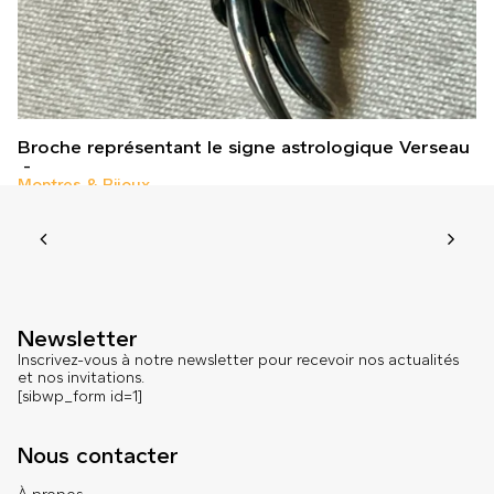
Broche représentant le signe astrologique Verseau
Montres & Bijoux
Newsletter
Inscrivez-vous à notre newsletter pour recevoir nos actualités
et nos invitations.
[sibwp_form id=1]
Nous contacter