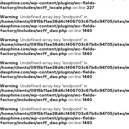
dauphine.com/wp-content/plugins/wc-fields-
factory/includes/wcff_locale.php
on line
227
Warning
: Undefined array key "endpoint" in
/home/clients/0915b11ae38d4c1406703c67b6c94705/sites/m
dauphine.com/wp-content/plugins/wc-fields-
factory/includes/wcff_dao.php
on line
1440
Warning
: Undefined array key "endpoint" in
/home/clients/0915b11ae38d4c1406703c67b6c94705/sites/m
dauphine.com/wp-content/plugins/wc-fields-
factory/includes/wcff_dao.php
on line
1440
Warning
: Undefined array key "endpoint" in
/home/clients/0915b11ae38d4c1406703c67b6c94705/sites/m
dauphine.com/wp-content/plugins/wc-fields-
factory/includes/wcff_dao.php
on line
1440
Warning
: Undefined array key "endpoint" in
/home/clients/0915b11ae38d4c1406703c67b6c94705/sites/m
dauphine.com/wp-content/plugins/wc-fields-
factory/includes/wcff_dao.php
on line
1440
Warning
: Undefined array key "endpoint" in
/home/clients/0915b11ae38d4c1406703c67b6c94705/sites/m
dauphine.com/wp-content/plugins/wc-fields-
factory/includes/wcff_dao.php
on line
1440