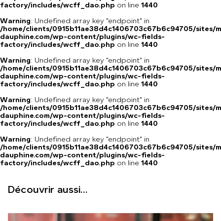
factory/includes/wcff_dao.php
on line
1440
Warning
: Undefined array key "endpoint" in
/home/clients/0915b11ae38d4c1406703c67b6c94705/sites/m
dauphine.com/wp-content/plugins/wc-fields-
factory/includes/wcff_dao.php
on line
1440
Warning
: Undefined array key "endpoint" in
/home/clients/0915b11ae38d4c1406703c67b6c94705/sites/m
dauphine.com/wp-content/plugins/wc-fields-
factory/includes/wcff_dao.php
on line
1440
Warning
: Undefined array key "endpoint" in
/home/clients/0915b11ae38d4c1406703c67b6c94705/sites/m
dauphine.com/wp-content/plugins/wc-fields-
factory/includes/wcff_dao.php
on line
1440
Warning
: Undefined array key "endpoint" in
/home/clients/0915b11ae38d4c1406703c67b6c94705/sites/m
dauphine.com/wp-content/plugins/wc-fields-
factory/includes/wcff_dao.php
on line
1440
Découvrir aussi...