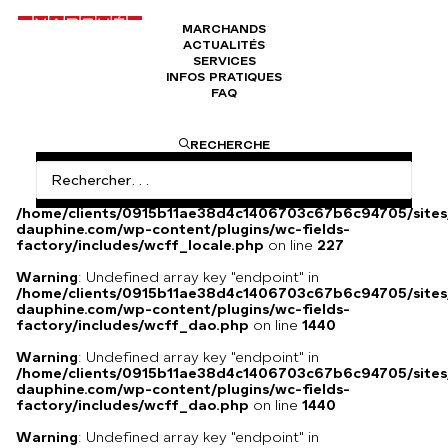
MARCHANDS
ACTUALITÉS
Boucles d'oreilles CARMEN
SERVICES
INFOS PRATIQUES
FAQ
Pendants d’oreilles fait main, avec des pierres naturelles
RECHERCHE
Warning
: Undefined array key
"HTTP_ACCEPT_LANGUAGE" in
/home/clients/0915b11ae38d4c1406703c67b6c94705/sites
dauphine.com/wp-content/plugins/wc-fields-
factory/includes/wcff_locale.php
on line
227
Warning
: Undefined array key "endpoint" in
/home/clients/0915b11ae38d4c1406703c67b6c94705/sites
dauphine.com/wp-content/plugins/wc-fields-
factory/includes/wcff_dao.php
on line
1440
Warning
: Undefined array key "endpoint" in
/home/clients/0915b11ae38d4c1406703c67b6c94705/sites
dauphine.com/wp-content/plugins/wc-fields-
factory/includes/wcff_dao.php
on line
1440
Warning
: Undefined array key "endpoint" in