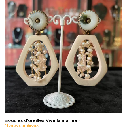
Boucles d’oreilles Vive la mariée
Montres & Bijoux