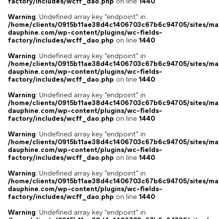
factory/includes/wcff_dao.php
on line
1440
Warning
: Undefined array key "endpoint" in
/home/clients/0915b11ae38d4c1406703c67b6c94705/sites/ma
dauphine.com/wp-content/plugins/wc-fields-
factory/includes/wcff_dao.php
on line
1440
Warning
: Undefined array key "endpoint" in
/home/clients/0915b11ae38d4c1406703c67b6c94705/sites/ma
dauphine.com/wp-content/plugins/wc-fields-
factory/includes/wcff_dao.php
on line
1440
Warning
: Undefined array key "endpoint" in
/home/clients/0915b11ae38d4c1406703c67b6c94705/sites/ma
dauphine.com/wp-content/plugins/wc-fields-
factory/includes/wcff_dao.php
on line
1440
Warning
: Undefined array key "endpoint" in
/home/clients/0915b11ae38d4c1406703c67b6c94705/sites/ma
dauphine.com/wp-content/plugins/wc-fields-
factory/includes/wcff_dao.php
on line
1440
Warning
: Undefined array key "endpoint" in
/home/clients/0915b11ae38d4c1406703c67b6c94705/sites/ma
dauphine.com/wp-content/plugins/wc-fields-
factory/includes/wcff_dao.php
on line
1440
Warning
: Undefined array key "endpoint" in