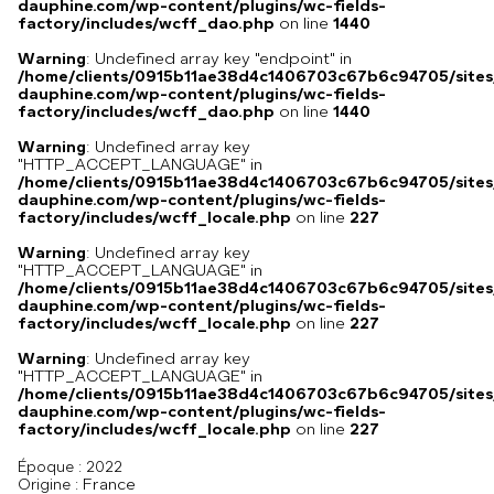
dauphine.com/wp-content/plugins/wc-fields-
factory/includes/wcff_dao.php
on line
1440
Warning
: Undefined array key "endpoint" in
/home/clients/0915b11ae38d4c1406703c67b6c94705/sites
dauphine.com/wp-content/plugins/wc-fields-
factory/includes/wcff_dao.php
on line
1440
Warning
: Undefined array key
"HTTP_ACCEPT_LANGUAGE" in
/home/clients/0915b11ae38d4c1406703c67b6c94705/sites
dauphine.com/wp-content/plugins/wc-fields-
factory/includes/wcff_locale.php
on line
227
Warning
: Undefined array key
"HTTP_ACCEPT_LANGUAGE" in
/home/clients/0915b11ae38d4c1406703c67b6c94705/sites
dauphine.com/wp-content/plugins/wc-fields-
factory/includes/wcff_locale.php
on line
227
Warning
: Undefined array key
"HTTP_ACCEPT_LANGUAGE" in
/home/clients/0915b11ae38d4c1406703c67b6c94705/sites
dauphine.com/wp-content/plugins/wc-fields-
factory/includes/wcff_locale.php
on line
227
Époque :
2022
France
Origine :