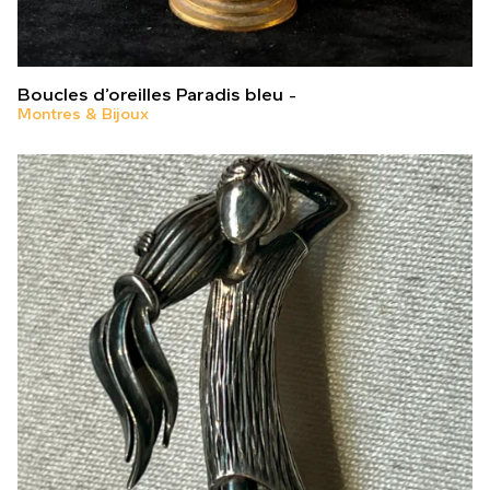
Boucles d’oreilles Paradis bleu
Montres & Bijoux