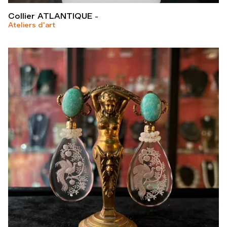
Collier ATLANTIQUE
Ateliers d'art