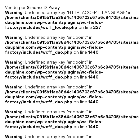
Vendu par
Simone-D-Avray
Warning
: Undefined array key "HTTP_ACCEPT_LANGUAGE" in
/home/clients/0915b11ae38d4c1406703c67b6c94705/sites/ma
dauphine.com/wp-content/plugins/wc-fields-
factory/includes/wcff_locale.php
on line
227
Warning
: Undefined array key "endpoint" in
/home/clients/0915b11ae38d4c1406703c67b6c94705/sites/ma
dauphine.com/wp-content/plugins/wc-fields-
factory/includes/wcff_dao.php
on line
1440
Warning
: Undefined array key "endpoint" in
/home/clients/0915b11ae38d4c1406703c67b6c94705/sites/ma
dauphine.com/wp-content/plugins/wc-fields-
factory/includes/wcff_dao.php
on line
1440
Warning
: Undefined array key "endpoint" in
/home/clients/0915b11ae38d4c1406703c67b6c94705/sites/ma
dauphine.com/wp-content/plugins/wc-fields-
factory/includes/wcff_dao.php
on line
1440
Warning
: Undefined array key "endpoint" in
/home/clients/0915b11ae38d4c1406703c67b6c94705/sites/ma
dauphine.com/wp-content/plugins/wc-fields-
factory/includes/wcff_dao.php
on line
1440
Warning
: Undefined array key "endpoint" in