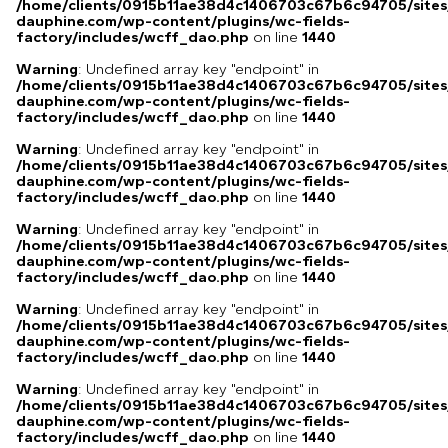
/home/clients/0915b11ae38d4c1406703c67b6c94705/sites
dauphine.com/wp-content/plugins/wc-fields-
factory/includes/wcff_dao.php
on line
1440
Warning
: Undefined array key "endpoint" in
/home/clients/0915b11ae38d4c1406703c67b6c94705/sites
dauphine.com/wp-content/plugins/wc-fields-
factory/includes/wcff_dao.php
on line
1440
Warning
: Undefined array key "endpoint" in
/home/clients/0915b11ae38d4c1406703c67b6c94705/sites
dauphine.com/wp-content/plugins/wc-fields-
factory/includes/wcff_dao.php
on line
1440
Warning
: Undefined array key "endpoint" in
/home/clients/0915b11ae38d4c1406703c67b6c94705/sites
dauphine.com/wp-content/plugins/wc-fields-
factory/includes/wcff_dao.php
on line
1440
Warning
: Undefined array key "endpoint" in
/home/clients/0915b11ae38d4c1406703c67b6c94705/sites
dauphine.com/wp-content/plugins/wc-fields-
factory/includes/wcff_dao.php
on line
1440
Warning
: Undefined array key "endpoint" in
/home/clients/0915b11ae38d4c1406703c67b6c94705/sites
dauphine.com/wp-content/plugins/wc-fields-
factory/includes/wcff_dao.php
on line
1440