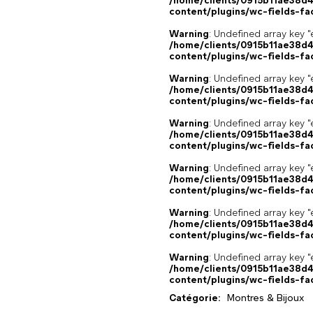
/home/clients/0915b11ae38d
content/plugins/wc-fields-fa
Warning
: Undefined array key "
/home/clients/0915b11ae38d
content/plugins/wc-fields-fa
Warning
: Undefined array key "
/home/clients/0915b11ae38d
content/plugins/wc-fields-fa
Warning
: Undefined array key "
/home/clients/0915b11ae38d
content/plugins/wc-fields-fa
Warning
: Undefined array key "
/home/clients/0915b11ae38d
content/plugins/wc-fields-fa
Warning
: Undefined array key "
/home/clients/0915b11ae38d
content/plugins/wc-fields-fa
Warning
: Undefined array key "
/home/clients/0915b11ae38d
content/plugins/wc-fields-fa
Catégorie:
Montres & Bijoux