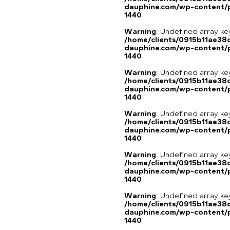
dauphine.com/wp-content/p
1440
Warning
: Undefined array ke
/home/clients/0915b11ae3
dauphine.com/wp-content/p
1440
Warning
: Undefined array ke
/home/clients/0915b11ae3
dauphine.com/wp-content/p
1440
Warning
: Undefined array ke
/home/clients/0915b11ae3
dauphine.com/wp-content/p
1440
Warning
: Undefined array ke
/home/clients/0915b11ae3
dauphine.com/wp-content/p
1440
Warning
: Undefined array ke
/home/clients/0915b11ae3
dauphine.com/wp-content/p
1440