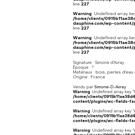
line
227
Warning
: Undefined array 
/home/clients/0915b11ae3
dauphine.com/wp-content/pl
line
227
Warning
: Undefined array 
/home/clients/0915b11ae3
dauphine.com/wp-content/pl
line
227
Signature :
Simone d'Avray
Époque :
?
bois, perles d'eau
Matériaux :
France
Origine :
Vendu par
Simone-D-Avray
Warning
: Undefined array k
/home/clients/0915b11ae38d
content/plugins/wc-fields-fa
Warning
: Undefined array key "
/home/clients/0915b11ae38d
content/plugins/wc-fields-fa
Warning
: Undefined array key "