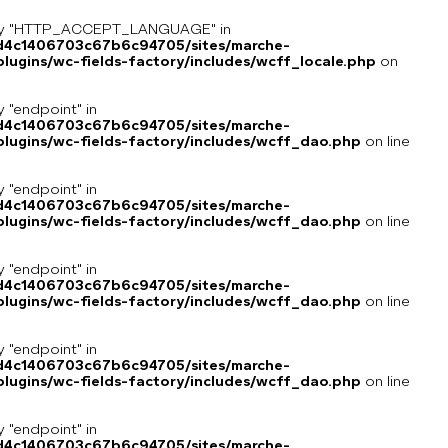
key "HTTP_ACCEPT_LANGUAGE" in
8d4c1406703c67b6c94705/sites/marche-
ugins/wc-fields-factory/includes/wcff_locale.php
on
y "endpoint" in
8d4c1406703c67b6c94705/sites/marche-
lugins/wc-fields-factory/includes/wcff_dao.php
on line
y "endpoint" in
8d4c1406703c67b6c94705/sites/marche-
lugins/wc-fields-factory/includes/wcff_dao.php
on line
y "endpoint" in
8d4c1406703c67b6c94705/sites/marche-
lugins/wc-fields-factory/includes/wcff_dao.php
on line
y "endpoint" in
8d4c1406703c67b6c94705/sites/marche-
lugins/wc-fields-factory/includes/wcff_dao.php
on line
y "endpoint" in
8d4c1406703c67b6c94705/sites/marche-