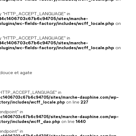
key "HTTP_ACCEPT_LANGUAGE" in
8d4c1406703c67b6c94705/sites/marche-
ugins/wc-fields-factory/includes/wcff_locale.php
on
key "HTTP_ACCEPT_LANGUAGE" in
8d4c1406703c67b6c94705/sites/marche-
ugins/wc-fields-factory/includes/wcff_locale.php
on
 douce et agate
ey "HTTP_ACCEPT_LANGUAGE" in
4c1406703c67b6c94705/sites/marche-dauphine.com/wp-
ctory/includes/wcff_locale.php
on line
227
endpoint" in
4c1406703c67b6c94705/sites/marche-dauphine.com/wp-
ctory/includes/wcff_dao.php
on line
1440
endpoint" in