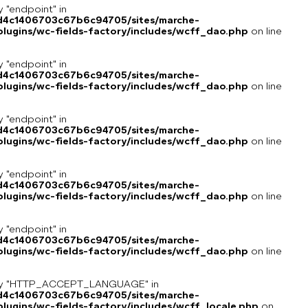
y "endpoint" in
8d4c1406703c67b6c94705/sites/marche-
lugins/wc-fields-factory/includes/wcff_dao.php
on line
y "endpoint" in
8d4c1406703c67b6c94705/sites/marche-
lugins/wc-fields-factory/includes/wcff_dao.php
on line
y "endpoint" in
8d4c1406703c67b6c94705/sites/marche-
lugins/wc-fields-factory/includes/wcff_dao.php
on line
y "endpoint" in
8d4c1406703c67b6c94705/sites/marche-
lugins/wc-fields-factory/includes/wcff_dao.php
on line
y "endpoint" in
8d4c1406703c67b6c94705/sites/marche-
lugins/wc-fields-factory/includes/wcff_dao.php
on line
key "HTTP_ACCEPT_LANGUAGE" in
8d4c1406703c67b6c94705/sites/marche-
ugins/wc-fields-factory/includes/wcff_locale.php
on