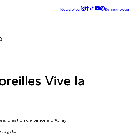
reilles Vive la
iée, création de Simone d’Avray.
et agate