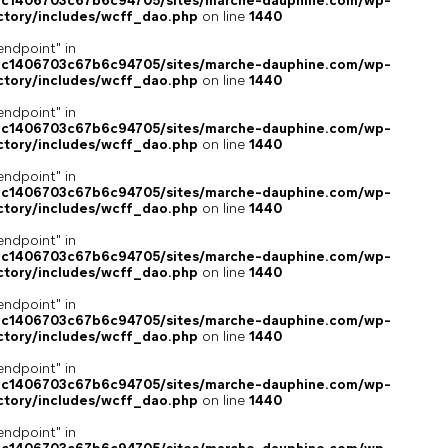
4c1406703c67b6c94705/sites/marche-dauphine.com/wp-
ctory/includes/wcff_dao.php
on line
1440
endpoint" in
4c1406703c67b6c94705/sites/marche-dauphine.com/wp-
ctory/includes/wcff_dao.php
on line
1440
endpoint" in
4c1406703c67b6c94705/sites/marche-dauphine.com/wp-
ctory/includes/wcff_dao.php
on line
1440
endpoint" in
4c1406703c67b6c94705/sites/marche-dauphine.com/wp-
ctory/includes/wcff_dao.php
on line
1440
endpoint" in
4c1406703c67b6c94705/sites/marche-dauphine.com/wp-
ctory/includes/wcff_dao.php
on line
1440
endpoint" in
4c1406703c67b6c94705/sites/marche-dauphine.com/wp-
ctory/includes/wcff_dao.php
on line
1440
endpoint" in
4c1406703c67b6c94705/sites/marche-dauphine.com/wp-
ctory/includes/wcff_dao.php
on line
1440
endpoint" in