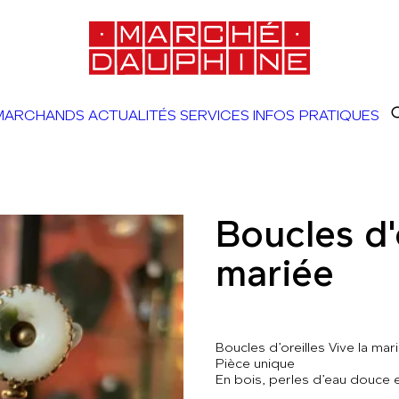
MARCHANDS
ACTUALITÉS
SERVICES
INFOS PRATIQUES
Boucles d'o
mariée
Boucles d’oreilles Vive la mar
Pièce unique
En bois, perles d’eau douce 