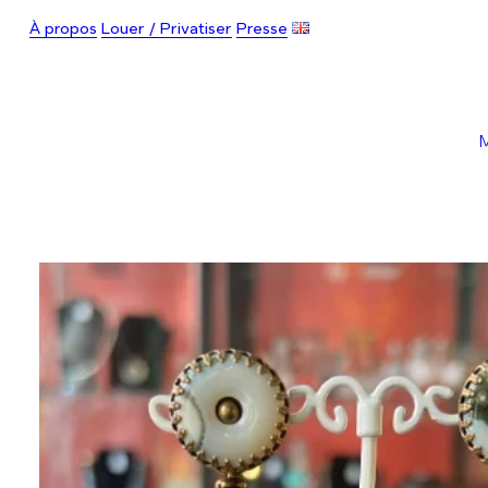
À propos
Louer / Privatiser
Presse