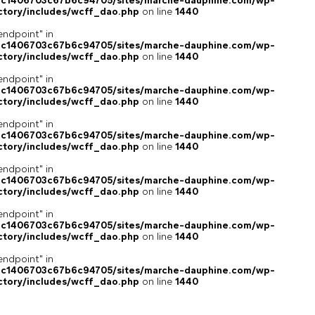
4c1406703c67b6c94705/sites/marche-dauphine.com/wp-
ctory/includes/wcff_dao.php
on line
1440
endpoint" in
4c1406703c67b6c94705/sites/marche-dauphine.com/wp-
ctory/includes/wcff_dao.php
on line
1440
endpoint" in
4c1406703c67b6c94705/sites/marche-dauphine.com/wp-
ctory/includes/wcff_dao.php
on line
1440
endpoint" in
4c1406703c67b6c94705/sites/marche-dauphine.com/wp-
ctory/includes/wcff_dao.php
on line
1440
endpoint" in
4c1406703c67b6c94705/sites/marche-dauphine.com/wp-
ctory/includes/wcff_dao.php
on line
1440
endpoint" in
4c1406703c67b6c94705/sites/marche-dauphine.com/wp-
ctory/includes/wcff_dao.php
on line
1440
endpoint" in
4c1406703c67b6c94705/sites/marche-dauphine.com/wp-
ctory/includes/wcff_dao.php
on line
1440