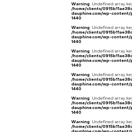
Warning
: Undefined array ke
/home/clients/0915b11ae3
dauphine.com/wp-content/p
1440
Warning
: Undefined array ke
/home/clients/0915b11ae3
dauphine.com/wp-content/p
1440
Warning
: Undefined array ke
/home/clients/0915b11ae3
dauphine.com/wp-content/p
1440
Warning
: Undefined array ke
/home/clients/0915b11ae3
dauphine.com/wp-content/p
1440
Warning
: Undefined array ke
/home/clients/0915b11ae3
dauphine.com/wp-content/p
1440
Warning
: Undefined array 
/home/clients/0915b11ae3
dauphine.com/wp-content/pl