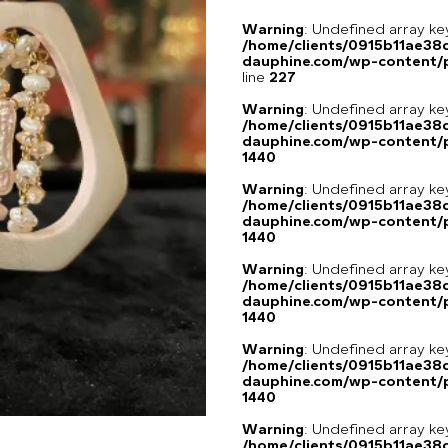
Warning
: Undefined array 
/home/clients/0915b11ae3
dauphine.com/wp-content/pl
line
227
Warning
: Undefined array ke
/home/clients/0915b11ae3
dauphine.com/wp-content/p
1440
Warning
: Undefined array ke
/home/clients/0915b11ae3
dauphine.com/wp-content/p
1440
Warning
: Undefined array ke
/home/clients/0915b11ae3
dauphine.com/wp-content/p
1440
Warning
: Undefined array ke
/home/clients/0915b11ae3
dauphine.com/wp-content/p
1440
Warning
: Undefined array ke
/home/clients/0915b11ae3