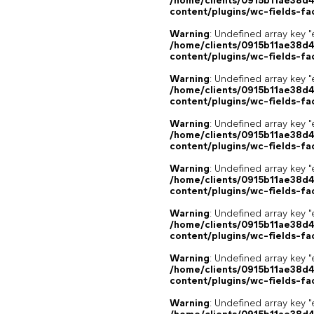
/home/clients/0915b11ae38d
content/plugins/wc-fields-fa
Warning
: Undefined array key "
/home/clients/0915b11ae38d
content/plugins/wc-fields-fa
Warning
: Undefined array key "
/home/clients/0915b11ae38d
content/plugins/wc-fields-fa
Warning
: Undefined array key "
/home/clients/0915b11ae38d
content/plugins/wc-fields-fa
Warning
: Undefined array key "
/home/clients/0915b11ae38d
content/plugins/wc-fields-fa
Warning
: Undefined array key "
/home/clients/0915b11ae38d
content/plugins/wc-fields-fa
Warning
: Undefined array key "
/home/clients/0915b11ae38d
content/plugins/wc-fields-fa
Warning
: Undefined array key "