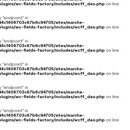
lugins/wc-fields-factory/includes/wcff_dao.php
on line
y "endpoint" in
8d4c1406703c67b6c94705/sites/marche-
lugins/wc-fields-factory/includes/wcff_dao.php
on line
y "endpoint" in
8d4c1406703c67b6c94705/sites/marche-
lugins/wc-fields-factory/includes/wcff_dao.php
on line
y "endpoint" in
8d4c1406703c67b6c94705/sites/marche-
lugins/wc-fields-factory/includes/wcff_dao.php
on line
y "endpoint" in
8d4c1406703c67b6c94705/sites/marche-
lugins/wc-fields-factory/includes/wcff_dao.php
on line
y "endpoint" in
8d4c1406703c67b6c94705/sites/marche-
lugins/wc-fields-factory/includes/wcff_dao.php
on line