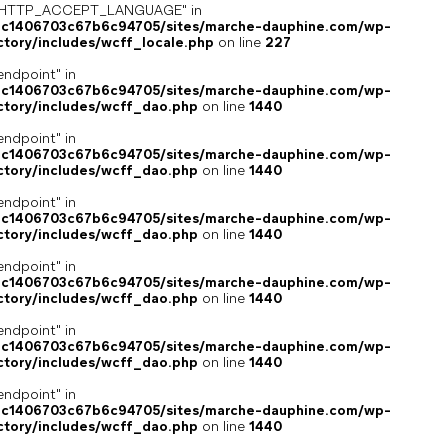
ey "HTTP_ACCEPT_LANGUAGE" in
4c1406703c67b6c94705/sites/marche-dauphine.com/wp-
ctory/includes/wcff_locale.php
on line
227
endpoint" in
4c1406703c67b6c94705/sites/marche-dauphine.com/wp-
ctory/includes/wcff_dao.php
on line
1440
endpoint" in
4c1406703c67b6c94705/sites/marche-dauphine.com/wp-
ctory/includes/wcff_dao.php
on line
1440
endpoint" in
4c1406703c67b6c94705/sites/marche-dauphine.com/wp-
ctory/includes/wcff_dao.php
on line
1440
endpoint" in
4c1406703c67b6c94705/sites/marche-dauphine.com/wp-
ctory/includes/wcff_dao.php
on line
1440
endpoint" in
4c1406703c67b6c94705/sites/marche-dauphine.com/wp-
ctory/includes/wcff_dao.php
on line
1440
endpoint" in
4c1406703c67b6c94705/sites/marche-dauphine.com/wp-
ctory/includes/wcff_dao.php
on line
1440