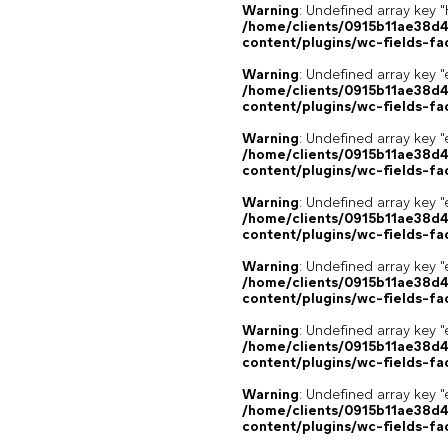
Warning
: Undefined array k
/home/clients/0915b11ae38d
content/plugins/wc-fields-fa
Warning
: Undefined array key "
/home/clients/0915b11ae38d
content/plugins/wc-fields-fa
Warning
: Undefined array key "
/home/clients/0915b11ae38d
content/plugins/wc-fields-fa
Warning
: Undefined array key "
/home/clients/0915b11ae38d
content/plugins/wc-fields-fa
Warning
: Undefined array key "
/home/clients/0915b11ae38d
content/plugins/wc-fields-fa
Warning
: Undefined array key "
/home/clients/0915b11ae38d
content/plugins/wc-fields-fa
Warning
: Undefined array key "
/home/clients/0915b11ae38d
content/plugins/wc-fields-fa