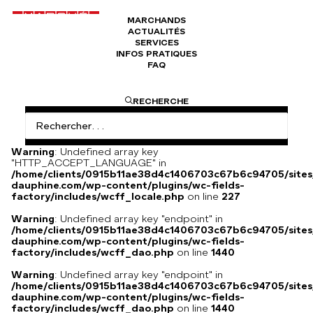
MARCHANDS
ACTUALITÉS
Broche représentant le signe astrologique
SERVICES
Verseau
INFOS PRATIQUES
FAQ
RECHERCHE
Broche représentant le signe astrologique Verseau, 1960-70,
poinçonné et collier Jean Marie Mentz
Warning
: Undefined array key
"HTTP_ACCEPT_LANGUAGE" in
/home/clients/0915b11ae38d4c1406703c67b6c94705/sites
dauphine.com/wp-content/plugins/wc-fields-
factory/includes/wcff_locale.php
on line
227
Warning
: Undefined array key "endpoint" in
/home/clients/0915b11ae38d4c1406703c67b6c94705/sites
dauphine.com/wp-content/plugins/wc-fields-
factory/includes/wcff_dao.php
on line
1440
Warning
: Undefined array key "endpoint" in
/home/clients/0915b11ae38d4c1406703c67b6c94705/sites
dauphine.com/wp-content/plugins/wc-fields-
factory/includes/wcff_dao.php
on line
1440