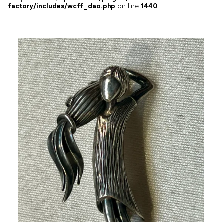
factory/includes/wcff_dao.php
on line
1440