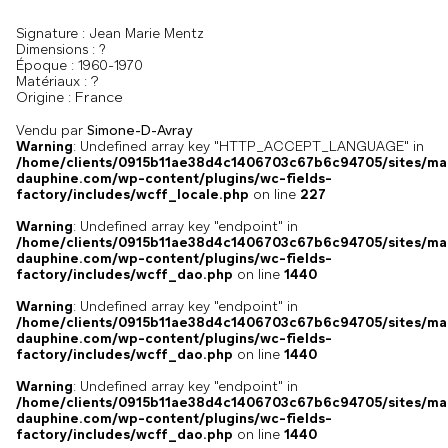
Signature :
Jean Marie Mentz
Dimensions :
?
Époque :
1960-1970
?
Matériaux :
France
Origine :
Vendu par
Simone-D-Avray
Warning
: Undefined array key "HTTP_ACCEPT_LANGUAGE" in
/home/clients/0915b11ae38d4c1406703c67b6c94705/sites/ma
dauphine.com/wp-content/plugins/wc-fields-
factory/includes/wcff_locale.php
on line
227
Warning
: Undefined array key "endpoint" in
/home/clients/0915b11ae38d4c1406703c67b6c94705/sites/ma
dauphine.com/wp-content/plugins/wc-fields-
factory/includes/wcff_dao.php
on line
1440
Warning
: Undefined array key "endpoint" in
/home/clients/0915b11ae38d4c1406703c67b6c94705/sites/ma
dauphine.com/wp-content/plugins/wc-fields-
factory/includes/wcff_dao.php
on line
1440
Warning
: Undefined array key "endpoint" in
/home/clients/0915b11ae38d4c1406703c67b6c94705/sites/ma
dauphine.com/wp-content/plugins/wc-fields-
factory/includes/wcff_dao.php
on line
1440