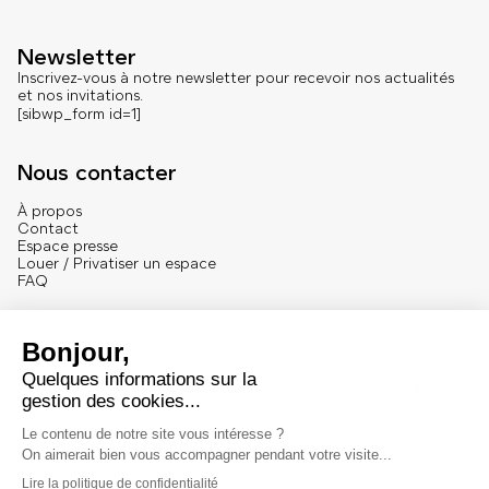
Newsletter
Inscrivez-vous à notre newsletter pour recevoir nos actualités
et nos invitations.
[sibwp_form id=1]
Nous contacter
À propos
Contact
Espace presse
Louer / Privatiser un espace
FAQ
Se connecter
English version
Mentions
Mentions légales et crédits