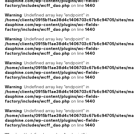
dauphine.com/wp-content/plugins/wc-fields-
factory/includes/wcff_dao.php
on line
1440
Warning
: Undefined array key "endpoint" in
/home/clients/0915b11ae38d4c1406703c67b6c94705/sites/ma
dauphine.com/wp-content/plugins/wc-fields-
factory/includes/wcff_dao.php
on line
1440
Warning
: Undefined array key "endpoint" in
/home/clients/0915b11ae38d4c1406703c67b6c94705/sites/ma
dauphine.com/wp-content/plugins/wc-fields-
factory/includes/wcff_dao.php
on line
1440
Warning
: Undefined array key "endpoint" in
/home/clients/0915b11ae38d4c1406703c67b6c94705/sites/ma
dauphine.com/wp-content/plugins/wc-fields-
factory/includes/wcff_dao.php
on line
1440
Warning
: Undefined array key "endpoint" in
/home/clients/0915b11ae38d4c1406703c67b6c94705/sites/ma
dauphine.com/wp-content/plugins/wc-fields-
factory/includes/wcff_dao.php
on line
1440
Warning
: Undefined array key "endpoint" in
/home/clients/0915b11ae38d4c1406703c67b6c94705/sites/ma
dauphine.com/wp-content/plugins/wc-fields-
factory/includes/wcff_dao.php
on line
1440