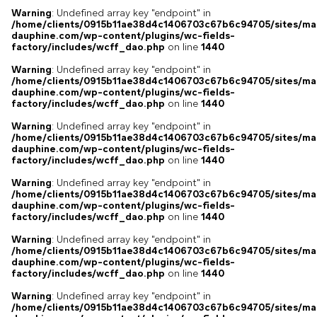
Warning
: Undefined array key "endpoint" in
/home/clients/0915b11ae38d4c1406703c67b6c94705/sites/ma
dauphine.com/wp-content/plugins/wc-fields-
factory/includes/wcff_dao.php
on line
1440
Warning
: Undefined array key "endpoint" in
/home/clients/0915b11ae38d4c1406703c67b6c94705/sites/ma
dauphine.com/wp-content/plugins/wc-fields-
factory/includes/wcff_dao.php
on line
1440
Warning
: Undefined array key "endpoint" in
/home/clients/0915b11ae38d4c1406703c67b6c94705/sites/ma
dauphine.com/wp-content/plugins/wc-fields-
factory/includes/wcff_dao.php
on line
1440
Warning
: Undefined array key "endpoint" in
/home/clients/0915b11ae38d4c1406703c67b6c94705/sites/ma
dauphine.com/wp-content/plugins/wc-fields-
factory/includes/wcff_dao.php
on line
1440
Warning
: Undefined array key "endpoint" in
/home/clients/0915b11ae38d4c1406703c67b6c94705/sites/ma
dauphine.com/wp-content/plugins/wc-fields-
factory/includes/wcff_dao.php
on line
1440
Warning
: Undefined array key "endpoint" in
/home/clients/0915b11ae38d4c1406703c67b6c94705/sites/ma