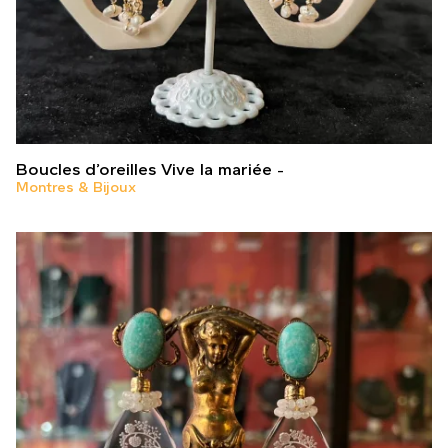
Boucles d’oreilles Vive la mariée
Montres & Bijoux