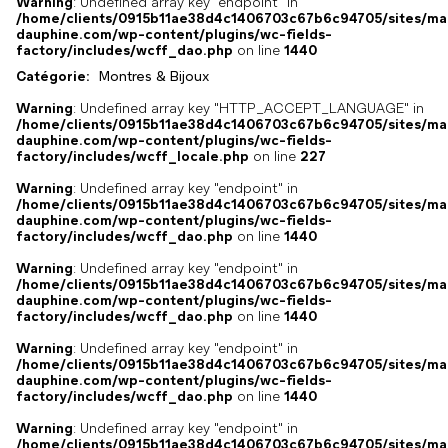
Warning
: Undefined array key "endpoint" in
/home/clients/0915b11ae38d4c1406703c67b6c94705/sites/ma
dauphine.com/wp-content/plugins/wc-fields-
factory/includes/wcff_dao.php
on line
1440
Catégorie:
Montres & Bijoux
Warning
: Undefined array key "HTTP_ACCEPT_LANGUAGE" in
/home/clients/0915b11ae38d4c1406703c67b6c94705/sites/ma
dauphine.com/wp-content/plugins/wc-fields-
factory/includes/wcff_locale.php
on line
227
Warning
: Undefined array key "endpoint" in
/home/clients/0915b11ae38d4c1406703c67b6c94705/sites/ma
dauphine.com/wp-content/plugins/wc-fields-
factory/includes/wcff_dao.php
on line
1440
Warning
: Undefined array key "endpoint" in
/home/clients/0915b11ae38d4c1406703c67b6c94705/sites/ma
dauphine.com/wp-content/plugins/wc-fields-
factory/includes/wcff_dao.php
on line
1440
Warning
: Undefined array key "endpoint" in
/home/clients/0915b11ae38d4c1406703c67b6c94705/sites/ma
dauphine.com/wp-content/plugins/wc-fields-
factory/includes/wcff_dao.php
on line
1440
Warning
: Undefined array key "endpoint" in
/home/clients/0915b11ae38d4c1406703c67b6c94705/sites/ma