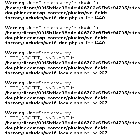
Warning
: Undefined array key "endpoint" in
/home/clients/0915b11ae38d4c1406703c67b6c94705/sites
dauphine.com/wp-content/plugins/wc-fields-
factory/includes/wcff_dao.php
on line
1440
Warning
: Undefined array key "endpoint" in
/home/clients/0915b11ae38d4c1406703c67b6c94705/sites
dauphine.com/wp-content/plugins/wc-fields-
factory/includes/wcff_dao.php
on line
1440
Warning
: Undefined array key
"HTTP_ACCEPT_LANGUAGE" in
/home/clients/0915b11ae38d4c1406703c67b6c94705/sites
dauphine.com/wp-content/plugins/wc-fields-
factory/includes/wcff_locale.php
on line
227
Warning
: Undefined array key
"HTTP_ACCEPT_LANGUAGE" in
/home/clients/0915b11ae38d4c1406703c67b6c94705/sites
dauphine.com/wp-content/plugins/wc-fields-
factory/includes/wcff_locale.php
on line
227
Warning
: Undefined array key
"HTTP_ACCEPT_LANGUAGE" in
/home/clients/0915b11ae38d4c1406703c67b6c94705/sites
dauphine.com/wp-content/plugins/wc-fields-
factory/includes/wcff_locale.php
on line
227