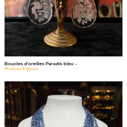
Boucles d’oreilles Paradis bleu
Montres & Bijoux