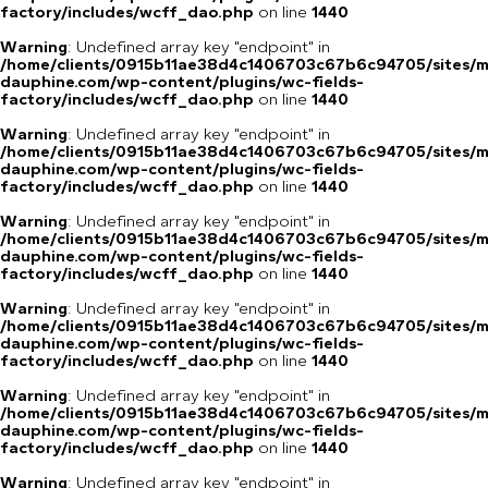
factory/includes/wcff_dao.php
on line
1440
Warning
: Undefined array key "endpoint" in
/home/clients/0915b11ae38d4c1406703c67b6c94705/sites/m
dauphine.com/wp-content/plugins/wc-fields-
factory/includes/wcff_dao.php
on line
1440
Warning
: Undefined array key "endpoint" in
/home/clients/0915b11ae38d4c1406703c67b6c94705/sites/m
dauphine.com/wp-content/plugins/wc-fields-
factory/includes/wcff_dao.php
on line
1440
Warning
: Undefined array key "endpoint" in
/home/clients/0915b11ae38d4c1406703c67b6c94705/sites/m
dauphine.com/wp-content/plugins/wc-fields-
factory/includes/wcff_dao.php
on line
1440
Warning
: Undefined array key "endpoint" in
/home/clients/0915b11ae38d4c1406703c67b6c94705/sites/m
dauphine.com/wp-content/plugins/wc-fields-
factory/includes/wcff_dao.php
on line
1440
Warning
: Undefined array key "endpoint" in
/home/clients/0915b11ae38d4c1406703c67b6c94705/sites/m
dauphine.com/wp-content/plugins/wc-fields-
factory/includes/wcff_dao.php
on line
1440
Warning
: Undefined array key "endpoint" in