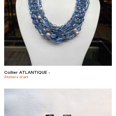
Collier ATLANTIQUE
Ateliers d'art