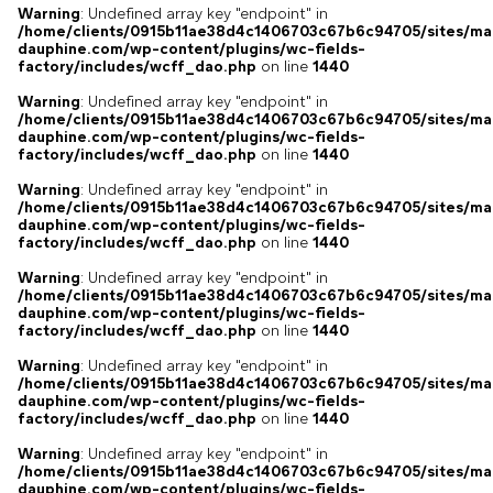
Warning
: Undefined array key "endpoint" in
/home/clients/0915b11ae38d4c1406703c67b6c94705/sites/ma
dauphine.com/wp-content/plugins/wc-fields-
factory/includes/wcff_dao.php
on line
1440
Warning
: Undefined array key "endpoint" in
/home/clients/0915b11ae38d4c1406703c67b6c94705/sites/ma
dauphine.com/wp-content/plugins/wc-fields-
factory/includes/wcff_dao.php
on line
1440
Warning
: Undefined array key "endpoint" in
/home/clients/0915b11ae38d4c1406703c67b6c94705/sites/ma
dauphine.com/wp-content/plugins/wc-fields-
factory/includes/wcff_dao.php
on line
1440
Warning
: Undefined array key "endpoint" in
/home/clients/0915b11ae38d4c1406703c67b6c94705/sites/ma
dauphine.com/wp-content/plugins/wc-fields-
factory/includes/wcff_dao.php
on line
1440
Warning
: Undefined array key "endpoint" in
/home/clients/0915b11ae38d4c1406703c67b6c94705/sites/ma
dauphine.com/wp-content/plugins/wc-fields-
factory/includes/wcff_dao.php
on line
1440
Warning
: Undefined array key "endpoint" in
/home/clients/0915b11ae38d4c1406703c67b6c94705/sites/ma
dauphine.com/wp-content/plugins/wc-fields-