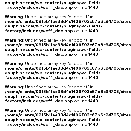
dauphine.com/wp-content/plugins/wc-fields-
factory/includes/wcff_dao.php
on line
1440
Warning
: Undefined array key "endpoint" in
/home/clients/0915b11ae38d4c1406703c67b6c94705/sites
dauphine.com/wp-content/plugins/wc-fields-
factory/includes/wcff_dao.php
on line
1440
Warning
: Undefined array key "endpoint" in
/home/clients/0915b11ae38d4c1406703c67b6c94705/sites
dauphine.com/wp-content/plugins/wc-fields-
factory/includes/wcff_dao.php
on line
1440
Warning
: Undefined array key "endpoint" in
/home/clients/0915b11ae38d4c1406703c67b6c94705/sites
dauphine.com/wp-content/plugins/wc-fields-
factory/includes/wcff_dao.php
on line
1440
Warning
: Undefined array key "endpoint" in
/home/clients/0915b11ae38d4c1406703c67b6c94705/sites
dauphine.com/wp-content/plugins/wc-fields-
factory/includes/wcff_dao.php
on line
1440
Warning
: Undefined array key "endpoint" in
/home/clients/0915b11ae38d4c1406703c67b6c94705/sites
dauphine.com/wp-content/plugins/wc-fields-
factory/includes/wcff_dao.php
on line
1440