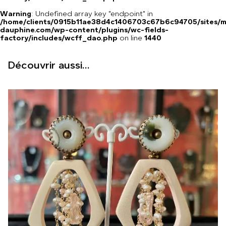
Warning
: Undefined array key "endpoint" in
/home/clients/0915b11ae38d4c1406703c67b6c94705/sites/m
dauphine.com/wp-content/plugins/wc-fields-
factory/includes/wcff_dao.php
on line
1440
Découvrir aussi...