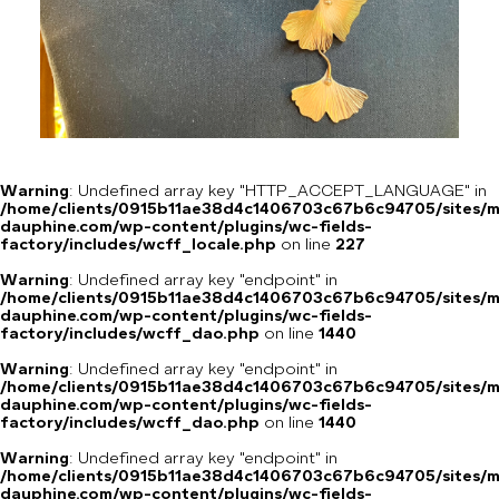
Warning
: Undefined array key "HTTP_ACCEPT_LANGUAGE" in
/home/clients/0915b11ae38d4c1406703c67b6c94705/sites/m
dauphine.com/wp-content/plugins/wc-fields-
factory/includes/wcff_locale.php
on line
227
Warning
: Undefined array key "endpoint" in
/home/clients/0915b11ae38d4c1406703c67b6c94705/sites/m
dauphine.com/wp-content/plugins/wc-fields-
factory/includes/wcff_dao.php
on line
1440
Warning
: Undefined array key "endpoint" in
/home/clients/0915b11ae38d4c1406703c67b6c94705/sites/m
dauphine.com/wp-content/plugins/wc-fields-
factory/includes/wcff_dao.php
on line
1440
Warning
: Undefined array key "endpoint" in
/home/clients/0915b11ae38d4c1406703c67b6c94705/sites/m
dauphine.com/wp-content/plugins/wc-fields-