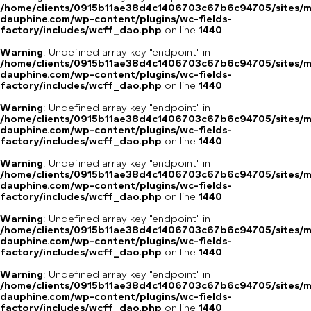
/home/clients/0915b11ae38d4c1406703c67b6c94705/sites/m
dauphine.com/wp-content/plugins/wc-fields-
factory/includes/wcff_dao.php
on line
1440
Warning
: Undefined array key "endpoint" in
/home/clients/0915b11ae38d4c1406703c67b6c94705/sites/m
dauphine.com/wp-content/plugins/wc-fields-
factory/includes/wcff_dao.php
on line
1440
Warning
: Undefined array key "endpoint" in
/home/clients/0915b11ae38d4c1406703c67b6c94705/sites/m
dauphine.com/wp-content/plugins/wc-fields-
factory/includes/wcff_dao.php
on line
1440
Warning
: Undefined array key "endpoint" in
/home/clients/0915b11ae38d4c1406703c67b6c94705/sites/m
dauphine.com/wp-content/plugins/wc-fields-
factory/includes/wcff_dao.php
on line
1440
Warning
: Undefined array key "endpoint" in
/home/clients/0915b11ae38d4c1406703c67b6c94705/sites/m
dauphine.com/wp-content/plugins/wc-fields-
factory/includes/wcff_dao.php
on line
1440
Warning
: Undefined array key "endpoint" in
/home/clients/0915b11ae38d4c1406703c67b6c94705/sites/m
dauphine.com/wp-content/plugins/wc-fields-
factory/includes/wcff_dao.php
on line
1440