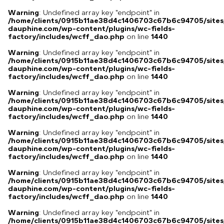
Warning
: Undefined array key "endpoint" in
/home/clients/0915b11ae38d4c1406703c67b6c94705/sites
dauphine.com/wp-content/plugins/wc-fields-
factory/includes/wcff_dao.php
on line
1440
Warning
: Undefined array key "endpoint" in
/home/clients/0915b11ae38d4c1406703c67b6c94705/sites
dauphine.com/wp-content/plugins/wc-fields-
factory/includes/wcff_dao.php
on line
1440
Warning
: Undefined array key "endpoint" in
/home/clients/0915b11ae38d4c1406703c67b6c94705/sites
dauphine.com/wp-content/plugins/wc-fields-
factory/includes/wcff_dao.php
on line
1440
Warning
: Undefined array key "endpoint" in
/home/clients/0915b11ae38d4c1406703c67b6c94705/sites
dauphine.com/wp-content/plugins/wc-fields-
factory/includes/wcff_dao.php
on line
1440
Warning
: Undefined array key "endpoint" in
/home/clients/0915b11ae38d4c1406703c67b6c94705/sites
dauphine.com/wp-content/plugins/wc-fields-
factory/includes/wcff_dao.php
on line
1440
Warning
: Undefined array key "endpoint" in
/home/clients/0915b11ae38d4c1406703c67b6c94705/sites