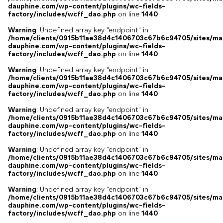
dauphine.com/wp-content/plugins/wc-fields-
factory/includes/wcff_dao.php
on line
1440
Warning
: Undefined array key "endpoint" in
/home/clients/0915b11ae38d4c1406703c67b6c94705/sites/ma
dauphine.com/wp-content/plugins/wc-fields-
factory/includes/wcff_dao.php
on line
1440
Warning
: Undefined array key "endpoint" in
/home/clients/0915b11ae38d4c1406703c67b6c94705/sites/ma
dauphine.com/wp-content/plugins/wc-fields-
factory/includes/wcff_dao.php
on line
1440
Warning
: Undefined array key "endpoint" in
/home/clients/0915b11ae38d4c1406703c67b6c94705/sites/ma
dauphine.com/wp-content/plugins/wc-fields-
factory/includes/wcff_dao.php
on line
1440
Warning
: Undefined array key "endpoint" in
/home/clients/0915b11ae38d4c1406703c67b6c94705/sites/ma
dauphine.com/wp-content/plugins/wc-fields-
factory/includes/wcff_dao.php
on line
1440
Warning
: Undefined array key "endpoint" in
/home/clients/0915b11ae38d4c1406703c67b6c94705/sites/ma
dauphine.com/wp-content/plugins/wc-fields-
factory/includes/wcff_dao.php
on line
1440