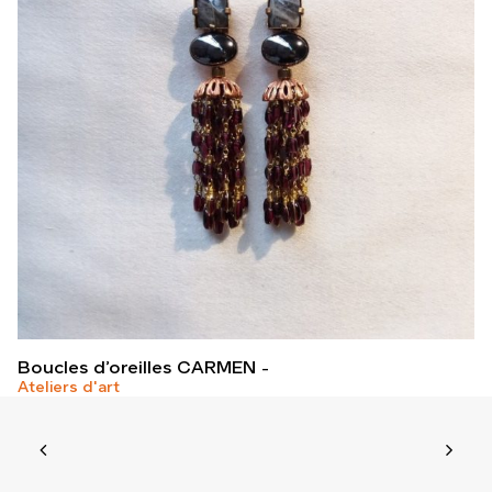
Boucles d’oreilles CARMEN
Ateliers d'art