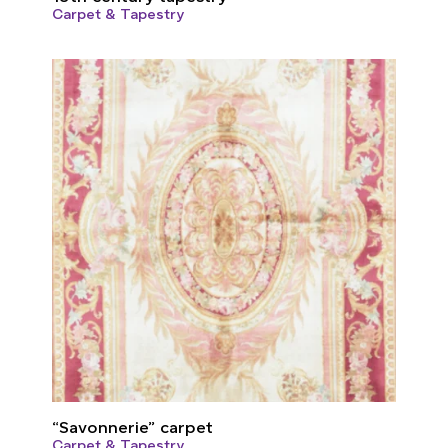
Carpet & Tapestry
“Savonnerie” carpet
Carpet & Tapestry