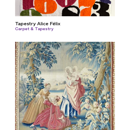
Tapestry Alice Félix
Carpet & Tapestry