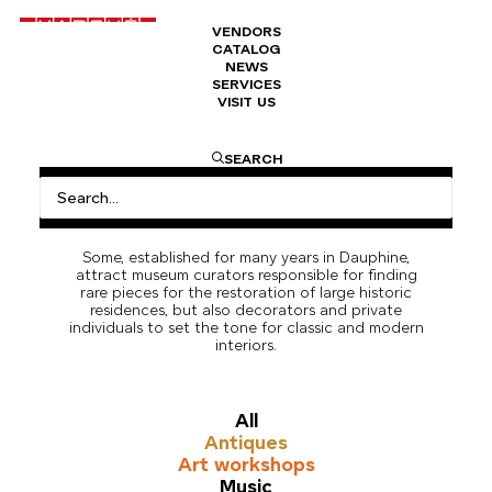
VENDORS
CATALOG
NEWS
SERVICES
VISIT US
Carpet & Tapestry
The Marché Dauphine brings together several
SEARCH
antique dealers specializing in carpets and
tapestries from Persian, Asian, European, or other
regions of the world with a culture and know-how
of weaving.
Some, established for many years in Dauphine,
attract museum curators responsible for finding
rare pieces for the restoration of large historic
residences, but also decorators and private
individuals to set the tone for classic and modern
interiors.
All
Antiques
Art workshops
Music