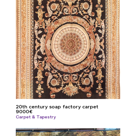
20th century soap factory carpet
9000
€
Carpet & Tapestry