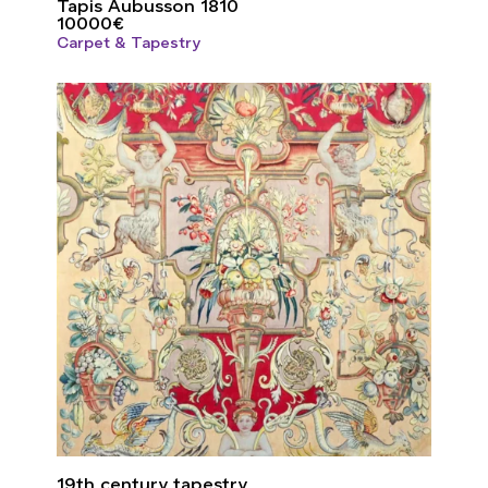
Tapis Aubusson 1810
10000
€
Carpet & Tapestry
19th century tapestry