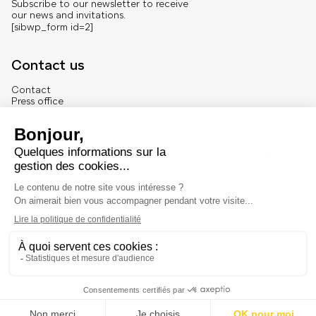
Subscribe to our newsletter to receive
our news and invitations.
[sibwp_form id=2]
Contact us
Contact
Press office
About us
French version
Legal
Legal notice
© Marché Dauphine – Tous droits réservés