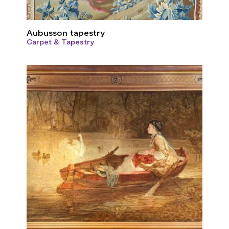
Aubusson tapestry
Carpet & Tapestry