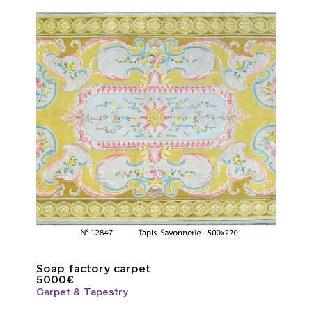
Soap factory carpet
5000
€
Carpet & Tapestry