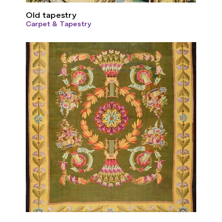
Old tapestry
Carpet & Tapestry