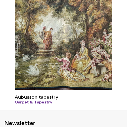
Aubusson tapestry
Carpet & Tapestry
Newsletter