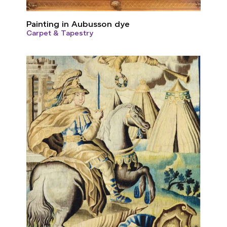
Painting in Aubusson dye
Carpet & Tapestry