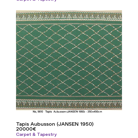
Tapis Aubusson (JANSEN 1950)
20000
€
Carpet & Tapestry