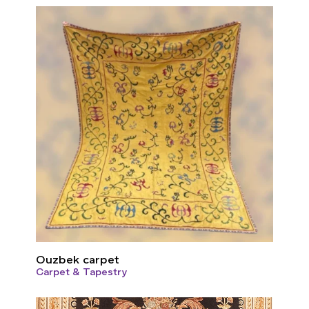
Ouzbek carpet
Carpet & Tapestry