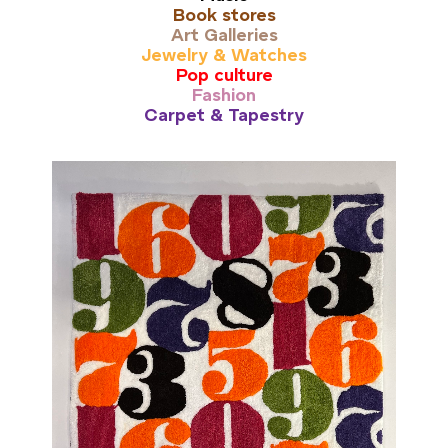
Book stores
Art Galleries
Jewelry & Watches
Pop culture
Fashion
Carpet & Tapestry