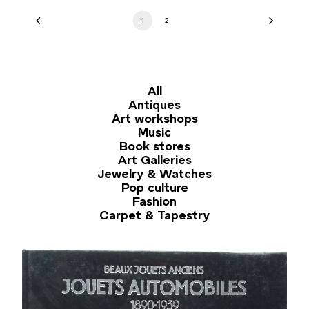
1
2
All
Antiques
Art workshops
Music
Book stores
Art Galleries
Jewelry & Watches
Pop culture
Fashion
Carpet & Tapestry