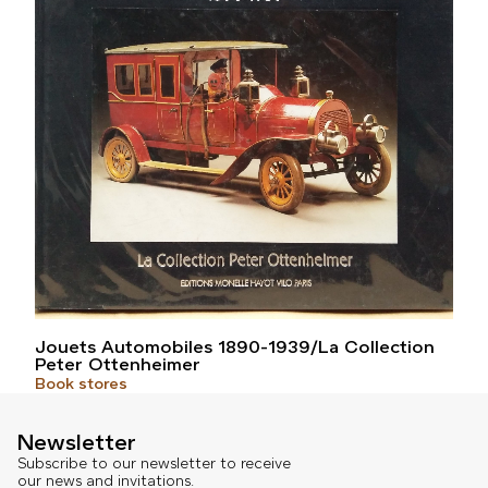
Jouets Automobiles 1890-1939/La Collection
Peter Ottenheimer
Book stores
Newsletter
Subscribe to our newsletter to receive
our news and invitations.