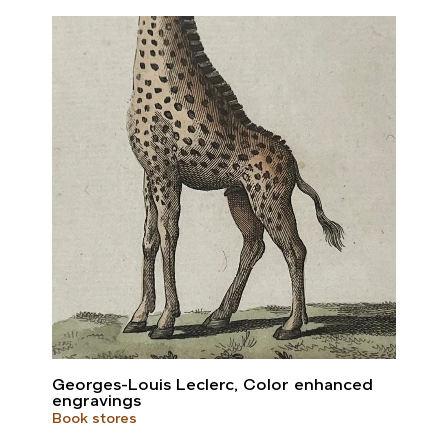
Georges-Louis Leclerc, Color enhanced
engravings
Book stores