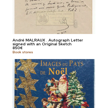
André MALRAUX . Autograph Letter
signed with an Original Sketch
850
€
Book stores