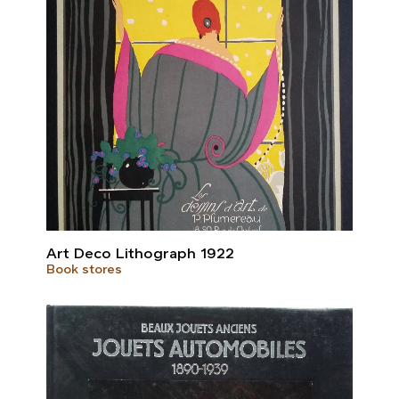
Art Deco Lithograph 1922
Book stores