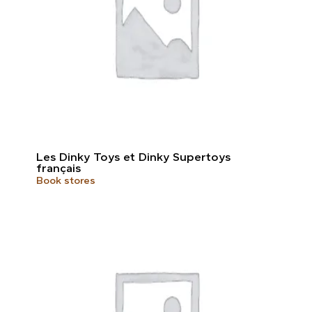
Les Dinky Toys et Dinky Supertoys
français
Book stores