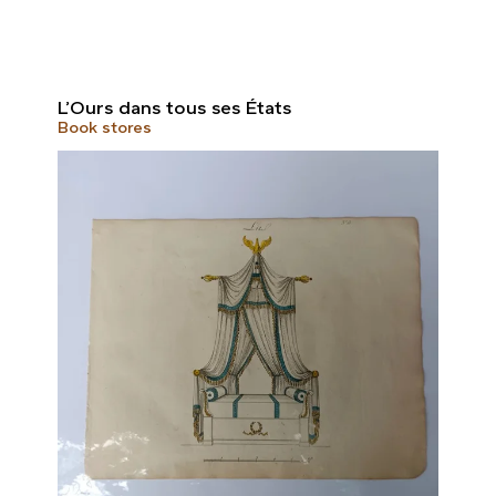
L’Ours dans tous ses États
Book stores