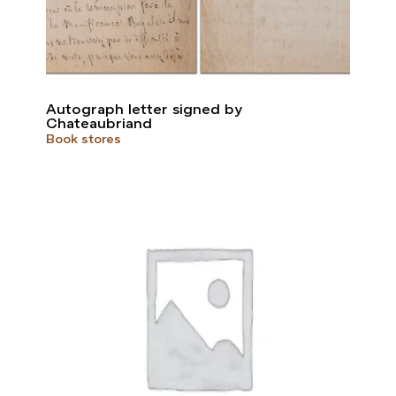
Autograph letter signed by
Chateaubriand
Book stores