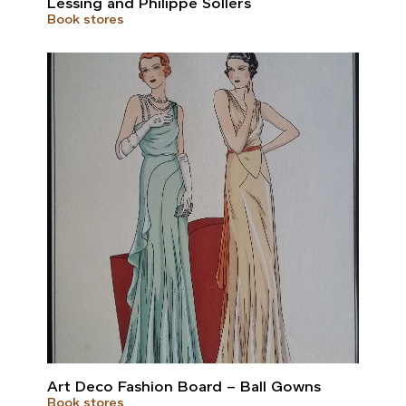
Lessing and Philippe Sollers
Book stores
Art Deco Fashion Board – Ball Gowns
Book stores