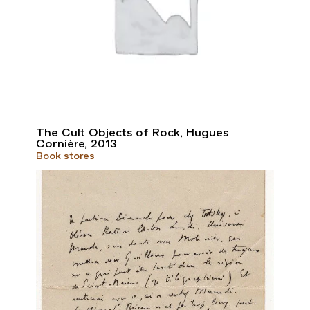
The Cult Objects of Rock, Hugues
Cornière, 2013
Book stores