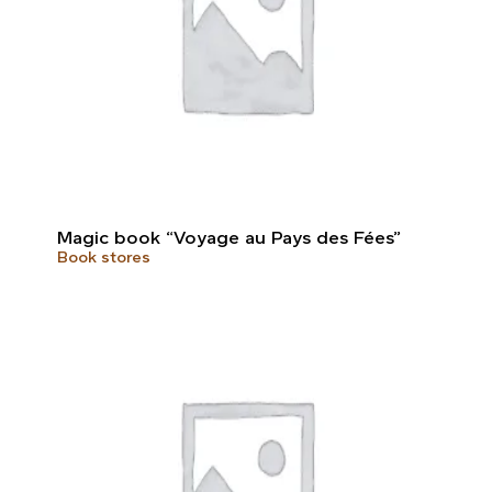
Magic book “Voyage au Pays des Fées”
Book stores