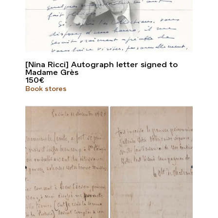
[Nina Ricci] Autograph letter signed to
Madame Grès
150
€
Book stores