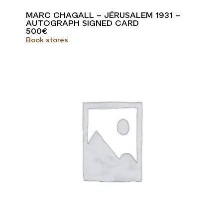
MARC CHAGALL – JÉRUSALEM 1931 –
AUTOGRAPH SIGNED CARD
500
€
Book stores