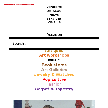
VENDORS
CATALOG
NEWS
SERVICES
VISIT US
automobile
SEARCH
All
Antiques
Art workshops
Music
Book stores
Art Galleries
Jewelry & Watches
Pop culture
Fashion
Carpet & Tapestry