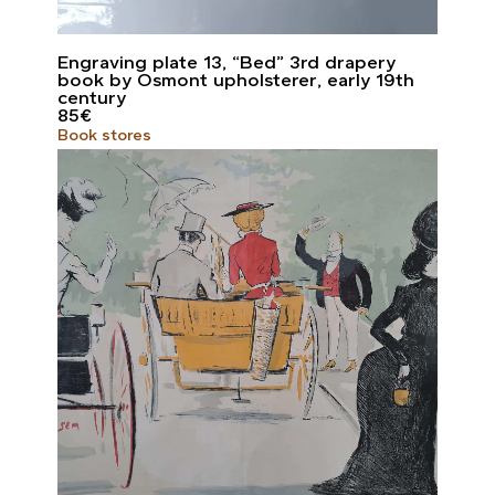
Engraving plate 13, “Bed” 3rd drapery
book by Osmont upholsterer, early 19th
century
85
€
Book stores