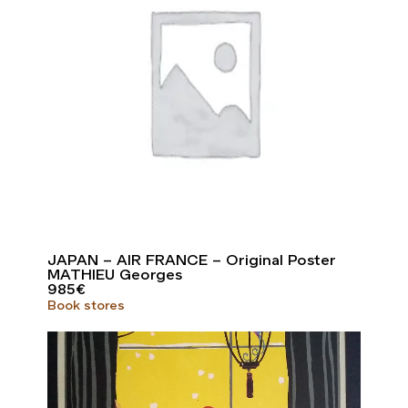
JAPAN – AIR FRANCE – Original Poster
MATHIEU Georges
985
€
Book stores