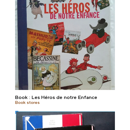
Book : Les Héros de notre Enfance
Book stores