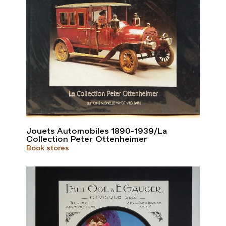
Jouets Automobiles 1890-1939/La
Collection Peter Ottenheimer
Book stores