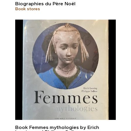
Biographies du Père Noël
Book stores
Book Femmes mythologies by Erich