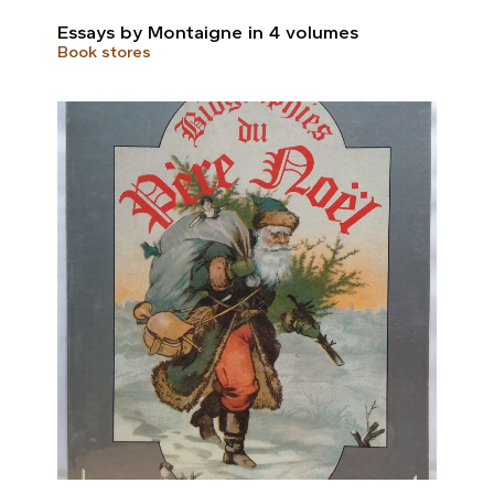
Essays by Montaigne in 4 volumes
Book stores