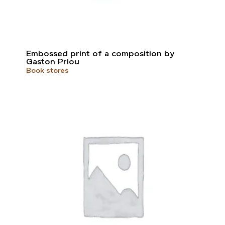
Embossed print of a composition by
Gaston Priou
Book stores