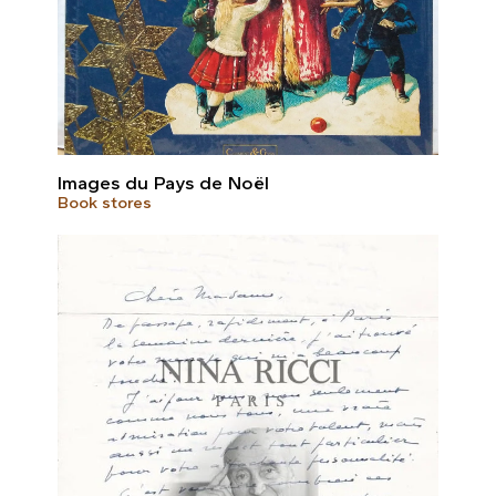
Images du Pays de Noël
Book stores