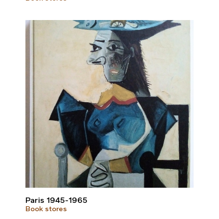
Paris 1945-1965
Book stores