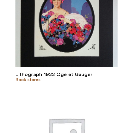
Lithograph 1922 Ogé et Gauger
Book stores