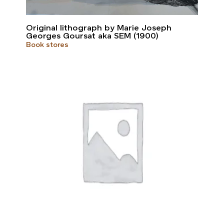
Original lithograph by Marie Joseph
Georges Goursat aka SEM (1900)
Book stores