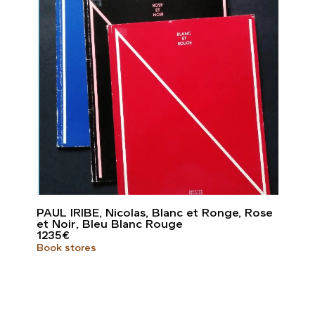
PAUL IRIBE, Nicolas, Blanc et Ronge, Rose
et Noir, Bleu Blanc Rouge
1235
€
Book stores