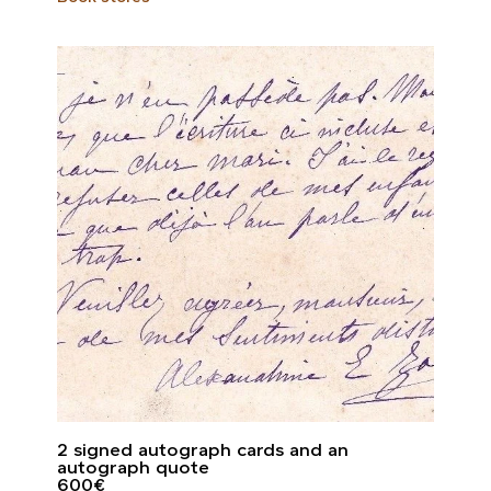
2 signed autograph cards and an
autograph quote
600
€