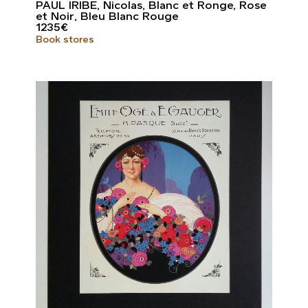
PAUL IRIBE, Nicolas, Blanc et Ronge, Rose
et Noir, Bleu Blanc Rouge
1235
€
Book stores