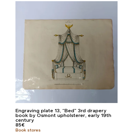
Engraving plate 13, “Bed” 3rd drapery
book by Osmont upholsterer, early 19th
century
85
€
Book stores