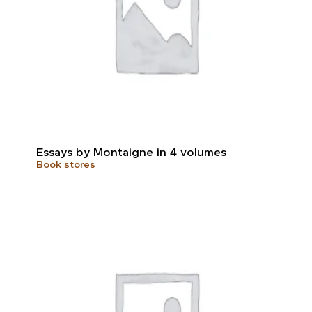
Essays by Montaigne in 4 volumes
Book stores