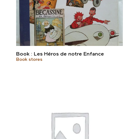
Book : Les Héros de notre Enfance
Book stores