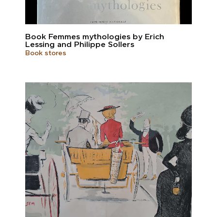
Book Femmes mythologies by Erich
Lessing and Philippe Sollers
Book stores