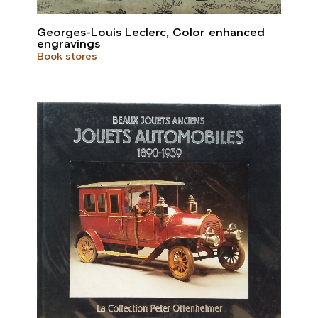
Georges-Louis Leclerc, Color enhanced
engravings
Book stores