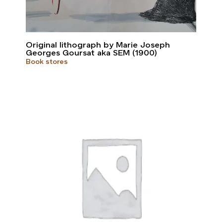
Original lithograph by Marie Joseph
Georges Goursat aka SEM (1900)
Book stores