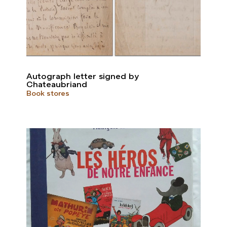
Autograph letter signed by
Chateaubriand
Book stores