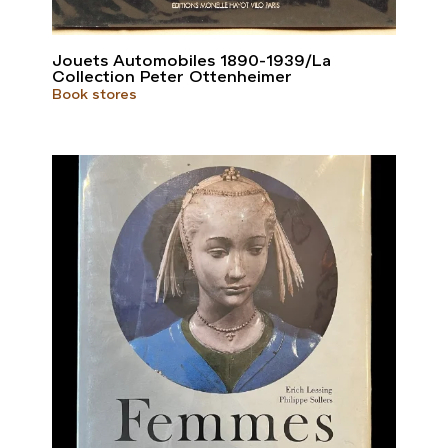
Jouets Automobiles 1890-1939/La
Collection Peter Ottenheimer
Book stores