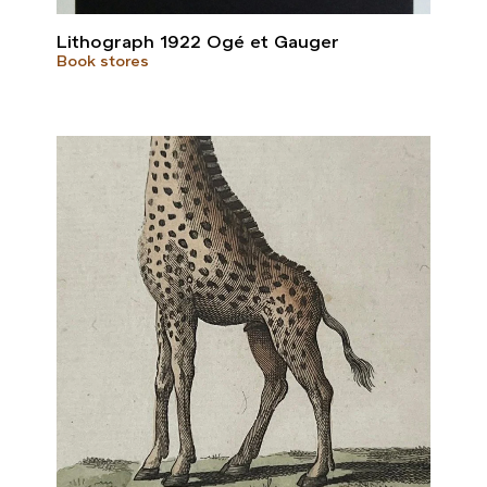
Lithograph 1922 Ogé et Gauger
Book stores