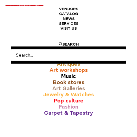
VENDORS
CATALOG
NEWS
SERVICES
VISIT US
études
SEARCH
All
Antiques
Art workshops
Music
Book stores
Art Galleries
Jewelry & Watches
Pop culture
Fashion
Carpet & Tapestry