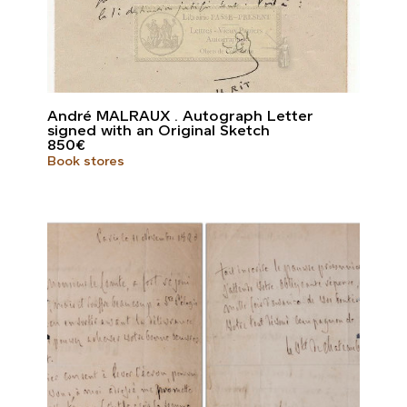
André MALRAUX . Autograph Letter
signed with an Original Sketch
850
€
Book stores