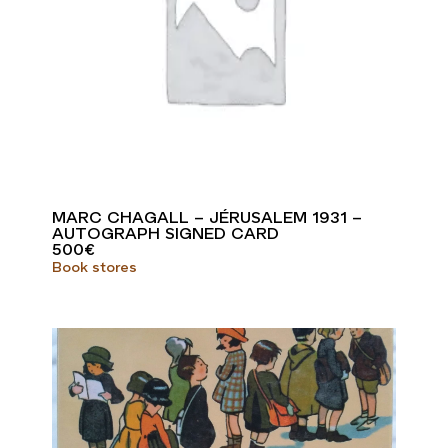
MARC CHAGALL – JÉRUSALEM 1931 –
AUTOGRAPH SIGNED CARD
500
€
Book stores