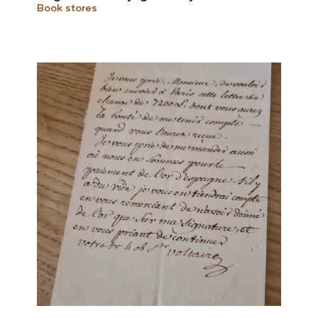
Book stores