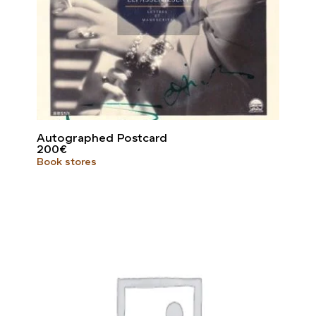
Autographed Postcard
200
€
Book stores