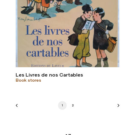
Les Livres de nos Cartables
Book stores
1
2