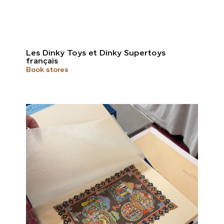
Les Dinky Toys et Dinky Supertoys
français
Book stores