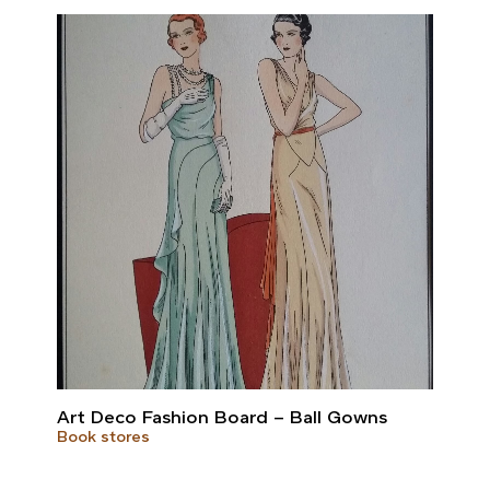
Art Deco Fashion Board – Ball Gowns
Book stores