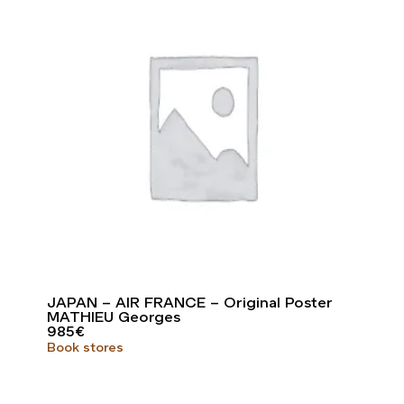
JAPAN – AIR FRANCE – Original Poster
MATHIEU Georges
985
€
Book stores