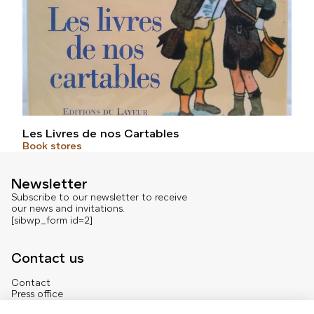
Les Livres de nos Cartables
Book stores
Newsletter
Subscribe to our newsletter to receive
our news and invitations.
[sibwp_form id=2]
Contact us
Contact
Press office
About us