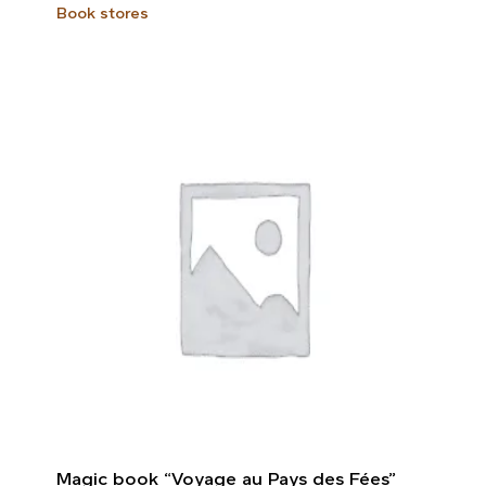
Book stores
Magic book “Voyage au Pays des Fées”