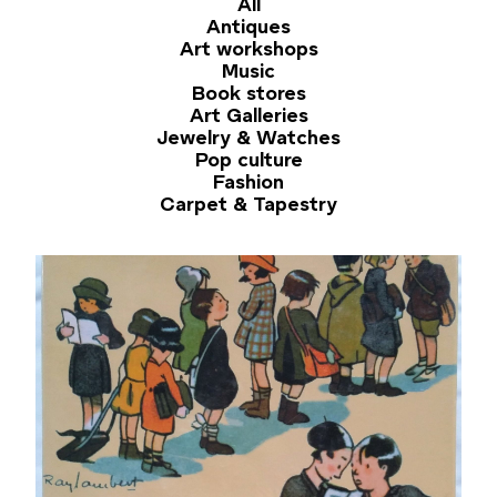
All
Antiques
Art workshops
Music
Book stores
Art Galleries
Jewelry & Watches
Pop culture
Fashion
Carpet & Tapestry