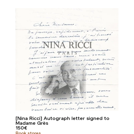
[Nina Ricci] Autograph letter signed to
Madame Grès
150
€
Book stores