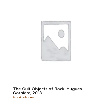
The Cult Objects of Rock, Hugues
Cornière, 2013
Book stores