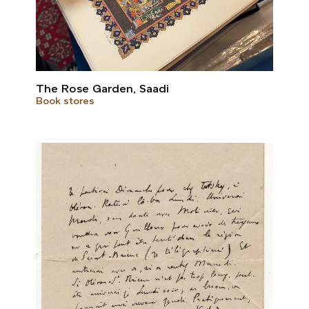
The Rose Garden, Saadi
Book stores