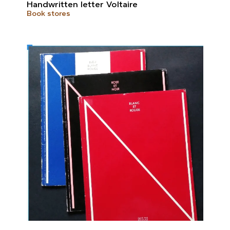
Handwritten letter Voltaire
Book stores