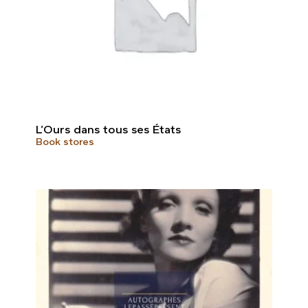
L’Ours dans tous ses États
Book stores