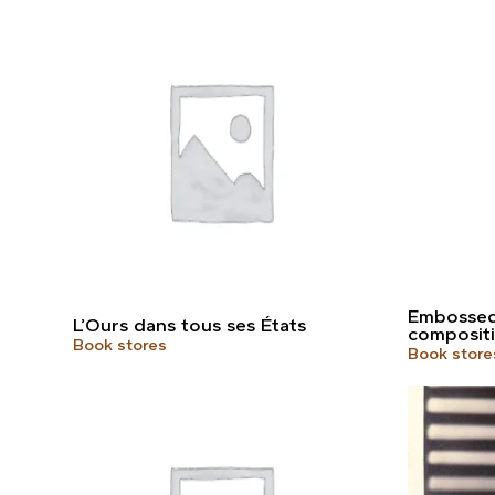
Embossed 
L’Ours dans tous ses États
compositi
Book stores
Book store