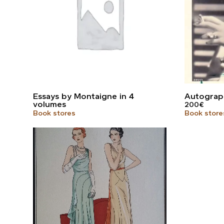
Essays by Montaigne in 4
Autograp
volumes
200
€
Book stores
Book store