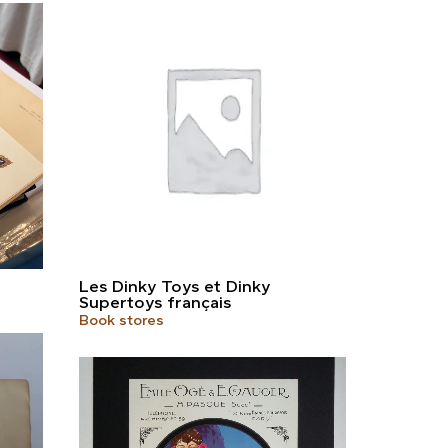
Les Dinky Toys et Dinky
Supertoys français
Book stores