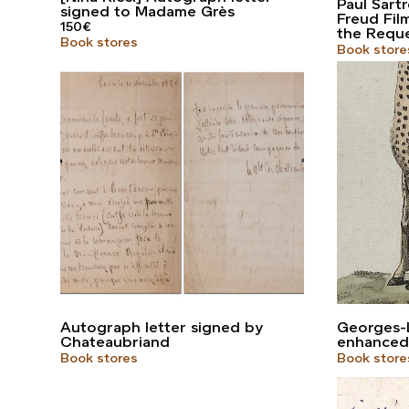
Paul Sart
signed to Madame Grès
Freud Fil
150
€
the Requ
Book stores
Book store
Autograph letter signed by
Georges-L
Chateaubriand
enhanced
Book stores
Book store