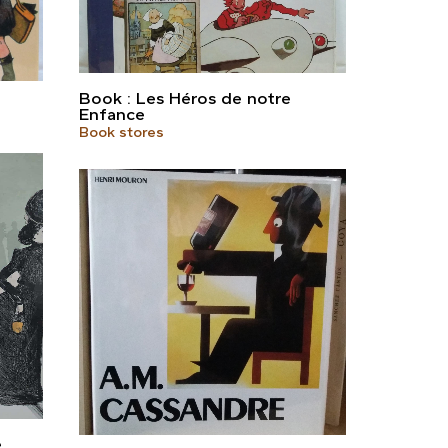
Book : Les Héros de notre
Enfance
Book stores
e