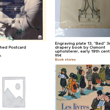
Engraving plate 13, “Bed” 3
hed Postcard
drapery book by Osmont
upholsterer, early 19th cen
85
€
s
Book stores