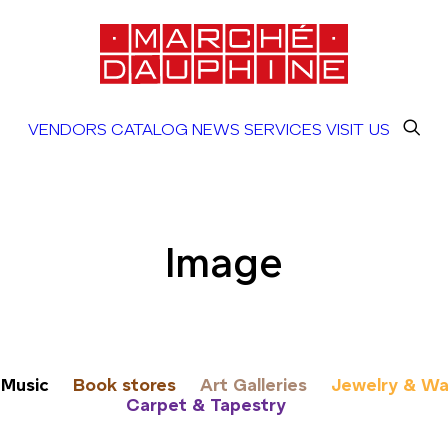
VENDORS
CATALOG
NEWS
SERVICES
VISIT US
Image
Music
Book stores
Art Galleries
Jewelry & Wa
Carpet & Tapestry