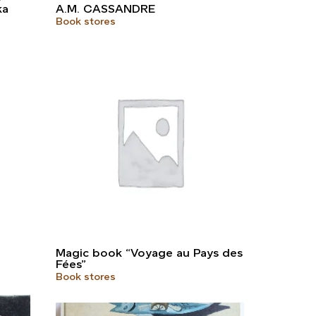
ka
A.M. CASSANDRE
Book stores
Magic book “Voyage au Pays des
Fées”
Book stores