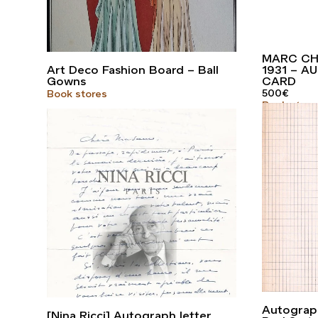
MARC CH
Art Deco Fashion Board – Ball
1931 – 
Gowns
CARD
500
€
Book stores
Book store
Autograph
[Nina Ricci] Autograph letter