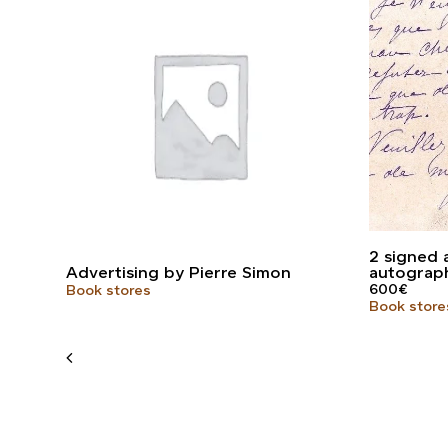
2 signed 
Advertising by Pierre Simon
autograp
600
€
Book stores
Book store