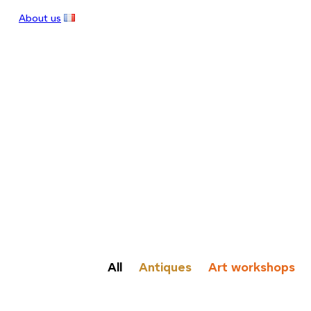
About us
All
Antiques
Art workshops