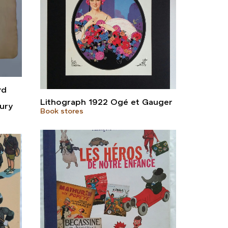
rd
Lithograph 1922 Ogé et Gauger
tury
Book stores