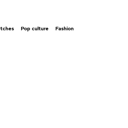
tches
Pop culture
Fashion