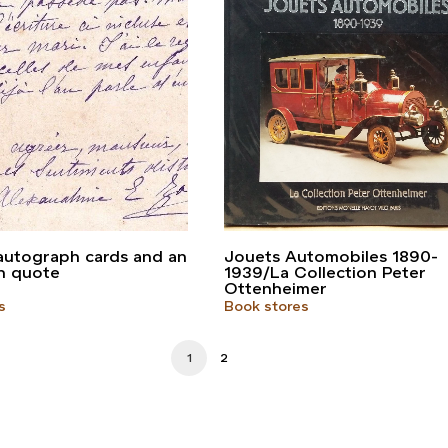
autograph cards and an
Jouets Automobiles 1890-
h quote
1939/La Collection Peter
Ottenheimer
s
Book stores
1
2