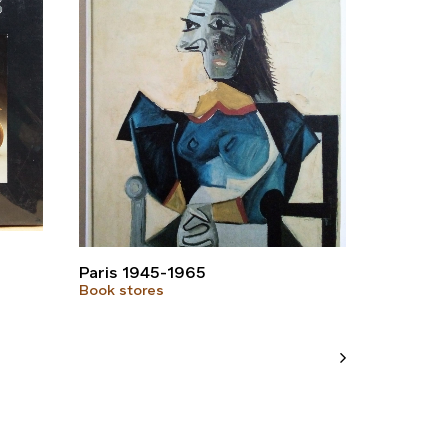
Paris 1945-1965
Book stores