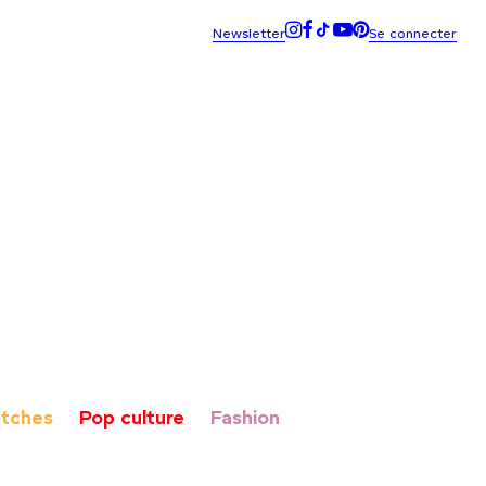
tches
Pop culture
Fashion