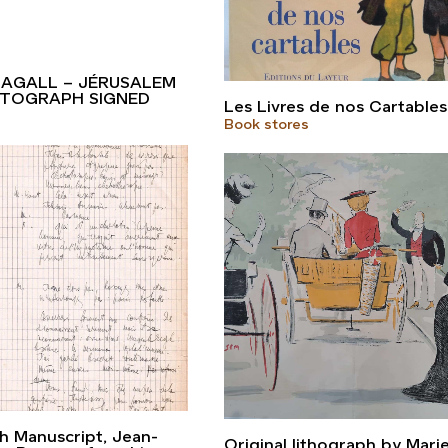
AGALL – JÉRUSALEM
AUTOGRAPH SIGNED
Les Livres de nos Cartables
Book stores
s
 Manuscript, Jean-
Original lithograph by Mari