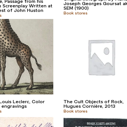
re, Passage from his
Joseph Georges Goursat a
m Screenplay Written at
SEM (1900)
est of John Huston
Book stores
s
ouis Leclerc, Color
The Cult Objects of Rock,
 engravings
Hugues Cornière, 2013
s
Book stores