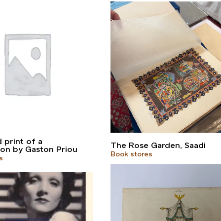
print of a
The Rose Garden, Saadi
on by Gaston Priou
Book stores
s