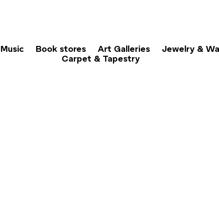
Music
Book stores
Art Galleries
Jewelry & Wa
Carpet & Tapestry