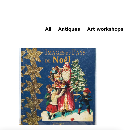
All
Antiques
Art workshops