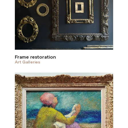
Frame restoration
Art Galleries