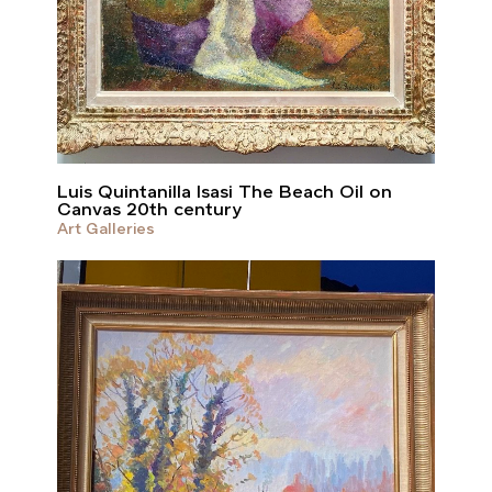
Luis Quintanilla Isasi The Beach Oil on
Canvas 20th century
Art Galleries