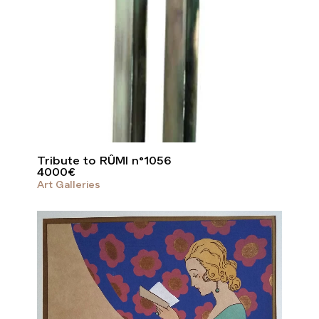
Tribute to RÛMI n°1056
4000
€
Art Galleries