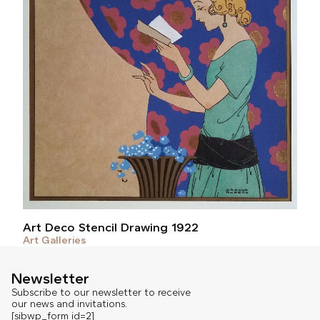
Art Deco Stencil Drawing 1922
Art Galleries
Newsletter
Subscribe to our newsletter to receive
our news and invitations.
[sibwp_form id=2]