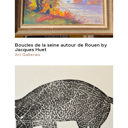
Boucles de la seine autour de Rouen by
Jacques Huet
Art Galleries