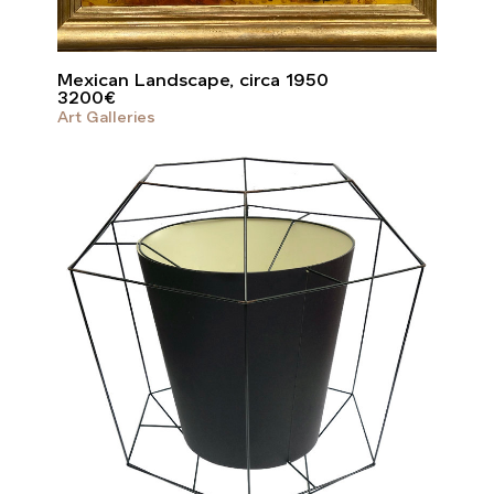
Mexican Landscape, circa 1950
3200
€
Art Galleries