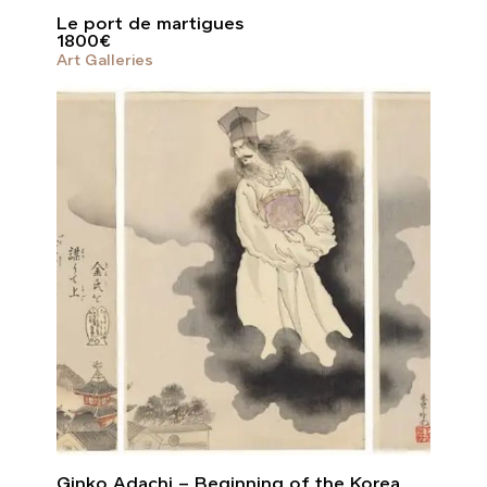
Le port de martigues
1800
€
Art Galleries
Ginko Adachi – Beginning of the Korea