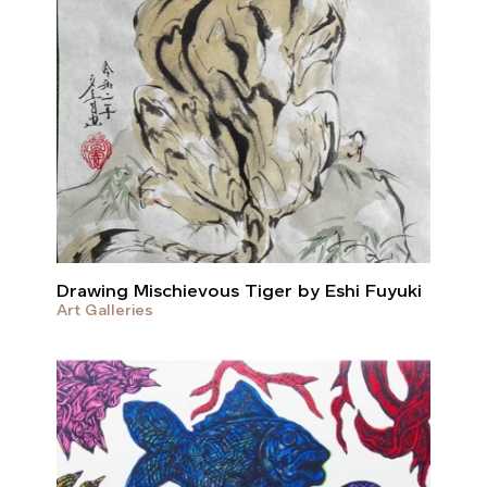
Drawing Mischievous Tiger by Eshi Fuyuki
Art Galleries