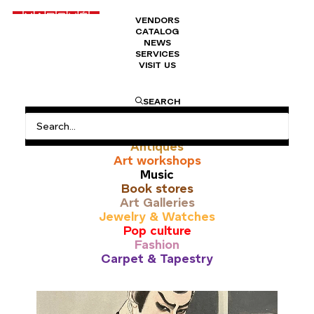
VENDORS
CATALOG
NEWS
SERVICES
VISIT US
Papier
SEARCH
All
Antiques
Art workshops
Music
Book stores
Art Galleries
Jewelry & Watches
Pop culture
Fashion
Carpet & Tapestry