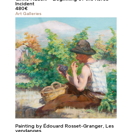
Incident
480
€
Art Galleries
Painting by Édouard Rosset-Granger, Les
vendanges