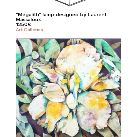
“Megalith” lamp designed by Laurent
Massaloux
1250
€
Art Galleries