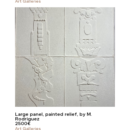
Art Galleries
Large panel, painted relief, by M.
Rodriguez
2500
€
Art Galleries