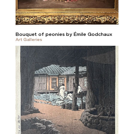
Bouquet of peonies by Émile Godchaux
Art Galleries