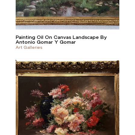
Painting Oil On Canvas Landscape By
Antonio Gomar Y Gomar
Art Galleries