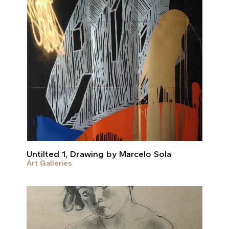
Untilted 1, Drawing by Marcelo Sola
Art Galleries