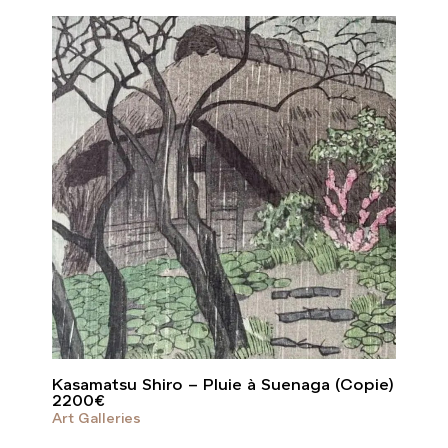
Kasamatsu Shiro – Pluie à Suenaga (Copie)
2200
€
Art Galleries