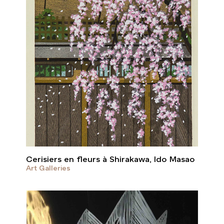
Cerisiers en fleurs à Shirakawa, Ido Masao
Art Galleries