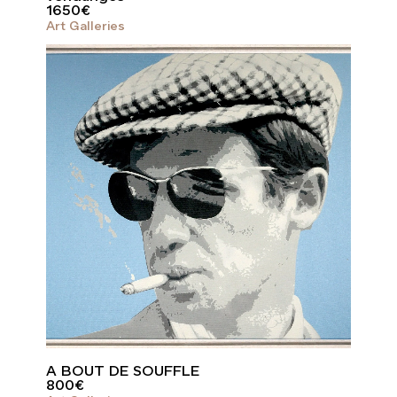
1650
€
Art Galleries
A BOUT DE SOUFFLE
800
€