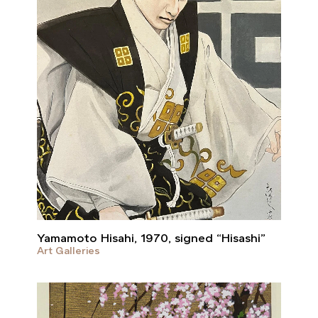
Yamamoto Hisahi, 1970, signed “Hisashi”
Art Galleries