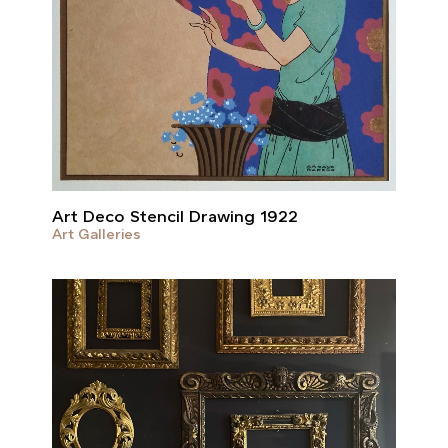
Art Deco Stencil Drawing 1922
Art Galleries