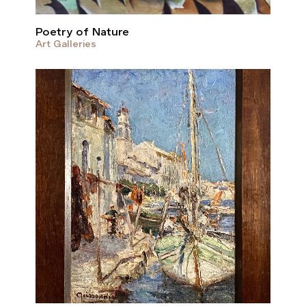
Poetry of Nature
Art Galleries