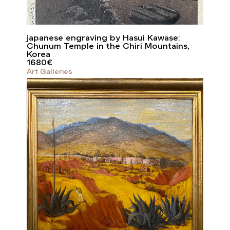
japanese engraving by Hasui Kawase:
Chunum Temple in the Chiri Mountains,
Korea
1680
€
Art Galleries