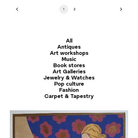
1
2
All
Antiques
Art workshops
Music
Book stores
Art Galleries
Jewelry & Watches
Pop culture
Fashion
Carpet & Tapestry