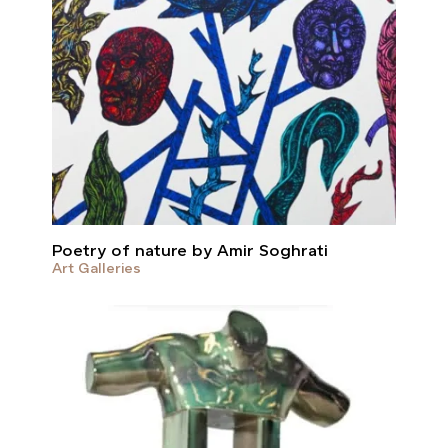
Poetry of nature by Amir Soghrati
Art Galleries