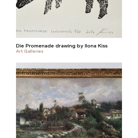
Die Promenade drawing by Ilona Kiss
Art Galleries