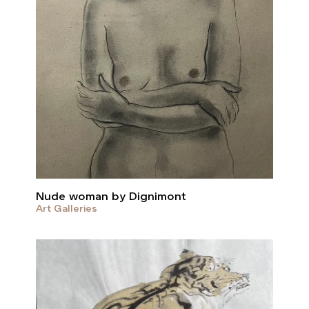
Nude woman by Dignimont
Art Galleries