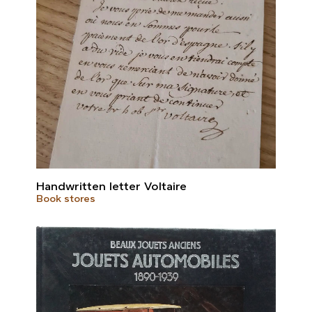
Handwritten letter Voltaire
Book stores