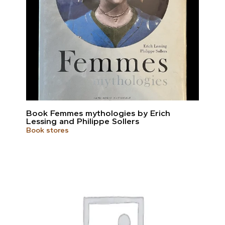
Book Femmes mythologies by Erich
Lessing and Philippe Sollers
Book stores