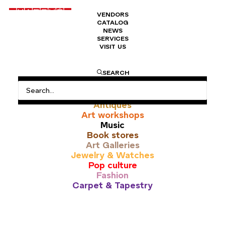
VENDORS
CATALOG
NEWS
SERVICES
VISIT US
pop up
SEARCH
All
Antiques
Art workshops
Music
Book stores
Art Galleries
Jewelry & Watches
Pop culture
Fashion
Carpet & Tapestry