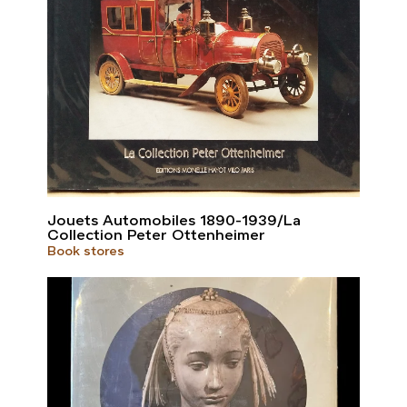
Jouets Automobiles 1890-1939/La
Collection Peter Ottenheimer
Book stores