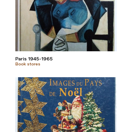
Paris 1945-1965
Book stores