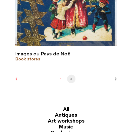
Images du Pays de Noël
Book stores
1
2
All
Antiques
Art workshops
Music