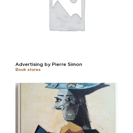
Advertising by Pierre Simon
Book stores