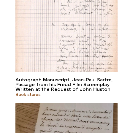
Autograph Manuscript, Jean-Paul Sartre,
Passage from his Freud Film Screenplay
Written at the Request of John Huston
Book stores