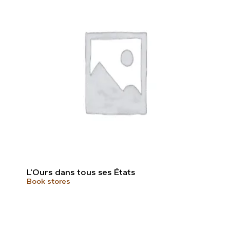
L’Ours dans tous ses États
Book stores