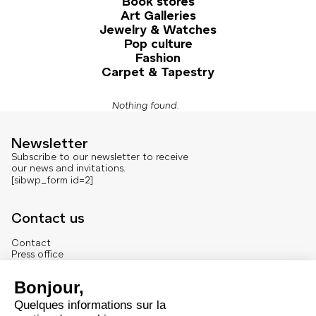
Book stores
Art Galleries
Jewelry & Watches
Pop culture
Fashion
Carpet & Tapestry
Nothing found.
Newsletter
Subscribe to our newsletter to receive
our news and invitations.
[sibwp_form id=2]
Contact us
Contact
Press office
About us
French version
Legal