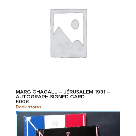
MARC CHAGALL – JÉRUSALEM 1931 –
AUTOGRAPH SIGNED CARD
500
€
Book stores