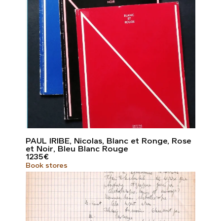
PAUL IRIBE, Nicolas, Blanc et Ronge, Rose
et Noir, Bleu Blanc Rouge
1235
€
Book stores