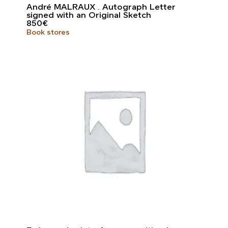
André MALRAUX . Autograph Letter
signed with an Original Sketch
850
€
Book stores