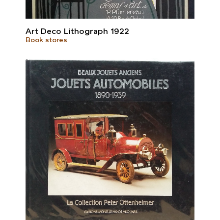
Art Deco Lithograph 1922
Book stores