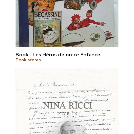
Book : Les Héros de notre Enfance
Book stores