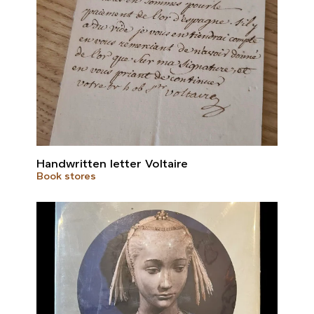
Handwritten letter Voltaire
Book stores