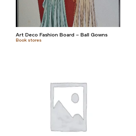
Art Deco Fashion Board – Ball Gowns
Book stores