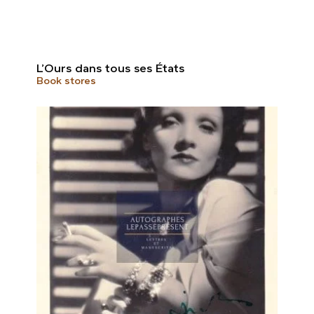
L’Ours dans tous ses États
Book stores