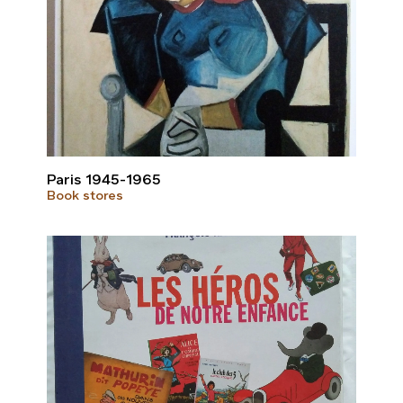
Paris 1945-1965
Book stores