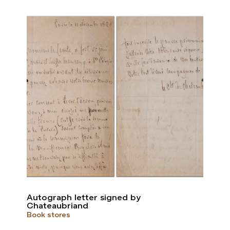
Autograph letter signed by
Chateaubriand
Book stores