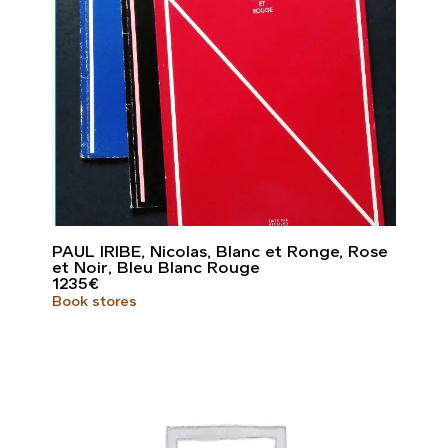
PAUL IRIBE, Nicolas, Blanc et Ronge, Rose
et Noir, Bleu Blanc Rouge
1235
€
Book stores