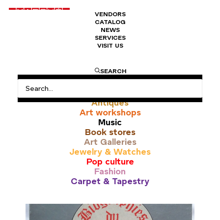
VENDORS
CATALOG
NEWS
SERVICES
VISIT US
vintage advert
SEARCH
All
Antiques
Art workshops
Music
Book stores
Art Galleries
Jewelry & Watches
Pop culture
Fashion
Carpet & Tapestry