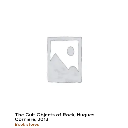
The Cult Objects of Rock, Hugues
Cornière, 2013
Book stores