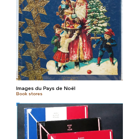
Images du Pays de Noël
Book stores