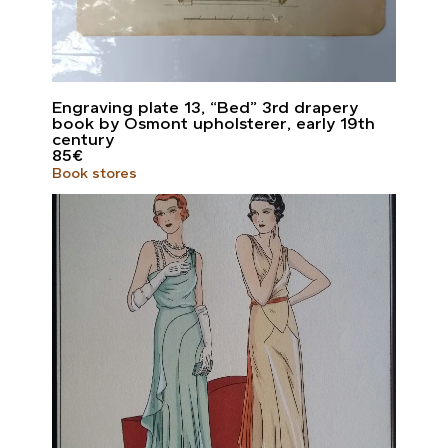
Engraving plate 13, “Bed” 3rd drapery
book by Osmont upholsterer, early 19th
century
85
€
Book stores