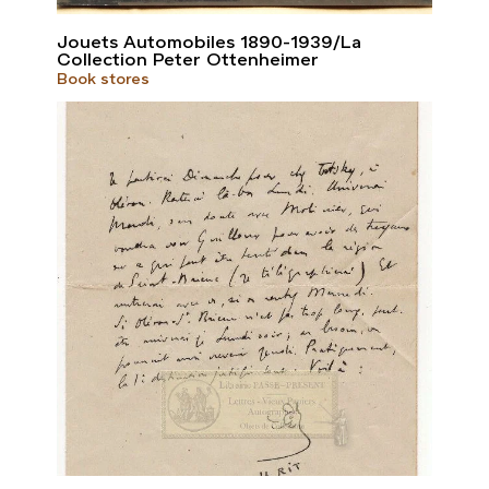
Jouets Automobiles 1890-1939/La
Collection Peter Ottenheimer
Book stores