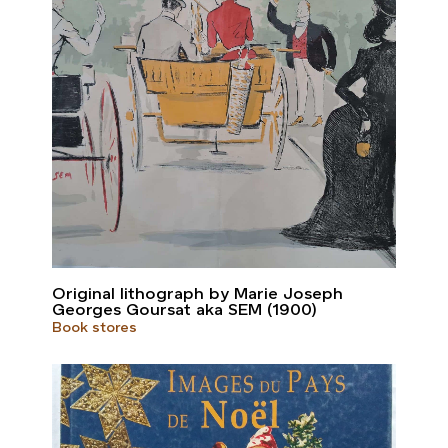
Original lithograph by Marie Joseph
Georges Goursat aka SEM (1900)
Book stores