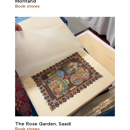
Montand
Book stores
The Rose Garden, Saadi
Book stores