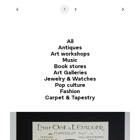
1
2
All
Antiques
Art workshops
Music
Book stores
Art Galleries
Jewelry & Watches
Pop culture
Fashion
Carpet & Tapestry