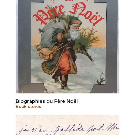
Biographies du Père Noël
Book stores