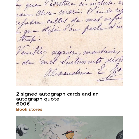
2 signed autograph cards and an
autograph quote
600
€
Book stores