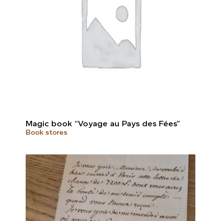
Magic book “Voyage au Pays des Fées”
Book stores