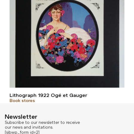
Lithograph 1922 Ogé et Gauger
Book stores
Newsletter
Subscribe to our newsletter to receive
our news and invitations.
[sibwp_form id=2]