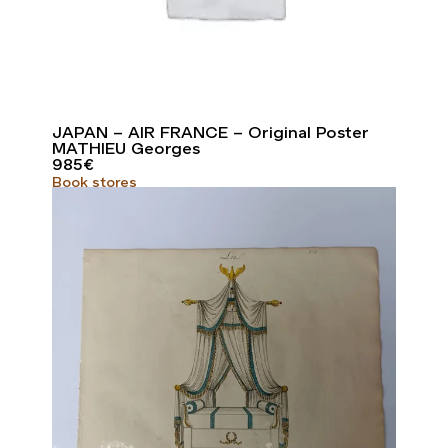
JAPAN – AIR FRANCE – Original Poster
MATHIEU Georges
985
€
Book stores