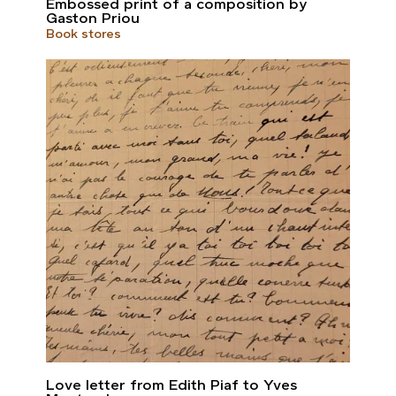
Embossed print of a composition by
Gaston Priou
Book stores
Love letter from Edith Piaf to Yves