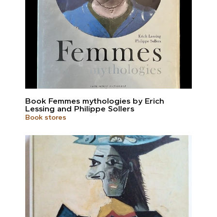
Book Femmes mythologies by Erich
Lessing and Philippe Sollers
Book stores