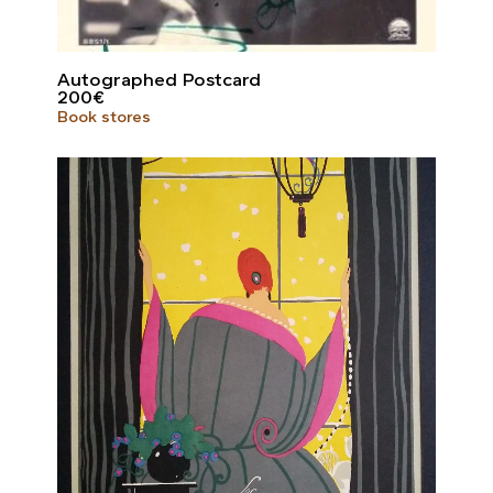
Autographed Postcard
200
€
Book stores