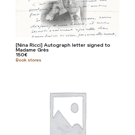
[Nina Ricci] Autograph letter signed to
Madame Grès
150
€
Book stores