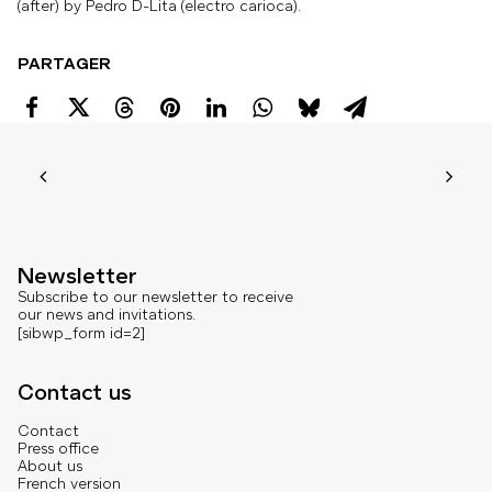
(after) by Pedro D-Lita (electro carioca).
PARTAGER
Newsletter
Subscribe to our newsletter to receive
our news and invitations.
[sibwp_form id=2]
Contact us
Contact
Press office
About us
French version