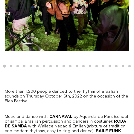
More than 1,200 people danced to the rhythm of Brazilian
sounds on Thursday October 6th, 2022 on the occasion of the
Flea Festival.
Music and dance with:
CARNAVAL
by Aquarela de Paris (school
of samba, Brazilian percussion and dancers in costume);
RODA
DE SAMBA
with Wallace Negao & Emiliah (mixture of tradition
and modern rhythms, easy to sing and dance);
BAILE FUNK