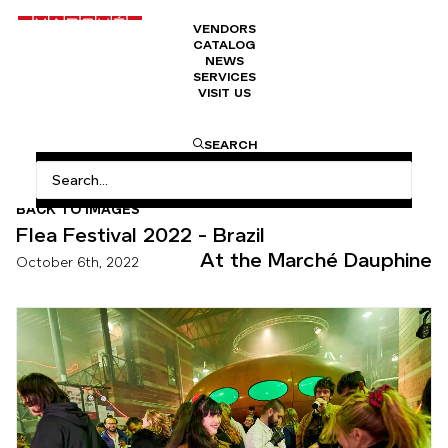
VENDORS
CATALOG
NEWS
SERVICES
VISIT US
HOME
FLEA FESTIVAL 2022 – BRAZIL
SEARCH
BACK TO IMAGES
Flea Festival 2022 - Brazil
At the Marché Dauphine
October 6th, 2022