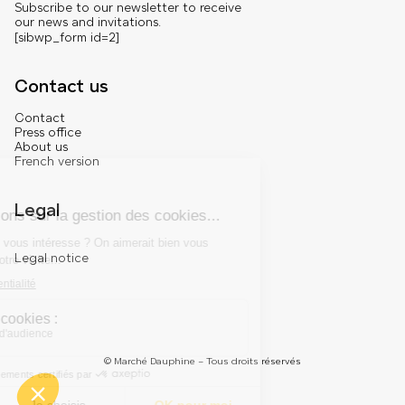
Subscribe to our newsletter to receive
our news and invitations.
[sibwp_form id=2]
Contact us
Contact
Press office
About us
French version
Legal
Legal notice
© Marché Dauphine – Tous droits réservés