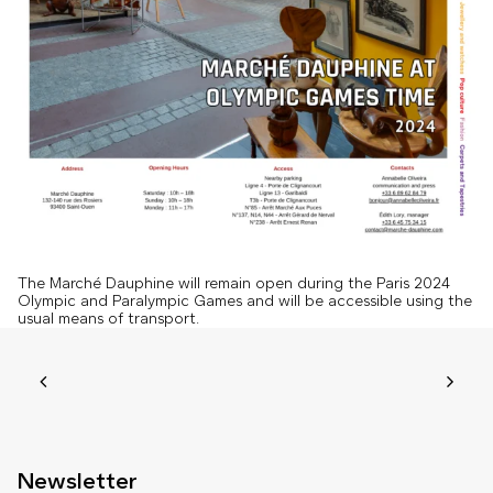
The Marché Dauphine will remain open during the Paris 2024
Olympic and Paralympic Games and will be accessible using the
usual means of transport.
Newsletter