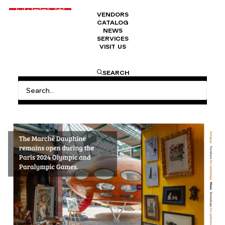
VENDORS
CATALOG
NEWS
SERVICES
VISIT US
HOME
MARCHÉ DAUPHINE OPEN DURING THE OLYMPIC
SEARCH
GAMES